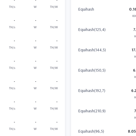
-
-
-
TH/s
W
TH/W
Equihash
0.1
KH
-
-
-
TH/s
W
TH/W
Equihash(125,4)
7
H
-
-
-
TH/s
W
TH/W
Equihash(144,5)
17
H
-
-
-
TH/s
W
TH/W
Equihash(150,5)
6
H
-
-
-
TH/s
W
TH/W
Equihash(192,7)
6.
H
-
-
-
TH/s
W
TH/W
Equihash(210,9)
H
-
-
-
TH/s
W
TH/W
Equihash(96,5)
8.0