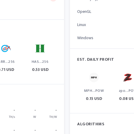
OpenGL
Linux
Windows
EST. DAILY PROFIT
RR...256
HAS...256
0.71 USD
0.53 USD
MPH...POW
zpo...P
0.15 USD
0.08 U
-
-
-
TH/s
W
TH/W
ALGORITHMS
-
-
-