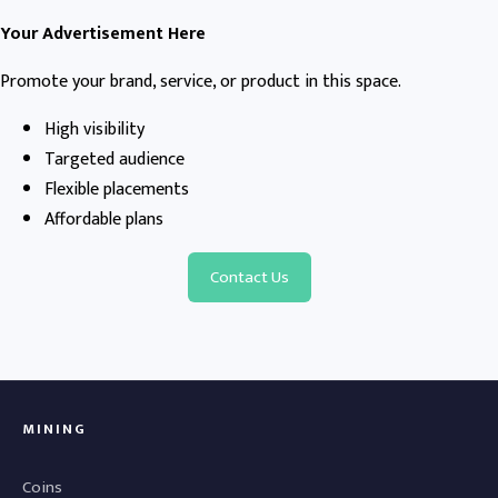
Your Advertisement Here
Promote your brand, service, or product in this space.
High visibility
Targeted audience
Flexible placements
Affordable plans
Contact Us
MINING
Coins