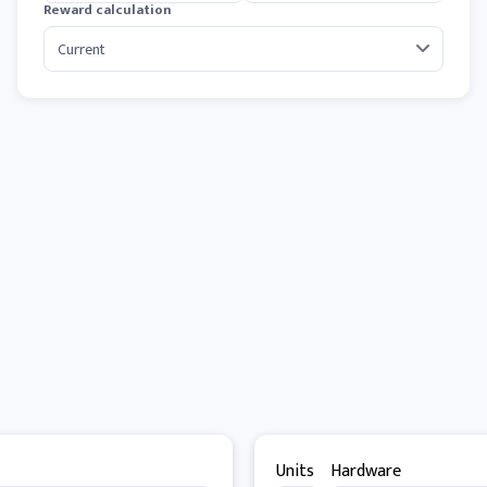
Reward calculation
Units
Hardware