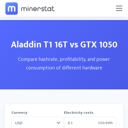
Aladdin T1 16T vs GTX 1050
Compare hashrate, profitability, and power
consumption of different hardware
Currency
Electricity costs
USD/kWh