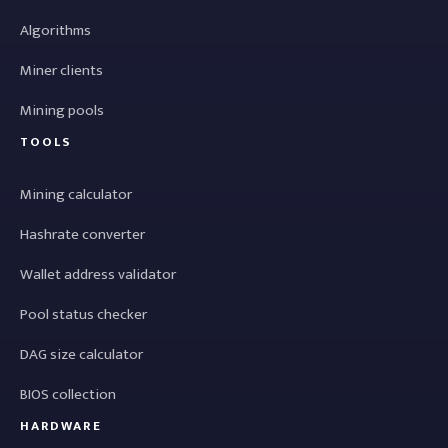
Algorithms
Miner clients
Mining pools
TOOLS
Mining calculator
Hashrate converter
Wallet address validator
Pool status checker
DAG size calculator
BIOS collection
HARDWARE