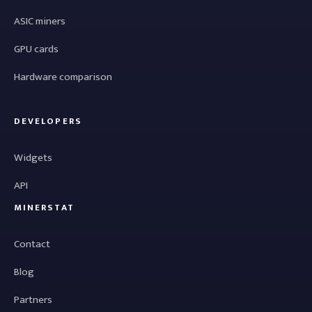
ASIC miners
GPU cards
Hardware comparison
DEVELOPERS
Widgets
API
MINERSTAT
Contact
Blog
Partners