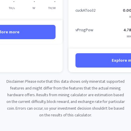
-
-
-
TH/s
W
TH/W
cuckAToo32
0.0
H
vProgPow
4.7
lore more
MH
Explore 
Disclaimer: Please note that this data shows only minerstat supported
features and might differ from the features that the actual mining
hardware offers. Results from mining calculator are estimation based
on the current difficulty, block reward, and exchange rate for particular
coin. Errors can occur, so your investment decision shouldn't be based
on the results of this calculator.