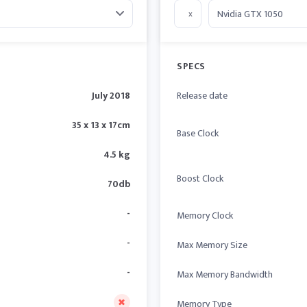
x
SPECS
July 2018
Release date
35 x 13 x 17cm
Base Clock
4.5 kg
Boost Clock
70db
-
Memory Clock
-
Max Memory Size
-
Max Memory Bandwidth
Memory Type