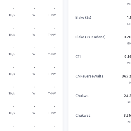
MH
-
-
-
TH/s
W
TH/W
Blake (2s)
1.
GH
-
-
-
TH/s
W
TH/W
Blake (2s-Kadena)
0.2
GH
-
-
-
TH/s
W
TH/W
C11
9.1
MH
-
-
-
TH/s
W
TH/W
CNReverseWaltz
365.
H
-
-
-
TH/s
W
TH/W
Chukwa
24.
KH
-
-
-
TH/s
W
TH/W
Chukwa2
8.2
KH
-
-
-