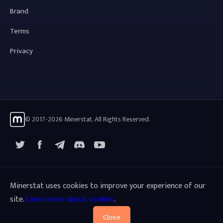
Brand
Terms
Privacy
© 2017-2026 Minerstat. All Rights Reserved.
X
Facebook
Telegram
YouTube
Discord
Minerstat uses cookies to improve your experience of our
site.
Learn more about cookies
.
Close