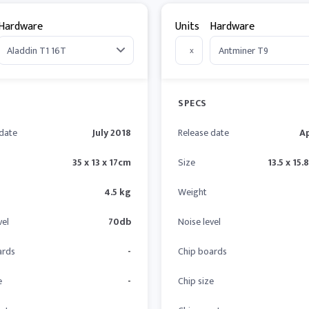
Hardware
Units
Hardware
x
SPECS
 date
July 2018
Release date
Ap
35 x 13 x 17cm
Size
13.5 x 15.
4.5 kg
Weight
vel
70db
Noise level
ards
-
Chip boards
e
-
Chip size