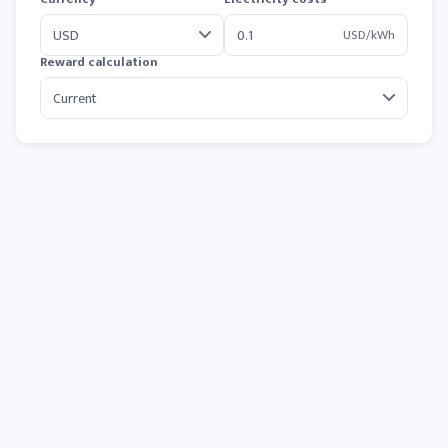
USD/kWh
Reward calculation