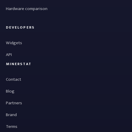
Hardware comparison
DEVELOPERS
Widgets
API
MINERSTAT
Contact
Blog
Partners
Brand
Terms