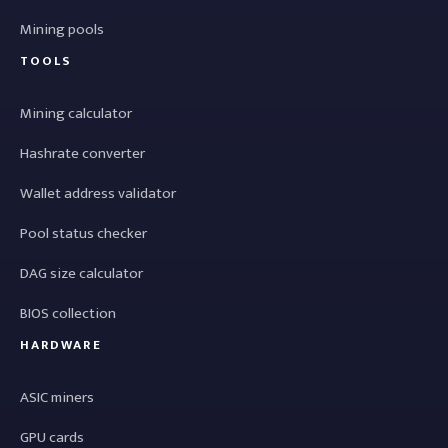
Mining pools
TOOLS
Mining calculator
Hashrate converter
Wallet address validator
Pool status checker
DAG size calculator
BIOS collection
HARDWARE
ASIC miners
GPU cards