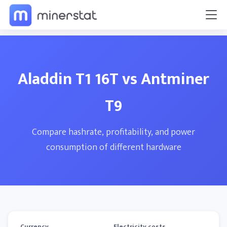
Aladdin T1 16T vs Antminer
T9
Compare hashrate, profitability, and power
consumption of different hardware
Currency
Electricity costs