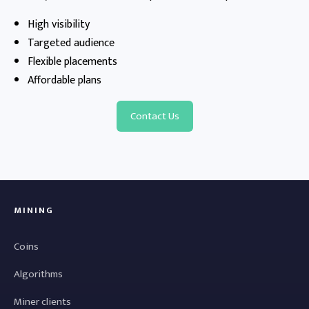
High visibility
Targeted audience
Flexible placements
Affordable plans
Contact Us
MINING
Coins
Algorithms
Miner clients