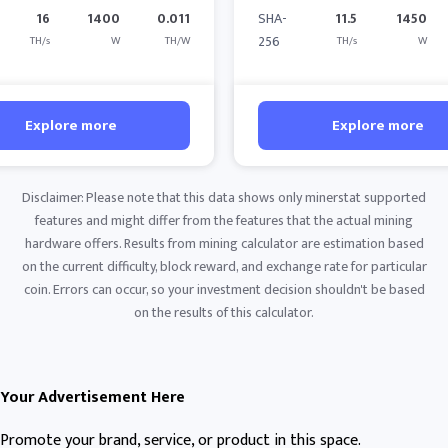
16
1400
0.011
SHA-
11.5
1450
256
TH/s
W
TH/W
TH/s
W
Explore more
Explore more
Disclaimer: Please note that this data shows only minerstat supported
features and might differ from the features that the actual mining
hardware offers. Results from mining calculator are estimation based
on the current difficulty, block reward, and exchange rate for particular
coin. Errors can occur, so your investment decision shouldn't be based
on the results of this calculator.
Your Advertisement Here
Promote your brand, service, or product in this space.