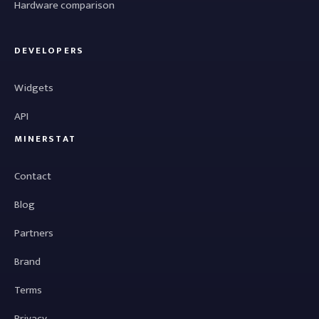
Hardware comparison
DEVELOPERS
Widgets
API
MINERSTAT
Contact
Blog
Partners
Brand
Terms
Privacy