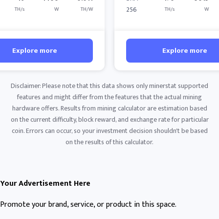
256
TH/s
W
TH/W
TH/s
W
Explore more
Explore more
Disclaimer: Please note that this data shows only minerstat supported
features and might differ from the features that the actual mining
hardware offers. Results from mining calculator are estimation based
on the current difficulty, block reward, and exchange rate for particular
coin. Errors can occur, so your investment decision shouldn't be based
on the results of this calculator.
Your Advertisement Here
Promote your brand, service, or product in this space.