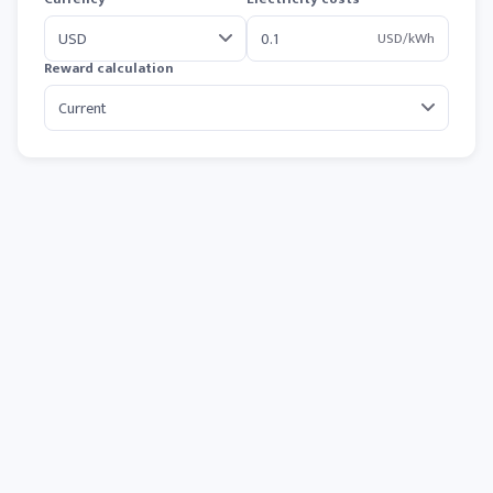
USD/kWh
Reward calculation