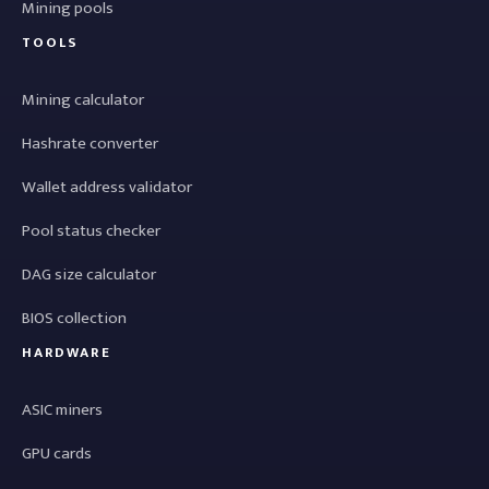
Mining pools
TOOLS
Mining calculator
Hashrate converter
Wallet address validator
Pool status checker
DAG size calculator
BIOS collection
HARDWARE
ASIC miners
GPU cards