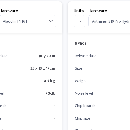
Hardware
Units
Hardware
x
SPECS
 date
July 2018
Release date
35 x 13 x 17cm
Size
4.5 kg
Weight
vel
70db
Noise level
ards
-
Chip boards
e
-
Chip size