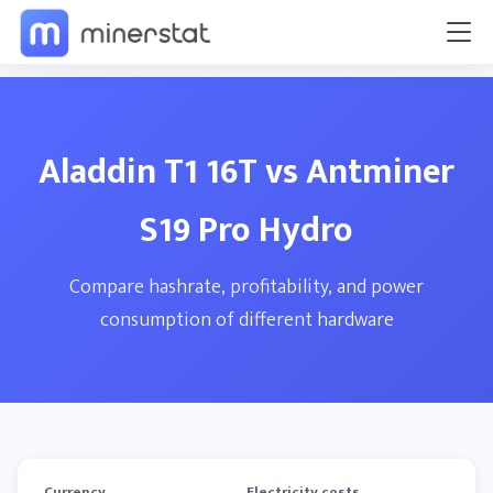
Aladdin T1 16T vs Antminer
S19 Pro Hydro
Compare hashrate, profitability, and power
consumption of different hardware
Currency
Electricity costs