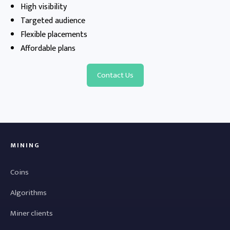
High visibility
Targeted audience
Flexible placements
Affordable plans
Contact Us
MINING
Coins
Algorithms
Miner clients