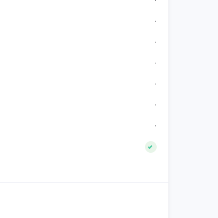
-
-
-
-
-
-
-