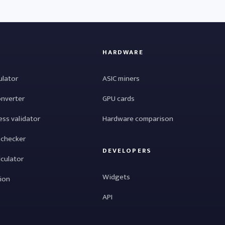
HARDWARE
ulator
ASIC miners
onverter
GPU cards
ess validator
Hardware comparison
 checker
DEVELOPERS
lculator
Widgets
tion
API