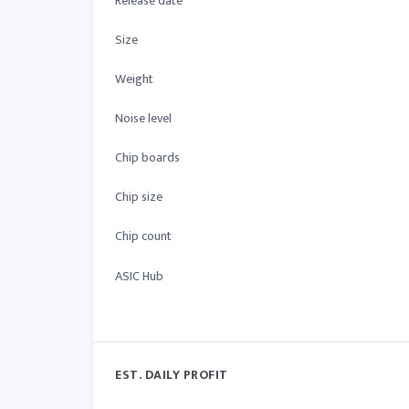
Release date
Size
Weight
Noise level
Chip boards
Chip size
Chip count
ASIC Hub
EST. DAILY PROFIT