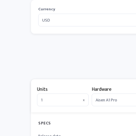
Currency
Units
Hardware
x
SPECS