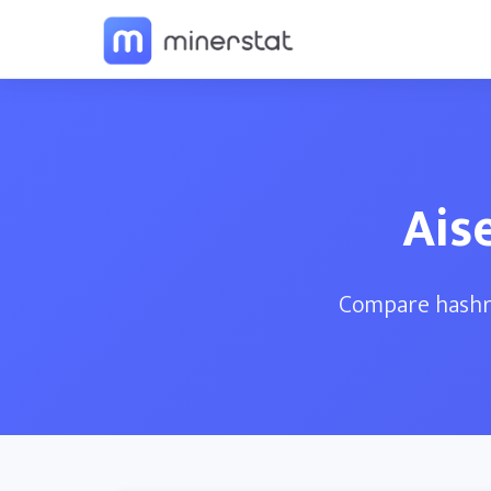
Ais
Compare hashra