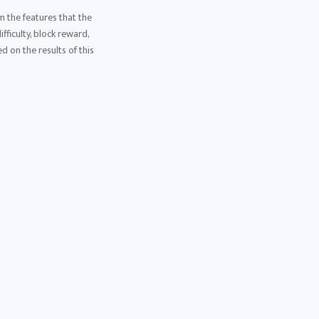
m the features that the
fficulty, block reward,
d on the results of this