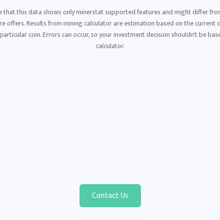
e that this data shows only minerstat supported features and might differ fro
 offers. Results from mining calculator are estimation based on the current di
articular coin. Errors can occur, so your investment decision shouldn't be base
calculator.
Contact Us