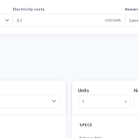
Electricity costs
Reward
USD/kWh
Units
H
x
SPECS