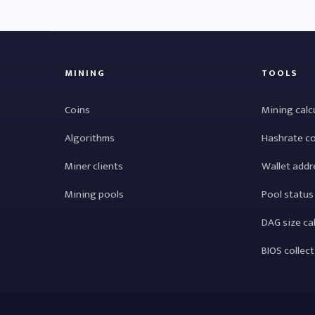
MINING
TOOLS
Coins
Mining calc
Algorithms
Hashrate c
Miner clients
Wallet addr
Mining pools
Pool status
DAG size ca
BIOS collec