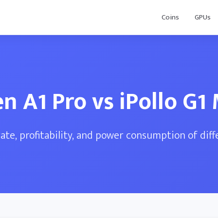
Coins
GPUs
en A1 Pro vs iPollo G1 
te, profitability, and power consumption of dif