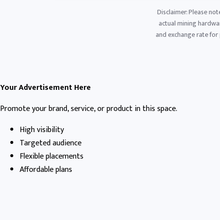
Disclaimer: Please not
actual mining hardware
and exchange rate for p
Your Advertisement Here
Promote your brand, service, or product in this space.
High visibility
Targeted audience
Flexible placements
Affordable plans