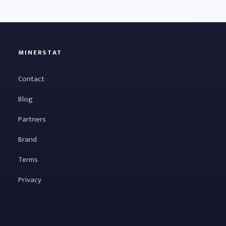
MINERSTAT
Contact
Blog
Partners
Brand
Terms
Privacy