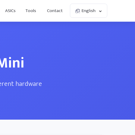
ASICs
Tools
Contact
English
Mini
ferent hardware