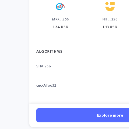
MRR...256
NH ...256
1.24 USD
1.13 USD
ALGORITHMS
SHA-256
cuckAToo32
Explore more