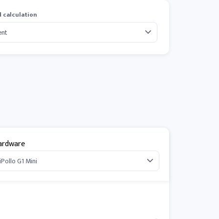
 calculation
ardware