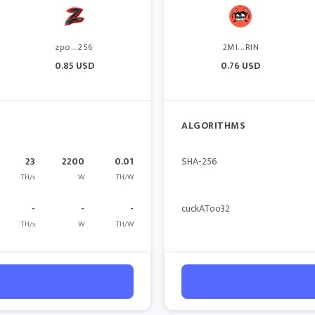
zpo...256
2MI...RIN
0.85 USD
0.76 USD
ALGORITHMS
23
2200
0.01
SHA-256
TH/s
W
TH/W
-
-
-
cuckAToo32
TH/s
W
TH/W