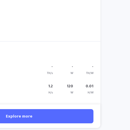
-
-
-
TH/s
W
TH/W
1.2
120
0.01
H/s
W
H/W
Explore more