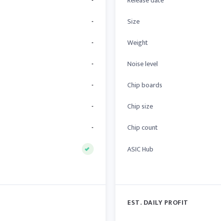
-
Release date
-
Size
-
Weight
-
Noise level
-
Chip boards
-
Chip size
-
Chip count
ASIC Hub
EST. DAILY PROFIT