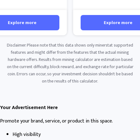
Explore more
Explore more
Disclaimer: Please note that this data shows only minerstat supported
features and might differ from the features that the actual mining
hardware offers. Results from mining calculator are estimation based
on the current difficulty, block reward, and exchange rate for particular
coin. Errors can occur, so your investment decision shouldn't be based
on the results of this calculator.
Your Advertisement Here
Promote your brand, service, or product in this space.
High visibility