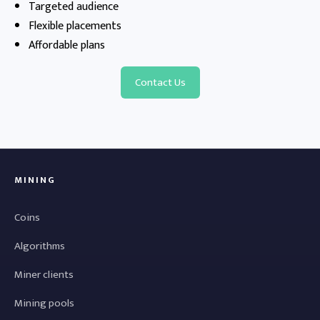
Targeted audience
Flexible placements
Affordable plans
Contact Us
MINING
Coins
Algorithms
Miner clients
Mining pools