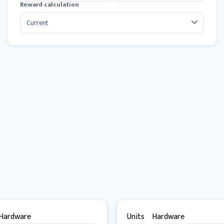
Reward calculation
Hardware
Units
Hardware