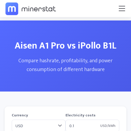
Aisen A1 Pro vs iPollo B1L
Compare hashrate, profitability, and power
consumption of different hardware
Currency
Electricity costs
USD/kWh