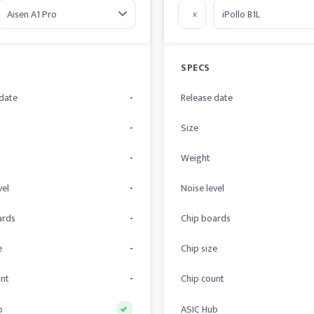
x
SPECS
 date
-
Release date
-
Size
-
Weight
vel
-
Noise level
ards
-
Chip boards
e
-
Chip size
unt
-
Chip count
b
ASIC Hub