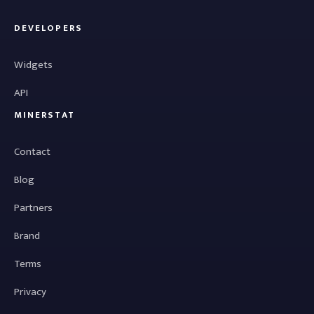
DEVELOPERS
Widgets
API
MINERSTAT
Contact
Blog
Partners
Brand
Terms
Privacy