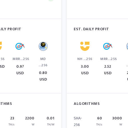
AILY PROFIT
EST. DAILY PROFIT
256
MRR...256
MD
NH ...256
MRR...256
...256
.
USD
0.97
3.00
2.52
0.80
USD
USD
USD
USD
ITHMS
ALGORITHMS
23
2200
0.01
SHA-
60
3000
256
TH/s
W
TH/W
TH/s
W