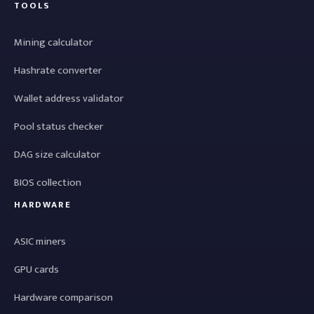
TOOLS
Mining calculator
Hashrate converter
Wallet address validator
Pool status checker
DAG size calculator
BIOS collection
HARDWARE
ASIC miners
GPU cards
Hardware comparison