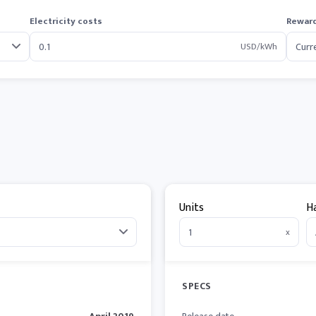
Electricity costs
Reward
USD/kWh
Units
H
x
SPECS