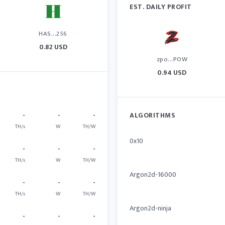
EST. DAILY PROFIT
HAS...256
0.82 USD
zpo...POW
0.94 USD
-
-
-
ALGORITHMS
TH/s
W
TH/W
0x10
-
-
-
TH/s
W
TH/W
Argon2d-16000
-
-
-
TH/s
W
TH/W
Argon2d-ninja
-
-
-