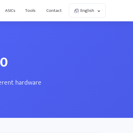
ASICs
Tools
Contact
English
00
ferent hardware