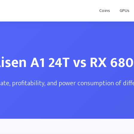
Coins
GPUs
isen A1 24T vs RX 68
te, profitability, and power consumption of dif