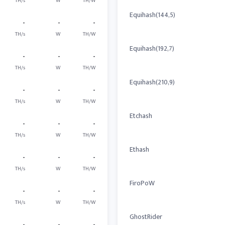
TH/s
W
TH/W
Equihash(144,5)
-
-
-
TH/s
W
TH/W
Equihash(192,7)
-
-
-
TH/s
W
TH/W
Equihash(210,9)
-
-
-
TH/s
W
TH/W
Etchash
-
-
-
TH/s
W
TH/W
Ethash
-
-
-
TH/s
W
TH/W
FiroPoW
-
-
-
TH/s
W
TH/W
GhostRider
-
-
-