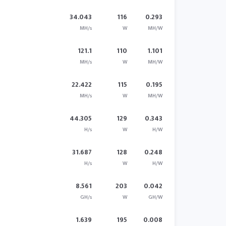
34.043
116
0.293
MH/s
W
MH/W
121.1
110
1.101
MH/s
W
MH/W
22.422
115
0.195
MH/s
W
MH/W
44.305
129
0.343
H/s
W
H/W
31.687
128
0.248
H/s
W
H/W
8.561
203
0.042
GH/s
W
GH/W
1.639
195
0.008