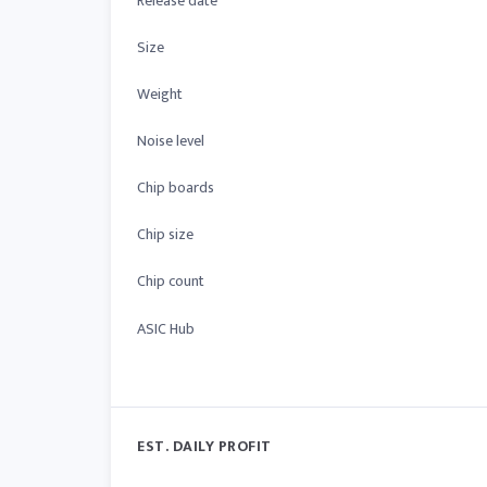
Release date
Size
Weight
Noise level
Chip boards
Chip size
Chip count
ASIC Hub
EST. DAILY PROFIT