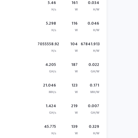
5.46
161
0.034
H/s
W
H/W
5.298
116
0.046
H/s
W
H/W
7055558.92
104
67841.913
H/s
W
H/W
4.205
187
0.022
GH/s
W
GH/W
21.046
123
0.171
MH/s
W
MH/W
1.424
219
0.007
GH/s
W
GH/W
45.775
139
0.329
H/s
W
H/W