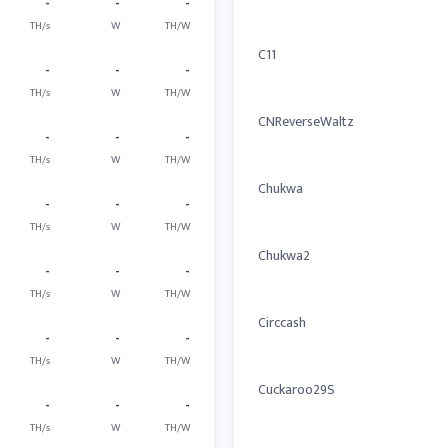
-
-
-
TH/s
W
TH/W
C11
-
-
-
TH/s
W
TH/W
CNReverseWaltz
-
-
-
TH/s
W
TH/W
Chukwa
-
-
-
TH/s
W
TH/W
Chukwa2
-
-
-
TH/s
W
TH/W
Circcash
-
-
-
TH/s
W
TH/W
Cuckaroo29S
-
-
-
TH/s
W
TH/W