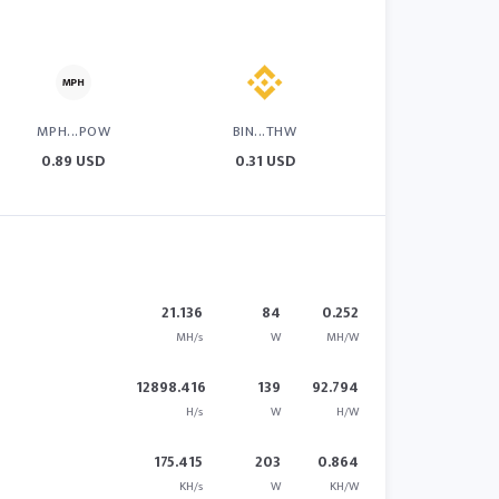
MPH...POW
BIN...THW
0.89 USD
0.31 USD
21.136
84
0.252
MH/s
W
MH/W
12898.416
139
92.794
H/s
W
H/W
175.415
203
0.864
KH/s
W
KH/W