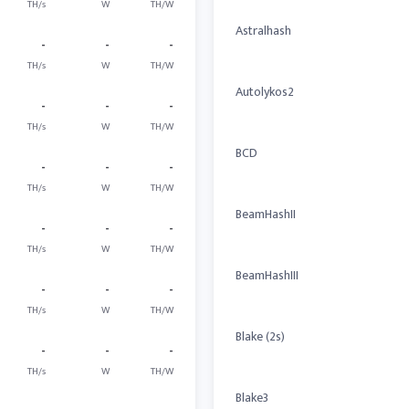
TH/s
W
TH/W
Astralhash
-
-
-
TH/s
W
TH/W
Autolykos2
-
-
-
TH/s
W
TH/W
BCD
-
-
-
TH/s
W
TH/W
BeamHashII
-
-
-
TH/s
W
TH/W
BeamHashIII
-
-
-
TH/s
W
TH/W
Blake (2s)
-
-
-
TH/s
W
TH/W
Blake3