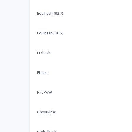
Equihash(192,7)
Equihash(210,9)
Etchash
Ethash
FiroPoW
GhostRider
Globalhash