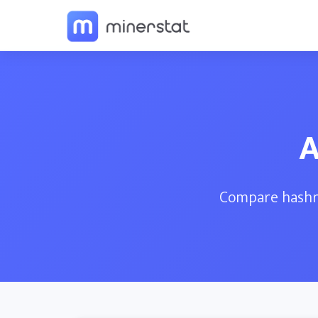
A
Compare hashra