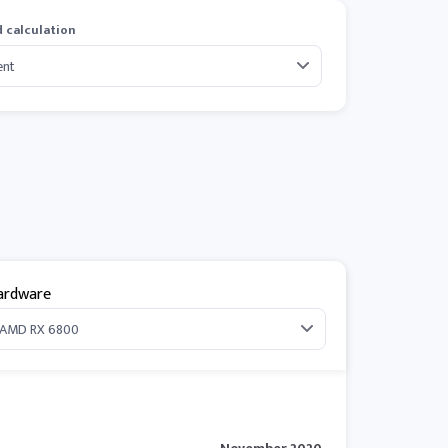
 calculation
ardware