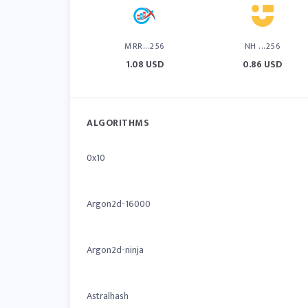
MRR...256
NH ...256
1.08 USD
0.86 USD
ALGORITHMS
0x10
Argon2d-16000
Argon2d-ninja
Astralhash