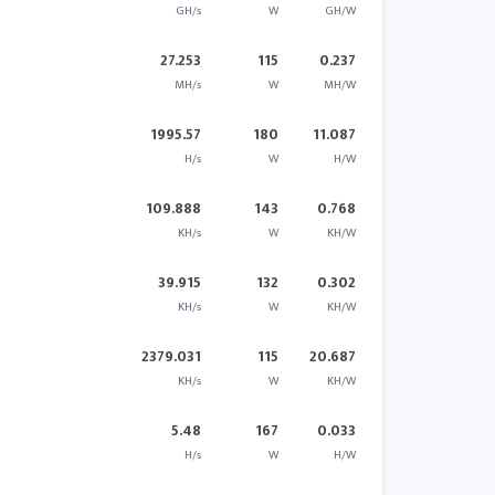
GH/s
W
GH/W
27.253
115
0.237
MH/s
W
MH/W
1995.57
180
11.087
H/s
W
H/W
109.888
143
0.768
KH/s
W
KH/W
39.915
132
0.302
KH/s
W
KH/W
2379.031
115
20.687
KH/s
W
KH/W
5.48
167
0.033
H/s
W
H/W