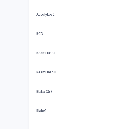
Autolykos2
BCD
BeamHashII
BeamHashIII
Blake (2s)
Blake3