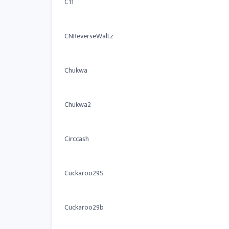
C11
CNReverseWaltz
Chukwa
Chukwa2
Circcash
Cuckaroo29S
Cuckaroo29b