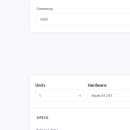
Currency
Units
Hardware
x
SPECS