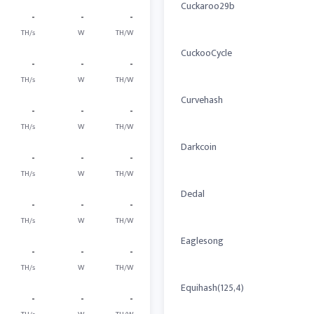
Cuckaroo29b
-
-
-
TH/s
W
TH/W
CuckooCycle
-
-
-
TH/s
W
TH/W
Curvehash
-
-
-
TH/s
W
TH/W
Darkcoin
-
-
-
TH/s
W
TH/W
Dedal
-
-
-
TH/s
W
TH/W
Eaglesong
-
-
-
TH/s
W
TH/W
Equihash(125,4)
-
-
-