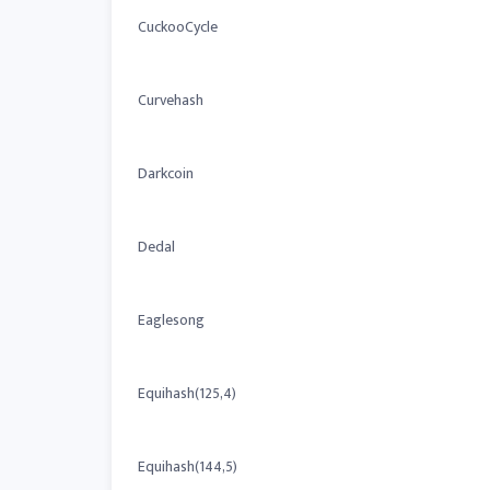
CuckooCycle
Curvehash
Darkcoin
Dedal
Eaglesong
Equihash(125,4)
Equihash(144,5)