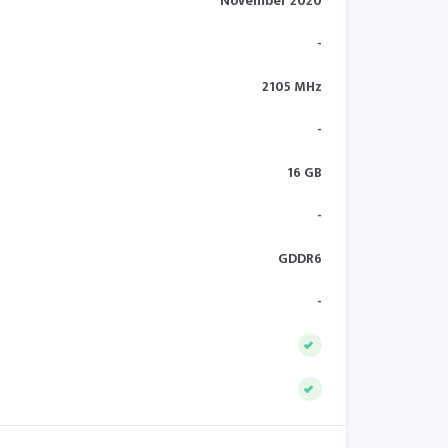
November 2020
-
2105 MHz
-
16 GB
-
GDDR6
-