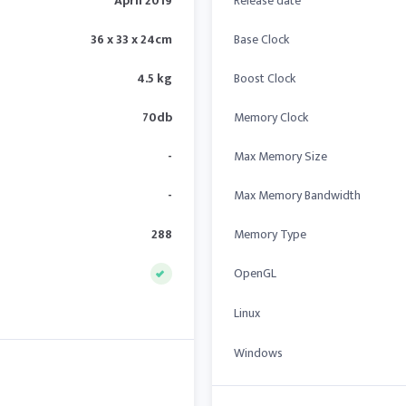
April 2019
Release date
36 x 33 x 24cm
Base Clock
4.5 kg
Boost Clock
70db
Memory Clock
-
Max Memory Size
-
Max Memory Bandwidth
288
Memory Type
OpenGL
Linux
Windows