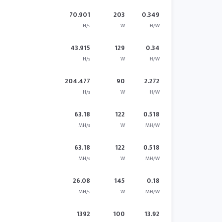
70.901
203
0.349
H/s
W
H/W
43.915
129
0.34
H/s
W
H/W
204.477
90
2.272
H/s
W
H/W
63.18
122
0.518
MH/s
W
MH/W
63.18
122
0.518
MH/s
W
MH/W
26.08
145
0.18
MH/s
W
MH/W
1392
100
13.92