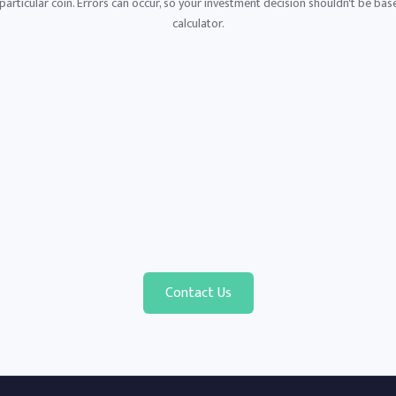
articular coin. Errors can occur, so your investment decision shouldn't be base
calculator.
Contact Us