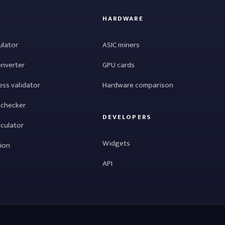
HARDWARE
ulator
ASIC miners
onverter
GPU cards
ess validator
Hardware comparison
 checker
DEVELOPERS
lculator
Widgets
tion
API