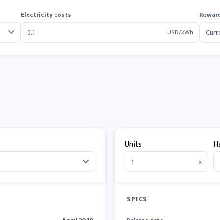
Electricity costs
Reward
USD/kWh
Units
H
x
SPECS