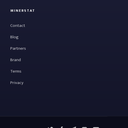
MINERSTAT
Contact
Blog
Partners
Brand
Terms
Privacy
X
Facebook
Telegram
YouTube
Discord