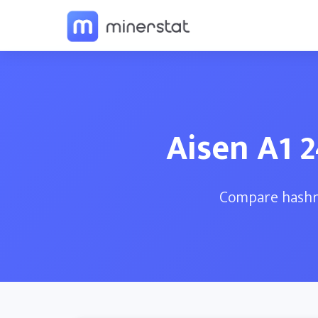
Aisen A1 
Compare hashra