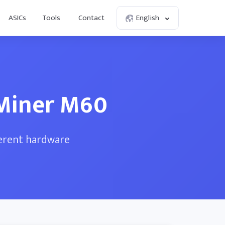
ASICs
Tools
Contact
English
sMiner M60
ferent hardware