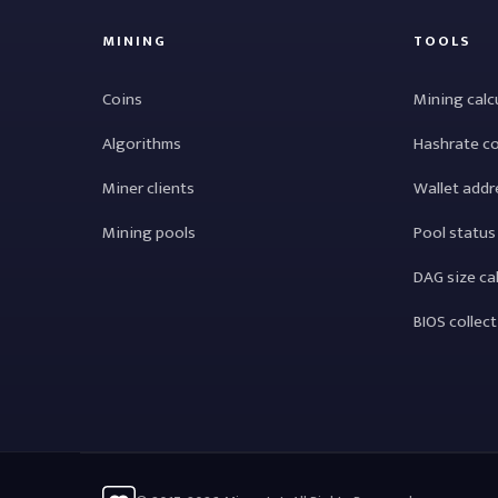
MINING
TOOLS
Coins
Mining calc
Algorithms
Hashrate c
Miner clients
Wallet addr
Mining pools
Pool status
DAG size ca
BIOS collec