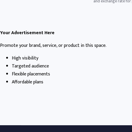
and exchange rate for p
Your Advertisement Here
Promote your brand, service, or product in this space.
High visibility
Targeted audience
Flexible placements
Affordable plans