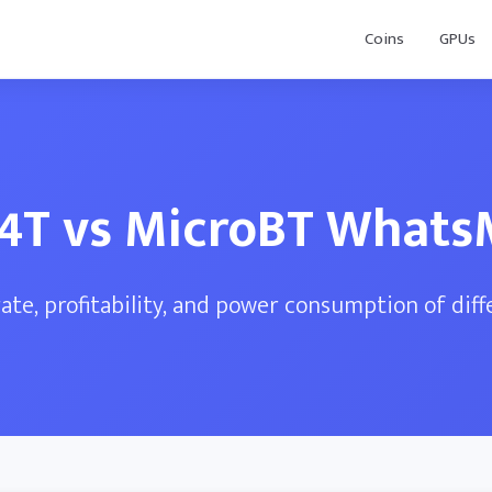
Coins
GPUs
24T vs MicroBT What
te, profitability, and power consumption of dif