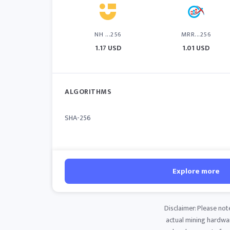
NH ...256
MRR...256
1.17 USD
1.01 USD
ALGORITHMS
SHA-256
Explore more
Disclaimer: Please not
actual mining hardware