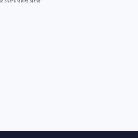
d on the results of this