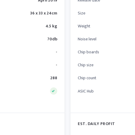
April 2019
Release date
36 x 33 x 24cm
Size
4.5 kg
Weight
70db
Noise level
-
Chip boards
-
Chip size
288
Chip count
ASIC Hub
EST. DAILY PROFIT