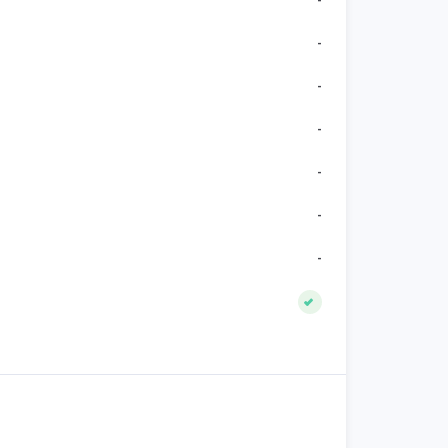
-
-
-
-
-
-
-