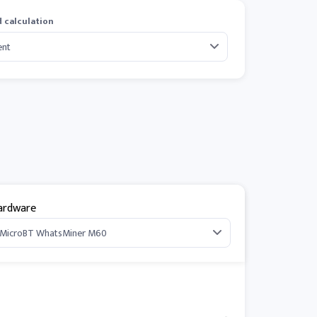
 calculation
ardware