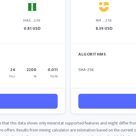
HAS...256
NH ...256
0.81 USD
8.39 USD
ALGORITHMS
24
2200
0.011
SHA-256
TH/s
W
TH/W
e that this data shows only minerstat supported features and might differ fro
 offers. Results from mining calculator are estimation based on the current di