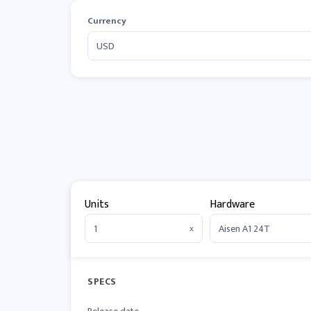
Currency
Units
Hardware
x
SPECS