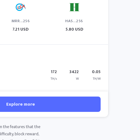
MRR...256
HAS...256
7.21 USD
5.80 USD
172
3422
0.05
TH/s
W
TH/W
Explore more
m the features that the
fficulty, block reward,