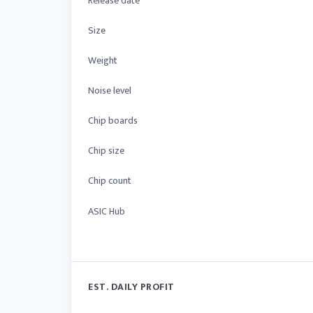
Release date
Size
Weight
Noise level
Chip boards
Chip size
Chip count
ASIC Hub
EST. DAILY PROFIT