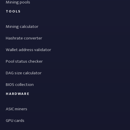
Mining pools
TOOLS
Mining calculator
Hashrate converter
Wallet address validator
Pool status checker
DAG size calculator
BIOS collection
HARDWARE
ASIC miners
GPU cards