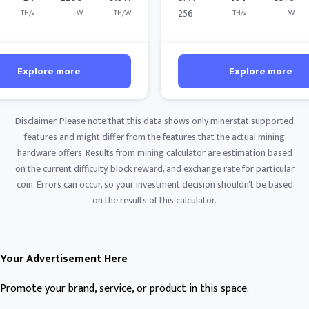
256
TH/s
W
TH/W
TH/s
W
Explore more
Explore more
Disclaimer: Please note that this data shows only minerstat supported
features and might differ from the features that the actual mining
hardware offers. Results from mining calculator are estimation based
on the current difficulty, block reward, and exchange rate for particular
coin. Errors can occur, so your investment decision shouldn't be based
on the results of this calculator.
Your Advertisement Here
Promote your brand, service, or product in this space.