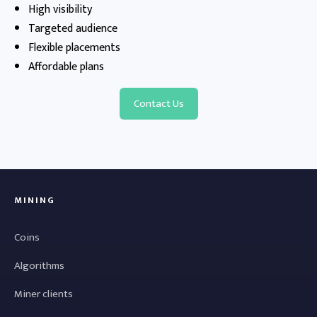
High visibility
Targeted audience
Flexible placements
Affordable plans
Contact Us
MINING
Coins
Algorithms
Miner clients