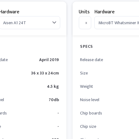
Hardware
Units
Hardware
x
SPECS
 date
April 2019
Release date
36 x 33 x 24cm
Size
4.5 kg
Weight
vel
70db
Noise level
ards
-
Chip boards
e
-
Chip size