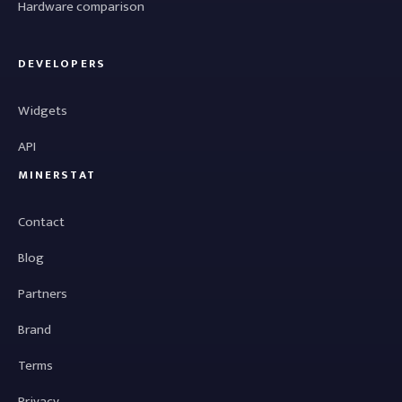
Hardware comparison
DEVELOPERS
Widgets
API
MINERSTAT
Contact
Blog
Partners
Brand
Terms
Privacy