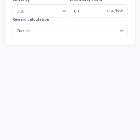
USD/kWh
Reward calculation