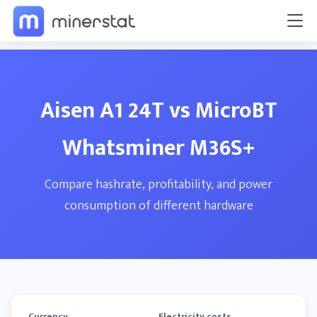
Aisen A1 24T vs MicroBT
Whatsminer M36S+
Compare hashrate, profitability, and power
consumption of different hardware
Currency
Electricity costs