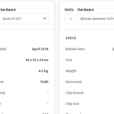
Hardware
Units
Hardware
x
SPECS
 date
April 2019
Release date
36 x 33 x 24cm
Size
4.5 kg
Weight
vel
70db
Noise level
ards
-
Chip boards
e
-
Chip size