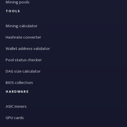
Mining pools
TOOLS
Mining calculator
Hashrate converter
Wallet address validator
Pool status checker
DAG size calculator
BIOS collection
HARDWARE
ASIC miners
GPU cards