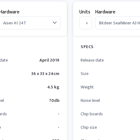
Hardware
Units
Hardware
x
SPECS
 date
April 2019
Release date
36 x 33 x 24cm
Size
4.5 kg
Weight
vel
70db
Noise level
ards
-
Chip boards
e
-
Chip size