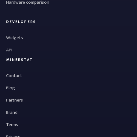
Hardware comparison
DEVELOPERS
Widgets
API
MINERSTAT
Contact
Blog
Partners
Brand
Terms
Privacy