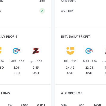
unt
288
Chip count
b
ASIC Hub
AILY PROFIT
EST. DAILY PROFIT
256
MRR...256
zpo...256
NH ...256
MRR...256
zp
USD
1.06
0.85
24.49
22.03
USD
USD
USD
USD
ITHMS
ALGORITHMS
24
2200
0.011
SHA-
500
6750