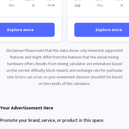
256
TH/s
W
TH/W
TH/s
W
Explore more
Explore more
Disclaimer: Please note that this data shows only minerstat supported
features and might differ from the features that the actual mining
hardware offers. Results from mining calculator are estimation based
on the current difficulty, block reward, and exchange rate for particular
coin. Errors can occur, so your investment decision shouldn't be based
on the results of this calculator.
Your Advertisement Here
Promote your brand, service, or product in this space.