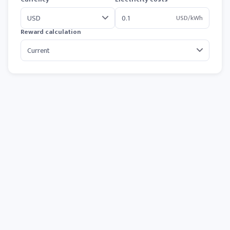
USD/kWh
Reward calculation