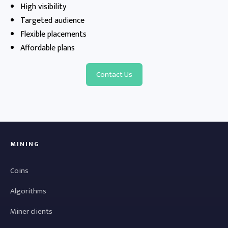
High visibility
Targeted audience
Flexible placements
Affordable plans
Contact Us
MINING
Coins
Algorithms
Miner clients