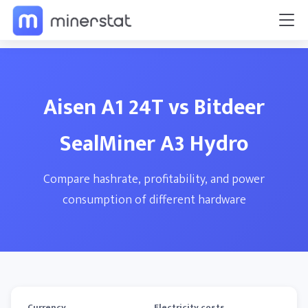
Aisen A1 24T vs Bitdeer
SealMiner A3 Hydro
Compare hashrate, profitability, and power
consumption of different hardware
Currency
Electricity costs