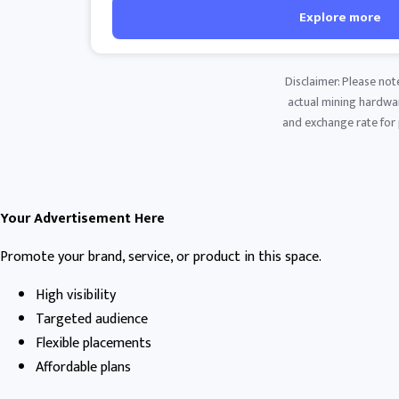
Explore more
Disclaimer: Please not
actual mining hardware
and exchange rate for p
Your Advertisement Here
Promote your brand, service, or product in this space.
High visibility
Targeted audience
Flexible placements
Affordable plans