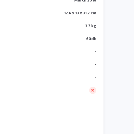
March 2018
12.6 x 13 x 31.2 cm
3.7 kg
60db
-
-
-