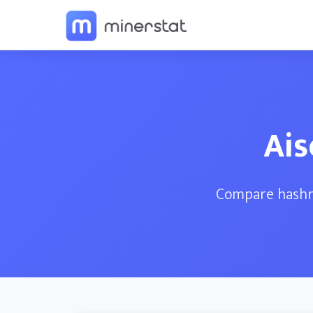
Ais
Compare hashra