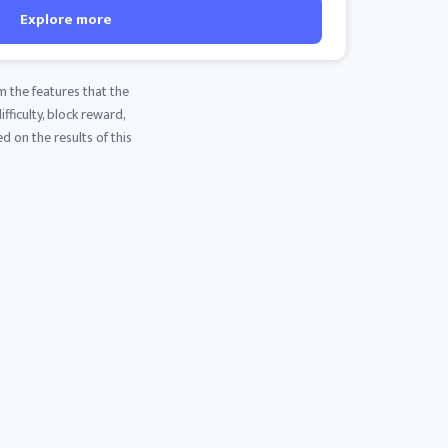
Explore more
m the features that the
fficulty, block reward,
d on the results of this