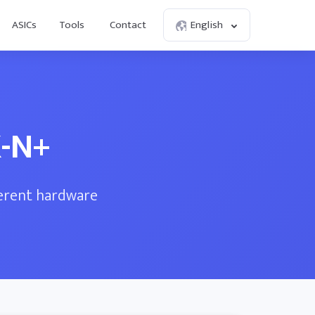
ASICs
Tools
Contact
English
K-N+
ferent hardware