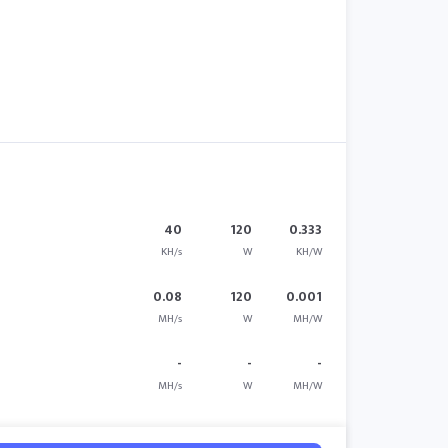
40
120
0.333
KH/s
W
KH/W
0.08
120
0.001
MH/s
W
MH/W
-
-
-
MH/s
W
MH/W