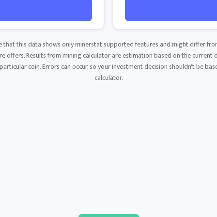
e that this data shows only minerstat supported features and might differ fro
 offers. Results from mining calculator are estimation based on the current di
articular coin. Errors can occur, so your investment decision shouldn't be base
calculator.