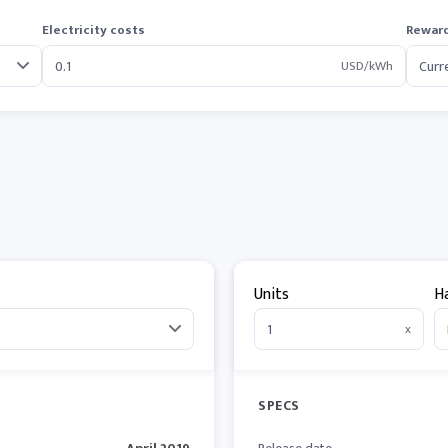
Electricity costs
Reward
USD/kWh
Units
H
x
SPECS