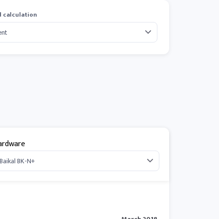
 calculation
ardware