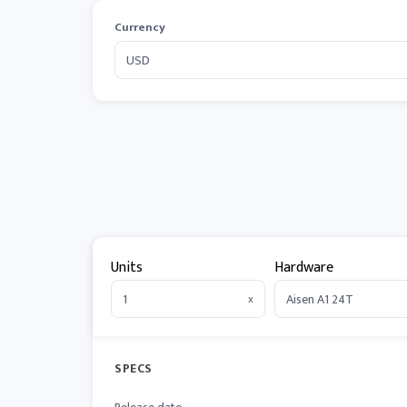
Currency
Units
Hardware
x
SPECS