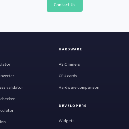
Contact Us
HARDWARE
ulator
ASIC miners
onverter
GPU cards
ess validator
Hardware comparison
 checker
DEVELOPERS
lculator
Widgets
tion