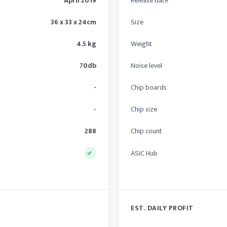
April 2019
Release date
36 x 33 x 24cm
Size
4.5 kg
Weight
70db
Noise level
-
Chip boards
-
Chip size
288
Chip count
ASIC Hub
EST. DAILY PROFIT