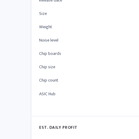
Release date
Size
Weight
Noise level
Chip boards
Chip size
Chip count
ASIC Hub
EST. DAILY PROFIT