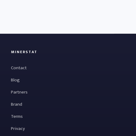
MINERSTAT
Contact
Blog
Partners
Brand
Terms
Privacy