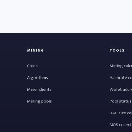
MINING
TOOLS
Coins
Mining calc
Algorithms
Hashrate c
Miner clients
Wallet addr
Mining pools
Pool status
DAG size ca
BIOS collec