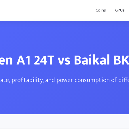
Coins
GPUs
en A1 24T vs Baikal B
te, profitability, and power consumption of dif