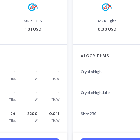
MRR...256
MRR...ght
1.01 USD
0.00 USD
ALGORITHMS
-
-
-
CryptoNight
TH/s
W
TH/W
-
-
-
CryptoNightLite
TH/s
W
TH/W
24
2200
0.011
SHA-256
TH/s
W
TH/W