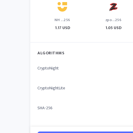
NH ...256
zpo...256
1.17 USD
1.05 USD
ALGORITHMS
CryptoNight
CryptoNightLite
SHA-256