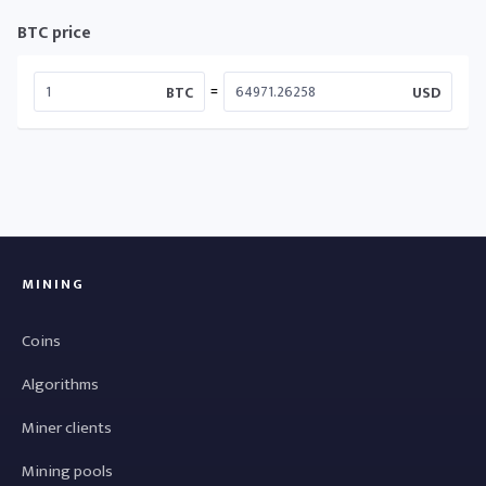
BTC price
=
BTC
USD
MINING
Coins
Algorithms
Miner clients
Mining pools