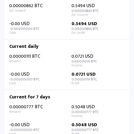
0.00000862 BTC
0.5494 USD
0.00000846 BTC
-0.00 USD
0.5494 USD
-0.00000000 BTC
0.00000846 BTC
Current daily
0.00000111 BTC
0.0721 USD
0.00000111 BTC
-0.00 USD
0.0721 USD
-0.00000000 BTC
0.00000111 BTC
Current for 7 days
0.00000777 BTC
0.5048 USD
0.00000777 BTC
-0.00 USD
0.5048 USD
-0.00000000 BTC
0.00000777 BTC