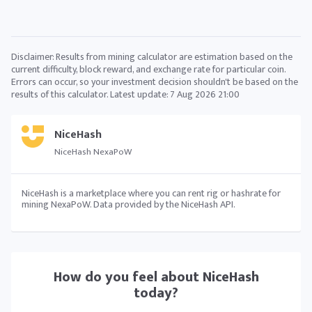
Disclaimer: Results from mining calculator are estimation based on the
current difficulty, block reward, and exchange rate for particular coin.
Errors can occur, so your investment decision shouldn't be based on the
results of this calculator. Latest update:
7 Aug 2026 21:00
NiceHash
NiceHash NexaPoW
NiceHash is a marketplace where you can rent rig or hashrate for
mining NexaPoW. Data provided by the NiceHash API.
How do you feel about
NiceHash
today?