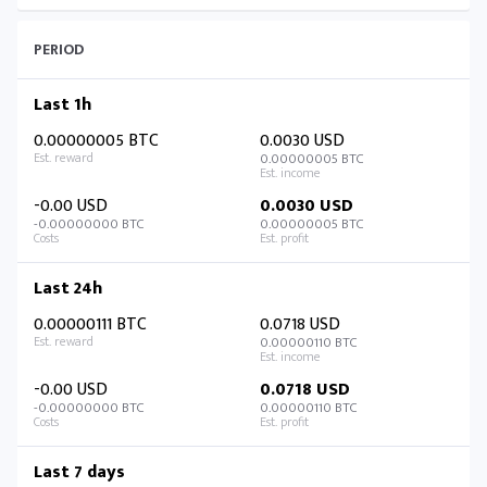
PERIOD
Last 1h
0.00000005 BTC
0.0030 USD
0.00000005 BTC
-0.00 USD
0.0030 USD
-0.00000000 BTC
0.00000005 BTC
Last 24h
0.00000111 BTC
0.0718 USD
0.00000110 BTC
-0.00 USD
0.0718 USD
-0.00000000 BTC
0.00000110 BTC
Last 7 days