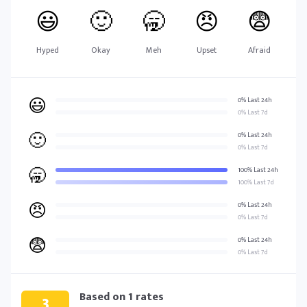
😃
🙂
🥱
😠
😨
Hyped
Okay
Meh
Upset
Afraid
😃
0% Last 24h
0% Last 7d
🙂
0% Last 24h
0% Last 7d
🥱
100% Last 24h
100% Last 7d
😠
0% Last 24h
0% Last 7d
😨
0% Last 24h
0% Last 7d
Based on
1
rates
3