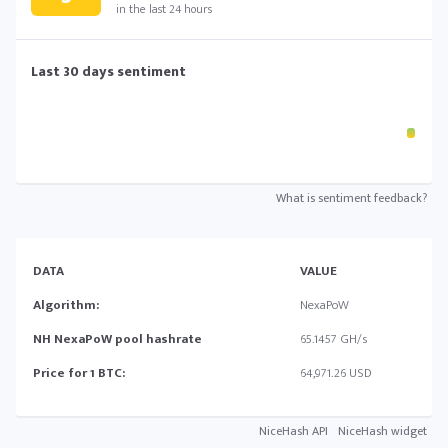
in the last 24 hours
Last 30 days sentiment
What is sentiment feedback?
DATA
VALUE
Algorithm:
NexaPoW
NH NexaPoW pool hashrate
65.1457 GH/s
Price for 1 BTC:
64,971.26 USD
NiceHash API
NiceHash widget