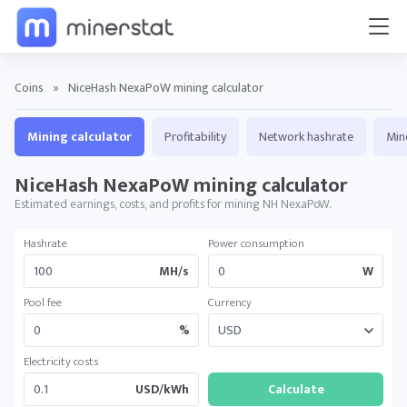
Coins
»
NiceHash NexaPoW mining calculator
Mining calculator
Profitability
Network hashrate
Min
NiceHash NexaPoW mining calculator
Estimated earnings, costs, and profits for mining NH NexaPoW.
Hashrate
Power consumption
MH/s
W
Pool fee
Currency
%
Electricity costs
USD/kWh