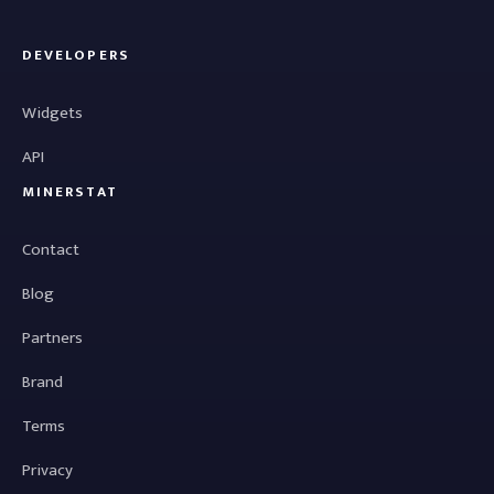
DEVELOPERS
Widgets
API
MINERSTAT
Contact
Blog
Partners
Brand
Terms
Privacy