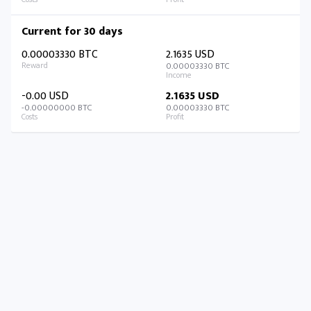
Current for 30 days
0.00003330 BTC
2.1635 USD
0.00003330 BTC
-0.00 USD
2.1635 USD
-0.00000000 BTC
0.00003330 BTC