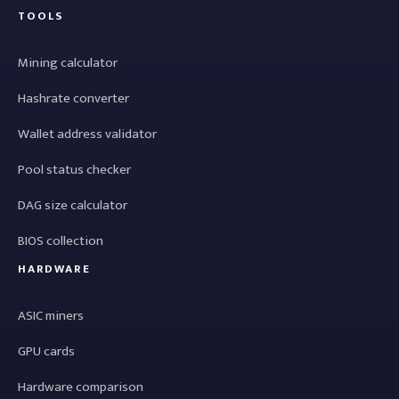
TOOLS
Mining calculator
Hashrate converter
Wallet address validator
Pool status checker
DAG size calculator
BIOS collection
HARDWARE
ASIC miners
GPU cards
Hardware comparison