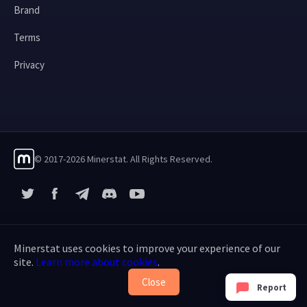
Brand
Terms
Privacy
© 2017-2026 Minerstat. All Rights Reserved.
X
Facebook
Telegram
YouTube
Discord
Minerstat uses cookies to improve your experience of our
site.
Learn more about cookies
.
Close
Report