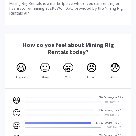
Mining Rig Rentals is a marketplace where you can rent rig or
hashrate for mining YesPoWer. Data provided by the Mining Rig
Rentals API.
How do you feel about
Mining Rig
Rentals
today?
😃
🙂
🥱
😠
😨
Hyped
Okay
Meh
Upset
Afraid
😃
0% Последние 24 ч
0% Last 7d
🙂
0% Последние 24 ч
0% Last 7d
🥱
100% Последние 24 ч
100% Last 7d
0% Последние 24 ч