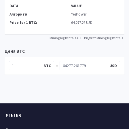
DATA
VALUE
Алгоритм:
YesPoWer
Price for 1 BTC:
64,277.26 USD
Mining Rig Rentals API
Виджет Mining Rig Rentals
Цена BTC
=
BTC
USD
MINING