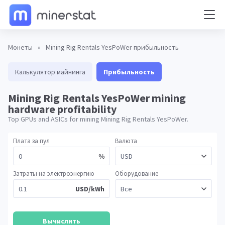
Монеты
»
Mining Rig Rentals YesPoWer прибыльность
Калькулятор майнинга
Прибыльность
Mining Rig Rentals YesPoWer mining
hardware profitability
Top GPUs and ASICs for mining Mining Rig Rentals YesPoWer.
Плата за пул
Валюта
%
Затраты на электроэнергию
Оборудование
USD/kWh