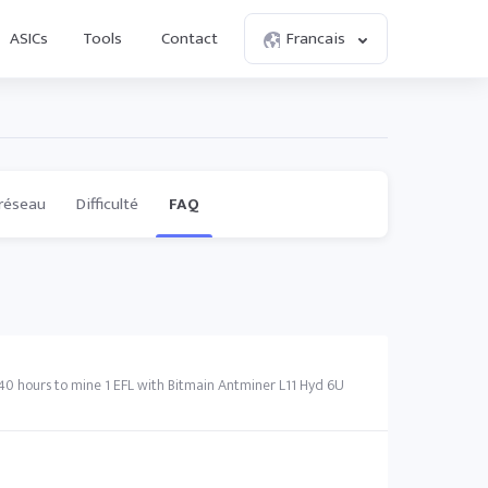
ASICs
Tools
Contact
Francais
réseau
Difficulté
FAQ
 40 hours to mine 1 EFL with Bitmain Antminer L11 Hyd 6U