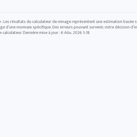
 : Les résultats du calculateur de minage représentent une estimation basée sur
ge d’une monnaie spécifique. Des erreurs pouvant survenir, votre décision d’in
e calculateur. Dernière mise à jour :
6 Aôu. 2026 5:18