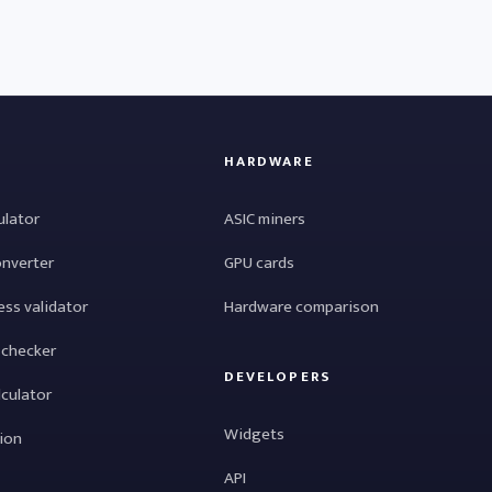
HARDWARE
ulator
ASIC miners
onverter
GPU cards
ess validator
Hardware comparison
 checker
DEVELOPERS
lculator
Widgets
tion
API