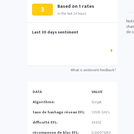
Based on
1
rates
3
in the last 24 hours
Note
chan
de c
Last 30 days sentiment
What is sentiment feedback?
DATA
VALUE
Algorithme:
Scrypt
taux de hashage réseau EFL:
1.5565 GH/s
difficulté EFL:
34.932
récompense de bloc EFL:
0.00076293