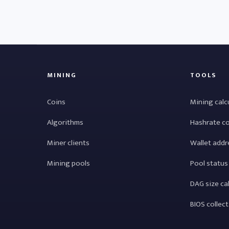
MINING
TOOLS
Coins
Mining calc
Algorithms
Hashrate c
Miner clients
Wallet addr
Mining pools
Pool status
DAG size ca
BIOS collec