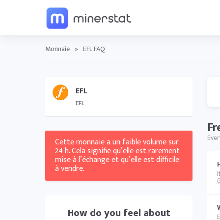
Monnaie
»
EFL FAQ
EFL
EFL
Fr
Ever
Cette monnaie a un faible volume sur
24 h. Cela signifie qu’elle est rarement
mise à l’échange et qu’elle est difficile
à vendre.
I
(
How do you feel about
E