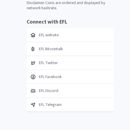
Disclaimer: Coins are ordered and displayed by
network hashrate.
Connect with EFL
EFL website
EFL Bitcointalk
EFL Twitter
EFL Facebook
EFL Discord
EFL Telegram