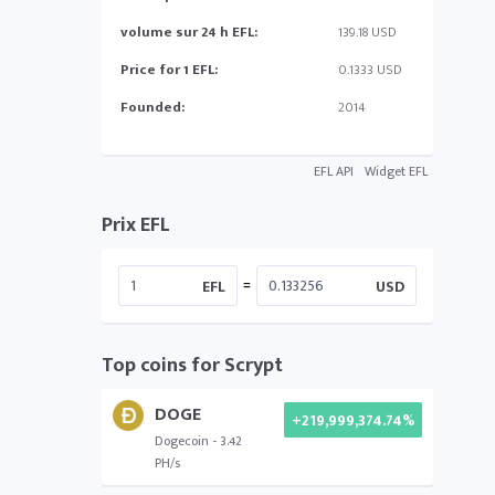
volume sur 24 h EFL:
139.18 USD
Price for 1 EFL:
0.1333 USD
Founded:
2014
EFL API
Widget EFL
Prix EFL
=
EFL
USD
Top coins for Scrypt
DOGE
+219,999,374.74%
Dogecoin - 3.42
PH/s