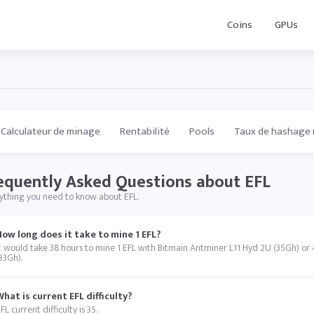
Coins
GPUs
Calculateur de minage
Rentabilité
Pools
Taux de hashage 
equently Asked Questions about EFL
ything you need to know about EFL.
How long does it take to mine 1 EFL?
t would take 38 hours to mine 1 EFL with Bitmain Antminer L11 Hyd 2U (35Gh) or
33Gh).
What is current EFL difficulty?
FL current difficulty is 35.