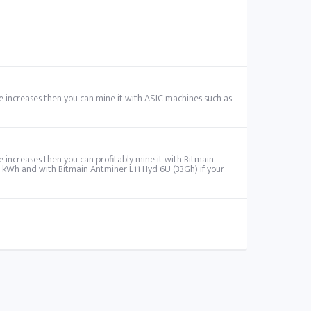
ume increases then you can mine it with ASIC machines such as
me increases then you can profitably mine it with Bitmain
r kWh and with Bitmain Antminer L11 Hyd 6U (33Gh) if your