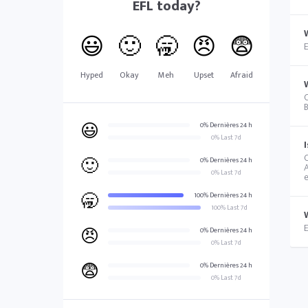
EFL
today?
😃
🙂
🥱
😠
😨
E
Hyped
Okay
Meh
Upset
Afraid
C
B
😃
0% Dernières 24 h
0% Last 7d
C
🙂
0% Dernières 24 h
A
0% Last 7d
e
🥱
100% Dernières 24 h
100% Last 7d
E
😠
0% Dernières 24 h
0% Last 7d
😨
0% Dernières 24 h
0% Last 7d