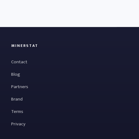
MINERSTAT
Contact
Blog
Partners
Brand
Terms
Privacy