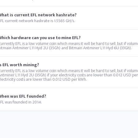
What is current EFL network hashrate?
FL current network hashrate is 1.5565 GH/s.
Which hardware can you use to mine EFL?
urrently EFL is a low volume coin which means it will be hard to sell, but if vol
itmain Antminer L11 Hyd 2U (35Gh) and Bitmain Antminer L11 Hyd 6U (33Gh).
Is EFL worth mining?
urrently EFL is a low volume coin which means it will be hard to sell, but if volu
ntminer L11 Hyd 2U (35Gh) if your electricity costs are lower than 0.012 USD pe
lectricity costs are lower than 0.012 USD per kWh.
When was EFL founded?
FL was founded in 2014.