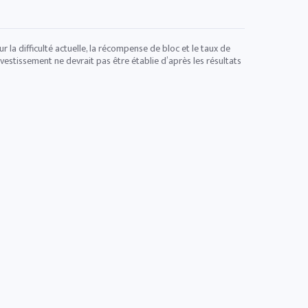
 la difficulté actuelle, la récompense de bloc et le taux de
vestissement ne devrait pas être établie d’après les résultats