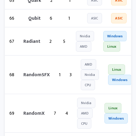
65
Quark
2
1
ASIC
ASIC
66
Qubit
6
1
ASIC
ASIC
Nvidia
Windows
67
Radiant
2
5
AMD
Linux
AMD
Linux
68
RandomSFX
1
3
Nvidia
Windows
CPU
Nvidia
Linux
69
RandomX
7
4
AMD
Windows
CPU