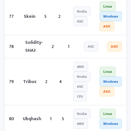
Linux
Nvidia
77
Skein
5
2
Windows
ASIC
ASIC
Solidity-
78
2
1
ASIC
ASIC
SHA3
AMD
Linux
Nvidia
79
Tribus
2
4
Windows
ASIC
ASIC
CPU
Nvidia
Linux
80
Ubqhash
1
5
AMD
Windows