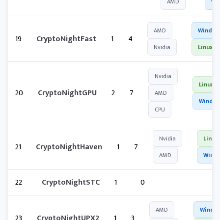
AMD
Wi
AMD
Window
19
CryptoNightFast
1
4
Nvidia
Linux
Nvidia
Linux
20
CryptoNightGPU
2
7
AMD
Windo
CPU
Nvidia
Linux
21
CryptoNightHaven
1
7
AMD
Wind
22
CryptoNightSTC
1
0
AMD
Windo
23
CryptoNightUPX2
1
3