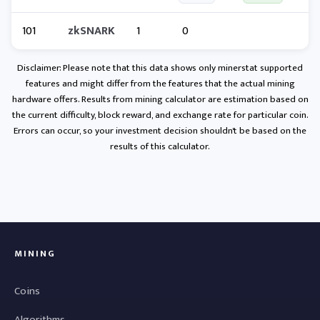
101
zkSNARK
1
0
Disclaimer: Please note that this data shows only minerstat supported
features and might differ from the features that the actual mining
hardware offers. Results from mining calculator are estimation based on
the current difficulty, block reward, and exchange rate for particular coin.
Errors can occur, so your investment decision shouldn't be based on the
results of this calculator.
MINING
Coins
Algorithms