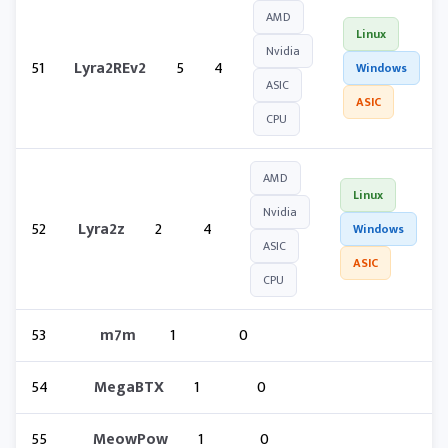
AMD
Linux
Nvidia
51
Lyra2REv2
5
4
Windows
ASIC
ASIC
CPU
AMD
Linux
Nvidia
52
Lyra2z
2
4
Windows
ASIC
ASIC
CPU
53
m7m
1
0
54
MegaBTX
1
0
55
MeowPow
1
0