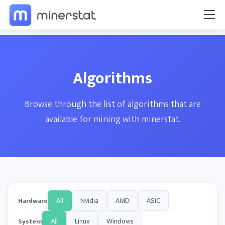
Algorithms
Browse through the list of algorithms that are
available for mining with minerstat.
All
Nvidia
AMD
ASIC
Hardware
All
Linux
Windows
System