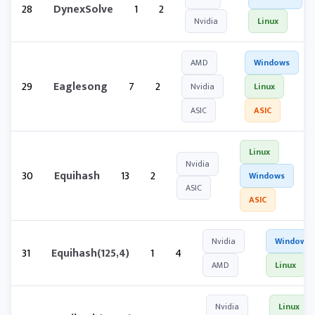
28
DynexSolve
1
2
Nvidia
Linux
AMD
Windows
29
Eaglesong
7
2
Nvidia
Linux
ASIC
ASIC
Linux
Nvidia
30
Equihash
13
2
Windows
ASIC
ASIC
Nvidia
Windows
31
Equihash(125,4)
1
4
AMD
Linux
Nvidia
Linux