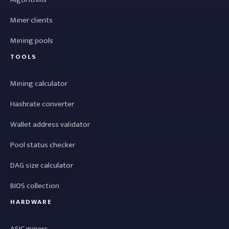
Miner clients
Mining pools
TOOLS
Mining calculator
Hashrate converter
Wallet address validator
Pool status checker
DAG size calculator
BIOS collection
HARDWARE
ASIC miners