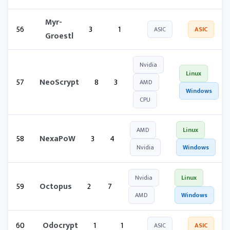
Myr-
56
3
1
ASIC
ASIC
Groestl
Nvidia
Linux
57
NeoScrypt
8
3
AMD
Windows
CPU
AMD
Linux
58
NexaPoW
3
4
Nvidia
Windows
Nvidia
Linux
59
Octopus
2
7
AMD
Windows
60
Odocrypt
1
1
ASIC
ASIC