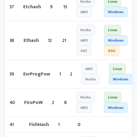
Nvidia
Linux
37
Etchash
9
15
AMD
Windows
Nvidia
Linux
38
Ethash
12
21
AMD
Windows
ASIC
ASIC
AMD
Linux
39
EvrProgPow
1
2
Nvidia
Windows
Nvidia
Linux
40
FiroPoW
2
8
AMD
Windows
41
FishHash
1
0