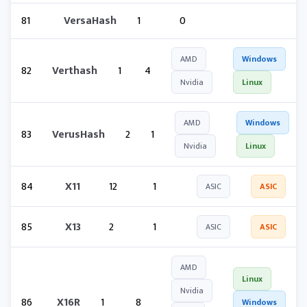
81
VersaHash
1
0
AMD
Windows
82
Verthash
1
4
Nvidia
Linux
AMD
Windows
83
VerusHash
2
1
Nvidia
Linux
84
X11
12
1
ASIC
ASIC
85
X13
2
1
ASIC
ASIC
AMD
Linux
Nvidia
86
X16R
1
8
Windows