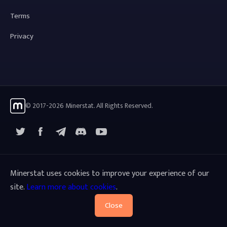
Terms
Privacy
© 2017-2026 Minerstat. All Rights Reserved.
X
Facebook
Telegram
YouTube
Discord
Minerstat uses cookies to improve your experience of our
site.
Learn more about cookies
.
Close