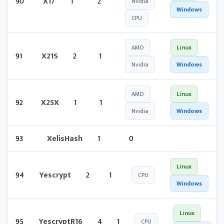
90
X17
1
2
Nvidia
Windows
CPU
AMD
Linux
91
X21S
2
1
Nvidia
Windows
AMD
Linux
92
X25X
1
1
Nvidia
Windows
93
XelisHash
1
0
Linux
94
Yescrypt
2
1
CPU
Windows
Linux
95
YescryptR16
4
1
CPU