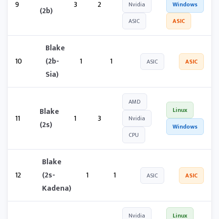
9
3
2
Nvidia
Windows
(2b)
ASIC
ASIC
Blake
10
(2b-
1
1
ASIC
ASIC
Sia)
AMD
Blake
Linux
11
1
3
Nvidia
(2s)
Windows
CPU
Blake
12
(2s-
1
1
ASIC
ASIC
Kadena)
Nvidia
Linux