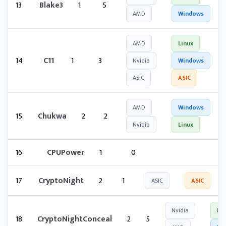
13
Blake3
1
5
AMD
Windows
AMD
Linux
14
C11
1
3
Nvidia
Windows
ASIC
ASIC
AMD
Windows
15
Chukwa
2
2
Nvidia
Linux
16
CPUPower
1
0
17
CryptoNight
2
1
ASIC
ASIC
Nvidia
Lin
18
CryptoNightConceal
2
5