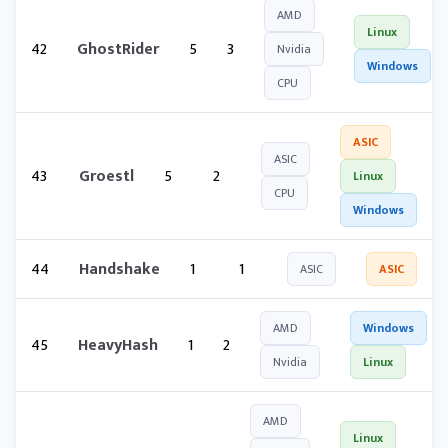
AMD
Linux
42
GhostRider
5
3
Nvidia
Windows
CPU
ASIC
ASIC
43
Groestl
5
2
Linux
CPU
Windows
44
Handshake
1
1
ASIC
ASIC
AMD
Windows
45
HeavyHash
1
2
Nvidia
Linux
AMD
Linux