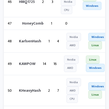
46
HMQ1725
2
3
Nvidia
Windows
CPU
47
HoneyComb
1
0
Nvidia
Windows
48
KarlsenHash
1
4
AMD
Linux
Nvidia
Linux
49
KAWPOW
14
16
AMD
Windows
Nvidia
Windows
50
KHeavyHash
2
7
AMD
Linux
CPU