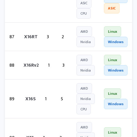
ASIC
ASIC
CPU
AMD
Linux
87
X16RT
3
2
Nvidia
Windows
AMD
Linux
88
X16Rv2
1
3
Nvidia
Windows
AMD
Linux
89
X16S
1
5
Nvidia
Windows
CPU
AMD
Linux