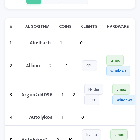
#
ALGORITHM
COINS
CLIENTS
HARDWARE
1
Abelhash
1
0
Linux
2
Allium
2
1
CPU
Windows
Nvidia
Linux
3
Argon2d4096
1
2
CPU
Windows
4
Autolykos
1
0
Nvidia
Linux