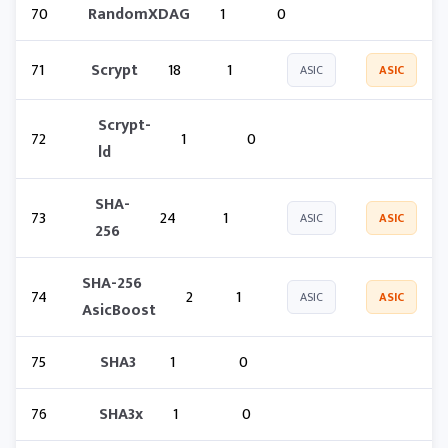
70
RandomXDAG
1
0
71
Scrypt
18
1
ASIC
ASIC
Scrypt-
72
1
0
ld
SHA-
73
24
1
ASIC
ASIC
256
SHA-256
74
2
1
ASIC
ASIC
AsicBoost
75
SHA3
1
0
76
SHA3x
1
0