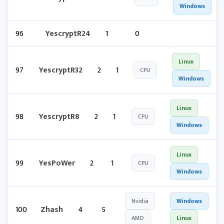
Windows
96
YescryptR24
1
0
Linux
97
YescryptR32
2
1
CPU
Windows
Linux
98
YescryptR8
2
1
CPU
Windows
Linux
99
YesPoWer
2
1
CPU
Windows
Nvidia
Windows
100
Zhash
4
5
AMD
Linux