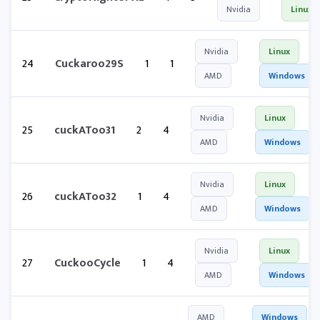
Nvidia
Linux
Nvidia
Linux
24
Cuckaroo29S
1
1
AMD
Windows
Nvidia
Linux
25
cuckAToo31
2
4
AMD
Windows
Nvidia
Linux
26
cuckAToo32
1
4
AMD
Windows
Nvidia
Linux
27
CuckooCycle
1
4
AMD
Windows
AMD
Windows