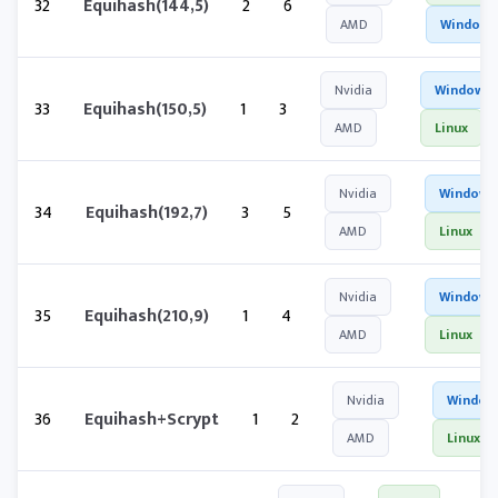
32
Equihash(144,5)
2
6
AMD
Windows
Nvidia
Windows
33
Equihash(150,5)
1
3
AMD
Linux
Nvidia
Windows
34
Equihash(192,7)
3
5
AMD
Linux
Nvidia
Windows
35
Equihash(210,9)
1
4
AMD
Linux
Nvidia
Window
36
Equihash+Scrypt
1
2
AMD
Linux