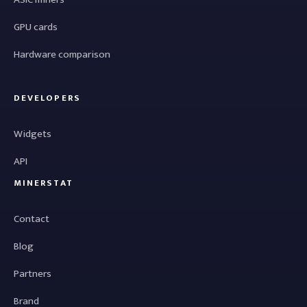
GPU cards
Hardware comparison
DEVELOPERS
Widgets
API
MINERSTAT
Contact
Blog
Partners
Brand