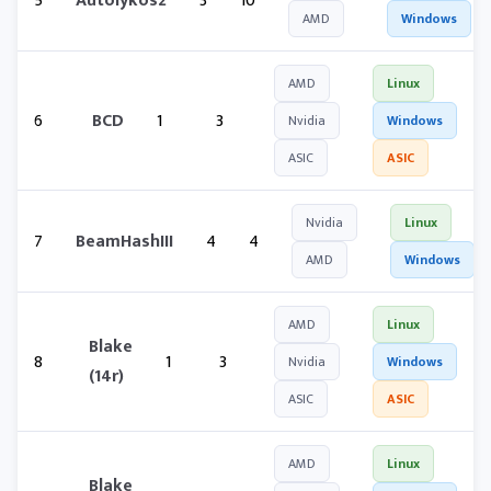
5
Autolykos2
3
10
AMD
Windows
AMD
Linux
6
BCD
1
3
Nvidia
Windows
ASIC
ASIC
Nvidia
Linux
7
BeamHashIII
4
4
AMD
Windows
AMD
Linux
Blake
8
1
3
Nvidia
Windows
(14r)
ASIC
ASIC
AMD
Linux
Blake