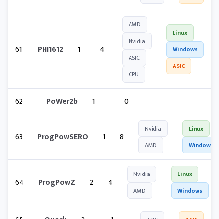
AMD
Linux
Nvidia
61
PHI1612
1
4
Windows
ASIC
ASIC
CPU
62
PoWer2b
1
0
Nvidia
Linux
63
ProgPowSERO
1
8
AMD
Windows
Nvidia
Linux
64
ProgPowZ
2
4
AMD
Windows