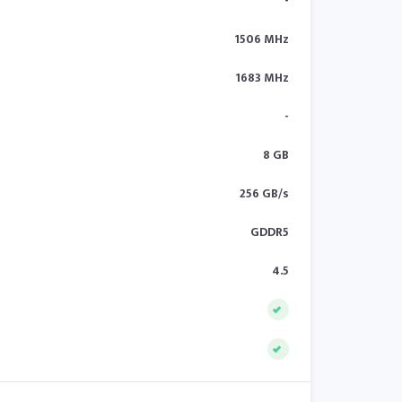
-
1506 MHz
1683 MHz
-
8 GB
256 GB/s
GDDR5
4.5