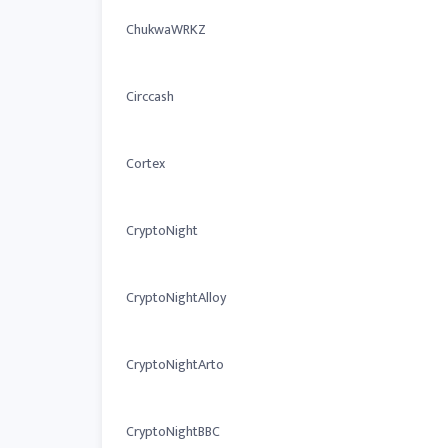
ChukwaWRKZ
Circcash
Cortex
CryptoNight
CryptoNightAlloy
CryptoNightArto
CryptoNightBBC