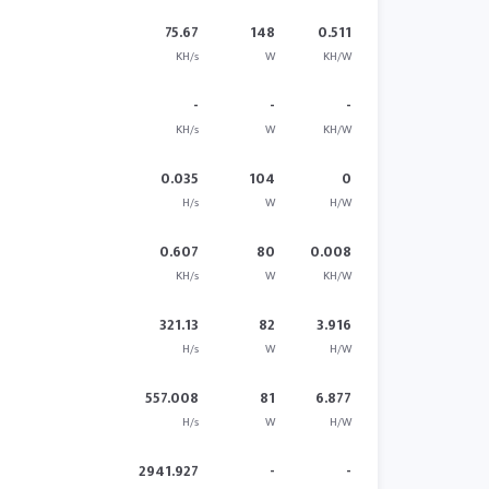
75.67
148
0.511
KH/s
W
KH/W
-
-
-
KH/s
W
KH/W
0.035
104
0
H/s
W
H/W
0.607
80
0.008
KH/s
W
KH/W
321.13
82
3.916
H/s
W
H/W
557.008
81
6.877
H/s
W
H/W
2941.927
-
-