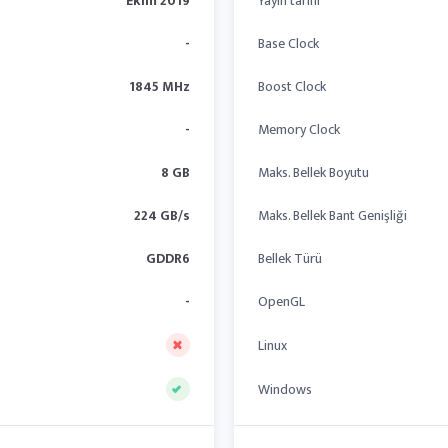
Ekim 2019
Yayın tarihi
-
Base Clock
1845 MHz
Boost Clock
-
Memory Clock
8 GB
Maks. Bellek Boyutu
224 GB/s
Maks. Bellek Bant Genişliği
GDDR6
Bellek Türü
-
OpenGL
Linux
Windows