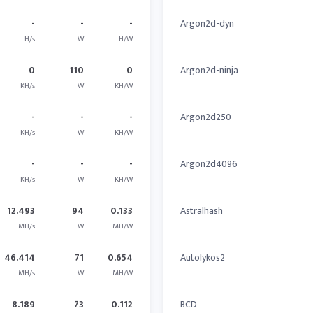
-
-
-
Argon2d-dyn
H/s
W
H/W
0
110
0
Argon2d-ninja
KH/s
W
KH/W
-
-
-
Argon2d250
KH/s
W
KH/W
-
-
-
Argon2d4096
KH/s
W
KH/W
12.493
94
0.133
Astralhash
MH/s
W
MH/W
46.414
71
0.654
Autolykos2
MH/s
W
MH/W
8.189
73
0.112
BCD