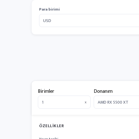
Para birimi
Birimler
Donanım
x
ÖZELLIKLER