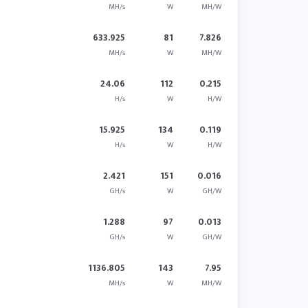
MH/s
W
MH/W
633.925
81
7.826
MH/s
W
MH/W
24.06
112
0.215
H/s
W
H/W
15.925
134
0.119
H/s
W
H/W
2.421
151
0.016
GH/s
W
GH/W
1.288
97
0.013
GH/s
W
GH/W
1136.805
143
7.95
MH/s
W
MH/W