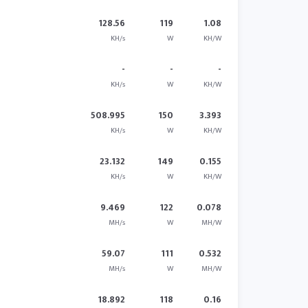
128.56
119
1.08
KH/s
W
KH/W
-
-
-
KH/s
W
KH/W
508.995
150
3.393
KH/s
W
KH/W
23.132
149
0.155
KH/s
W
KH/W
9.469
122
0.078
MH/s
W
MH/W
59.07
111
0.532
MH/s
W
MH/W
18.892
118
0.16