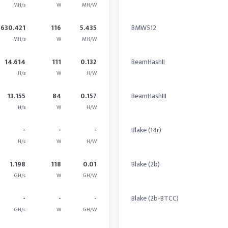
MH/s
W
MH/W
630.421
116
5.435
BMW512
MH/s
W
MH/W
14.614
111
0.132
BeamHashII
H/s
W
H/W
13.155
84
0.157
BeamHashIII
H/s
W
H/W
-
-
-
Blake (14r)
H/s
W
H/W
1.198
118
0.01
Blake (2b)
GH/s
W
GH/W
-
-
-
Blake (2b-BTCC)
GH/s
W
GH/W