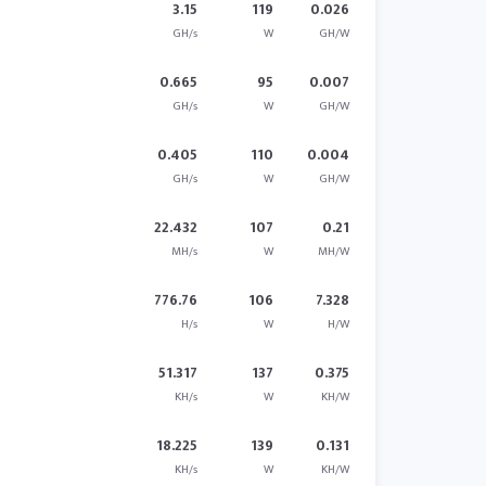
3.15
119
0.026
GH/s
W
GH/W
0.665
95
0.007
GH/s
W
GH/W
0.405
110
0.004
GH/s
W
GH/W
22.432
107
0.21
MH/s
W
MH/W
776.76
106
7.328
H/s
W
H/W
51.317
137
0.375
KH/s
W
KH/W
18.225
139
0.131
KH/s
W
KH/W