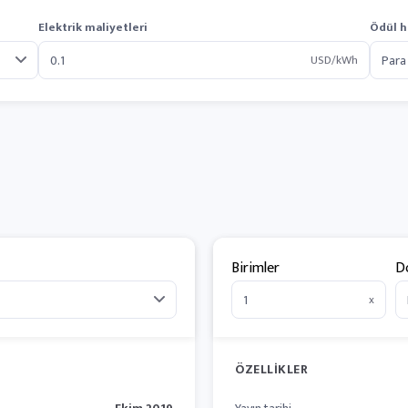
Elektrik maliyetleri
Ödül h
USD/kWh
Birimler
D
x
ÖZELLIKLER