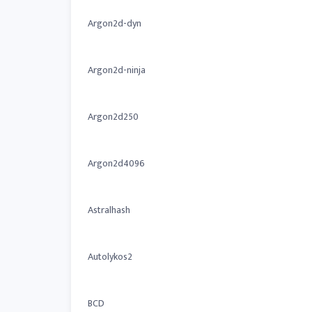
Argon2d-dyn
Argon2d-ninja
Argon2d250
Argon2d4096
Astralhash
Autolykos2
BCD