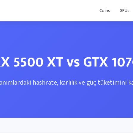
Coins
GPUs
X 5500 XT vs GTX 10
anımlardaki hashrate, karlılık ve güç tüketimini ka