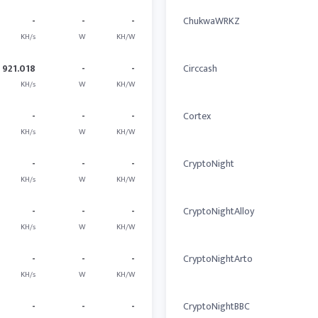
-
-
-
ChukwaWRKZ
KH/s
W
KH/W
921.018
-
-
Circcash
KH/s
W
KH/W
-
-
-
Cortex
KH/s
W
KH/W
-
-
-
CryptoNight
KH/s
W
KH/W
-
-
-
CryptoNightAlloy
KH/s
W
KH/W
-
-
-
CryptoNightArto
KH/s
W
KH/W
-
-
-
CryptoNightBBC