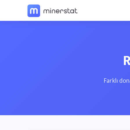
R
Farklı don