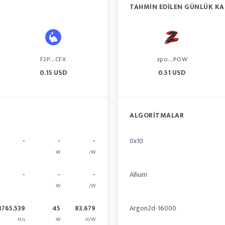
TAHMIN EDILEN GÜNLÜK KA
F2P...CFX
zpo...POW
0.15 USD
0.51 USD
ALGORITMALAR
-
-
-
0x10
W
/W
-
-
-
Allium
W
/W
3765.539
45
83.679
Argon2d-16000
H/s
W
H/W