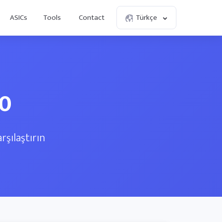
ASICs
Tools
Contact
Türkçe
70
rşılaştırın