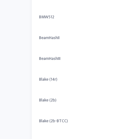
BMW512
BeamHashII
BeamHashIII
Blake (14r)
Blake (2b)
Blake (2b-BTCC)