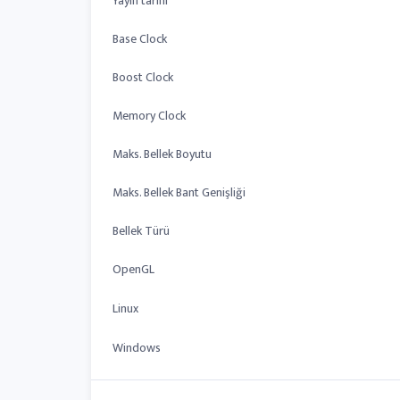
Yayın tarihi
Base Clock
Boost Clock
Memory Clock
Maks. Bellek Boyutu
Maks. Bellek Bant Genişliği
Bellek Türü
OpenGL
Linux
Windows