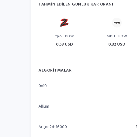
TAHMIN EDILEN GÜNLÜK KAR ORANI
zpo...POW
MPH...POW
0.53 USD
0.32 USD
ALGORITMALAR
0x10
Allium
Argon2d-16000