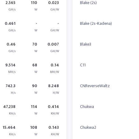
2.565
110
0.023
Blake (2s)
GH/s
W
GH/W
0.461
-
-
Blake (2s-Kadena)
GH/s
W
GH/W
0.46
70
0.007
Blake3
GH/s
W
GH/W
9.514
68
0.14
C11
MH/s
W
MH/W
742.3
90
8.248
CNReverseWaltz
H/s
W
H/W
47.238
114
0.414
Chukwa
KH/s
W
KH/W
15.464
108
0.143
Chukwa2
KH/s
W
KH/W