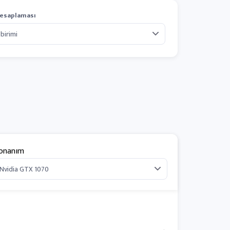
esaplaması
onanım