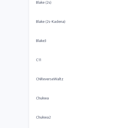
Blake (2s)
Blake (2s-Kadena)
Blake3
C11
CNReverseWaltz
Chukwa
Chukwa2