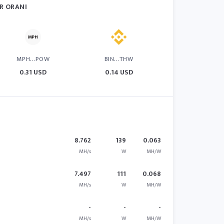
R ORANI
MPH...POW
BIN...THW
0.31 USD
0.14 USD
8.762
139
0.063
MH/s
W
MH/W
7.497
111
0.068
MH/s
W
MH/W
-
-
-
MH/s
W
MH/W