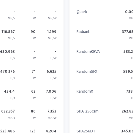
-
-
-
Quark
0.0
MH/s
W
MH/W
GH
116.867
90
1.299
Radiant
377.6
MH/s
W
MH/W
MH
430.963
-
-
RandomKEVA
583.
H/s
W
H/W
H
470.376
71
6.625
RandomSFX
589.
H/s
W
H/W
H
434.4
62
7.006
RandomX
738
H/s
W
H/W
H
632.357
86
7.353
SHA-256csm
262.8
MH/s
W
MH/W
MH
525.486
125
4.204
SHA256DT
345.0