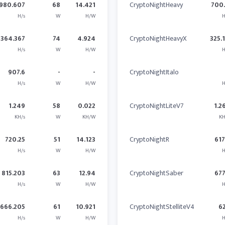
980.607
68
14.421
CryptoNightHeavy
700
H/s
W
H/W
H
364.367
74
4.924
CryptoNightHeavyX
325.
H/s
W
H/W
H
907.6
-
-
CryptoNightItalo
H/s
W
H/W
H
1.249
58
0.022
CryptoNightLiteV7
1.2
KH/s
W
KH/W
KH
720.25
51
14.123
CryptoNightR
617
H/s
W
H/W
H
815.203
63
12.94
CryptoNightSaber
677
H/s
W
H/W
H
666.205
61
10.921
CryptoNightStelliteV4
6
H/s
W
H/W
H