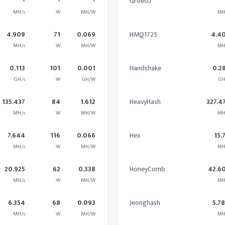
-
-
-
Groestl
MH/s
W
MH/W
MH
4.909
71
0.069
HMQ1725
4.4
MH/s
W
MH/W
MH
0.113
101
0.001
Handshake
0.2
GH/s
W
GH/W
GH
135.437
84
1.612
HeavyHash
327.4
MH/s
W
MH/W
MH
7.644
116
0.066
Hex
15.
MH/s
W
MH/W
MH
20.925
62
0.338
HoneyComb
42.6
MH/s
W
MH/W
MH
6.354
68
0.093
Jeonghash
5.7
MH/s
W
MH/W
MH