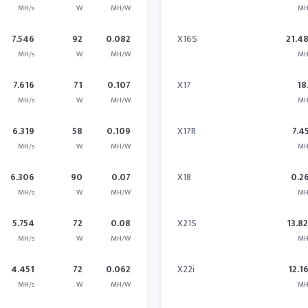
MH/s
W
MH/W
MH
7.546
92
0.082
X16S
21.4
MH/s
W
MH/W
MH
7.616
71
0.107
X17
18
MH/s
W
MH/W
MH
6.319
58
0.109
X17R
7.4
MH/s
W
MH/W
MH
6.306
90
0.07
X18
0.2
MH/s
W
MH/W
MH
5.754
72
0.08
X21S
13.8
MH/s
W
MH/W
MH
4.451
72
0.062
X22i
12.1
MH/s
W
MH/W
MH