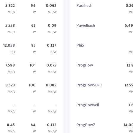
5.822
94
0.062
Padihash
0.2
MH/s
W
MH/W
MH
5.558
62
0.09
Pawelhash
5.4
MH/s
W
MH/W
MH
12.058
95
0.127
Phi5
H/s
W
H/W
MH
7.598
101
0.075
ProgPow
12.
MH/s
W
MH/W
MH
8.523
100
0.085
ProgPowSERO
12.5
MH/s
W
MH/W
MH
-
-
-
ProgPowVeil
3.
MH/s
W
MH/W
MH
8.45
64
0.132
ProgPowZ
14.0
MH/s
W
MH/W
MH