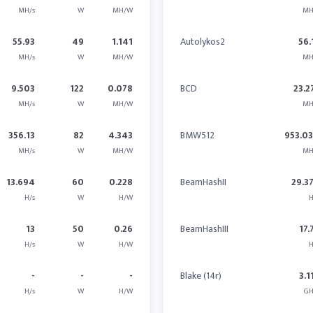
MH/s
W
MH/W
MH
55.93
49
1.141
Autolykos2
56.
MH/s
W
MH/W
MH
9.503
122
0.078
BCD
23.2
MH/s
W
MH/W
MH
356.13
82
4.343
BMW512
953.0
MH/s
W
MH/W
MH
13.694
60
0.228
BeamHashII
29.3
H/s
W
H/W
H
13
50
0.26
BeamHashIII
17.
H/s
W
H/W
H
-
-
-
Blake (14r)
3.1
H/s
W
H/W
GH