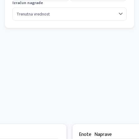
Izračun nagrade
Enote
Naprave