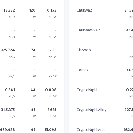
18.332
120
0.153
Chukwa2
21.5
KH/s
W
KH/W
KH
-
-
-
ChukwaWRKZ
87.
KH/s
W
KH/W
KH
925.724
74
12.51
Circcash
KH/s
W
KH/W
KH
-
-
-
Cortex
0.0
KH/s
W
KH/W
H
0.361
44
0.008
CryptoNight
0.2
KH/s
W
KH/W
KH
345.375
45
7.675
CryptoNightAlloy
327.
H/s
W
H/W
H
679.428
45
15.098
CryptoNightArto
632.