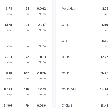
3.78
91
0.042
VerusHash
2.2
MH/s
W
MH/W
MH
1.578
91
0.017
X11k
1.4
MH/s
W
MH/W
MH
-
-
-
X15
8.3
MH/s
W
MH/W
MH
7.933
72
0.11
X16R
12.7
MH/s
W
MH/W
MH
8.18
107
0.076
X16RT
26.2
MH/s
W
MH/W
MH
8.693
119
0.073
X16RTVEIL
24.1
MH/s
W
MH/W
MH
6.806
79
0.086
X16Rv2
23.4