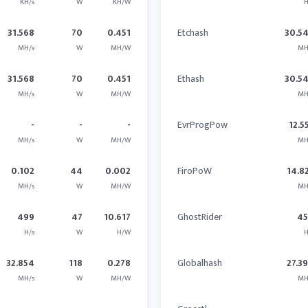
KH/s
W
KH/W
H
31.568
70
0.451
Etchash
30.5
MH/s
W
MH/W
MH
31.568
70
0.451
Ethash
30.5
MH/s
W
MH/W
MH
-
-
-
EvrProgPow
12.5
MH/s
W
MH/W
MH
0.102
44
0.002
FiroPoW
14.8
MH/s
W
MH/W
MH
499
47
10.617
GhostRider
4
H/s
W
H/W
H
32.854
118
0.278
Globalhash
27.3
MH/s
W
MH/W
MH