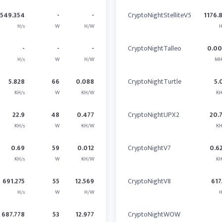
1549.354
-
-
CryptoNightStelliteV5
1176.
H/s
W
H/W
H
-
-
-
CryptoNightTalleo
0.0
H/s
W
H/W
MH
5.828
66
0.088
CryptoNightTurtle
5.
KH/s
W
KH/W
KH
22.9
48
0.477
CryptoNightUPX2
20.
KH/s
W
KH/W
KH
0.69
59
0.012
CryptoNightV7
0.6
KH/s
W
KH/W
KH
691.275
55
12.569
CryptoNightV8
617
H/s
W
H/W
H
687.778
53
12.977
CryptoNightWOW