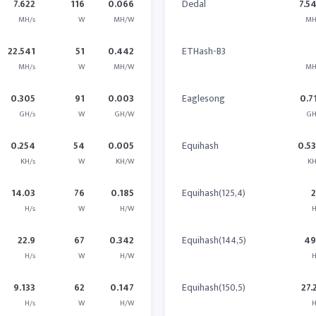
7.622
116
0.066
Dedal
7.5
MH/s
W
MH/W
MH
22.541
51
0.442
ETHash-B3
MH/s
W
MH/W
MH
0.305
91
0.003
Eaglesong
0.7
GH/s
W
GH/W
GH
0.254
54
0.005
Equihash
0.5
KH/s
W
KH/W
KH
14.03
76
0.185
Equihash(125,4)
H/s
W
H/W
H
22.9
67
0.342
Equihash(144,5)
49
H/s
W
H/W
H
9.133
62
0.147
Equihash(150,5)
27.
H/s
W
H/W
H