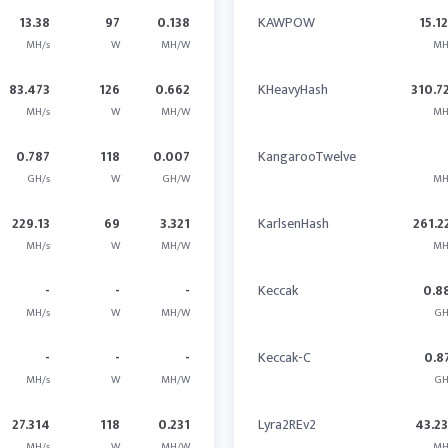
13.38
97
0.138
KAWPOW
15.1
MH/s
W
MH/W
MH
83.473
126
0.662
KHeavyHash
310.7
MH/s
W
MH/W
MH
0.787
118
0.007
KangarooTwelve
GH/s
W
GH/W
MH
229.13
69
3.321
KarlsenHash
261.2
MH/s
W
MH/W
MH
-
-
-
Keccak
0.8
MH/s
W
MH/W
GH
-
-
-
Keccak-C
0.8
MH/s
W
MH/W
GH
27.314
118
0.231
Lyra2REv2
43.2
MH/s
W
MH/W
MH