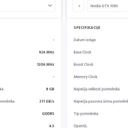
x
SPECIFIKACIJE
-
Datum izdaje
926 MHz
Base Clock
1206 MHz
Boost Clock
-
Memory Clock
ika
8 GB
Največja velikost pomnilnika
omnilnika
211 GB/s
Največja pasovna širina pomnilni
GDDR5
Tip pomnilnika
4.5
OpenGL