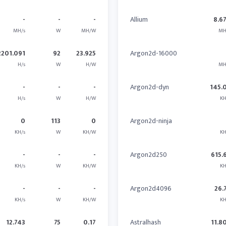
-
-
-
Allium
8.6
MH/s
W
MH/W
MH
2201.091
92
23.925
Argon2d-16000
H/s
W
H/W
MH
-
-
-
Argon2d-dyn
145.
H/s
W
H/W
KH
0
113
0
Argon2d-ninja
KH/s
W
KH/W
KH
-
-
-
Argon2d250
615.
KH/s
W
KH/W
KH
-
-
-
Argon2d4096
26.
KH/s
W
KH/W
KH
12.743
75
0.17
Astralhash
11.8