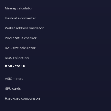
Mining calculator
Hashrate converter
Wallet address validator
Pool status checker
DAG size calculator
BIOS collection
HARDWARE
ASIC miners
GPU cards
Hardware comparison