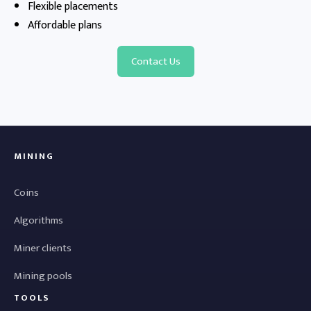
Flexible placements
Affordable plans
Contact Us
MINING
Coins
Algorithms
Miner clients
Mining pools
TOOLS