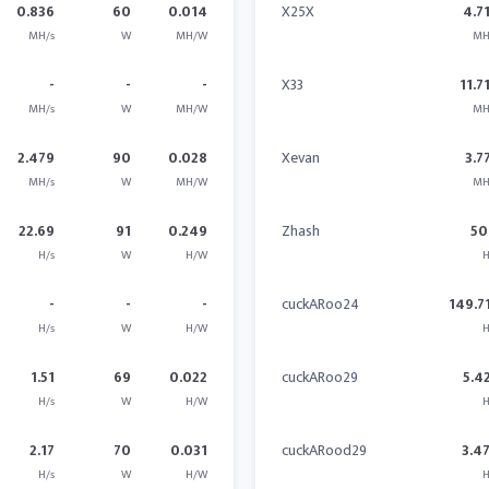
0.836
60
0.014
X25X
4.7
MH/s
W
MH/W
MH
-
-
-
X33
11.7
MH/s
W
MH/W
MH
2.479
90
0.028
Xevan
3.7
MH/s
W
MH/W
MH
22.69
91
0.249
Zhash
50
H/s
W
H/W
H
-
-
-
cuckARoo24
149.7
H/s
W
H/W
H
1.51
69
0.022
cuckARoo29
5.4
H/s
W
H/W
H
2.17
70
0.031
cuckARood29
3.4
H/s
W
H/W
H