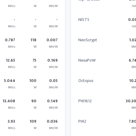
MH/s
W
MH/W
GH
-
-
-
NIST5
0.0
MH/s
W
MH/W
GH
0.787
118
0.007
NeoScrypt
1.0
MH/s
W
MH/W
MH
12.65
75
0.169
NexaPoW
6.7
MH/s
W
MH/W
MH
5.044
100
0.05
Octopus
10.
MH/s
W
MH/W
MH
13.408
90
0.149
PHI1612
30.3
MH/s
W
MH/W
MH
3.93
109
0.036
PHI2
7.8
MH/s
W
MH/W
MH