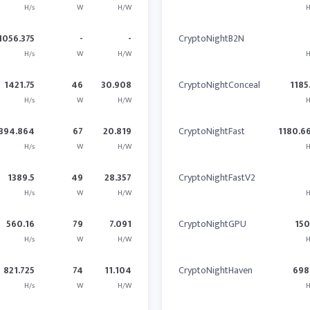
H/s
W
H/W
H
1056.375
-
-
CryptoNightB2N
H/s
W
H/W
H
1421.75
46
30.908
CryptoNightConceal
1185
H/s
W
H/W
H
394.864
67
20.819
CryptoNightFast
1180.6
H/s
W
H/W
H
1389.5
49
28.357
CryptoNightFastV2
H/s
W
H/W
H
560.16
79
7.091
CryptoNightGPU
15
H/s
W
H/W
H
821.725
74
11.104
CryptoNightHaven
698
H/s
W
H/W
H