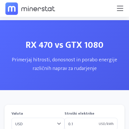
RX 470 vs GTX 1080
Primerjaj hitrosti, donosnost in porabo energije
različnih naprav za rudarjenje
Valuta
Stroški elektrike
USD/kWh