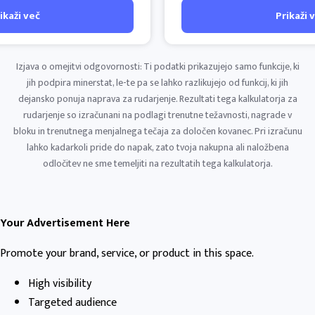
ikaži več
Prikaži 
Izjava o omejitvi odgovornosti: Ti podatki prikazujejo samo funkcije, ki
jih podpira minerstat, le-te pa se lahko razlikujejo od funkcij, ki jih
dejansko ponuja naprava za rudarjenje. Rezultati tega kalkulatorja za
rudarjenje so izračunani na podlagi trenutne težavnosti, nagrade v
bloku in trenutnega menjalnega tečaja za določen kovanec. Pri izračunu
lahko kadarkoli pride do napak, zato tvoja nakupna ali naložbena
odločitev ne sme temeljiti na rezultatih tega kalkulatorja.
Your Advertisement Here
Promote your brand, service, or product in this space.
High visibility
Targeted audience