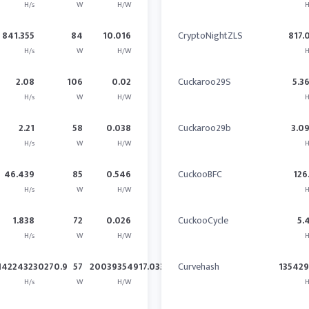
H/s
W
H/W
H
841.355
84
10.016
CryptoNightZLS
817.
H/s
W
H/W
H
2.08
106
0.02
Cuckaroo29S
5.3
H/s
W
H/W
H
2.21
58
0.038
Cuckaroo29b
3.0
H/s
W
H/W
H
46.439
85
0.546
CuckooBFC
126
H/s
W
H/W
H
1.838
72
0.026
CuckooCycle
5.
H/s
W
H/W
H
142243230270.9
57
20039354917.033
Curvehash
13542
H/s
W
H/W
H