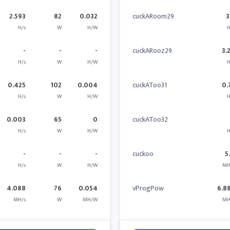
2.593
82
0.032
cuckARoom29
3
H/s
W
H/W
H
-
-
-
cuckARooz29
3.
H/s
W
H/W
H
0.425
102
0.004
cuckAToo31
0.
H/s
W
H/W
H
0.003
65
0
cuckAToo32
H/s
W
H/W
H
-
-
-
cuckoo
5
H/s
W
H/W
MH
4.088
76
0.054
vProgPow
6.8
MH/s
W
MH/W
MH