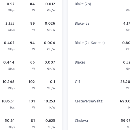
0.97
84
0.012
Blake (2b)
GH/s
W
GH/W
GH
2.355
89
0.026
Blake (2s)
4.1
GH/s
W
GH/W
GH
0.407
94
0.004
Blake (2s-Kadena)
0.8
GH/s
W
GH/W
GH
0.444
66
0.007
Blake3
0.5
GH/s
W
GH/W
GH
10.248
102
0.1
C11
28.2
MH/s
W
MH/W
MH
1035.51
101
10.253
CNReverseWaltz
690.
H/s
W
H/W
H
50.61
81
0.625
Chukwa
59.9
KH/s
W
KH/W
KH