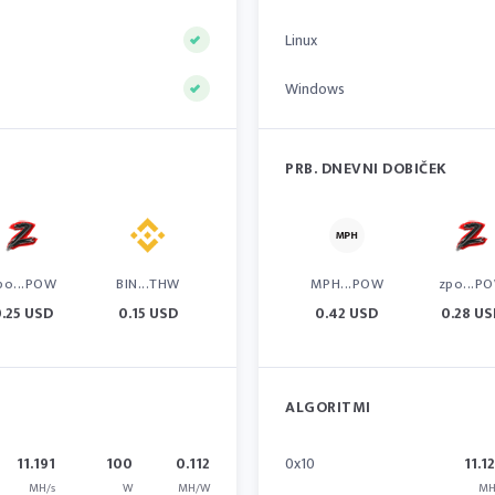
Linux
Windows
PRB. DNEVNI DOBIČEK
po...POW
BIN...THW
MPH...POW
zpo...P
.25 USD
0.15 USD
0.42 USD
0.28 U
ALGORITMI
11.191
100
0.112
0x10
11.1
MH/s
W
MH/W
MH