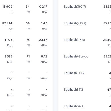
13.909
64
0.217
Equihash(192,7)
28.3
H/s
W
H/W
H
82.334
56
1.47
Equihash(210,9)
222.
H/s
W
H/W
H
11.06
75
0.147
Equihash(96,5)
21.4
KH/s
W
KH/W
KH
8.535
71
0.12
Equihash+Scrypt
25.2
KH/s
W
KH/W
KH
-
-
-
EquihashBTCZ
KH/s
W
KH/W
H
-
-
-
EquihashBTG
47
KH/s
W
KH/W
H
-
-
-
EquihashSAFE