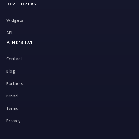
DEVELOPERS
Widgets
API
MINERSTAT
Contact
Blog
Partners
Brand
Terms
Privacy