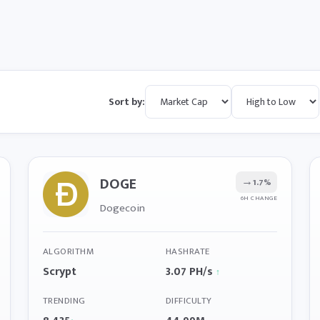
Sort by:
DOGE
→
1.7%
6H CHANGE
Dogecoin
ALGORITHM
HASHRATE
Scrypt
3.07 PH/s
↑
TRENDING
DIFFICULTY