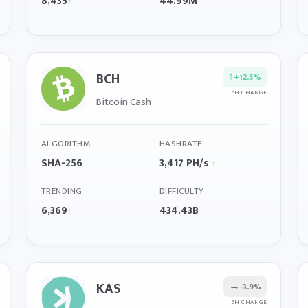
8,435
44.99M
↑
BCH
↑
+12.5%
6H CHANGE
Bitcoin Cash
ALGORITHM
HASHRATE
SHA-256
3,417 PH/s
↑
TRENDING
DIFFICULTY
6,369
434.43B
↑
KAS
→
-3.9%
6H CHANGE