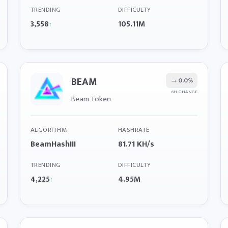
TRENDING
DIFFICULTY
3,558
105.11M
↑
BEAM
→
0.0%
6H CHANGE
Beam Token
ALGORITHM
HASHRATE
BeamHashIII
81.71 KH/s
TRENDING
DIFFICULTY
4,225
4.95M
↑