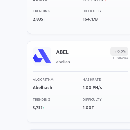
TRENDING
DIFFICULTY
2,835
164.17B
↑
ABEL
→
0.0%
6H CHANGE
Abelian
ALGORITHM
HASHRATE
Abelhash
1.00 PH/s
TRENDING
DIFFICULTY
3,737
1.00T
↑