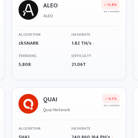
ALEO
↓
-11.8%
6H CHANGE
ALEO
ALGORITHM
HASHRATE
zkSNARK
1.82 TH/s
↓
TRENDING
DIFFICULTY
5,808
21.06T
↑
QUAI
↓
-6.3%
6H CHANGE
Quai Network
ALGORITHM
HASHRATE
SHA3
240,860,164 PH/s
↓