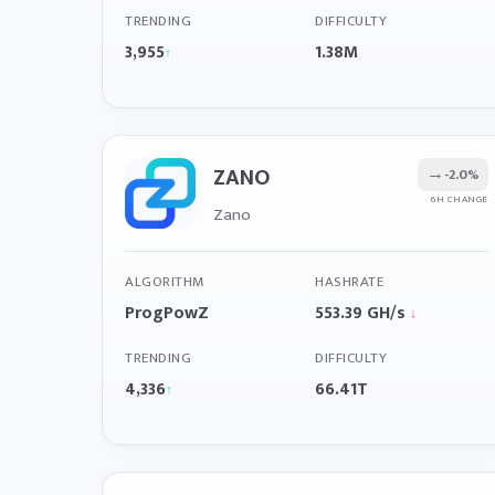
TRENDING
DIFFICULTY
3,955
1.38M
↑
ZANO
→
-2.0%
6H CHANGE
Zano
ALGORITHM
HASHRATE
ProgPowZ
553.39 GH/s
↓
TRENDING
DIFFICULTY
4,336
66.41T
↑