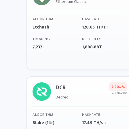
Ethereum Classic
ALGORITHM
HASHRATE
Etchash
128.65 TH/s
↑
TRENDING
DIFFICULTY
7,237
1,898.88T
↑
DCR
↓
-30.7%
6H CHANGE
Decred
ALGORITHM
HASHRATE
Blake (14r)
17.49 TH/s
↓