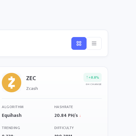
ZEC
↑
+8.8%
6H CHANGE
Zcash
ALGORITHM
HASHRATE
Equihash
20.84 PH/s
↓
TRENDING
DIFFICULTY