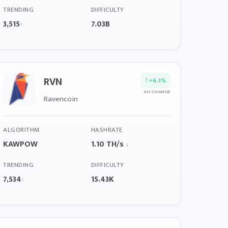
TRENDING
DIFFICULTY
3,515
7.03B
↑
RVN
↑
+6.1%
6H CHANGE
Ravencoin
ALGORITHM
HASHRATE
KAWPOW
1.10 TH/s
↓
TRENDING
DIFFICULTY
7,534
15.43K
↑