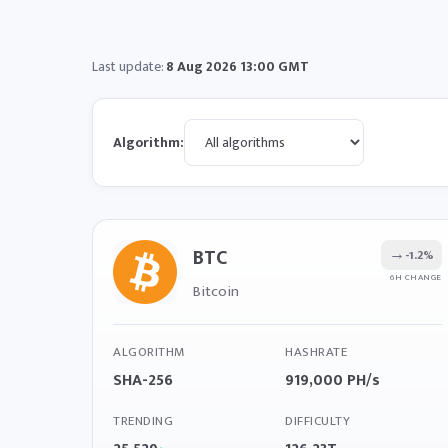
Last update:
8 Aug 2026 13:00 GMT
Algorithm:
BTC
→
-1.2%
6H CHANGE
Bitcoin
ALGORITHM
HASHRATE
SHA-256
919,000 PH/s
TRENDING
DIFFICULTY