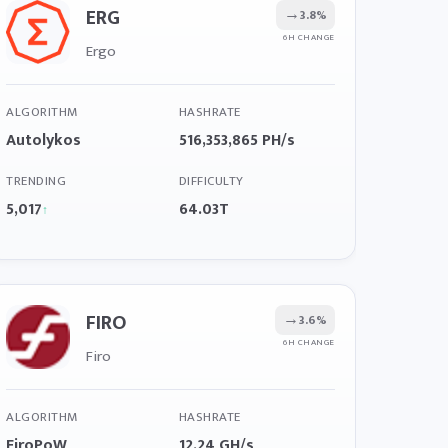
ERG
→
3.8%
6H CHANGE
Ergo
ALGORITHM
HASHRATE
Autolykos
516,353,865 PH/s
TRENDING
DIFFICULTY
5,017
64.03T
↑
FIRO
→
3.6%
6H CHANGE
Firo
ALGORITHM
HASHRATE
FiroPoW
12.24 GH/s