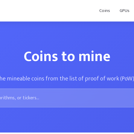
Coins
GPUs
Coins to mine
he mineable coins from the list of proof of work (PoW)