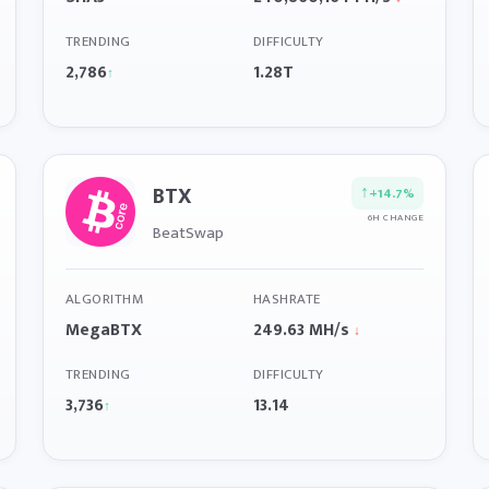
TRENDING
DIFFICULTY
2,786
1.28T
↑
BTX
↑
+14.7%
6H CHANGE
BeatSwap
ALGORITHM
HASHRATE
MegaBTX
249.63 MH/s
↓
TRENDING
DIFFICULTY
3,736
13.14
↑