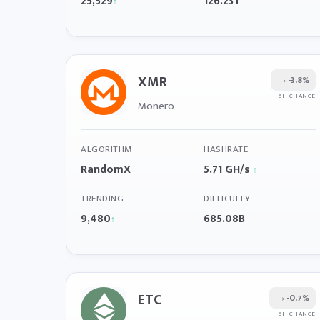
25,529
126.23T
↑
XMR
→
-3.8%
6H CHANGE
Monero
ALGORITHM
HASHRATE
RandomX
5.71 GH/s
↑
TRENDING
DIFFICULTY
9,480
685.08B
↑
ETC
→
-0.7%
6H CHANGE