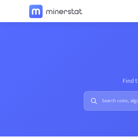
Find t