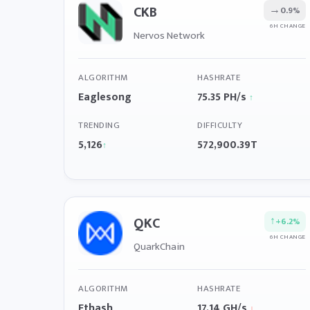
CKB
→
0.9%
6H CHANGE
Nervos Network
ALGORITHM
HASHRATE
Eaglesong
75.35 PH/s
↑
TRENDING
DIFFICULTY
5,126
572,900.39T
↑
QKC
↑
+6.2%
6H CHANGE
QuarkChain
ALGORITHM
HASHRATE
Ethash
17.14 GH/s
↓