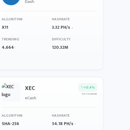
Dash
ALGORITHM
HASHRATE
X11
3.32 PH/s
↓
TRENDING
DIFFICULTY
4,664
120.32M
↑
XEC
↑
+13.4%
6H CHANGE
eCash
ALGORITHM
HASHRATE
SHA-256
54.18 PH/s
↑