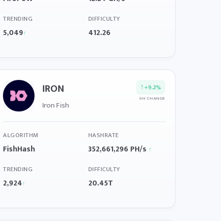
TRENDING
DIFFICULTY
5,049
412.26
↑
IRON
↑
+9.2%
6H CHANGE
Iron Fish
ALGORITHM
HASHRATE
FishHash
352,661,296 PH/s
↑
TRENDING
DIFFICULTY
2,924
20.45T
↑