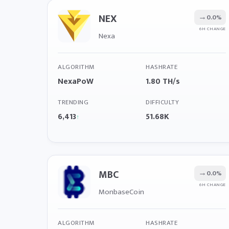
NEX
→
0.0%
6H CHANGE
Nexa
ALGORITHM
HASHRATE
NexaPoW
1.80 TH/s
TRENDING
DIFFICULTY
6,413
51.68K
↑
MBC
→
0.0%
6H CHANGE
MonbaseCoin
ALGORITHM
HASHRATE