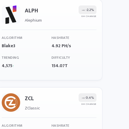
ALPH
→
-2.2%
6H CHANGE
Alephium
ALGORITHM
HASHRATE
Blake3
4.92 PH/s
TRENDING
DIFFICULTY
4,575
154.07T
↑
ZCL
→
0.4%
6H CHANGE
ZClassic
ALGORITHM
HASHRATE