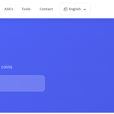
ASICs
Tools
Contact
English
 coins.