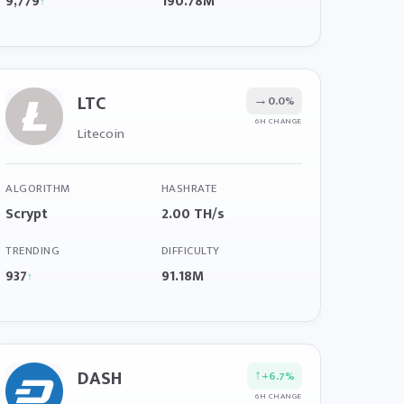
9,779
190.78M
↑
LTC
→
0.0%
6H CHANGE
Litecoin
ALGORITHM
HASHRATE
Scrypt
2.00 TH/s
TRENDING
DIFFICULTY
937
91.18M
↑
DASH
↑
+6.7%
6H CHANGE