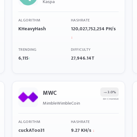
Kaspa
ALGORITHM
HASHRATE
KHeavyHash
120,027,752,254 PH/s
↓
TRENDING
DIFFICULTY
6,115
27,946.14T
↑
MWC
→
3.0%
6H CHANGE
MimbleWimbleCoin
ALGORITHM
HASHRATE
cuckAToo31
9.27 KH/s
↓