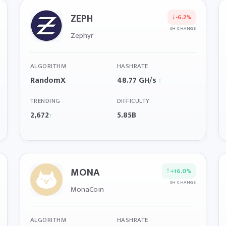
ZEPH
↓
-6.2%
6H CHANGE
Zephyr
ALGORITHM
HASHRATE
RandomX
48.77 GH/s
↑
TRENDING
DIFFICULTY
2,672
5.85B
↑
MONA
↑
+16.0%
6H CHANGE
MonaCoin
ALGORITHM
HASHRATE