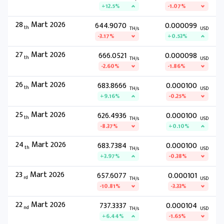
+12.5%
-1.07%
28
Mart 2026
644.9070
0.000099
th
TH/s
USD
-3.17%
+0.53%
27
Mart 2026
666.0521
0.000098
th
TH/s
USD
-2.60%
-1.86%
26
Mart 2026
683.8666
0.000100
th
TH/s
USD
+9.16%
-0.25%
25
Mart 2026
626.4936
0.000100
th
TH/s
USD
-8.37%
+0.10%
24
Mart 2026
683.7384
0.000100
th
TH/s
USD
+3.97%
-0.38%
23
Mart 2026
657.6077
0.000101
rd
TH/s
USD
-10.81%
-3.33%
22
Mart 2026
737.3337
0.000104
nd
TH/s
USD
+6.44%
-1.65%