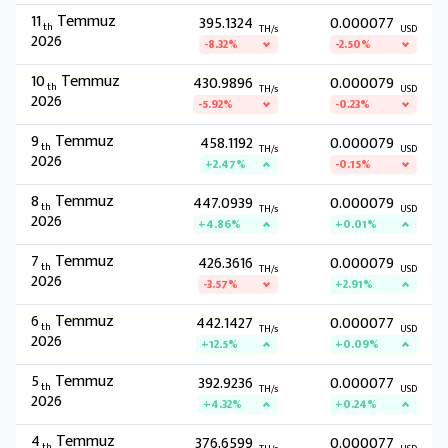
11
Temmuz
395.1324
0.000077
th
TH/s
USD
2026
-8.32%
-2.50%
10
Temmuz
430.9896
0.000079
th
TH/s
USD
2026
-5.92%
-0.23%
9
Temmuz
458.1192
0.000079
th
TH/s
USD
2026
+2.47%
-0.15%
8
Temmuz
447.0939
0.000079
th
TH/s
USD
2026
+4.86%
+0.01%
7
Temmuz
426.3616
0.000079
th
TH/s
USD
2026
-3.57%
+2.91%
6
Temmuz
442.1427
0.000077
th
TH/s
USD
2026
+12.5%
+0.09%
5
Temmuz
392.9236
0.000077
th
TH/s
USD
2026
+4.32%
+0.24%
4
Temmuz
376.6599
0.000077
th