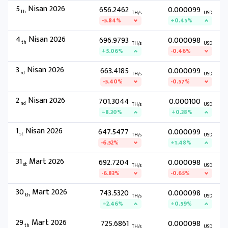
5
Nisan 2026
656.2462
0.000099
th
TH/s
USD
-5.84%
+0.45%
4
Nisan 2026
696.9793
0.000098
th
TH/s
USD
+5.06%
-0.46%
3
Nisan 2026
663.4185
0.000099
rd
TH/s
USD
-5.40%
-0.57%
2
Nisan 2026
701.3044
0.000100
nd
TH/s
USD
+8.30%
+0.38%
1
Nisan 2026
647.5477
0.000099
st
TH/s
USD
-6.52%
+1.48%
31
Mart 2026
692.7204
0.000098
st
TH/s
USD
-6.83%
-0.65%
30
Mart 2026
743.5320
0.000098
th
TH/s
USD
+2.46%
+0.59%
29
Mart 2026
725.6861
0.000098
th
TH/s
USD