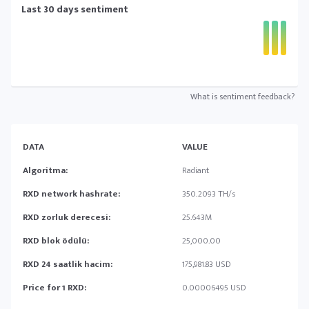
Last 30 days sentiment
What is sentiment feedback?
DATA
VALUE
Algoritma:
Radiant
RXD network hashrate:
350.2093 TH/s
RXD zorluk derecesi:
25.643M
RXD blok ödülü:
25,000.00
RXD 24 saatlik hacim:
175,981.83 USD
Price for 1 RXD:
0.00006495 USD