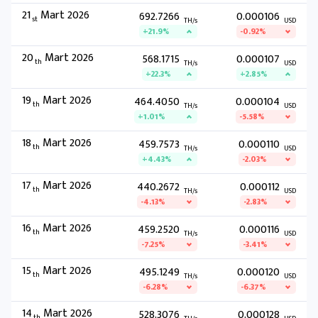
21
Mart 2026
692.7266
0.000106
st
TH/s
USD
+21.9%
-0.92%
20
Mart 2026
568.1715
0.000107
th
TH/s
USD
+22.3%
+2.85%
19
Mart 2026
464.4050
0.000104
th
TH/s
USD
+1.01%
-5.58%
18
Mart 2026
459.7573
0.000110
th
TH/s
USD
+4.43%
-2.03%
17
Mart 2026
440.2672
0.000112
th
TH/s
USD
-4.13%
-2.83%
16
Mart 2026
459.2520
0.000116
th
TH/s
USD
-7.25%
-3.41%
15
Mart 2026
495.1249
0.000120
th
TH/s
USD
-6.28%
-6.37%
14
Mart 2026
528.3076
0.000128
th