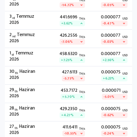
TH/s
USD
2026
-14.72%
-0.05%
3
Temmuz
441.6696
0.000077
rd
TH/s
USD
2026
+3.62%
-0.47%
2
Temmuz
426.2556
0.000077
nd
TH/s
USD
2026
-7.06%
-0.03%
1
Temmuz
458.6320
0.000077
st
TH/s
USD
2026
+7.25%
+2.56%
30
Haziran
427.6113
0.000075
th
TH/s
USD
2026
-5.75%
+6.23%
29
Haziran
453.7172
0.000071
th
TH/s
USD
2026
+5.70%
-5.01%
28
Haziran
429.2350
0.000075
th
TH/s
USD
2026
+4.27%
-0.62%
27
Haziran
411.6411
0.000075
th
TH/s
USD
2026
-10.55%
-0.24%