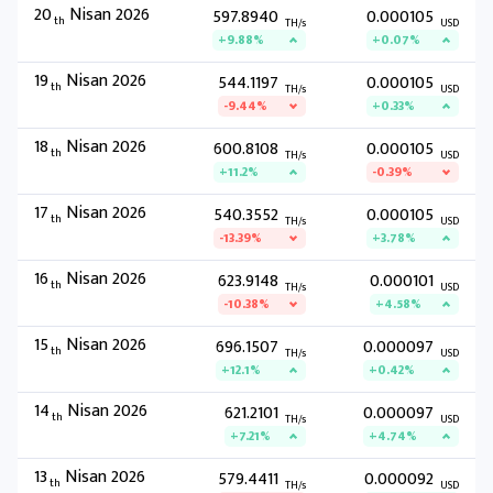
20
Nisan 2026
597.8940
0.000105
th
TH/s
USD
+9.88%
+0.07%
19
Nisan 2026
544.1197
0.000105
th
TH/s
USD
-9.44%
+0.33%
18
Nisan 2026
600.8108
0.000105
th
TH/s
USD
+11.2%
-0.39%
17
Nisan 2026
540.3552
0.000105
th
TH/s
USD
-13.39%
+3.78%
16
Nisan 2026
623.9148
0.000101
th
TH/s
USD
-10.38%
+4.58%
15
Nisan 2026
696.1507
0.000097
th
TH/s
USD
+12.1%
+0.42%
14
Nisan 2026
621.2101
0.000097
th
TH/s
USD
+7.21%
+4.74%
13
Nisan 2026
579.4411
0.000092
th
TH/s
USD