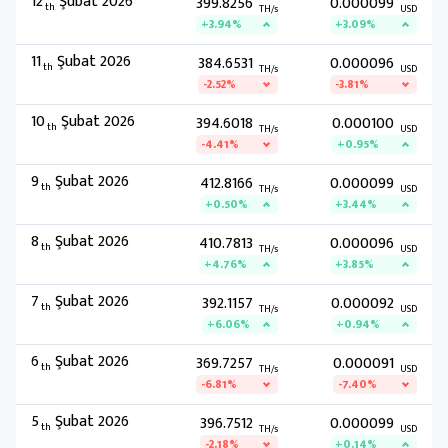
12
Şubat 2026
399.8256
0.000099
th
TH/s
USD
+3.94%
+3.09%
11
Şubat 2026
384.6531
0.000096
th
TH/s
USD
-2.52%
-3.81%
10
Şubat 2026
394.6018
0.000100
th
TH/s
USD
-4.41%
+0.95%
9
Şubat 2026
412.8166
0.000099
th
TH/s
USD
+0.50%
+3.44%
8
Şubat 2026
410.7813
0.000096
th
TH/s
USD
+4.76%
+3.85%
7
Şubat 2026
392.1157
0.000092
th
TH/s
USD
+6.06%
+0.94%
6
Şubat 2026
369.7257
0.000091
th
TH/s
USD
-6.81%
-7.40%
5
Şubat 2026
396.7512
0.000099
th
TH/s
USD
-2.18%
+0.14%