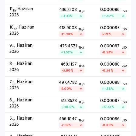
11
Haziran
436.2208
0.000086
th
TH/s
USD
2026
+4.13%
+1.47%
10
Haziran
418.9008
0.000085
th
TH/s
USD
2026
-11.90%
-2.21%
9
Haziran
475.4571
0.000087
th
TH/s
USD
2026
+1.57%
-0.93%
8
Haziran
468.1157
0.000088
th
TH/s
USD
2026
-5.90%
-0.54%
7
Haziran
497.4782
0.000088
th
TH/s
USD
2026
-3.00%
+1.88%
6
Haziran
512.8628
0.000087
th
TH/s
USD
2026
+10.0%
+0.41%
5
Haziran
466.1047
0.000086
th
TH/s
USD
2026
-7.03%
-0.89%