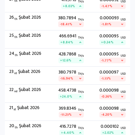
th
TH/s
USD
+8.03%
-1.47%
26
Şubat 2026
380.7894
0.000093
th
TH/s
USD
-18.41%
-1.81%
25
Şubat 2026
466.6941
0.000095
th
TH/s
USD
+8.84%
+0.34%
24
Şubat 2026
428.7868
0.000095
th
TH/s
USD
+12.6%
-1.77%
23
Şubat 2026
380.7978
0.000097
rd
TH/s
USD
-16.94%
-1.15%
22
Şubat 2026
458.4738
0.000098
nd
TH/s
USD
+24.0%
-0.36%
21
Şubat 2026
369.8346
0.000098
st
TH/s
USD
-11.25%
-4.20%
20
Şubat 2026
416.7278
0.000102
th
TH/s
USD
+4.40%
+2.02%