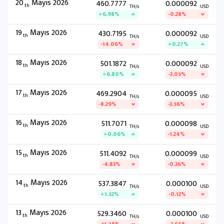
20
Mayıs 2026
460.7777
0.000092
th
TH/s
USD
+6.98%
-0.28%
19
Mayıs 2026
430.7195
0.000092
th
TH/s
USD
-14.06%
+0.27%
18
Mayıs 2026
501.1872
0.000092
th
TH/s
USD
+6.80%
-3.05%
17
Mayıs 2026
469.2904
0.000095
th
TH/s
USD
-8.29%
-3.56%
16
Mayıs 2026
511.7071
0.000098
th
TH/s
USD
+0.06%
-1.24%
15
Mayıs 2026
511.4092
0.000099
th
TH/s
USD
-4.83%
-0.36%
14
Mayıs 2026
537.3847
0.000100
th
TH/s
USD
+1.52%
-0.12%
13
Mayıs 2026
529.3460
0.000100
th
TH/s
USD