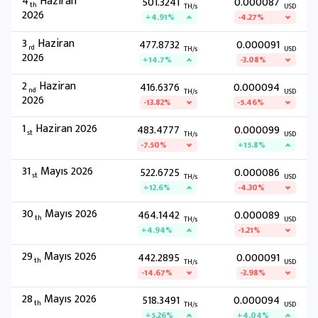
4
Haziran
501.3241
0.000087
th
TH/s
USD
2026
+4.91%
-4.27%
3
Haziran
477.8732
0.000091
rd
TH/s
USD
2026
+14.7%
-3.08%
2
Haziran
416.6376
0.000094
nd
TH/s
USD
2026
-13.82%
-5.46%
1
Haziran 2026
483.4777
0.000099
st
TH/s
USD
-7.50%
+15.8%
31
Mayıs 2026
522.6725
0.000086
st
TH/s
USD
+12.6%
-4.30%
30
Mayıs 2026
464.1442
0.000089
th
TH/s
USD
+4.94%
-1.21%
29
Mayıs 2026
442.2895
0.000091
th
TH/s
USD
-14.67%
-3.98%
28
Mayıs 2026
518.3491
0.000094
th
TH/s
USD
+5.26%
+4.04%