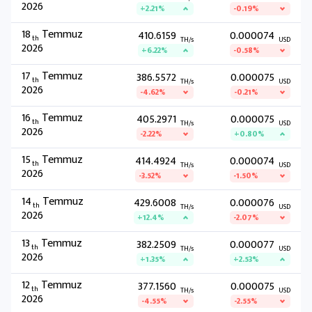
2026
+2.21%
-0.19%
18
Temmuz
410.6159
0.000074
th
TH/s
USD
2026
+6.22%
-0.58%
17
Temmuz
386.5572
0.000075
th
TH/s
USD
2026
-4.62%
-0.21%
16
Temmuz
405.2971
0.000075
th
TH/s
USD
2026
-2.22%
+0.80%
15
Temmuz
414.4924
0.000074
th
TH/s
USD
2026
-3.52%
-1.50%
14
Temmuz
429.6008
0.000076
th
TH/s
USD
2026
+12.4%
-2.07%
13
Temmuz
382.2509
0.000077
th
TH/s
USD
2026
+1.35%
+2.53%
12
Temmuz
377.1560
0.000075
th
TH/s
USD
2026
-4.55%
-2.55%