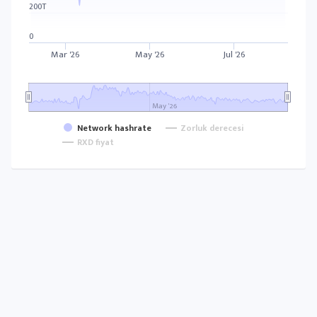
200T
0
Mar '26
May '26
Jul '26
May '26
Network hashrate
Zorluk derecesi
RXD fiyat