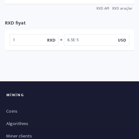
RXD API
RXD araçlar
RXD fiyat
=
RXD
USD
MINING
Coins
Algorithms
Miner clients