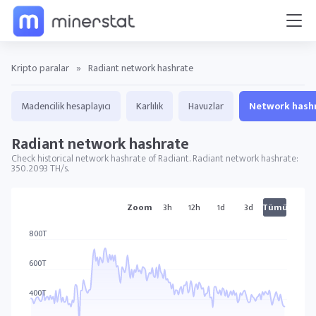
Kripto paralar
»
Radiant network hashrate
Madencilik hesaplayıcı
Karlılık
Havuzlar
Network hash
Radiant network hashrate
Check historical network hashrate of Radiant. Radiant network hashrate:
350.2093 TH/s.
RXD grafikler
Zoom
3h
12h
1d
3d
Tümü
800T
600T
400T