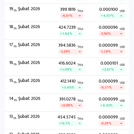
19
Şubat 2026
399.1816
0.000100
th
TH/s
USD
-6.01%
+4.07%
18
Şubat 2026
424.7239
0.000096
th
TH/s
USD
+7.64%
-2.96%
17
Şubat 2026
394.5836
0.000099
th
TH/s
USD
-5.29%
-1.78%
16
Şubat 2026
416.6024
0.000101
th
TH/s
USD
+1.08%
+2.67%
15
Şubat 2026
412.1410
0.000099
th
TH/s
USD
+5.40%
-0.77%
14
Şubat 2026
391.0278
0.000099
th
TH/s
USD
-13.98%
+0.43%
13
Şubat 2026
454.5745
0.000099
th
TH/s
USD
+13.7%
-0.20%