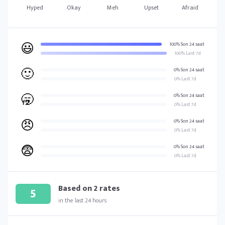
Hyped
Okay
Meh
Upset
Afraid
😃
100% Son 24 saat
100% Last 7d
🙂
0% Son 24 saat
0% Last 7d
🥱
0% Son 24 saat
0% Last 7d
😠
0% Son 24 saat
0% Last 7d
😨
0% Son 24 saat
0% Last 7d
Based on
2
rates
5
in the last 24 hours