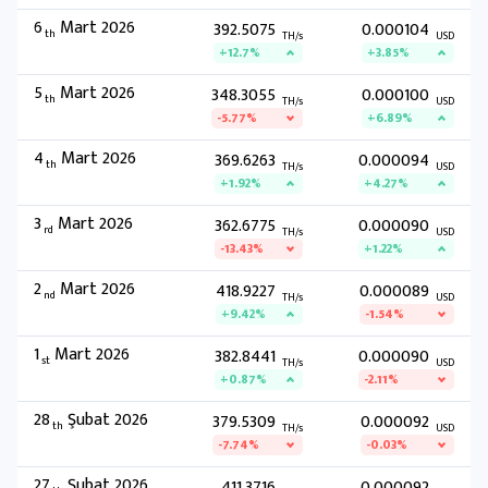
6
Mart 2026
392.5075
0.000104
th
TH/s
USD
+12.7%
+3.85%
5
Mart 2026
348.3055
0.000100
th
TH/s
USD
-5.77%
+6.89%
4
Mart 2026
369.6263
0.000094
th
TH/s
USD
+1.92%
+4.27%
3
Mart 2026
362.6775
0.000090
rd
TH/s
USD
-13.43%
+1.22%
2
Mart 2026
418.9227
0.000089
nd
TH/s
USD
+9.42%
-1.54%
1
Mart 2026
382.8441
0.000090
st
TH/s
USD
+0.87%
-2.11%
28
Şubat 2026
379.5309
0.000092
th
TH/s
USD
-7.74%
-0.03%
27
Şubat 2026
411.3716
0.000092