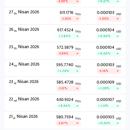
-2.90%
+0.37%
27
Nisan 2026
611.1716
0.000103
th
TH/s
USD
-1.02%
-1.06%
26
Nisan 2026
617.4524
0.000104
th
TH/s
USD
+7.84%
+0.60%
25
Nisan 2026
572.5879
0.000104
th
TH/s
USD
-3.89%
+0.60%
24
Nisan 2026
595.7740
0.000103
th
TH/s
USD
+1.76%
-5.16%
23
Nisan 2026
585.4728
0.000109
rd
TH/s
USD
-7.21%
+1.99%
22
Nisan 2026
630.9324
0.000107
nd
TH/s
USD
+8.64%
+1.13%
21
Nisan 2026
580.7594
0.000105
st
TH/s
USD
-2.87%
+0.02%