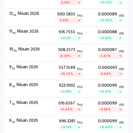
-3.52%
+3.74%
12
Nisan 2026
600.5835
0.000089
th
TH/s
USD
-2.62%
+0.97%
11
Nisan 2026
616.7555
0.000088
th
TH/s
USD
+21.3%
+0.62%
10
Nisan 2026
508.2573
0.000087
th
TH/s
USD
-8.78%
-5.47%
9
Nisan 2026
557.1549
0.000093
th
TH/s
USD
-10.70%
-6.64%
8
Nisan 2026
623.9102
0.000099
th
TH/s
USD
+1.18%
+0.11%
7
Nisan 2026
616.6567
0.000099
th
TH/s
USD
-11.44%
-0.30%
6
Nisan 2026
696.3281
0.000099
th
TH/s
USD
+6.11%
+0.40%