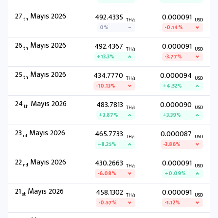
27
Mayıs 2026
492.4335
0.000091
th
TH/s
USD
0%
-0.14%
26
Mayıs 2026
492.4367
0.000091
th
TH/s
USD
+13.3%
-3.77%
25
Mayıs 2026
434.7770
0.000094
th
TH/s
USD
-10.13%
+4.52%
24
Mayıs 2026
483.7813
0.000090
th
TH/s
USD
+3.87%
+3.39%
23
Mayıs 2026
465.7733
0.000087
rd
TH/s
USD
+8.25%
-3.86%
22
Mayıs 2026
430.2663
0.000091
nd
TH/s
USD
-6.08%
+0.09%
21
Mayıs 2026
458.1302
0.000091
st
TH/s
USD
-0.57%
-1.12%