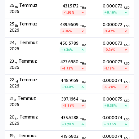
26
Temmuz
431.5172
0.000072
th
TH/s
USD
2026
-1.92%
+0.16%
25
Temmuz
439.9609
0.000072
th
TH/s
USD
2026
-2.36%
-1.42%
24
Temmuz
450.5789
0.000073
th
TH/s
USD
2026
+5.35%
-0.31%
23
Temmuz
427.6980
0.000073
rd
TH/s
USD
2026
-4.73%
-1.18%
22
Temmuz
448.9169
0.000074
nd
TH/s
USD
2026
+13.0%
-0.78%
21
Temmuz
397.1664
0.000075
st
TH/s
USD
2026
-8.81%
+0.38%
20
Temmuz
435.5288
0.000074
th
TH/s
USD
2026
+3.78%
+0.16%
19
Temmuz
419.6802
0.000074
th
TH/s
USD