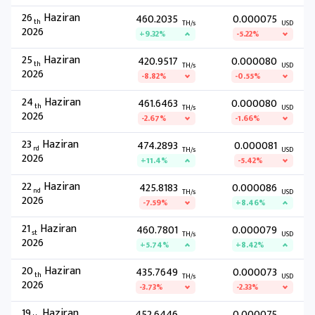
26
Haziran
460.2035
0.000075
th
TH/s
USD
2026
+9.32%
-5.22%
25
Haziran
420.9517
0.000080
th
TH/s
USD
2026
-8.82%
-0.55%
24
Haziran
461.6463
0.000080
th
TH/s
USD
2026
-2.67%
-1.66%
23
Haziran
474.2893
0.000081
rd
TH/s
USD
2026
+11.4%
-5.42%
22
Haziran
425.8183
0.000086
nd
TH/s
USD
2026
-7.59%
+8.46%
21
Haziran
460.7801
0.000079
st
TH/s
USD
2026
+5.74%
+8.42%
20
Haziran
435.7649
0.000073
th
TH/s
USD
2026
-3.73%
-2.33%
19
Haziran
452.6446
0.000075