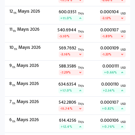
-11.78%
-3.66%
12
Mayıs 2026
600.0351
0.000104
th
TH/s
USD
+11.0%
-3.13%
11
Mayıs 2026
540.6944
0.000107
th
TH/s
USD
-5.10%
-1.89%
10
Mayıs 2026
569.7692
0.000109
th
TH/s
USD
-3.16%
-1.33%
9
Mayıs 2026
588.3586
0.000111
th
TH/s
USD
-7.29%
+0.66%
8
Mayıs 2026
634.6354
0.000110
th
TH/s
USD
+17.0%
+2.54%
7
Mayıs 2026
542.2806
0.000107
th
TH/s
USD
-11.74%
+0.82%
6
Mayıs 2026
614.4256
0.000106
th
TH/s
USD
+12.4%
+0.76%