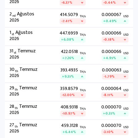
2026
-6.37%
-0.44%
2
Ağustos
414.5079
0.000067
nd
TH/s
USD
2026
-7.41%
+0.49%
1
Ağustos
447.6959
0.000066
st
TH/s
USD
2026
+6.08%
-0.18%
31
Temmuz
422.0518
0.000066
st
TH/s
USD
2026
+7.26%
+4.95%
30
Temmuz
393.4935
0.000063
th
TH/s
USD
2026
+9.35%
-1.79%
29
Temmuz
359.8579
0.000064
th
TH/s
USD
2026
-12.00%
-8.11%
28
Temmuz
408.9318
0.000070
th
TH/s
USD
2026
-10.97%
+0.35%
27
Temmuz
459.3128
0.000070
th
TH/s
USD
2026
+6.44%
-3.10%