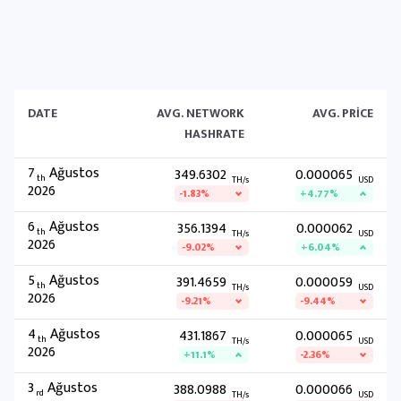
DATE
AVG. NETWORK
AVG. PRICE
HASHRATE
7
Ağustos
349.6302
0.000065
th
TH/s
USD
2026
-1.83%
+4.77%
6
Ağustos
356.1394
0.000062
th
TH/s
USD
2026
-9.02%
+6.04%
5
Ağustos
391.4659
0.000059
th
TH/s
USD
2026
-9.21%
-9.44%
4
Ağustos
431.1867
0.000065
th
TH/s
USD
2026
+11.1%
-2.36%
3
Ağustos
388.0988
0.000066
rd
TH/s
USD