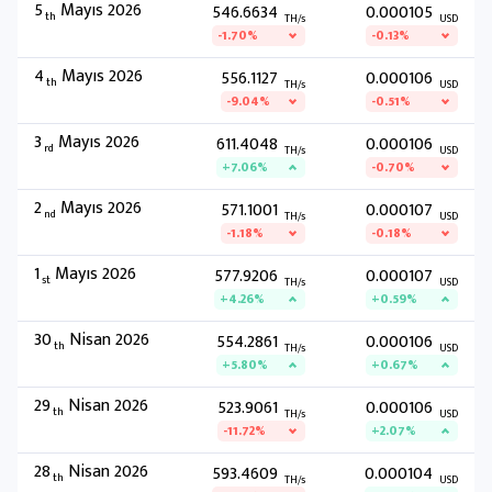
5
Mayıs 2026
546.6634
0.000105
th
TH/s
USD
-1.70%
-0.13%
4
Mayıs 2026
556.1127
0.000106
th
TH/s
USD
-9.04%
-0.51%
3
Mayıs 2026
611.4048
0.000106
rd
TH/s
USD
+7.06%
-0.70%
2
Mayıs 2026
571.1001
0.000107
nd
TH/s
USD
-1.18%
-0.18%
1
Mayıs 2026
577.9206
0.000107
st
TH/s
USD
+4.26%
+0.59%
30
Nisan 2026
554.2861
0.000106
th
TH/s
USD
+5.80%
+0.67%
29
Nisan 2026
523.9061
0.000106
th
TH/s
USD
-11.72%
+2.07%
28
Nisan 2026
593.4609
0.000104
th
TH/s
USD