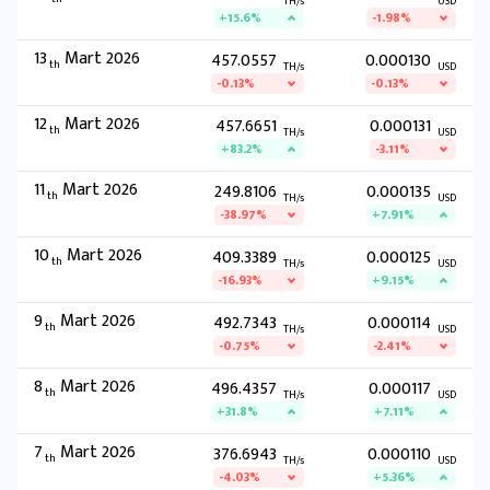
TH/s
USD
+15.6%
-1.98%
13
Mart 2026
457.0557
0.000130
th
TH/s
USD
-0.13%
-0.13%
12
Mart 2026
457.6651
0.000131
th
TH/s
USD
+83.2%
-3.11%
11
Mart 2026
249.8106
0.000135
th
TH/s
USD
-38.97%
+7.91%
10
Mart 2026
409.3389
0.000125
th
TH/s
USD
-16.93%
+9.15%
9
Mart 2026
492.7343
0.000114
th
TH/s
USD
-0.75%
-2.41%
8
Mart 2026
496.4357
0.000117
th
TH/s
USD
+31.8%
+7.11%
7
Mart 2026
376.6943
0.000110
th
TH/s
USD
-4.03%
+5.36%