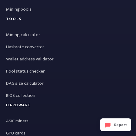
Mining pools
TOOLS
Mining calculator
Hashrate converter
Wallet address validator
Pool status checker
DAG size calculator
BIOS collection
HARDWARE
ASIC miners
Report
GPU cards