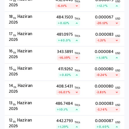
th
TH/s
USD
2026
-6.51%
+12.7%
18
Haziran
484.1503
0.000067
th
TH/s
USD
2026
+0.63%
-20.13%
17
Haziran
481.0975
0.000083
th
TH/s
USD
2026
+40.0%
-1.31%
16
Haziran
343.5891
0.000084
th
TH/s
USD
2026
-16.59%
+5.58%
15
Haziran
411.9262
0.000080
th
TH/s
USD
2026
+0.83%
-0.24%
14
Haziran
408.5431
0.000080
th
TH/s
USD
2026
-16.07%
-3.85%
13
Haziran
486.7484
0.000083
th
TH/s
USD
2026
+10.1%
-3.74%
12
Haziran
442.2793
0.000087
th
TH/s
USD
2026
+1.39%
+0.40%