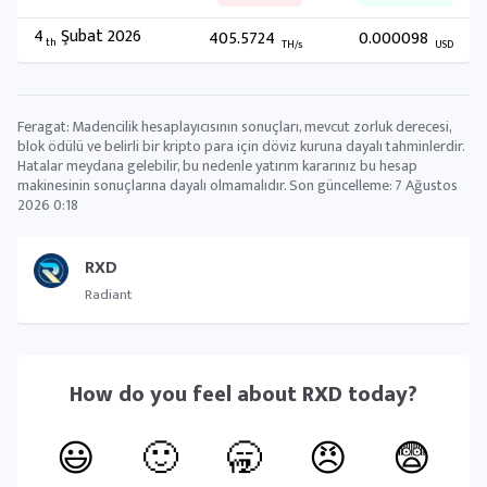
4
Şubat 2026
405.5724
0.000098
th
TH/s
USD
Feragat: Madencilik hesaplayıcısının sonuçları, mevcut zorluk derecesi,
blok ödülü ve belirli bir kripto para için döviz kuruna dayalı tahminlerdir.
Hatalar meydana gelebilir, bu nedenle yatırım kararınız bu hesap
makinesinin sonuçlarına dayalı olmamalıdır. Son güncelleme:
7 Ağustos
2026 0:18
RXD
Radiant
How do you feel about
RXD
today?
😃
🙂
🥱
😠
😨