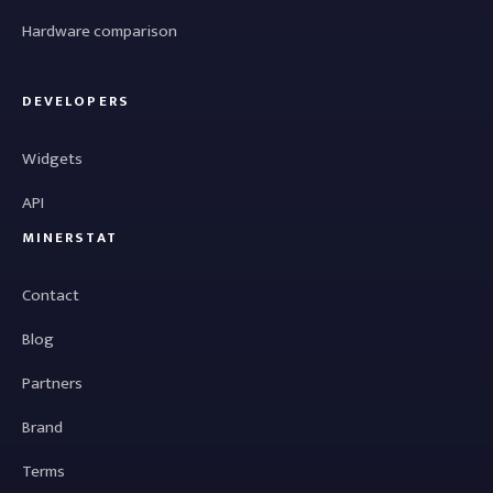
Hardware comparison
DEVELOPERS
Widgets
API
MINERSTAT
Contact
Blog
Partners
Brand
Terms