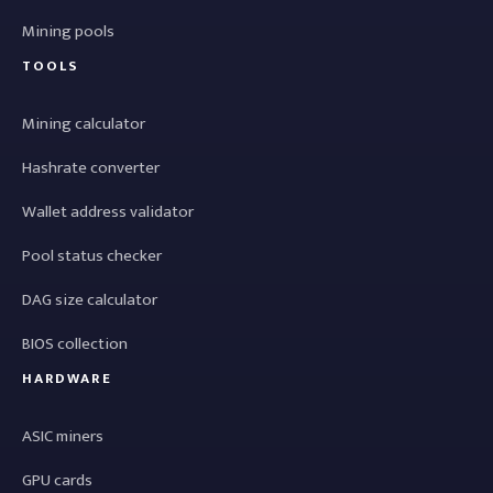
Mining pools
TOOLS
Mining calculator
Hashrate converter
Wallet address validator
Pool status checker
DAG size calculator
BIOS collection
HARDWARE
ASIC miners
GPU cards