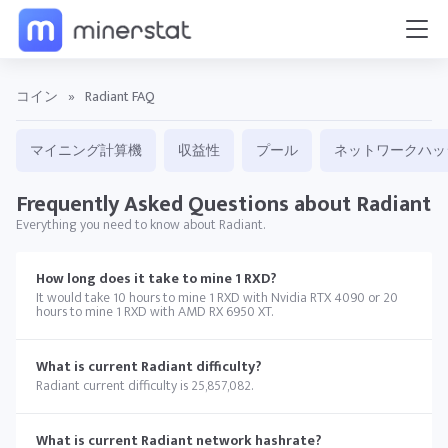
コイン
»
Radiant FAQ
マイニング計算機
収益性
プール
ネットワークハッ
Frequently Asked Questions about Radiant
Everything you need to know about Radiant.
How long does it take to mine 1 RXD?
It would take 10 hours to mine 1 RXD with Nvidia RTX 4090 or 20
hours to mine 1 RXD with AMD RX 6950 XT.
What is current Radiant difficulty?
Radiant current difficulty is 25,857,082.
What is current Radiant network hashrate?