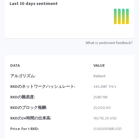
Last 30 days sentiment
What is sentiment feedback?
DATA
VALUE
アルゴリズム:
Radiant
RXDのネットワークハッシュレート:
346.2987 TH/s
RXDの難易度:
25.8571M
RXDのブロック報酬:
25,000.00
RXDの24時間の出来高:
161,765.26 USD
Price for 1 RXD:
0.00005698 USD