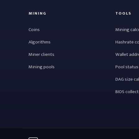
MINING
TOOLS
Coins
Mining calc
Algorithms
Hashrate c
Miner clients
Wallet addr
Mining pools
Pool status
DAG size ca
BIOS collec