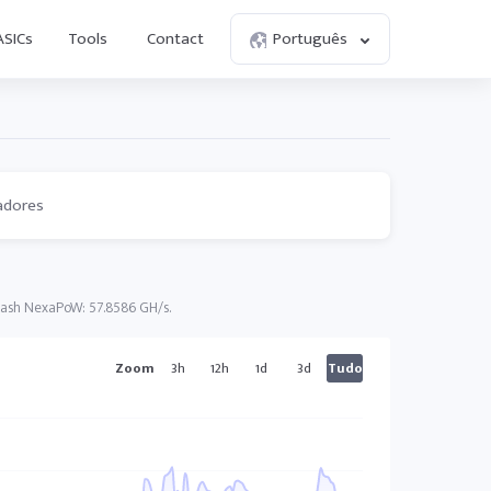
ASICs
Tools
Contact
Português
adores
Hash NexaPoW: 57.8586 GH/s.
Zoom
3h
12h
1d
3d
Tudo