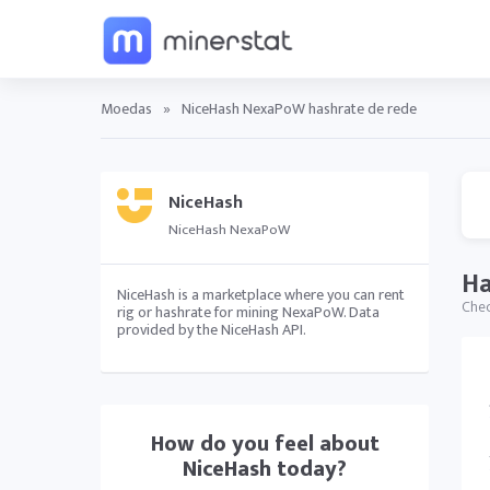
Moedas
»
NiceHash NexaPoW hashrate de rede
NiceHash
NiceHash NexaPoW
Ha
NiceHash is a marketplace where you can rent
Chec
rig or hashrate for mining NexaPoW. Data
provided by the NiceHash API.
How do you feel about
NiceHash
today?