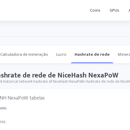
Coins
GPUs
Calculadora de mineração
Lucro
Hashrate de rede
Miner
shrate de rede de NiceHash NexaPoW
k historical network hashrate of NiceHash NexaPoW. Hashrate de rede de Nice
NH NexaPoW tabelas
100G
75G