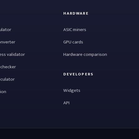
HARDWARE
ulator
ASIC miners
onverter
GPU cards
ess validator
Hardware comparison
 checker
DEVELOPERS
lculator
Widgets
tion
API