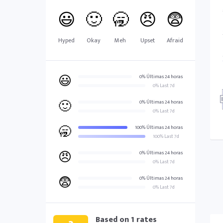
😃
🙂
🥱
😠
😨
Hyped
Okay
Meh
Upset
Afraid
😃
0% Últimas 24 horas
0% Last 7d
🙂
0% Últimas 24 horas
0% Last 7d
🥱
100% Últimas 24 horas
100% Last 7d
😠
0% Últimas 24 horas
0% Last 7d
😨
0% Últimas 24 horas
0% Last 7d
Based on
1
rates