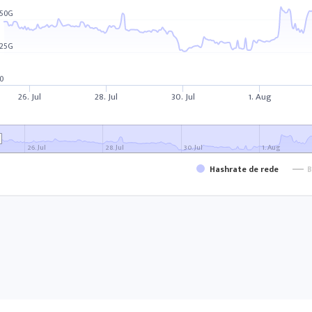
50G
25G
0
26. Jul
28. Jul
30. Jul
1. Aug
26. Jul
28. Jul
30. Jul
1. Aug
Hashrate de rede
B