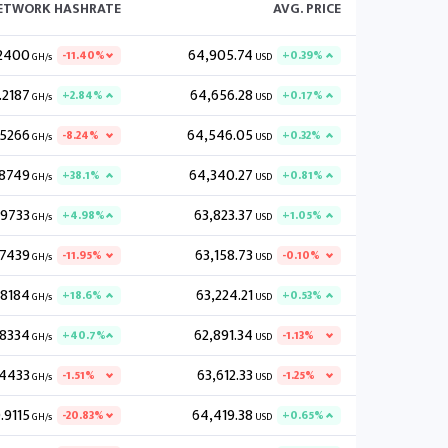
NETWORK HASHRATE
AVG. PRICE
2400
64,905.74
-11.40%
+0.39%
GH/s
USD
.2187
64,656.28
+2.84%
+0.17%
GH/s
USD
.5266
64,546.05
-8.24%
+0.32%
GH/s
USD
.8749
64,340.27
+38.1%
+0.81%
GH/s
USD
.9733
63,823.37
+4.98%
+1.05%
GH/s
USD
.7439
63,158.73
-11.95%
-0.10%
GH/s
USD
.8184
63,224.21
+18.6%
+0.53%
GH/s
USD
.8334
62,891.34
+40.7%
-1.13%
GH/s
USD
.4433
63,612.33
-1.51%
-1.25%
GH/s
USD
.9115
64,419.38
-20.83%
+0.65%
GH/s
USD