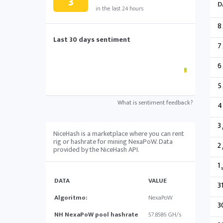
3
D
in the last 24 hours
8
Last 30 days sentiment
7
6
5
What is sentiment feedback?
4
3
NiceHash is a marketplace where you can rent
rig or hashrate for mining NexaPoW. Data
2
provided by the NiceHash API.
1
s
DATA
VALUE
3
Algoritmo:
NexaPoW
3
NH NexaPoW pool hashrate
57.8586 GH/s