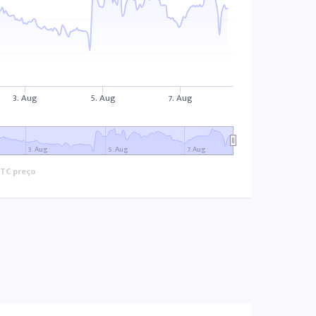
3. Aug
5. Aug
7. Aug
3. Aug
5. Aug
7. Aug
TC preço