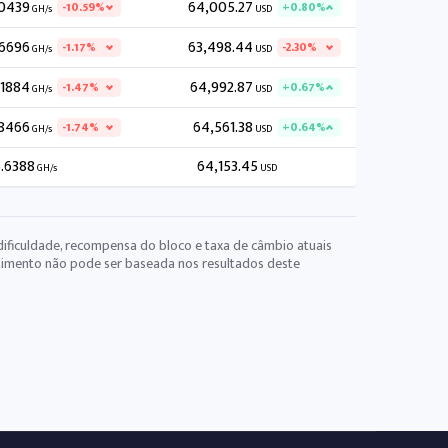
.0439
64,005.27
-10.59%
+0.80%
GH/s
USD
.6696
63,498.44
-1.17%
-2.30%
GH/s
USD
.1884
64,992.87
-1.47%
+0.67%
GH/s
USD
8466
64,561.38
-1.74%
+0.64%
GH/s
USD
.6388
64,153.45
GH/s
USD
dificuldade, recompensa do bloco e taxa de câmbio atuais
stimento não pode ser baseada nos resultados deste