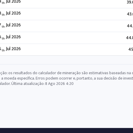
9
Jul 2026
39
th
8
Jul 2026
43
th
7
Jul 2026
44
th
6
Jul 2026
44.
th
5
Jul 2026
45
th
ção: os resultados do calculador de mineração são estimativas baseadas na 
 a moeda específica. Erros podem ocorrer e, portanto, a sua decisão de inve
ulador. Última atualização:
8 Ago 2026 4:20