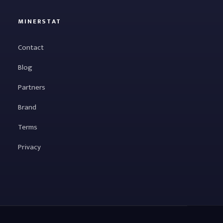
MINERSTAT
Contact
Blog
Partners
Brand
Terms
Privacy