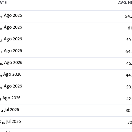
ATE
AVG. 
Ago 2026
54.
th
Ago 2026
61
th
Ago 2026
59
th
Ago 2026
64
th
Ago 2026
46
th
Ago 2026
44
rd
Ago 2026
50
nd
Ago 2026
42
t
1
Jul 2026
30
st
0
Jul 2026
30
th