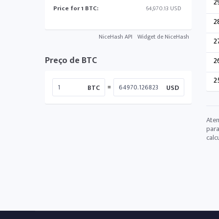
2
Price for 1 BTC:
64,970.13 USD
2
NiceHash API
Widget de NiceHash
2
Preço de BTC
2
2
=
BTC
USD
Aten
para
calc