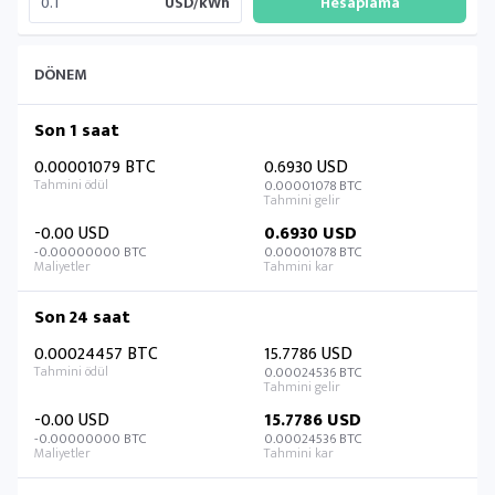
USD/kWh
DÖNEM
Son 1 saat
0.00001079 BTC
0.6930 USD
0.00001078 BTC
-0.00 USD
0.6930 USD
-0.00000000 BTC
0.00001078 BTC
Son 24 saat
0.00024457 BTC
15.7786 USD
0.00024536 BTC
-0.00 USD
15.7786 USD
-0.00000000 BTC
0.00024536 BTC