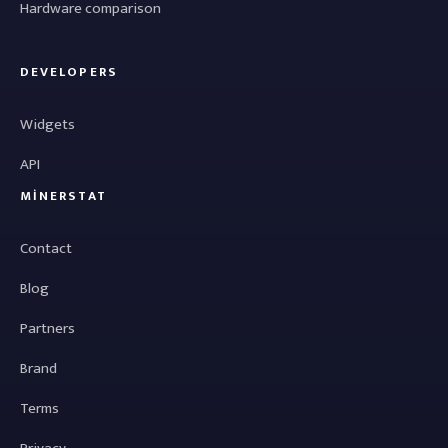
Hardware comparison
DEVELOPERS
Widgets
API
MINERSTAT
Contact
Blog
Partners
Brand
Terms