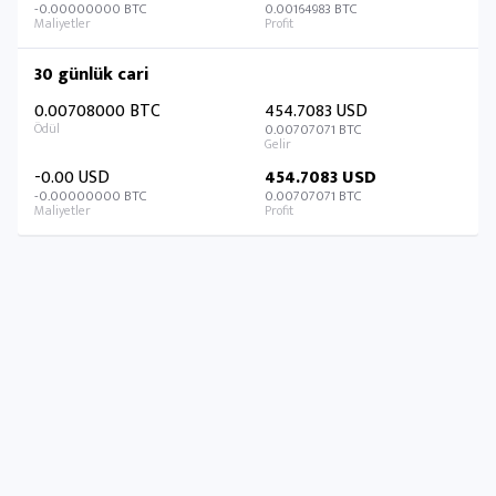
-0.00000000 BTC
0.00164983 BTC
30 günlük cari
0.00708000 BTC
454.7083 USD
0.00707071 BTC
-0.00 USD
454.7083 USD
-0.00000000 BTC
0.00707071 BTC