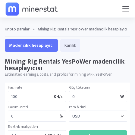
Kripto paralar
»
Mining Rig Rentals YesPoWer madencilik hesaplayıcı
Madencilik hesaplayıcı
Karlılık
Mining Rig Rentals YesPoWer madencilik
hesaplayıcısı
Estimated earnings, costs, and profits for mining MRR YesPoWer.
Hashrate
Güç tüketimi
KH/s
W
Havuz ücreti
Para birimi
%
Elektrik maliyetleri