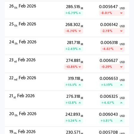
26
Feb 2026
286.516
0.005647
th
M
USD
+6.79%
-8.07%
25
Feb 2026
268.302
0.006142
th
M
USD
-4.76%
-2.78%
24
Feb 2026
281.718
0.006318
th
M
USD
+2.49%
-4.67%
23
Feb 2026
274.881
0.006627
rd
M
USD
-13.86%
-0.39%
22
Feb 2026
319.118
0.006653
nd
M
USD
+15.5%
+5.19%
21
Feb 2026
276.318
0.006325
st
M
USD
+13.8%
+4.67%
20
Feb 2026
242.893
0.006043
th
M
USD
+5.34%
+5.87%
19
Feb 2026
230.571
0.005708
th