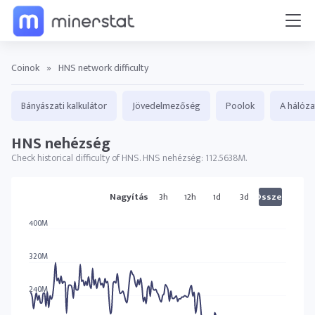
Coinok
»
HNS network difficulty
Bányászati kalkulátor
Jövedelmezőség
Poolok
A hálóza
HNS nehézség
Check historical difficulty of HNS. HNS nehézség: 112.5638M.
HNS diagram
Nagyítás
3h
12h
1d
3d
Összes
400M
320M
240M