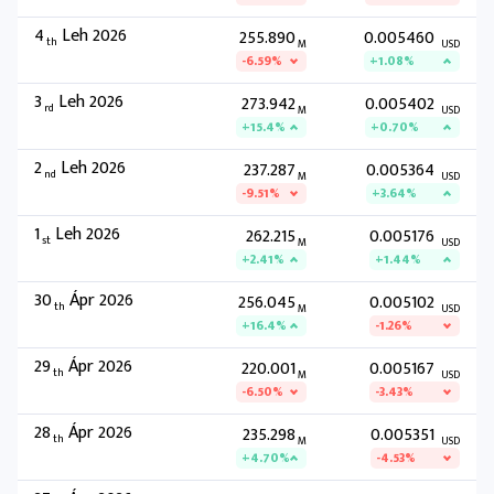
4
Leh 2026
255.890
0.005460
th
M
USD
-6.59%
+1.08%
3
Leh 2026
273.942
0.005402
rd
M
USD
+15.4%
+0.70%
2
Leh 2026
237.287
0.005364
nd
M
USD
-9.51%
+3.64%
1
Leh 2026
262.215
0.005176
st
M
USD
+2.41%
+1.44%
30
Ápr 2026
256.045
0.005102
th
M
USD
+16.4%
-1.26%
29
Ápr 2026
220.001
0.005167
th
M
USD
-6.50%
-3.43%
28
Ápr 2026
235.298
0.005351
th
M
USD
+4.70%
-4.53%