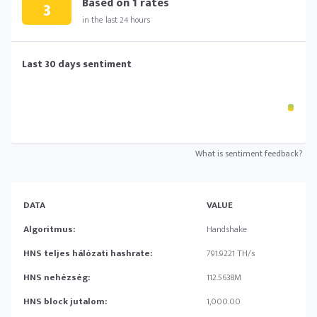
Based on
1
rates
3
in the last 24 hours
Last 30 days sentiment
What is sentiment feedback?
DATA
VALUE
Algoritmus:
Handshake
HNS teljes hálózati hashrate:
791.9221 TH/s
HNS nehézség:
112.5638M
HNS block jutalom:
1,000.00