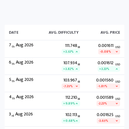
DATE
AVG. DIFFICULTY
AVG. PRICE
7
Aug 2026
111.748
0.001611
th
M
USD
+3.53%
-0.08%
6
Aug 2026
107.934
0.001612
th
M
USD
+3.82%
+3.33%
5
Aug 2026
103.967
0.001560
th
M
USD
-7.35%
-1.81%
4
Aug 2026
112.210
0.001589
th
M
USD
+9.89%
-2.23%
3
Aug 2026
102.113
0.001625
rd
M
USD
+0.68%
-3.65%