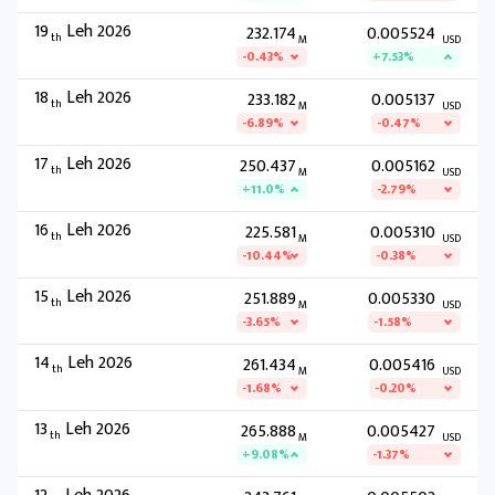
19
Leh 2026
232.174
0.005524
th
M
USD
-0.43%
+7.53%
18
Leh 2026
233.182
0.005137
th
M
USD
-6.89%
-0.47%
17
Leh 2026
250.437
0.005162
th
M
USD
+11.0%
-2.79%
16
Leh 2026
225.581
0.005310
th
M
USD
-10.44%
-0.38%
15
Leh 2026
251.889
0.005330
th
M
USD
-3.65%
-1.58%
14
Leh 2026
261.434
0.005416
th
M
USD
-1.68%
-0.20%
13
Leh 2026
265.888
0.005427
th
M
USD
+9.08%
-1.37%