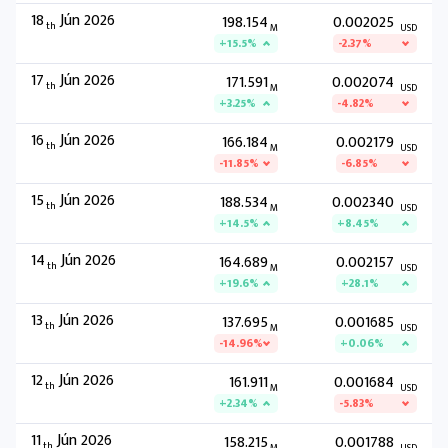
18
Jún 2026
198.154
0.002025
th
M
USD
+15.5%
-2.37%
17
Jún 2026
171.591
0.002074
th
M
USD
+3.25%
-4.82%
16
Jún 2026
166.184
0.002179
th
M
USD
-11.85%
-6.85%
15
Jún 2026
188.534
0.002340
th
M
USD
+14.5%
+8.45%
14
Jún 2026
164.689
0.002157
th
M
USD
+19.6%
+28.1%
13
Jún 2026
137.695
0.001685
th
M
USD
-14.96%
+0.06%
12
Jún 2026
161.911
0.001684
th
M
USD
+2.34%
-5.83%
11
Jún 2026
158.215
0.001788
th