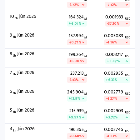
M
USD
-3.72%
-7.52%
10
Jún 2026
164.324
0.001933
th
M
USD
+4.01%
-37.30%
9
Jún 2026
157.994
0.003083
th
M
USD
-20.71%
-4.16%
8
Jún 2026
199.264
0.003217
th
M
USD
-16.00%
+8.87%
7
Jún 2026
237.213
0.002955
th
M
USD
-3.53%
+6.33%
6
Jún 2026
245.904
0.002779
th
M
USD
+13.9%
-4.27%
5
Jún 2026
215.939
0.002903
th
M
USD
+9.97%
+5.72%
4
Jún 2026
196.365
0.002746
th
M
USD
-20.68%
-4.83%