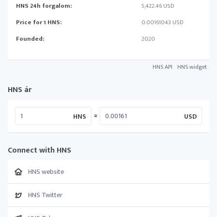
HNS 24h forgalom:
5,422.46 USD
Price for 1 HNS:
0.00161043 USD
Founded:
2020
HNS API
HNS widget
HNS ár
=
HNS
USD
Connect with HNS
HNS website
HNS Twitter