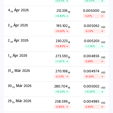
+27.1%
+0.17%
4
Ápr 2026
212.336
0.005000
th
M
USD
+8.83%
-1.21%
3
Ápr 2026
195.102
0.005062
rd
M
USD
-15.25%
-2.72%
2
Ápr 2026
230.223
0.005203
nd
M
USD
-15.85%
+7.16%
1
Ápr 2026
273.593
0.004856
st
M
USD
+1.27%
-2.39%
31
Már 2026
270.168
0.004974
st
M
USD
-3.75%
-0.55%
30
Már 2026
280.704
0.005002
th
M
USD
+8.55%
+0.34%
29
Már 2026
258.599
0.004985
th
M
USD
-3.94%
-2.95%