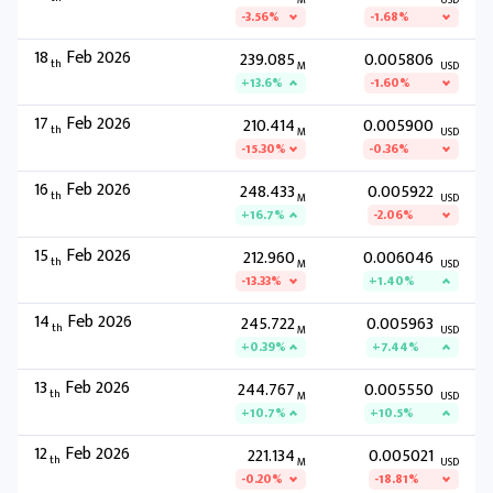
M
USD
-3.56%
-1.68%
18
Feb 2026
239.085
0.005806
th
M
USD
+13.6%
-1.60%
17
Feb 2026
210.414
0.005900
th
M
USD
-15.30%
-0.36%
16
Feb 2026
248.433
0.005922
th
M
USD
+16.7%
-2.06%
15
Feb 2026
212.960
0.006046
th
M
USD
-13.33%
+1.40%
14
Feb 2026
245.722
0.005963
th
M
USD
+0.39%
+7.44%
13
Feb 2026
244.767
0.005550
th
M
USD
+10.7%
+10.5%
12
Feb 2026
221.134
0.005021
th
M
USD
-0.20%
-18.81%