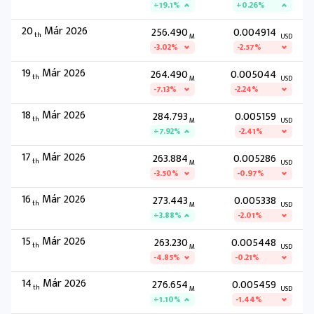
+19.1%
+0.26%
20
Már 2026
256.490
0.004914
th
M
USD
-3.02%
-2.57%
19
Már 2026
264.490
0.005044
th
M
USD
-7.13%
-2.24%
18
Már 2026
284.793
0.005159
th
M
USD
+7.92%
-2.41%
17
Már 2026
263.884
0.005286
th
M
USD
-3.50%
-0.97%
16
Már 2026
273.443
0.005338
th
M
USD
+3.88%
-2.01%
15
Már 2026
263.230
0.005448
th
M
USD
-4.85%
-0.21%
14
Már 2026
276.654
0.005459
th
M
USD
+1.10%
-1.44%