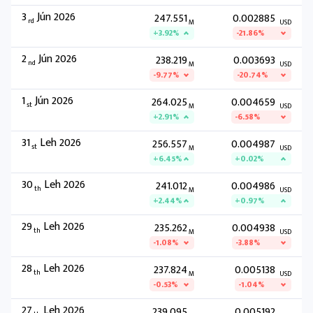
3
Jún 2026
247.551
0.002885
rd
M
USD
+3.92%
-21.86%
2
Jún 2026
238.219
0.003693
nd
M
USD
-9.77%
-20.74%
1
Jún 2026
264.025
0.004659
st
M
USD
+2.91%
-6.58%
31
Leh 2026
256.557
0.004987
st
M
USD
+6.45%
+0.02%
30
Leh 2026
241.012
0.004986
th
M
USD
+2.44%
+0.97%
29
Leh 2026
235.262
0.004938
th
M
USD
-1.08%
-3.88%
28
Leh 2026
237.824
0.005138
th
M
USD
-0.53%
-1.04%
27
Leh 2026
239.095
0.005192