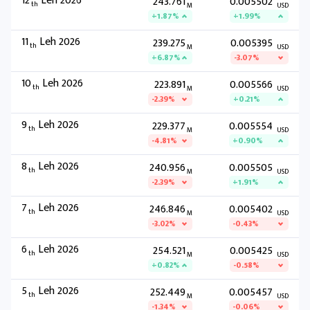
12
Leh 2026
243.761
0.005502
th
M
USD
+1.87%
+1.99%
11
Leh 2026
239.275
0.005395
th
M
USD
+6.87%
-3.07%
10
Leh 2026
223.891
0.005566
th
M
USD
-2.39%
+0.21%
9
Leh 2026
229.377
0.005554
th
M
USD
-4.81%
+0.90%
8
Leh 2026
240.956
0.005505
th
M
USD
-2.39%
+1.91%
7
Leh 2026
246.846
0.005402
th
M
USD
-3.02%
-0.43%
6
Leh 2026
254.521
0.005425
th
M
USD
+0.82%
-0.58%
5
Leh 2026
252.449
0.005457
th
M
USD
-1.34%
-0.06%