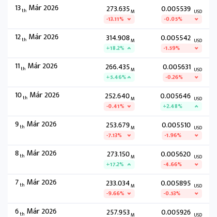
13
Már 2026
273.635
0.005539
th
M
USD
-13.11%
-0.05%
12
Már 2026
314.908
0.005542
th
M
USD
+18.2%
-1.59%
11
Már 2026
266.435
0.005631
th
M
USD
+5.46%
-0.26%
10
Már 2026
252.640
0.005646
th
M
USD
-0.41%
+2.48%
9
Már 2026
253.679
0.005510
th
M
USD
-7.13%
-1.96%
8
Már 2026
273.150
0.005620
th
M
USD
+17.2%
-4.66%
7
Már 2026
233.034
0.005895
th
M
USD
-9.66%
-0.53%
6
Már 2026
257.953
0.005926
th
M
USD