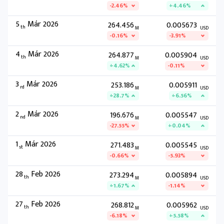
-2.46%
+4.46%
5
Már 2026
264.456
0.005673
th
M
USD
-0.16%
-3.91%
4
Már 2026
264.877
0.005904
th
M
USD
+4.62%
-0.11%
3
Már 2026
253.186
0.005911
rd
M
USD
+28.7%
+6.56%
2
Már 2026
196.676
0.005547
nd
M
USD
-27.55%
+0.04%
1
Már 2026
271.483
0.005545
st
M
USD
-0.66%
-5.93%
28
Feb 2026
273.294
0.005894
th
M
USD
+1.67%
-1.14%
27
Feb 2026
268.812
0.005962
th
M
USD
-6.18%
+5.58%