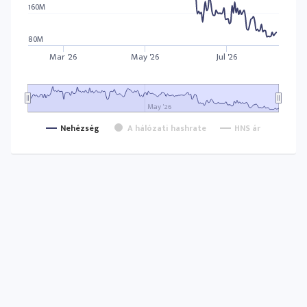
160M
80M
Mar '26
May '26
Jul '26
May '26
Nehézség
A hálózati hashrate
HNS ár