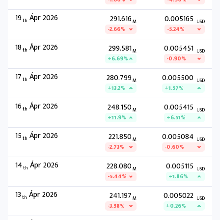
19
Ápr 2026
291.616
0.005165
th
M
USD
-2.66%
-5.24%
18
Ápr 2026
299.581
0.005451
th
M
USD
+6.69%
-0.90%
17
Ápr 2026
280.799
0.005500
th
M
USD
+13.2%
+1.57%
16
Ápr 2026
248.150
0.005415
th
M
USD
+11.9%
+6.51%
15
Ápr 2026
221.850
0.005084
th
M
USD
-2.73%
-0.60%
14
Ápr 2026
228.080
0.005115
th
M
USD
-5.44%
+1.86%
13
Ápr 2026
241.197
0.005022
th
M
USD
-3.58%
+0.26%