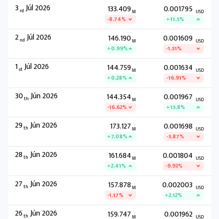
3
Júl 2026
133.409
0.001795
rd
M
USD
-8.74%
+11.5%
2
Júl 2026
146.190
0.001609
nd
M
USD
+0.99%
-1.51%
1
Júl 2026
144.759
0.001634
st
M
USD
+0.28%
-16.91%
30
Jún 2026
144.354
0.001967
th
M
USD
-16.62%
+15.8%
29
Jún 2026
173.127
0.001698
th
M
USD
+7.08%
-5.87%
28
Jún 2026
161.684
0.001804
th
M
USD
+2.41%
-9.93%
27
Jún 2026
157.878
0.002003
th
M
USD
-1.17%
+2.12%
26
Jún 2026
159.747
0.001962
th
M
USD