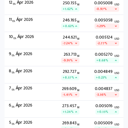
12
Ápr 2026
250.155
0.005008
th
M
USD
+1.62%
-0.97%
11
Ápr 2026
246.165
0.005058
th
M
USD
+0.63%
-1.29%
10
Ápr 2026
244.621
0.005124
th
M
USD
-7.24%
-2.77%
9
Ápr 2026
263.713
0.005270
th
M
USD
-9.91%
+8.68%
8
Ápr 2026
292.727
0.004849
th
M
USD
+8.57%
+0.23%
7
Ápr 2026
269.609
0.004837
th
M
USD
-1.41%
-3.56%
6
Ápr 2026
273.457
0.005016
th
M
USD
+1.34%
+0.15%
5
Ápr 2026
269.843
0.005009
th
M
USD