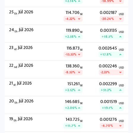
+3.14%
-18.99%
25
Júl 2026
114.706
0.002187
th
M
USD
-4.32%
-30.24%
24
Júl 2026
119.890
0.003135
th
M
USD
+2.58%
+18.5%
23
Júl 2026
116.873
0.002645
rd
M
USD
-15.53%
+17.8%
22
Júl 2026
138.360
0.002246
nd
M
USD
-8.53%
-2.33%
21
Júl 2026
151.261
0.002299
st
M
USD
+3.12%
+51.3%
20
Júl 2026
146.685
0.001519
th
M
USD
+2.06%
+19.1%
19
Júl 2026
143.725
0.001276
th
M
USD
+11.7%
-4.70%