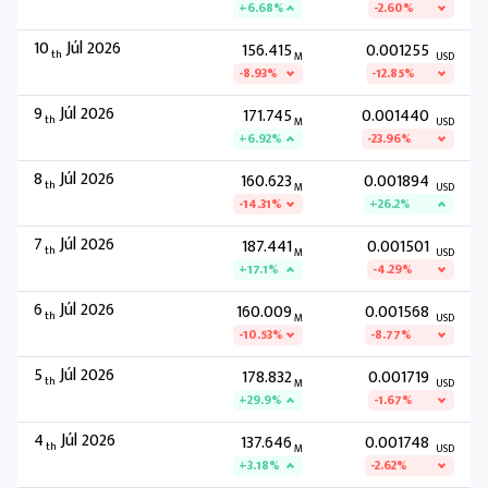
+6.68%
-2.60%
10
Júl 2026
156.415
0.001255
th
M
USD
-8.93%
-12.85%
9
Júl 2026
171.745
0.001440
th
M
USD
+6.92%
-23.96%
8
Júl 2026
160.623
0.001894
th
M
USD
-14.31%
+26.2%
7
Júl 2026
187.441
0.001501
th
M
USD
+17.1%
-4.29%
6
Júl 2026
160.009
0.001568
th
M
USD
-10.53%
-8.77%
5
Júl 2026
178.832
0.001719
th
M
USD
+29.9%
-1.67%
4
Júl 2026
137.646
0.001748
th
M
USD
+3.18%
-2.62%