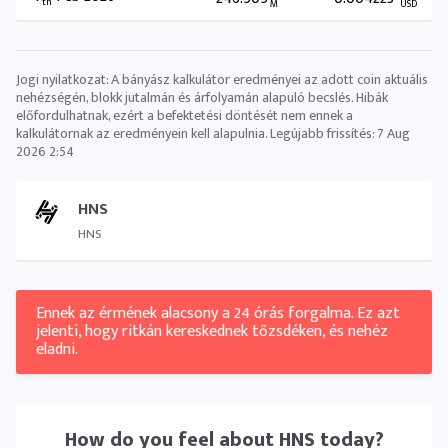
th
M
USD
Jogi nyilatkozat: A bányász ​​kalkulátor eredményei az adott coin aktuális
nehézségén, blokk jutalmán és árfolyamán alapuló becslés. Hibák
előfordulhatnak, ezért a befektetési döntését nem ennek a
kalkulátornak az eredményein kell alapulnia. Legújabb frissítés:
7 Aug
2026 2:54
HNS
HNS
Ennek az érmének alacsony a 24 órás forgalma. Ez azt
jelenti, hogy ritkán kereskednek tőzsdéken, és nehéz
eladni.
How do you feel about
HNS
today?