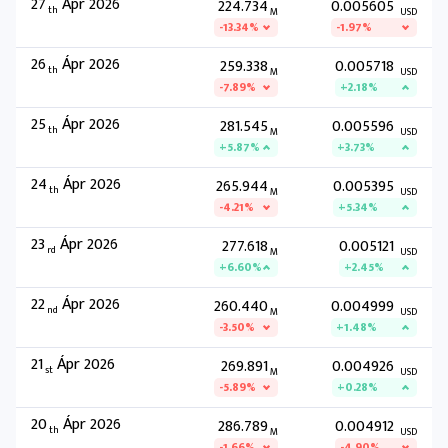
27
Ápr 2026
224.734
0.005605
th
M
USD
-13.34%
-1.97%
26
Ápr 2026
259.338
0.005718
th
M
USD
-7.89%
+2.18%
25
Ápr 2026
281.545
0.005596
th
M
USD
+5.87%
+3.73%
24
Ápr 2026
265.944
0.005395
th
M
USD
-4.21%
+5.34%
23
Ápr 2026
277.618
0.005121
rd
M
USD
+6.60%
+2.45%
22
Ápr 2026
260.440
0.004999
nd
M
USD
-3.50%
+1.48%
21
Ápr 2026
269.891
0.004926
st
M
USD
-5.89%
+0.28%
20
Ápr 2026
286.789
0.004912
th
M
USD
-1.66%
-4.90%