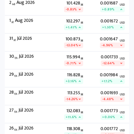
2
Aug 2026
101.428
0.001687
nd
M
USD
-0.85%
+0.89%
1
Aug 2026
102.297
0.001672
st
M
USD
+1.41%
+1.50%
31
Júl 2026
100.873
0.001647
st
M
USD
-13.04%
-4.96%
30
Júl 2026
115.994
0.001733
th
M
USD
-0.71%
-12.64%
29
Júl 2026
116.828
0.001984
th
M
USD
+3.16%
+17.2%
28
Júl 2026
113.255
0.001693
th
M
USD
-14.26%
-4.48%
27
Júl 2026
132.083
0.001773
th
M
USD
+11.6%
+0.06%
26
Júl 2026
118.308
0.001772
th
M
USD