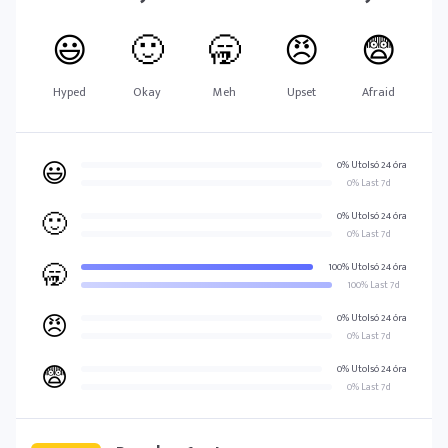
😃
🙂
🥱
😠
😨
Hyped
Okay
Meh
Upset
Afraid
😃
0% Utolsó 24 óra
0% Last 7d
🙂
0% Utolsó 24 óra
0% Last 7d
🥱
100% Utolsó 24 óra
100% Last 7d
😠
0% Utolsó 24 óra
0% Last 7d
😨
0% Utolsó 24 óra
0% Last 7d