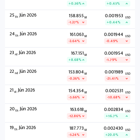
+0.56%
+0.45%
25
Jún 2026
158.855
0.001953
th
M
USD
-1.37%
+0.44%
24
Jún 2026
161.063
0.001944
th
M
USD
-3.64%
-0.49%
23
Jún 2026
167.151
0.001954
rd
M
USD
+8.68%
-1.79%
22
Jún 2026
153.804
0.001989
nd
M
USD
-0.36%
-21.41%
21
Jún 2026
154.354
0.002531
st
M
USD
-5.66%
-10.68%
20
Jún 2026
163.618
0.002834
th
M
USD
-12.86%
+16.7%
19
Jún 2026
187.773
0.002430
th
M
USD
-5.24%
+20.0%