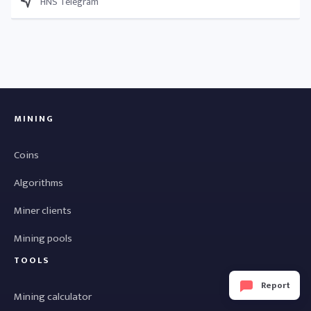
HNS Telegram
MINING
Coins
Algorithms
Miner clients
Mining pools
TOOLS
Report
Mining calculator