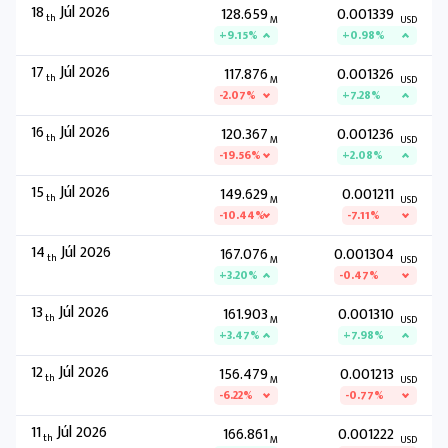
18
Júl 2026
128.659
0.001339
th
M
USD
+9.15%
+0.98%
17
Júl 2026
117.876
0.001326
th
M
USD
-2.07%
+7.28%
16
Júl 2026
120.367
0.001236
th
M
USD
-19.56%
+2.08%
15
Júl 2026
149.629
0.001211
th
M
USD
-10.44%
-7.11%
14
Júl 2026
167.076
0.001304
th
M
USD
+3.20%
-0.47%
13
Júl 2026
161.903
0.001310
th
M
USD
+3.47%
+7.98%
12
Júl 2026
156.479
0.001213
th
M
USD
-6.22%
-0.77%
11
Júl 2026
166.861
0.001222
th
M
USD