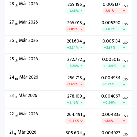
28
Már 2026
269.195
0.005137
th
M
USD
+1.58%
-2.91%
27
Már 2026
265.015
0.005290
th
M
USD
-5.89%
+3.05%
26
Már 2026
281.604
0.005134
th
M
USD
+3.24%
+2.37%
25
Már 2026
272.772
0.005015
th
M
USD
+6.25%
+1.64%
24
Már 2026
256.715
0.004934
th
M
USD
-7.69%
+1.37%
23
Már 2026
278.109
0.004867
rd
M
USD
+5.15%
+0.66%
22
Már 2026
264.491
0.004835
nd
M
USD
-13.45%
-1.85%
21
Már 2026
305.604
0.004927
st
M
USD