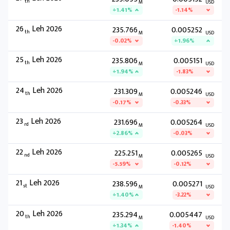
th
M
USD
+1.41%
-1.14%
26
Leh 2026
235.766
0.005252
th
M
USD
-0.02%
+1.96%
25
Leh 2026
235.806
0.005151
th
M
USD
+1.94%
-1.83%
24
Leh 2026
231.309
0.005246
th
M
USD
-0.17%
-0.33%
23
Leh 2026
231.696
0.005264
rd
M
USD
+2.86%
-0.03%
22
Leh 2026
225.251
0.005265
nd
M
USD
-5.59%
-0.12%
21
Leh 2026
238.596
0.005271
st
M
USD
+1.40%
-3.22%
20
Leh 2026
235.294
0.005447
th
M
USD
+1.34%
-1.40%