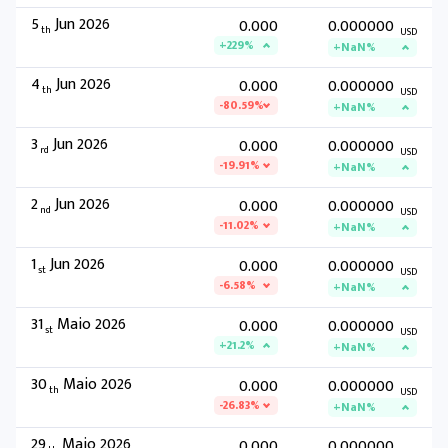
5
Jun 2026
0.000
0.000000
th
USD
+229%
+NaN%
4
Jun 2026
0.000
0.000000
th
USD
-80.59%
+NaN%
3
Jun 2026
0.000
0.000000
rd
USD
-19.91%
+NaN%
2
Jun 2026
0.000
0.000000
nd
USD
-11.02%
+NaN%
1
Jun 2026
0.000
0.000000
st
USD
-6.58%
+NaN%
31
Maio 2026
0.000
0.000000
st
USD
+21.2%
+NaN%
30
Maio 2026
0.000
0.000000
th
USD
-26.83%
+NaN%
29
Maio 2026
0.000
0.000000