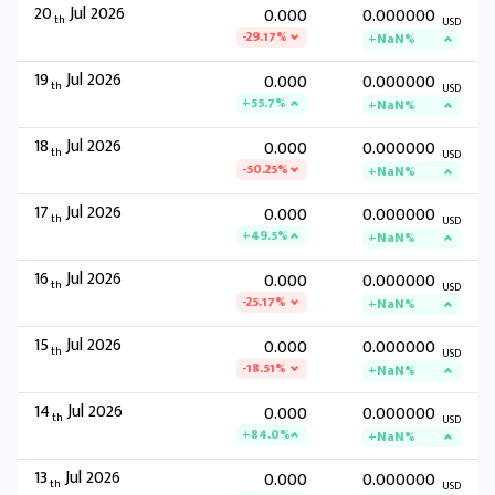
20
Jul 2026
0.000
0.000000
th
USD
-29.17%
+NaN%
19
Jul 2026
0.000
0.000000
th
USD
+55.7%
+NaN%
18
Jul 2026
0.000
0.000000
th
USD
-50.25%
+NaN%
17
Jul 2026
0.000
0.000000
th
USD
+49.5%
+NaN%
16
Jul 2026
0.000
0.000000
th
USD
-25.17%
+NaN%
15
Jul 2026
0.000
0.000000
th
USD
-18.51%
+NaN%
14
Jul 2026
0.000
0.000000
th
USD
+84.0%
+NaN%
13
Jul 2026
0.000
0.000000
th
USD