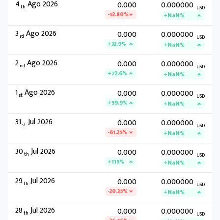
4
Ago 2026
0.000
0.000000
th
USD
-52.80%
+NaN%
3
Ago 2026
0.000
0.000000
rd
USD
+32.9%
+NaN%
2
Ago 2026
0.000
0.000000
nd
USD
+72.6%
+NaN%
1
Ago 2026
0.000
0.000000
st
USD
+59.9%
+NaN%
31
Jul 2026
0.000
0.000000
st
USD
-61.25%
+NaN%
30
Jul 2026
0.000
0.000000
th
USD
+115%
+NaN%
29
Jul 2026
0.000
0.000000
th
USD
-20.35%
+NaN%
28
Jul 2026
0.000
0.000000
th
USD