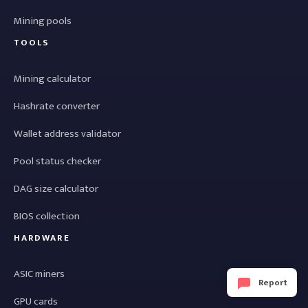
Mining pools
TOOLS
Mining calculator
Hashrate converter
Wallet address validator
Pool status checker
DAG size calculator
BIOS collection
HARDWARE
ASIC miners
Report
GPU cards