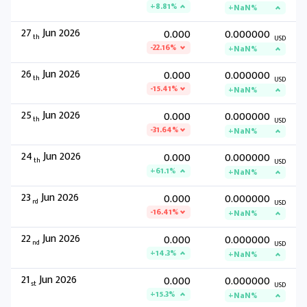
+8.81%
+NaN%
27
Jun 2026
0.000
0.000000
th
USD
-22.16%
+NaN%
26
Jun 2026
0.000
0.000000
th
USD
-15.41%
+NaN%
25
Jun 2026
0.000
0.000000
th
USD
-31.64%
+NaN%
24
Jun 2026
0.000
0.000000
th
USD
+61.1%
+NaN%
23
Jun 2026
0.000
0.000000
rd
USD
-16.41%
+NaN%
22
Jun 2026
0.000
0.000000
nd
USD
+14.3%
+NaN%
21
Jun 2026
0.000
0.000000
st
USD
+15.3%
+NaN%