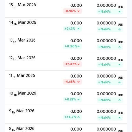
15
Mar 2026
0.000
0.000000
th
USD
-0.96%
+NaN%
14
Mar 2026
0.000
0.000000
th
USD
+27.3%
+NaN%
13
Mar 2026
0.000
0.000000
th
USD
+0.90%
+NaN%
12
Mar 2026
0.000
0.000000
th
USD
-17.47%
+NaN%
11
Mar 2026
0.000
0.000000
th
USD
-4.58%
+NaN%
10
Mar 2026
0.000
0.000000
th
USD
+0.33%
+NaN%
9
Mar 2026
0.000
0.000000
th
USD
+14.7%
+NaN%
8
Mar 2026
0.000
0.000000
th
USD