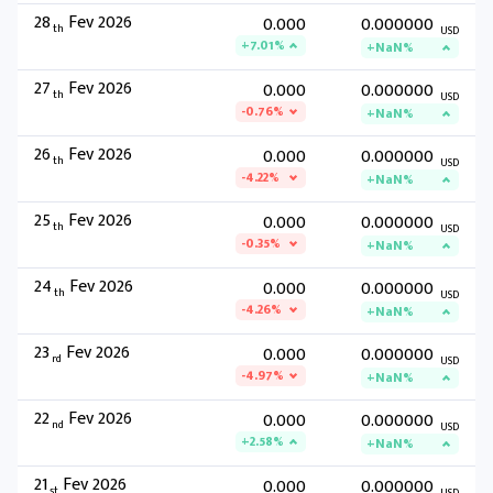
28
Fev 2026
0.000
0.000000
th
USD
+7.01%
+NaN%
27
Fev 2026
0.000
0.000000
th
USD
-0.76%
+NaN%
26
Fev 2026
0.000
0.000000
th
USD
-4.22%
+NaN%
25
Fev 2026
0.000
0.000000
th
USD
-0.35%
+NaN%
24
Fev 2026
0.000
0.000000
th
USD
-4.26%
+NaN%
23
Fev 2026
0.000
0.000000
rd
USD
-4.97%
+NaN%
22
Fev 2026
0.000
0.000000
nd
USD
+2.58%
+NaN%
21
Fev 2026
0.000
0.000000
st