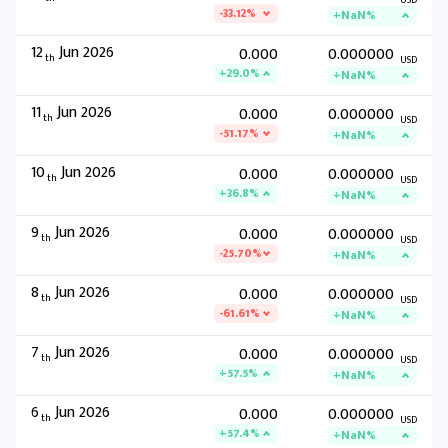
USD
-33.12%
+NaN%
12
Jun 2026
0.000
0.000000
th
USD
+29.0%
+NaN%
11
Jun 2026
0.000
0.000000
th
USD
-51.17%
+NaN%
10
Jun 2026
0.000
0.000000
th
USD
+36.8%
+NaN%
9
Jun 2026
0.000
0.000000
th
USD
-25.70%
+NaN%
8
Jun 2026
0.000
0.000000
th
USD
-61.61%
+NaN%
7
Jun 2026
0.000
0.000000
th
USD
+57.5%
+NaN%
6
Jun 2026
0.000
0.000000
th
USD
+57.4%
+NaN%