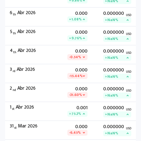
+9.86%
+NaN%
6
Abr 2026
0.000
0.000000
th
USD
+1.08%
+NaN%
5
Abr 2026
0.000
0.000000
th
USD
+9.76%
+NaN%
4
Abr 2026
0.000
0.000000
th
USD
-0.54%
+NaN%
3
Abr 2026
0.000
0.000000
rd
USD
-15.44%
+NaN%
2
Abr 2026
0.000
0.000000
nd
USD
-31.60%
+NaN%
1
Abr 2026
0.001
0.000000
st
USD
+75.3%
+NaN%
31
Mar 2026
0.000
0.000000
st
USD
-6.45%
+NaN%