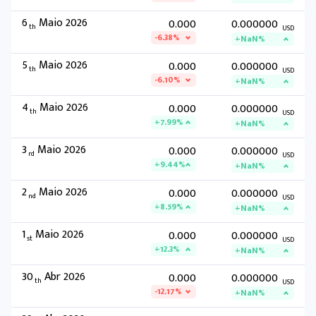
6
Maio 2026
0.000
0.000000
th
USD
-6.38%
+NaN%
5
Maio 2026
0.000
0.000000
th
USD
-6.10%
+NaN%
4
Maio 2026
0.000
0.000000
th
USD
+7.99%
+NaN%
3
Maio 2026
0.000
0.000000
rd
USD
+9.44%
+NaN%
2
Maio 2026
0.000
0.000000
nd
USD
+8.59%
+NaN%
1
Maio 2026
0.000
0.000000
st
USD
+12.3%
+NaN%
30
Abr 2026
0.000
0.000000
th
USD
-12.17%
+NaN%