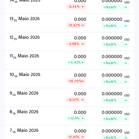
14
Maio 2026
0.000
0.000000
th
USD
-6.54%
+NaN%
13
Maio 2026
0.000
0.000000
th
USD
-31.67%
+NaN%
12
Maio 2026
0.000
0.000000
th
USD
-5.98%
+NaN%
11
Maio 2026
0.000
0.000000
th
USD
+4.42%
+NaN%
10
Maio 2026
0.000
0.000000
th
USD
-10.70%
+NaN%
9
Maio 2026
0.000
0.000000
th
USD
-6.17%
+NaN%
8
Maio 2026
0.000
0.000000
th
USD
+12.9%
+NaN%
7
Maio 2026
0.000
0.000000
th
USD
-0.43%
+NaN%