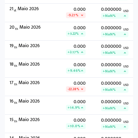
21
Maio 2026
0.000
0.000000
st
USD
-9.27%
+NaN%
20
Maio 2026
0.000
0.000000
th
USD
+5.22%
+NaN%
19
Maio 2026
0.000
0.000000
th
USD
+3.17%
+NaN%
18
Maio 2026
0.000
0.000000
th
USD
+9.46%
+NaN%
17
Maio 2026
0.000
0.000000
th
USD
-22.38%
+NaN%
16
Maio 2026
0.000
0.000000
th
USD
+14.9%
+NaN%
15
Maio 2026
0.000
0.000000
th
USD
+10.0%
+NaN%