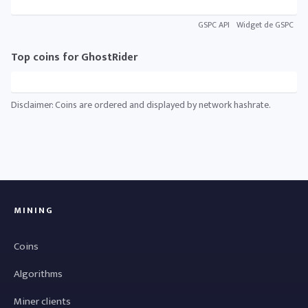
GSPC API
Widget de GSPC
Top coins for GhostRider
Disclaimer: Coins are ordered and displayed by network hashrate.
MINING
Coins
Algorithms
Miner clients