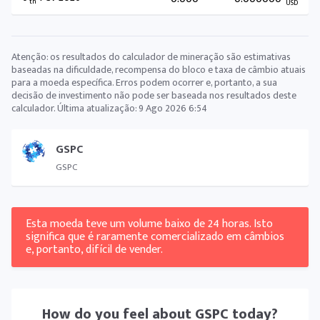
th
USD
Atenção: os resultados do calculador de mineração são estimativas
baseadas na dificuldade, recompensa do bloco e taxa de câmbio atuais
para a moeda específica. Erros podem ocorrer e, portanto, a sua
decisão de investimento não pode ser baseada nos resultados deste
calculador. Última atualização:
9 Ago 2026 6:54
GSPC
GSPC
Esta moeda teve um volume baixo de 24 horas. Isto
significa que é raramente comercializado em câmbios
e, portanto, difícil de vender.
How do you feel about
GSPC
today?