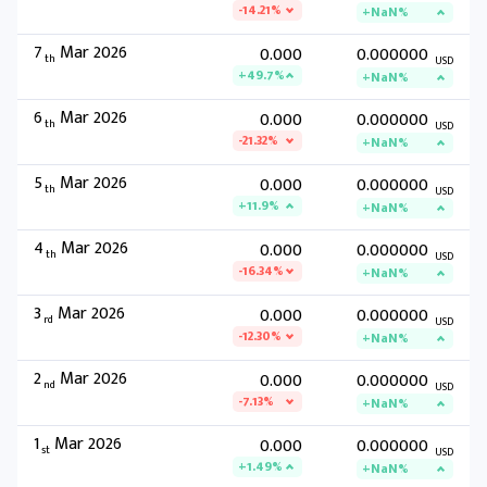
-14.21%
+NaN%
7
Mar 2026
0.000
0.000000
th
USD
+49.7%
+NaN%
6
Mar 2026
0.000
0.000000
th
USD
-21.32%
+NaN%
5
Mar 2026
0.000
0.000000
th
USD
+11.9%
+NaN%
4
Mar 2026
0.000
0.000000
th
USD
-16.34%
+NaN%
3
Mar 2026
0.000
0.000000
rd
USD
-12.30%
+NaN%
2
Mar 2026
0.000
0.000000
nd
USD
-7.13%
+NaN%
1
Mar 2026
0.000
0.000000
st
USD
+1.49%
+NaN%