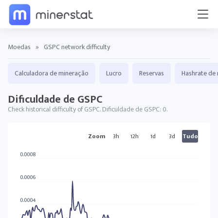
Moedas
»
GSPC network difficulty
Calculadora de mineração
Lucro
Reservas
Hashrate de 
Dificuldade de GSPC
Check historical difficulty of GSPC. Dificuldade de GSPC: 0.
GSPC tabelas
Zoom
3h
12h
1d
3d
Tudo
0.0008
0.0006
0.0004