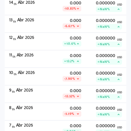
14
Abr 2026
0.000
0.000000
th
USD
-10.83%
+NaN%
13
Abr 2026
0.000
0.000000
th
USD
-6.67%
+NaN%
12
Abr 2026
0.000
0.000000
th
USD
+10.6%
+NaN%
11
Abr 2026
0.000
0.000000
th
USD
+13.2%
+NaN%
10
Abr 2026
0.000
0.000000
th
USD
-7.90%
+NaN%
9
Abr 2026
0.000
0.000000
th
USD
-13.52%
+NaN%
8
Abr 2026
0.000
0.000000
th
USD
-5.19%
+NaN%
7
Abr 2026
0.000
0.000000
th
USD