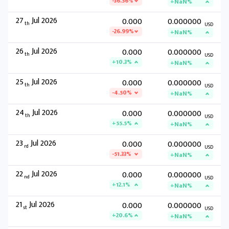
-36.56%
+NaN%
27
Jul 2026
0.000
0.000000
th
USD
-26.99%
+NaN%
26
Jul 2026
0.000
0.000000
th
USD
+10.3%
+NaN%
25
Jul 2026
0.000
0.000000
th
USD
-4.50%
+NaN%
24
Jul 2026
0.000
0.000000
th
USD
+55.5%
+NaN%
23
Jul 2026
0.000
0.000000
rd
USD
-51.33%
+NaN%
22
Jul 2026
0.000
0.000000
nd
USD
+12.1%
+NaN%
21
Jul 2026
0.000
0.000000
st
USD
+20.6%
+NaN%