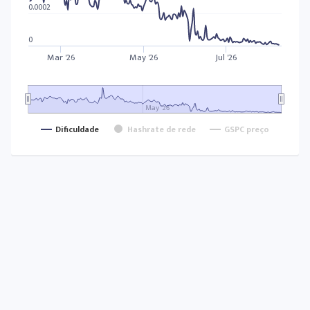
0.0002
0
Mar '26
May '26
Jul '26
May '26
Dificuldade
Hashrate de rede
GSPC preço