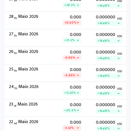
th
USD
+38.5%
+NaN%
28
Maio 2026
0.000
0.000000
th
USD
-12.40%
+NaN%
27
Maio 2026
0.000
0.000000
th
USD
+21.5%
+NaN%
26
Maio 2026
0.000
0.000000
th
USD
-9.90%
+NaN%
25
Maio 2026
0.000
0.000000
th
USD
-4.66%
+NaN%
24
Maio 2026
0.000
0.000000
th
USD
+0.26%
+NaN%
23
Maio 2026
0.000
0.000000
rd
USD
+20.4%
+NaN%
22
Maio 2026
0.000
0.000000
nd
USD
-5.52%
+NaN%