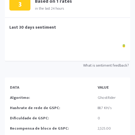
Based on
1
rates
3
in the last 24 hours
Last 30 days sentiment
What is sentiment feedback?
DATA
VALUE
Algoritmo:
GhostRider
Hashrate de rede de GSPC:
88.7 KH/s
Dificuldade de GSPC:
0
Recompensa de bloco de GSPC:
2,525.00