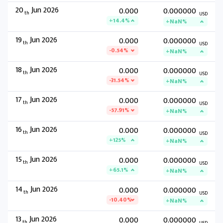
20
Jun 2026
0.000
0.000000
th
USD
+14.4%
+NaN%
19
Jun 2026
0.000
0.000000
th
USD
-0.54%
+NaN%
18
Jun 2026
0.000
0.000000
th
USD
-31.54%
+NaN%
17
Jun 2026
0.000
0.000000
th
USD
-57.91%
+NaN%
16
Jun 2026
0.000
0.000000
th
USD
+125%
+NaN%
15
Jun 2026
0.000
0.000000
th
USD
+65.1%
+NaN%
14
Jun 2026
0.000
0.000000
th
USD
-10.40%
+NaN%
13
Jun 2026
0.000
0.000000
th