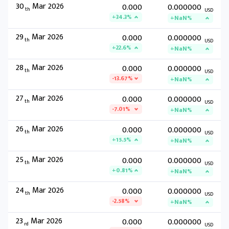
30
Mar 2026
0.000
0.000000
th
USD
+34.3%
+NaN%
29
Mar 2026
0.000
0.000000
th
USD
+22.6%
+NaN%
28
Mar 2026
0.000
0.000000
th
USD
-13.67%
+NaN%
27
Mar 2026
0.000
0.000000
th
USD
-7.01%
+NaN%
26
Mar 2026
0.000
0.000000
th
USD
+15.5%
+NaN%
25
Mar 2026
0.000
0.000000
th
USD
+0.81%
+NaN%
24
Mar 2026
0.000
0.000000
th
USD
-2.58%
+NaN%
23
Mar 2026
0.000
0.000000
rd
USD