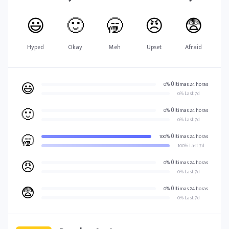
😃
🙂
🥱
😠
😨
Hyped
Okay
Meh
Upset
Afraid
😃
0% Últimas 24 horas
0% Last 7d
🙂
0% Últimas 24 horas
0% Last 7d
🥱
100% Últimas 24 horas
100% Last 7d
😠
0% Últimas 24 horas
0% Last 7d
😨
0% Últimas 24 horas
0% Last 7d