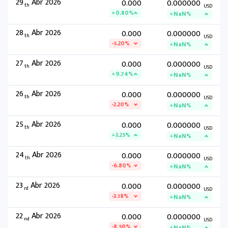
29
Abr 2026
0.000
0.000000
th
USD
+0.80%
+NaN%
28
Abr 2026
0.000
0.000000
th
USD
-5.20%
+NaN%
27
Abr 2026
0.000
0.000000
th
USD
+9.74%
+NaN%
26
Abr 2026
0.000
0.000000
th
USD
-2.20%
+NaN%
25
Abr 2026
0.000
0.000000
th
USD
+3.25%
+NaN%
24
Abr 2026
0.000
0.000000
th
USD
-6.80%
+NaN%
23
Abr 2026
0.000
0.000000
rd
USD
-3.18%
+NaN%
22
Abr 2026
0.000
0.000000
nd
USD
-8.50%
+NaN%