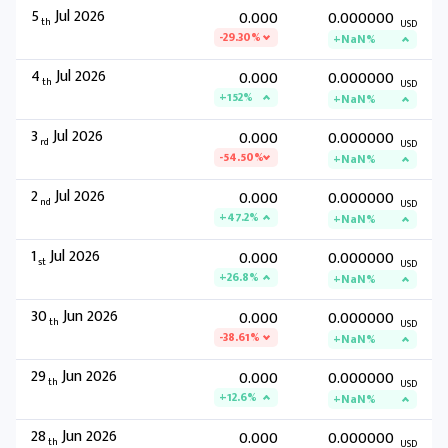
5
Jul 2026
0.000
0.000000
th
USD
-29.30%
+NaN%
4
Jul 2026
0.000
0.000000
th
USD
+152%
+NaN%
3
Jul 2026
0.000
0.000000
rd
USD
-54.50%
+NaN%
2
Jul 2026
0.000
0.000000
nd
USD
+47.2%
+NaN%
1
Jul 2026
0.000
0.000000
st
USD
+26.8%
+NaN%
30
Jun 2026
0.000
0.000000
th
USD
-38.61%
+NaN%
29
Jun 2026
0.000
0.000000
th
USD
+12.6%
+NaN%
28
Jun 2026
0.000
0.000000
th
USD