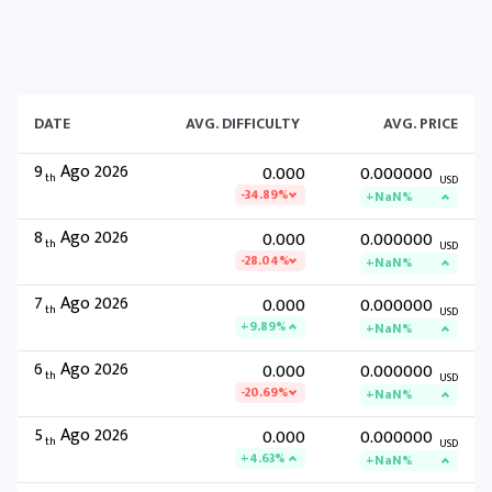
DATE
AVG. DIFFICULTY
AVG. PRICE
9
Ago 2026
0.000
0.000000
th
USD
-34.89%
+NaN%
8
Ago 2026
0.000
0.000000
th
USD
-28.04%
+NaN%
7
Ago 2026
0.000
0.000000
th
USD
+9.89%
+NaN%
6
Ago 2026
0.000
0.000000
th
USD
-20.69%
+NaN%
5
Ago 2026
0.000
0.000000
th
USD
+4.63%
+NaN%