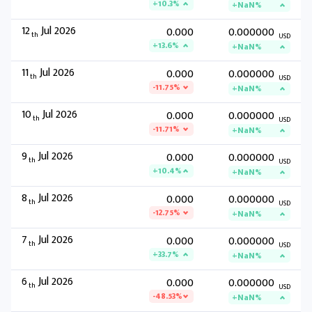
+10.3%
+NaN%
12
Jul 2026
0.000
0.000000
th
USD
+13.6%
+NaN%
11
Jul 2026
0.000
0.000000
th
USD
-11.75%
+NaN%
10
Jul 2026
0.000
0.000000
th
USD
-11.71%
+NaN%
9
Jul 2026
0.000
0.000000
th
USD
+10.4%
+NaN%
8
Jul 2026
0.000
0.000000
th
USD
-12.75%
+NaN%
7
Jul 2026
0.000
0.000000
th
USD
+33.7%
+NaN%
6
Jul 2026
0.000
0.000000
th
USD
-48.53%
+NaN%