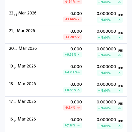
-5.94%
+NaN%
22
Mar 2026
0.000
0.000000
nd
USD
-15.66%
+NaN%
21
Mar 2026
0.000
0.000000
st
USD
-14.20%
+NaN%
20
Mar 2026
0.000
0.000000
th
USD
+9.26%
+NaN%
19
Mar 2026
0.000
0.000000
th
USD
+4.07%
+NaN%
18
Mar 2026
0.000
0.000000
th
USD
+0.91%
+NaN%
17
Mar 2026
0.000
0.000000
th
USD
-9.27%
+NaN%
16
Mar 2026
0.000
0.000000
th
USD
+7.13%
+NaN%