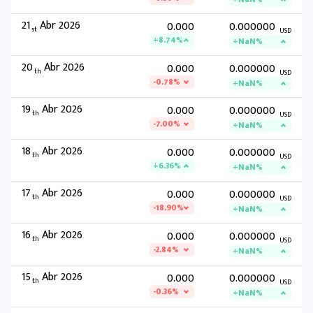
21
Abr 2026
0.000
0.000000
st
USD
+8.74%
+NaN%
20
Abr 2026
0.000
0.000000
th
USD
-0.78%
+NaN%
19
Abr 2026
0.000
0.000000
th
USD
-7.00%
+NaN%
18
Abr 2026
0.000
0.000000
th
USD
+6.36%
+NaN%
17
Abr 2026
0.000
0.000000
th
USD
-18.90%
+NaN%
16
Abr 2026
0.000
0.000000
th
USD
-2.84%
+NaN%
15
Abr 2026
0.000
0.000000
th
USD
-0.36%
+NaN%