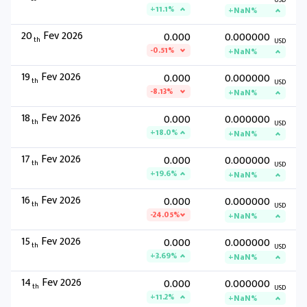
USD
+11.1%
+NaN%
20
Fev 2026
0.000
0.000000
th
USD
-0.51%
+NaN%
19
Fev 2026
0.000
0.000000
th
USD
-8.13%
+NaN%
18
Fev 2026
0.000
0.000000
th
USD
+18.0%
+NaN%
17
Fev 2026
0.000
0.000000
th
USD
+19.6%
+NaN%
16
Fev 2026
0.000
0.000000
th
USD
-24.05%
+NaN%
15
Fev 2026
0.000
0.000000
th
USD
+3.69%
+NaN%
14
Fev 2026
0.000
0.000000
th
USD
+11.2%
+NaN%