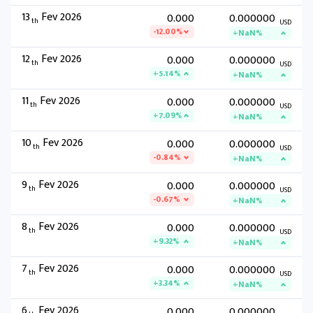
13
Fev 2026
0.000
0.000000
th
USD
-12.00%
+NaN%
12
Fev 2026
0.000
0.000000
th
USD
+5.14%
+NaN%
11
Fev 2026
0.000
0.000000
th
USD
+7.09%
+NaN%
10
Fev 2026
0.000
0.000000
th
USD
-0.84%
+NaN%
9
Fev 2026
0.000
0.000000
th
USD
-0.67%
+NaN%
8
Fev 2026
0.000
0.000000
th
USD
+9.32%
+NaN%
7
Fev 2026
0.000
0.000000
th
USD
+3.34%
+NaN%
6
Fev 2026
0.000
0.000000