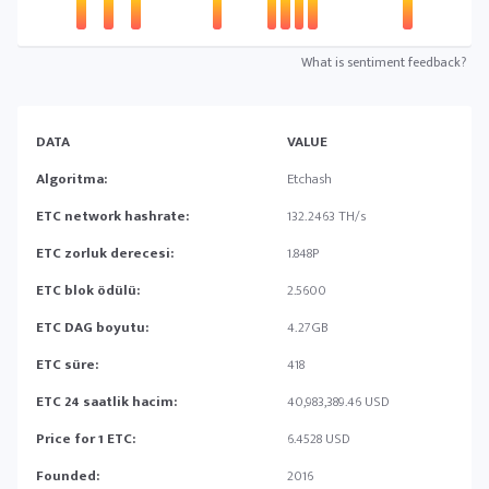
What is sentiment feedback?
DATA
VALUE
Algoritma:
Etchash
ETC network hashrate:
132.2463 TH/s
ETC zorluk derecesi:
1.848P
ETC blok ödülü:
2.5600
ETC DAG boyutu:
4.27GB
ETC süre:
418
ETC 24 saatlik hacim:
40,983,389.46 USD
Price for 1 ETC:
6.4528 USD
Founded:
2016