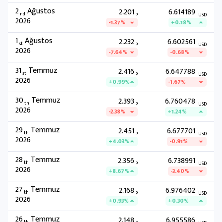
2
Ağustos
2.201
6.614189
nd
P
USD
2026
-1.37%
+0.18%
1
Ağustos
2.232
6.602561
st
P
USD
2026
-7.64%
-0.68%
31
Temmuz
2.416
6.647788
st
P
USD
2026
+0.99%
-1.67%
30
Temmuz
2.393
6.760478
th
P
USD
2026
-2.38%
+1.24%
29
Temmuz
2.451
6.677701
th
P
USD
2026
+4.03%
-0.91%
28
Temmuz
2.356
6.738991
th
P
USD
2026
+8.67%
-3.40%
27
Temmuz
2.168
6.976402
th
P
USD
2026
+0.93%
+0.30%
26
Temmuz
2.148
6.955586