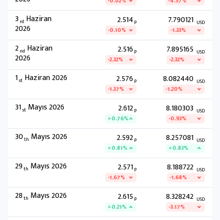
-0.02%
-4.57%
3
Haziran
2.514
7.790121
rd
P
USD
2026
-0.10%
-1.33%
2
Haziran
2.516
7.895165
nd
P
USD
2026
-2.32%
-2.32%
1
Haziran 2026
2.576
8.082440
st
P
USD
-1.37%
-1.20%
31
Mayıs 2026
2.612
8.180303
st
P
USD
+0.76%
-0.93%
30
Mayıs 2026
2.592
8.257081
th
P
USD
+0.81%
+0.83%
29
Mayıs 2026
2.571
8.188722
th
P
USD
-1.67%
-1.68%
28
Mayıs 2026
2.615
8.328242
th
P
USD
+0.21%
-3.17%