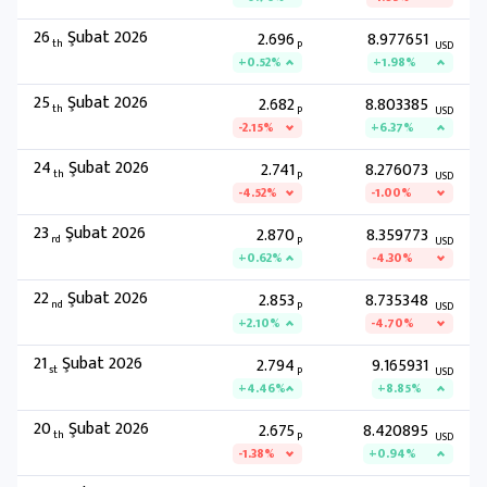
26
Şubat 2026
2.696
8.977651
th
P
USD
+0.52%
+1.98%
25
Şubat 2026
2.682
8.803385
th
P
USD
-2.15%
+6.37%
24
Şubat 2026
2.741
8.276073
th
P
USD
-4.52%
-1.00%
23
Şubat 2026
2.870
8.359773
rd
P
USD
+0.62%
-4.30%
22
Şubat 2026
2.853
8.735348
nd
P
USD
+2.10%
-4.70%
21
Şubat 2026
2.794
9.165931
st
P
USD
+4.46%
+8.85%
20
Şubat 2026
2.675
8.420895
th
P
USD
-1.38%
+0.94%