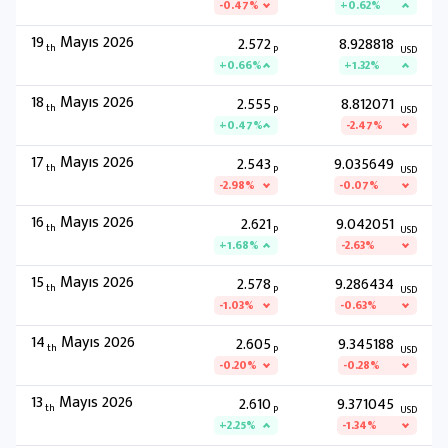
-0.47%
+0.62%
19
Mayıs 2026
2.572
8.928818
th
P
USD
+0.66%
+1.32%
18
Mayıs 2026
2.555
8.812071
th
P
USD
+0.47%
-2.47%
17
Mayıs 2026
2.543
9.035649
th
P
USD
-2.98%
-0.07%
16
Mayıs 2026
2.621
9.042051
th
P
USD
+1.68%
-2.63%
15
Mayıs 2026
2.578
9.286434
th
P
USD
-1.03%
-0.63%
14
Mayıs 2026
2.605
9.345188
th
P
USD
-0.20%
-0.28%
13
Mayıs 2026
2.610
9.371045
th
P
USD
+2.25%
-1.34%