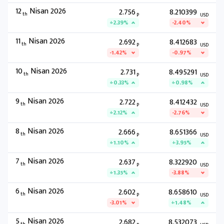
12
Nisan 2026
2.756
8.210399
th
P
USD
+2.39%
-2.40%
11
Nisan 2026
2.692
8.412683
th
P
USD
-1.42%
-0.97%
10
Nisan 2026
2.731
8.495291
th
P
USD
+0.33%
+0.98%
9
Nisan 2026
2.722
8.412432
th
P
USD
+2.12%
-2.76%
8
Nisan 2026
2.666
8.651366
th
P
USD
+1.10%
+3.95%
7
Nisan 2026
2.637
8.322920
th
P
USD
+1.35%
-3.88%
6
Nisan 2026
2.602
8.658610
th
P
USD
-3.01%
+1.48%
5
Nisan 2026
2.682
8.532073