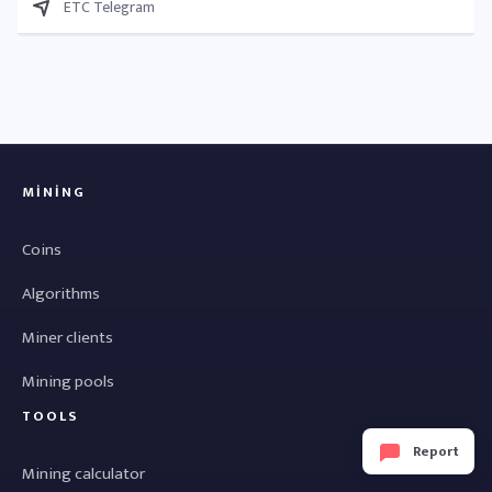
ETC Telegram
MINING
Coins
Algorithms
Miner clients
Mining pools
TOOLS
Report
Mining calculator