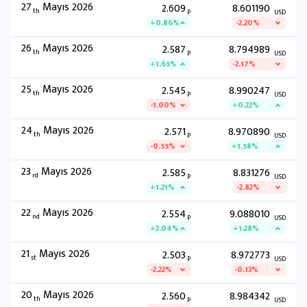
27
Mayıs 2026
2.609
8.601190
th
P
USD
+0.86%
-2.20%
26
Mayıs 2026
2.587
8.794989
th
P
USD
+1.65%
-2.17%
25
Mayıs 2026
2.545
8.990247
th
P
USD
-1.00%
+0.22%
24
Mayıs 2026
2.571
8.970890
th
P
USD
-0.55%
+1.58%
23
Mayıs 2026
2.585
8.831276
rd
P
USD
+1.21%
-2.82%
22
Mayıs 2026
2.554
9.088010
nd
P
USD
+2.04%
+1.28%
21
Mayıs 2026
2.503
8.972773
st
P
USD
-2.22%
-0.13%
20
Mayıs 2026
2.560
8.984342
th
P
USD