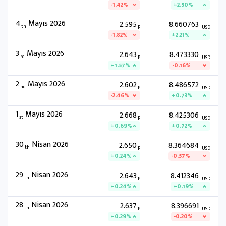
-1.42%
+2.50%
4
Mayıs 2026
2.595
8.660763
th
P
USD
-1.82%
+2.21%
3
Mayıs 2026
2.643
8.473330
rd
P
USD
+1.57%
-0.16%
2
Mayıs 2026
2.602
8.486572
nd
P
USD
-2.46%
+0.73%
1
Mayıs 2026
2.668
8.425306
st
P
USD
+0.69%
+0.72%
30
Nisan 2026
2.650
8.364684
th
P
USD
+0.24%
-0.57%
29
Nisan 2026
2.643
8.412346
th
P
USD
+0.24%
+0.19%
28
Nisan 2026
2.637
8.396691
th
P
USD
+0.29%
-0.20%