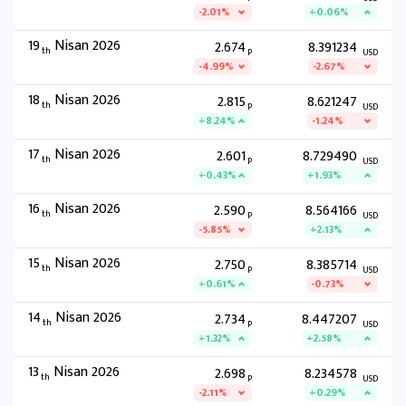
-2.01%
+0.06%
19
Nisan 2026
2.674
8.391234
th
P
USD
-4.99%
-2.67%
18
Nisan 2026
2.815
8.621247
th
P
USD
+8.24%
-1.24%
17
Nisan 2026
2.601
8.729490
th
P
USD
+0.43%
+1.93%
16
Nisan 2026
2.590
8.564166
th
P
USD
-5.85%
+2.13%
15
Nisan 2026
2.750
8.385714
th
P
USD
+0.61%
-0.73%
14
Nisan 2026
2.734
8.447207
th
P
USD
+1.32%
+2.58%
13
Nisan 2026
2.698
8.234578
th
P
USD
-2.11%
+0.29%