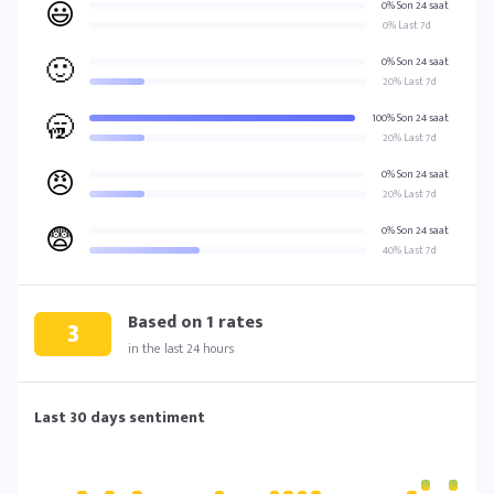
😃
0% Son 24 saat
0% Last 7d
🙂
0% Son 24 saat
20% Last 7d
🥱
100% Son 24 saat
20% Last 7d
😠
0% Son 24 saat
20% Last 7d
😨
0% Son 24 saat
40% Last 7d
Based on
1
rates
3
in the last 24 hours
Last 30 days sentiment