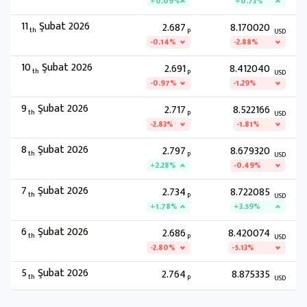
+0.09%
+0.73%
11
Şubat 2026
2.687
8.170020
th
P
USD
-0.14%
-2.88%
10
Şubat 2026
2.691
8.412040
th
P
USD
-0.97%
-1.29%
9
Şubat 2026
2.717
8.522166
th
P
USD
-2.83%
-1.81%
8
Şubat 2026
2.797
8.679320
th
P
USD
+2.28%
-0.49%
7
Şubat 2026
2.734
8.722085
th
P
USD
+1.78%
+3.59%
6
Şubat 2026
2.686
8.420074
th
P
USD
-2.80%
-5.13%
5
Şubat 2026
2.764
8.875335
th
P
USD