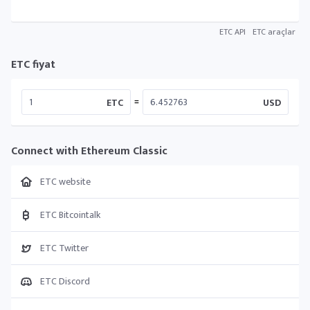
ETC API
ETC araçlar
ETC fiyat
=
ETC
USD
Connect with Ethereum Classic
ETC website
ETC Bitcointalk
ETC Twitter
ETC Discord