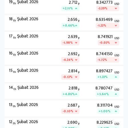
19
Şubat 2026
2.712
8.342773
th
P
USD
+2.11%
-3.39%
18
Şubat 2026
2.656
8.635469
th
P
USD
+0.66%
-1.22%
17
Şubat 2026
2.639
8.741921
th
P
USD
-1.98%
-0.03%
16
Şubat 2026
2.692
8.744150
th
P
USD
-4.34%
-1.72%
15
Şubat 2026
2.814
8.897427
th
P
USD
-0.13%
+1.33%
14
Şubat 2026
2.818
8.780747
th
P
USD
+4.86%
+5.64%
13
Şubat 2026
2.687
8.311704
th
P
USD
-0.10%
+1.00%
12
Şubat 2026
2.690
8.229625
th
P
USD