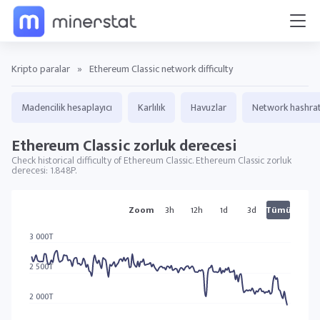
Kripto paralar
»
Ethereum Classic network difficulty
Madencilik hesaplayıcı
Karlılık
Havuzlar
Network hashra
Ethereum Classic zorluk derecesi
Check historical difficulty of Ethereum Classic. Ethereum Classic zorluk
derecesi: 1.848P.
ETC grafikler
Zoom
3h
12h
1d
3d
Tümü
3 000T
2 500T
2 000T