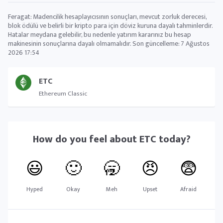
Feragat: Madencilik hesaplayıcısının sonuçları, mevcut zorluk derecesi,
blok ödülü ve belirli bir kripto para için döviz kuruna dayalı tahminlerdir.
Hatalar meydana gelebilir, bu nedenle yatırım kararınız bu hesap
makinesinin sonuçlarına dayalı olmamalıdır. Son güncelleme:
7 Ağustos
2026 17:54
ETC
Ethereum Classic
How do you feel about
ETC
today?
😃
🙂
🥱
😠
😨
Hyped
Okay
Meh
Upset
Afraid