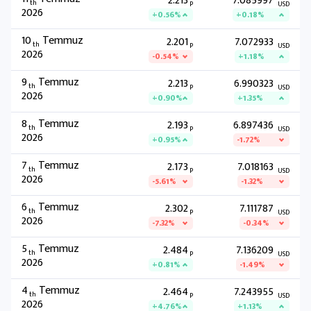
2.213
7.085997
th
P
USD
2026
+0.56%
+0.18%
10
Temmuz
2.201
7.072933
th
P
USD
2026
-0.54%
+1.18%
9
Temmuz
2.213
6.990323
th
P
USD
2026
+0.90%
+1.35%
8
Temmuz
2.193
6.897436
th
P
USD
2026
+0.95%
-1.72%
7
Temmuz
2.173
7.018163
th
P
USD
2026
-5.61%
-1.32%
6
Temmuz
2.302
7.111787
th
P
USD
2026
-7.32%
-0.34%
5
Temmuz
2.484
7.136209
th
P
USD
2026
+0.81%
-1.49%
4
Temmuz
2.464
7.243955
th
P
USD
2026
+4.76%
+1.13%