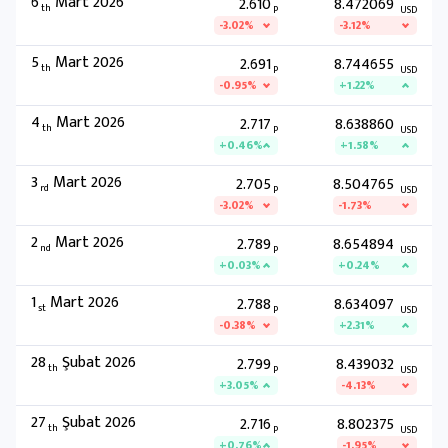
6
Mart 2026
2.610
8.472069
th
P
USD
-3.02%
-3.12%
5
Mart 2026
2.691
8.744655
th
P
USD
-0.95%
+1.22%
4
Mart 2026
2.717
8.638860
th
P
USD
+0.46%
+1.58%
3
Mart 2026
2.705
8.504765
rd
P
USD
-3.02%
-1.73%
2
Mart 2026
2.789
8.654894
nd
P
USD
+0.03%
+0.24%
1
Mart 2026
2.788
8.634097
st
P
USD
-0.38%
+2.31%
28
Şubat 2026
2.799
8.439032
th
P
USD
+3.05%
-4.13%
27
Şubat 2026
2.716
8.802375
th
P
USD
+0.76%
-1.95%