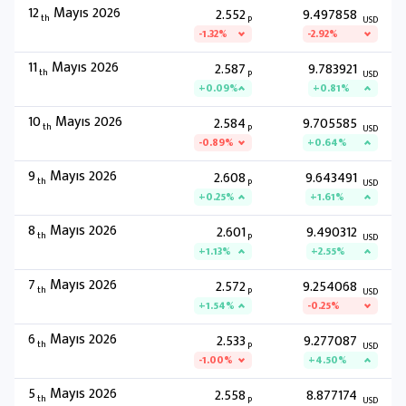
12
Mayıs 2026
2.552
9.497858
th
P
USD
-1.32%
-2.92%
11
Mayıs 2026
2.587
9.783921
th
P
USD
+0.09%
+0.81%
10
Mayıs 2026
2.584
9.705585
th
P
USD
-0.89%
+0.64%
9
Mayıs 2026
2.608
9.643491
th
P
USD
+0.25%
+1.61%
8
Mayıs 2026
2.601
9.490312
th
P
USD
+1.13%
+2.55%
7
Mayıs 2026
2.572
9.254068
th
P
USD
+1.54%
-0.25%
6
Mayıs 2026
2.533
9.277087
th
P
USD
-1.00%
+4.50%
5
Mayıs 2026
2.558
8.877174
th
P
USD