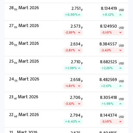
28
Mart 2026
2.751
8.134419
th
P
USD
+6.90%
+0.12%
27
Mart 2026
2.573
8.124950
th
P
USD
-2.30%
-3.10%
26
Mart 2026
2.634
8.384557
th
P
USD
-2.81%
-3.43%
25
Mart 2026
2.710
8.682525
th
P
USD
+1.98%
+2.36%
24
Mart 2026
2.658
8.482569
th
P
USD
-1.81%
+2.13%
23
Mart 2026
2.706
8.305418
rd
P
USD
-3.12%
+1.98%
22
Mart 2026
2.794
8.144374
nd
P
USD
+4.43%
-3.10%
21
Mart 2026