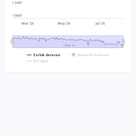
1 500T
1 000T
Mar '26
May '26
Jul '26
May '26
Zorluk derecesi
Network hashrate
ETC fiyat