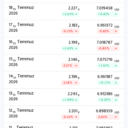
18
Temmuz
2.227
7.019458
th
P
USD
2026
+2.05%
+0.83%
17
Temmuz
2.183
6.961372
th
P
USD
2026
-0.73%
-0.82%
16
Temmuz
2.199
7.018787
th
P
USD
2026
+2.43%
-0.80%
15
Temmuz
2.146
7.075716
th
P
USD
2026
-2.27%
+1.65%
14
Temmuz
2.196
6.961187
th
P
USD
2026
-2.18%
+0.71%
13
Temmuz
2.245
6.912386
th
P
USD
2026
+1.99%
+0.20%
12
Temmuz
2.201
6.898359
th
P
USD
2026
-0.55%
-2.65%
11
Temmuz