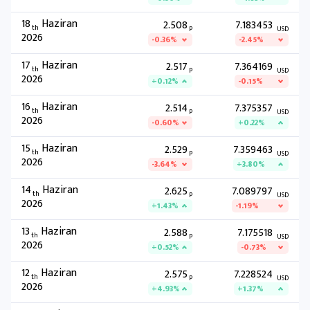
18
Haziran
2.508
7.183453
th
P
USD
2026
-0.36%
-2.45%
17
Haziran
2.517
7.364169
th
P
USD
2026
+0.12%
-0.15%
16
Haziran
2.514
7.375357
th
P
USD
2026
-0.60%
+0.22%
15
Haziran
2.529
7.359463
th
P
USD
2026
-3.64%
+3.80%
14
Haziran
2.625
7.089797
th
P
USD
2026
+1.43%
-1.19%
13
Haziran
2.588
7.175518
th
P
USD
2026
+0.52%
-0.73%
12
Haziran
2.575
7.228524
th
P
USD
2026
+4.93%
+1.37%