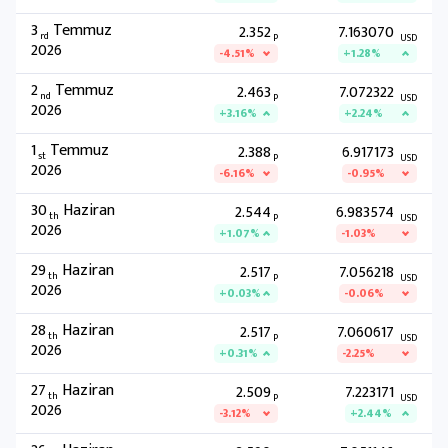
3
Temmuz
2.352
7.163070
rd
P
USD
2026
-4.51%
+1.28%
2
Temmuz
2.463
7.072322
nd
P
USD
2026
+3.16%
+2.24%
1
Temmuz
2.388
6.917173
st
P
USD
2026
-6.16%
-0.95%
30
Haziran
2.544
6.983574
th
P
USD
2026
+1.07%
-1.03%
29
Haziran
2.517
7.056218
th
P
USD
2026
+0.03%
-0.06%
28
Haziran
2.517
7.060617
th
P
USD
2026
+0.31%
-2.25%
27
Haziran
2.509
7.223171
th
P
USD
2026
-3.12%
+2.44%