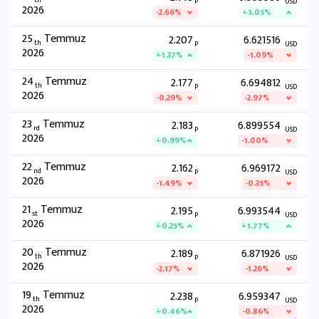
th
P
USD
2026
-2.66%
+5.05%
25
Temmuz
2.207
6.621516
th
P
USD
2026
+1.37%
-1.09%
24
Temmuz
2.177
6.694812
th
P
USD
2026
-0.29%
-2.97%
23
Temmuz
2.183
6.899554
rd
P
USD
2026
+0.99%
-1.00%
22
Temmuz
2.162
6.969172
nd
P
USD
2026
-1.49%
-0.35%
21
Temmuz
2.195
6.993544
st
P
USD
2026
+0.25%
+1.77%
20
Temmuz
2.189
6.871926
th
P
USD
2026
-2.17%
-1.26%
19
Temmuz
2.238
6.959347
th
P
USD
2026
+0.46%
-0.86%