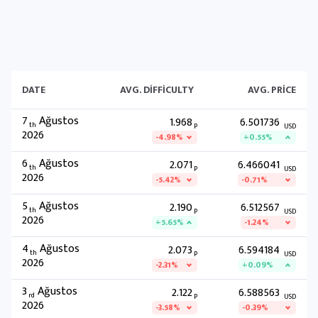
DATE
AVG. DIFFICULTY
AVG. PRICE
7
Ağustos
1.968
6.501736
th
P
USD
2026
-4.98%
+0.55%
6
Ağustos
2.071
6.466041
th
P
USD
2026
-5.42%
-0.71%
5
Ağustos
2.190
6.512567
th
P
USD
2026
+5.65%
-1.24%
4
Ağustos
2.073
6.594184
th
P
USD
2026
-2.31%
+0.09%
3
Ağustos
2.122
6.588563
rd
P
USD
2026
-3.58%
-0.39%