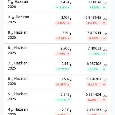
11
Haziran
2.454
7.131041
th
P
USD
2026
+16.4%
+2.63%
10
Haziran
2.107
6.948545
th
P
USD
2026
-3.85%
-0.88%
9
Haziran
2.191
7.010214
th
P
USD
2026
-12.54%
-1.40%
8
Haziran
2.506
7.110033
th
P
USD
2026
-1.79%
+1.76%
7
Haziran
2.551
6.987102
th
P
USD
2026
+0.77%
+3.39%
6
Haziran
2.532
6.758203
th
P
USD
2026
-0.43%
-2.54%
5
Haziran
2.543
6.934424
th
P
USD
2026
+1.18%
-6.72%
4
Haziran
2.513
7.434263
th
P
USD
2026