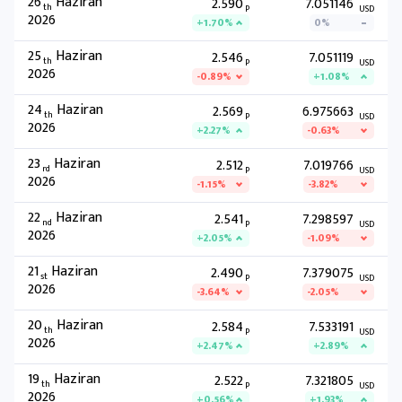
26
Haziran
2.590
7.051146
th
P
USD
2026
+1.70%
0%
25
Haziran
2.546
7.051119
th
P
USD
2026
-0.89%
+1.08%
24
Haziran
2.569
6.975663
th
P
USD
2026
+2.27%
-0.63%
23
Haziran
2.512
7.019766
rd
P
USD
2026
-1.15%
-3.82%
22
Haziran
2.541
7.298597
nd
P
USD
2026
+2.05%
-1.09%
21
Haziran
2.490
7.379075
st
P
USD
2026
-3.64%
-2.05%
20
Haziran
2.584
7.533191
th
P
USD
2026
+2.47%
+2.89%
19
Haziran
2.522
7.321805
th
P
USD
2026
+0.56%
+1.93%