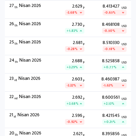
27
Nisan 2026
2.629
8.413427
th
P
USD
-3.68%
-0.65%
26
Nisan 2026
2.730
8.468108
th
P
USD
+1.83%
-0.50%
25
Nisan 2026
2.681
8.510330
th
P
USD
-0.28%
-0.18%
24
Nisan 2026
2.688
8.525858
th
P
USD
+3.29%
+0.77%
23
Nisan 2026
2.603
8.460387
rd
P
USD
-3.32%
-1.63%
22
Nisan 2026
2.692
8.600561
nd
P
USD
+3.68%
+2.13%
21
Nisan 2026
2.596
8.421545
st
P
USD
-0.92%
+0.31%
20
Nisan 2026
2.621
8.395856
th
P
USD