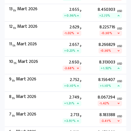
13
Mart 2026
2.655
8.450303
th
P
USD
+0.96%
+2.73%
12
Mart 2026
2.629
8.225716
th
P
USD
-1.02%
-0.50%
11
Mart 2026
2.657
8.266829
th
P
USD
+0.23%
-0.56%
10
Mart 2026
2.650
8.313003
th
P
USD
-3.68%
+1.92%
9
Mart 2026
2.752
8.156407
th
P
USD
+0.10%
+1.10%
8
Mart 2026
2.749
8.067294
th
P
USD
+1.31%
-1.42%
7
Mart 2026
2.713
8.183388
th
P
USD
+3.97%
-3.41%