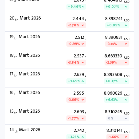
2.675
8.404815
st
P
USD
+9.46%
+0.07%
20
Mart 2026
2.444
8.398741
th
P
USD
-2.70%
+0.09%
19
Mart 2026
2.512
8.390831
th
P
USD
-0.99%
-3.15%
18
Mart 2026
2.537
8.663330
th
P
USD
-3.84%
-2.59%
17
Mart 2026
2.639
8.893508
th
P
USD
+1.69%
+0.37%
16
Mart 2026
2.595
8.860826
th
P
USD
-3.66%
+6.63%
15
Mart 2026
2.693
8.310245
th
P
USD
-1.77%
0%
14
Mart 2026
2.742
8.310141
th
P
USD
+3.28%
-1.66%