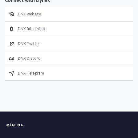
Connect with Dynex
DNX website
DNX Bitcointalk
DNX Twitter
DNX Discord
DNX Telegram
MINING