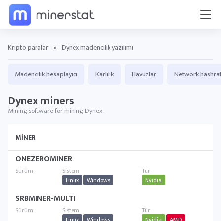
Kripto paralar
»
Dynex madencilik yazılımı
Madencilik hesaplayıcı
Karlılık
Havuzlar
Network hashra
Dynex miners
Mining software for mining Dynex.
MINER
ONEZEROMINER
Linux
Windows
Nvidia
SRBMINER-MULTI
Linux
Windows
Nvidia
AMD