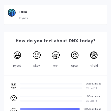
DNX
Dynex
How do you feel about
DNX
today?
😃
🙂
🥱
😠
😨
Hyped
Okay
Meh
Upset
Afraid
😃
0% Son 24 saat
0% Last 7d
🙂
0% Son 24 saat
0% Last 7d
100% Son 24 saat