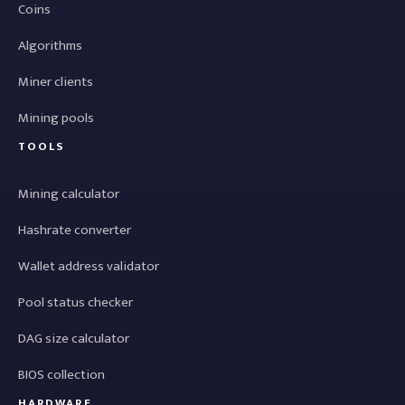
Coins
Algorithms
Miner clients
Mining pools
TOOLS
Mining calculator
Hashrate converter
Wallet address validator
Pool status checker
DAG size calculator
BIOS collection
HARDWARE