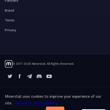
Partners
Brand
Terms
Privacy
© 2017-2026 Minerstat. All Rights Reserved.
X
Facebook
Telegram
YouTube
Discord
Minerstat uses cookies to improve your experience of our
site.
Learn more about cookies
.