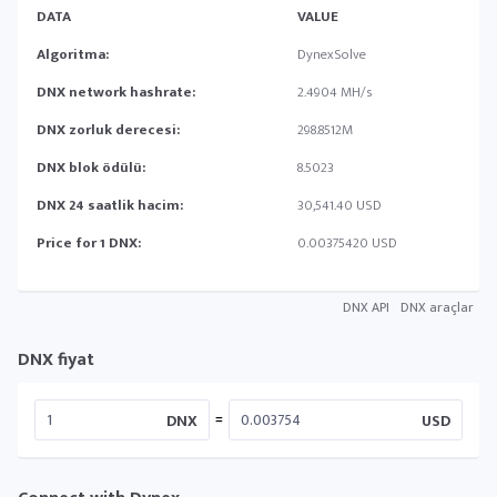
DATA
VALUE
Algoritma:
DynexSolve
DNX network hashrate:
2.4904 MH/s
DNX zorluk derecesi:
298.8512M
DNX blok ödülü:
8.5023
DNX 24 saatlik hacim:
30,541.40 USD
Price for 1 DNX:
0.00375420 USD
DNX API
DNX araçlar
DNX fiyat
=
DNX
USD