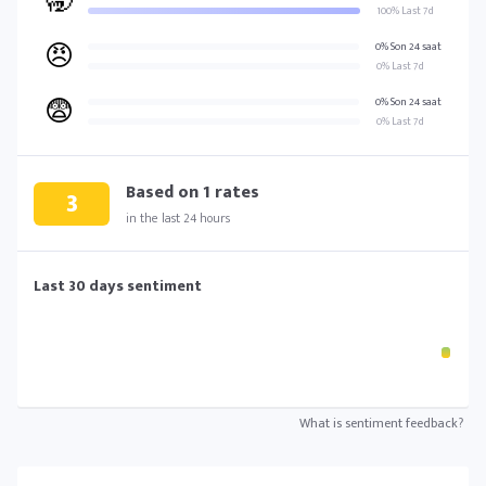
🥱
100% Last 7d
😠
0% Son 24 saat
0% Last 7d
😨
0% Son 24 saat
0% Last 7d
Based on
1
rates
3
in the last 24 hours
Last 30 days sentiment
What is sentiment feedback?