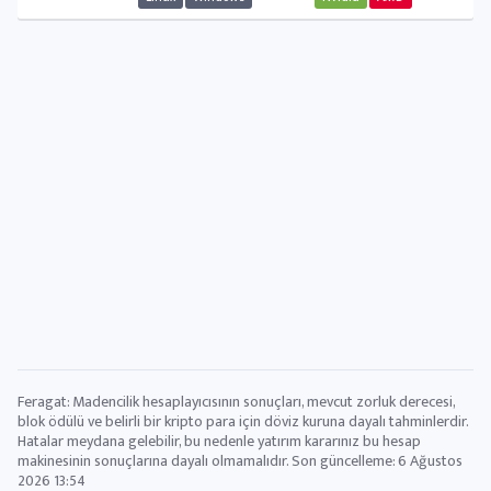
Feragat: Madencilik hesaplayıcısının sonuçları, mevcut zorluk derecesi,
blok ödülü ve belirli bir kripto para için döviz kuruna dayalı tahminlerdir.
Hatalar meydana gelebilir, bu nedenle yatırım kararınız bu hesap
makinesinin sonuçlarına dayalı olmamalıdır. Son güncelleme:
6 Ağustos
2026 13:54