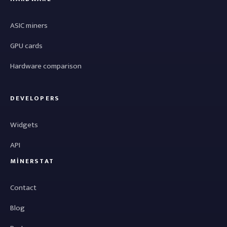
ASIC miners
GPU cards
Hardware comparison
DEVELOPERS
Widgets
API
MINERSTAT
Contact
Blog