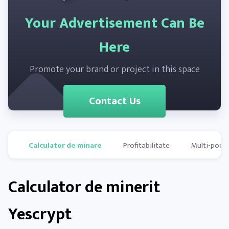
Your Advertisement Can Be
Here
Promote your brand or project in this space
Contact Us
Calculator de minare
Profitabilitate
Multi-pools
Calculator de minerit
Yescrypt