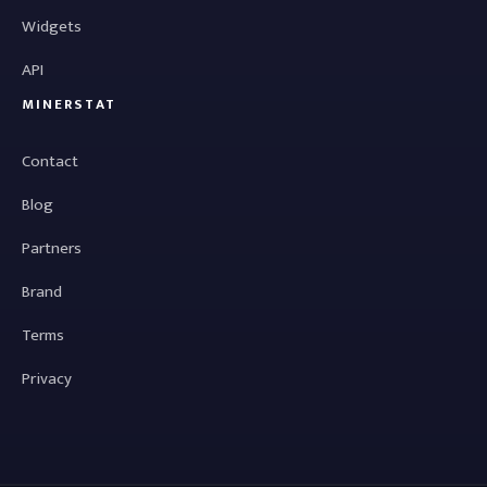
Widgets
API
MINERSTAT
Contact
Blog
Partners
Brand
Terms
Privacy