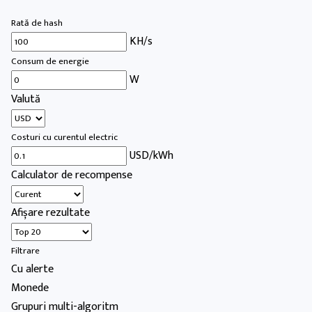
Rată de hash
KH/s
Consum de energie
W
Valută
Costuri cu curentul electric
USD/kWh
Calculator de recompense
Afișare rezultate
Filtrare
Cu alerte
Monede
Grupuri multi-algoritm