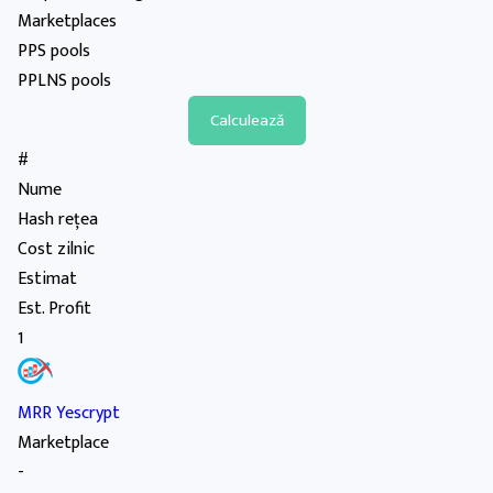
Marketplaces
PPS pools
PPLNS pools
#
Nume
Hash rețea
Cost zilnic
Estimat
Est. Profit
1
MRR Yescrypt
Marketplace
-