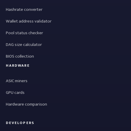
Hashrate converter
Wallet address validator
Pool status checker
DAG size calculator
BIOS collection
HARDWARE
ASIC miners
GPU cards
Hardware comparison
DEVELOPERS