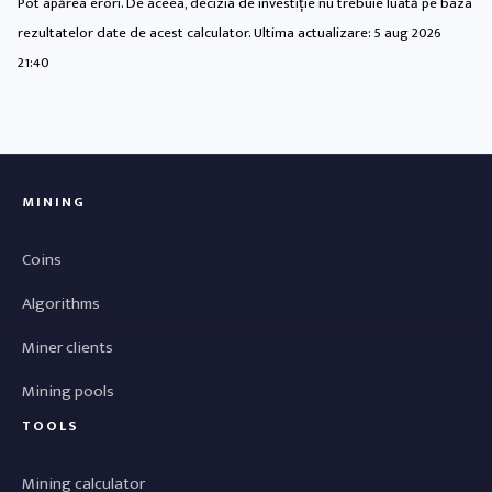
Pot apărea erori. De aceea, decizia de investiție nu trebuie luată pe baza
rezultatelor date de acest calculator. Ultima actualizare:
5 aug 2026
21:40
MINING
Coins
Algorithms
Miner clients
Mining pools
TOOLS
Mining calculator