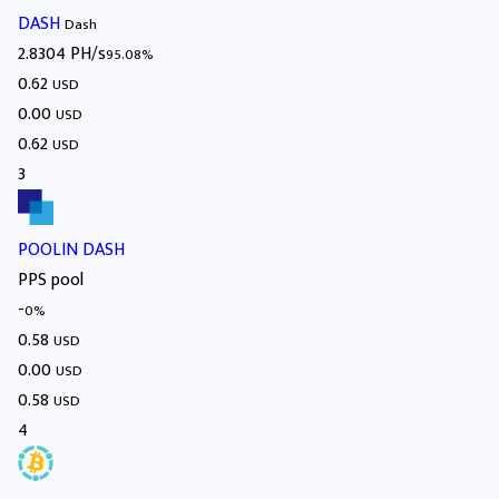
DASH
Dash
2.8304 PH/s
95.08%
0.62
USD
0.00
USD
0.62
USD
3
POOLIN DASH
PPS pool
-
0%
0.58
USD
0.00
USD
0.58
USD
4