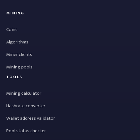
MINING
Coins
Algorithms
Miner clients
Mining pools
TOOLS
Mining calculator
Hashrate converter
Wallet address validator
Pool status checker