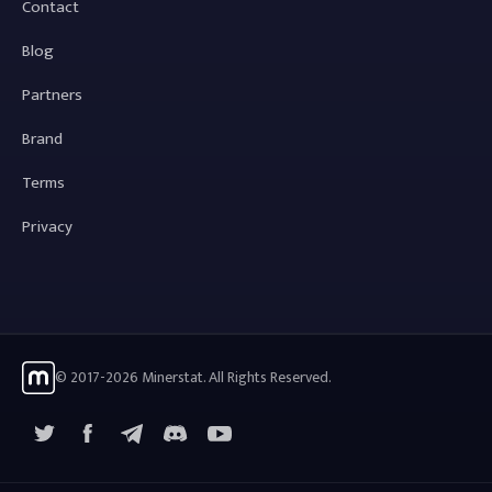
Contact
Blog
Partners
Brand
Terms
Privacy
© 2017-2026 Minerstat. All Rights Reserved.
X
Facebook
Telegram
YouTube
Discord