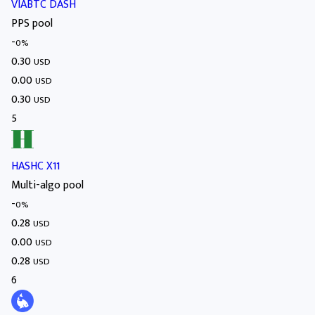
VIABTC DASH
PPS pool
-
0%
0.30
USD
0.00
USD
0.30
USD
5
HASHC X11
Multi-algo pool
-
0%
0.28
USD
0.00
USD
0.28
USD
6