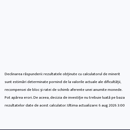
Declinarea răspunderii: rezultatele obținute cu calculatorul de minerit
sunt estimări determinate pornind de la valorile actuale ale dificultății,
recompensei de bloc și ratei de schimb aferente unei anumite monede.
Pot apărea erori. De aceea, decizia de investiție nu trebuie luată pe baza
rezultatelor date de acest calculator. Ultima actualizare:
6 aug 2026 3:00