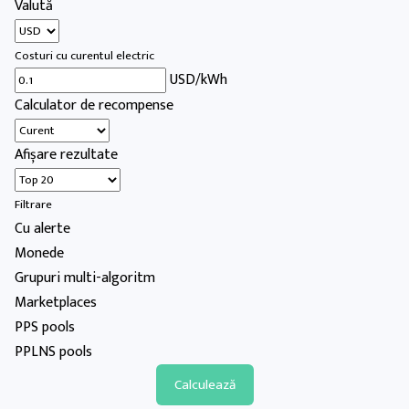
Valută
Costuri cu curentul electric
USD/kWh
Calculator de recompense
Afișare rezultate
Filtrare
Cu alerte
Monede
Grupuri multi-algoritm
Marketplaces
PPS pools
PPLNS pools