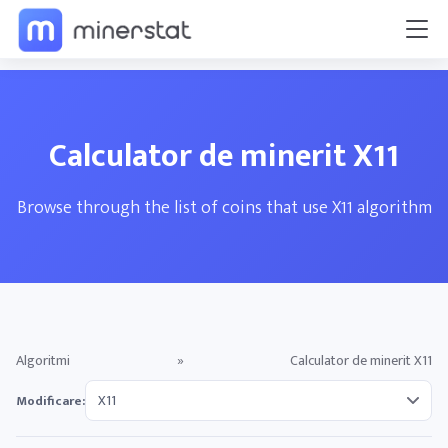
Calculator de minerit X11
Browse through the list of coins that use X11 algorithm
Algoritmi
»
Calculator de minerit X11
Modificare: