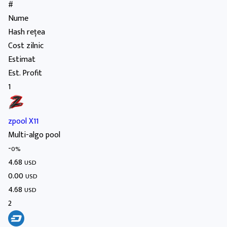
#
Nume
Hash rețea
Cost zilnic
Estimat
Est. Profit
1
zpool X11
Multi-algo pool
-
0%
4.68
USD
0.00
USD
4.68
USD
2