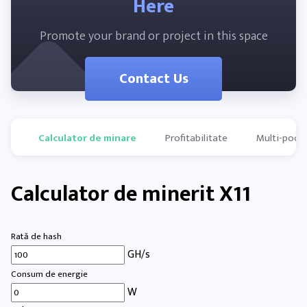
Here
Promote your brand or project in this space
Contact Us
Calculator de minare
Profitabilitate
Multi-pools
Calculator de minerit X11
Rată de hash
GH/s
Consum de energie
W