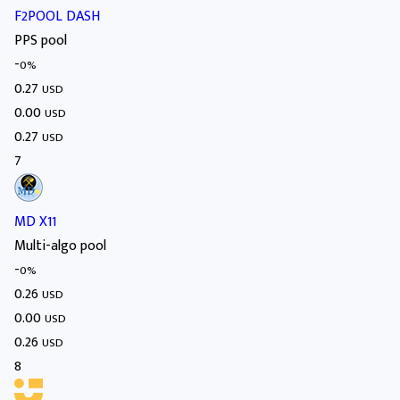
F2POOL DASH
PPS pool
-
0%
0.27
USD
0.00
USD
0.27
USD
7
MD X11
Multi-algo pool
-
0%
0.26
USD
0.00
USD
0.26
USD
8