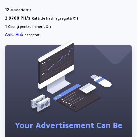
12
Monede X11
2.9768 PH/s
Rată de hash agregată X11
1
Clienți pentru minerit X11
ASIC Hub
acceptat
Your Advertisement Can Be