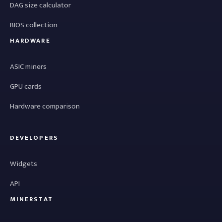
DAG size calculator
BIOS collection
HARDWARE
ASIC miners
GPU cards
Hardware comparison
DEVELOPERS
Widgets
API
MINERSTAT