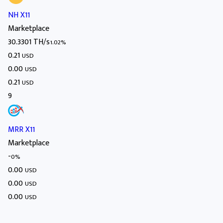
NH X11
Marketplace
30.3301 TH/s
1.02%
0.21
USD
0.00
USD
0.21
USD
9
MRR X11
Marketplace
-
0%
0.00
USD
0.00
USD
0.00
USD