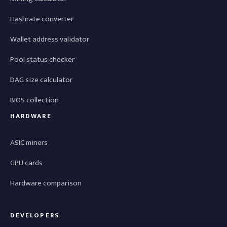
Hashrate converter
Wallet address validator
Pool status checker
DAG size calculator
BIOS collection
HARDWARE
ASIC miners
GPU cards
Hardware comparison
DEVELOPERS