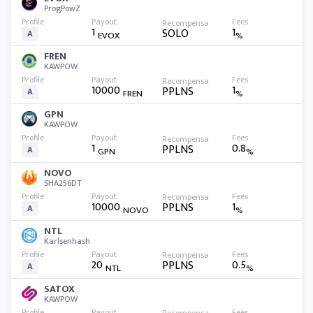
ProgPowZ
1
1
SOLO
A
EVOX
%
FREN
KAWPOW
10000
1
PPLNS
A
FREN
%
GPN
KAWPOW
1
0.8
PPLNS
A
GPN
%
NOVO
SHA256DT
10000
1
PPLNS
A
NOVO
%
NTL
Karlsenhash
20
0.5
PPLNS
A
NTL
%
SATOX
KAWPOW