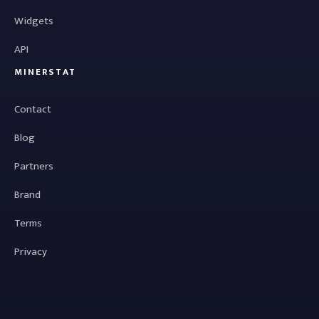
Widgets
API
MINERSTAT
Contact
Blog
Partners
Brand
Terms
Privacy