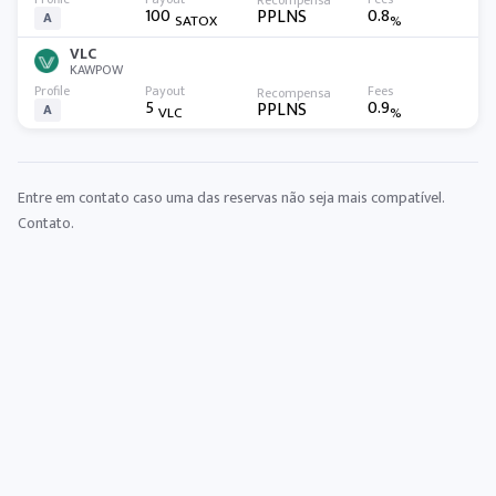
100
0.8
PPLNS
A
SATOX
%
VLC
KAWPOW
5
0.9
PPLNS
A
VLC
%
Entre em contato caso uma das reservas não seja mais compatível.
Contato
.