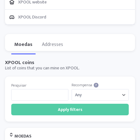
XPOOL website
XPOOL Discord
Moedas
Addresses
XPOOL coins
List of coins that you can mine on XPOOL.
Recompensa
Pesquisar
?
Apply filters
MOEDAS