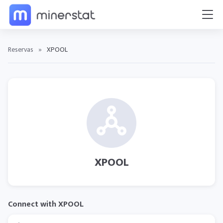
Reservas
»
XPOOL
XPOOL
Connect with XPOOL