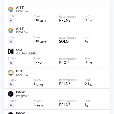
AITT
KAWPOW
100
0.9
PPLNS
A
AITT
%
AITT
KAWPOW
100
1
SOLO
A
AITT
%
CCX
CryptoNightGPU
1
0.9
PROP
A
CCX
%
DINT
KAWPOW
5
0.9
PPLNS
A
DINT
%
EVOX
ProgPowZ
1
1
PPLNS
A
EVOX
%
EVOX