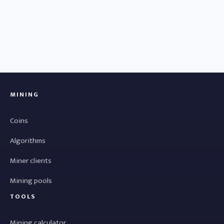
MINING
Coins
Algorithms
Miner clients
Mining pools
TOOLS
Mining calculator