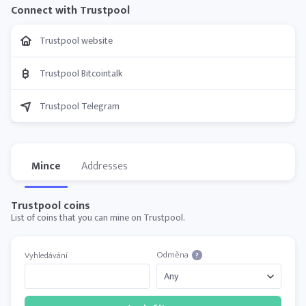
Connect with Trustpool
Trustpool website
Trustpool Bitcointalk
Trustpool Telegram
Mince
Addresses
Trustpool coins
List of coins that you can mine on Trustpool.
Odměna
Vyhledávání
?