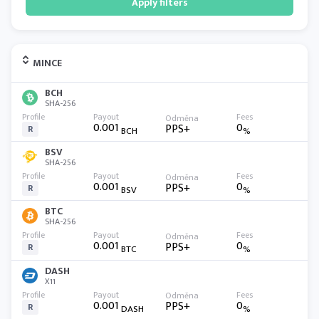
Apply filters
MINCE
BCH
SHA-256
0.001
0
PPS+
R
BCH
%
BSV
SHA-256
0.001
0
PPS+
R
BSV
%
BTC
SHA-256
0.001
0
PPS+
R
BTC
%
DASH
X11
0.001
0
PPS+
R
DASH
%