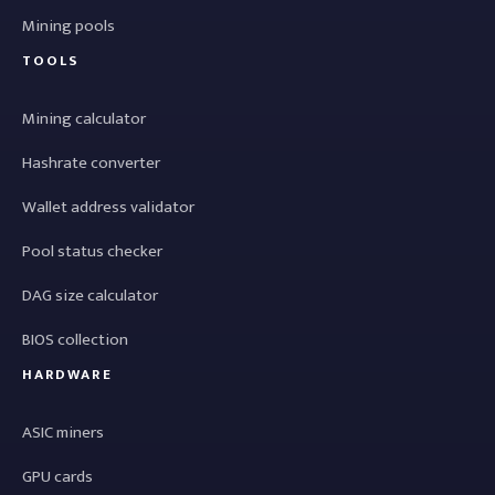
Mining pools
TOOLS
Mining calculator
Hashrate converter
Wallet address validator
Pool status checker
DAG size calculator
BIOS collection
HARDWARE
ASIC miners
GPU cards