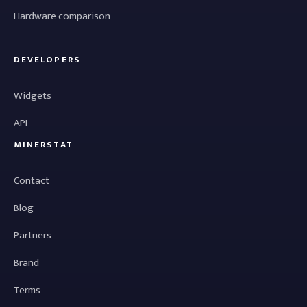
Hardware comparison
DEVELOPERS
Widgets
API
MINERSTAT
Contact
Blog
Partners
Brand
Terms