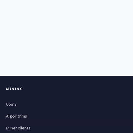
MINING
Coins
Algorithms
Miner clients