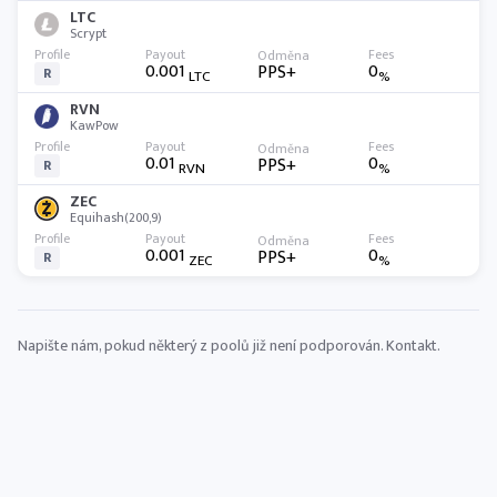
LTC
Scrypt
0.001
0
PPS+
R
LTC
%
RVN
KawPow
0.01
0
PPS+
R
RVN
%
ZEC
Equihash(200,9)
0.001
0
PPS+
R
ZEC
%
Napište nám, pokud některý z poolů již není podporován.
Kontakt
.