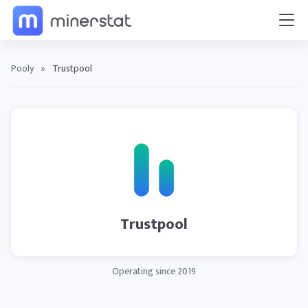
Pooly
»
Trustpool
Trustpool
Operating since 2019