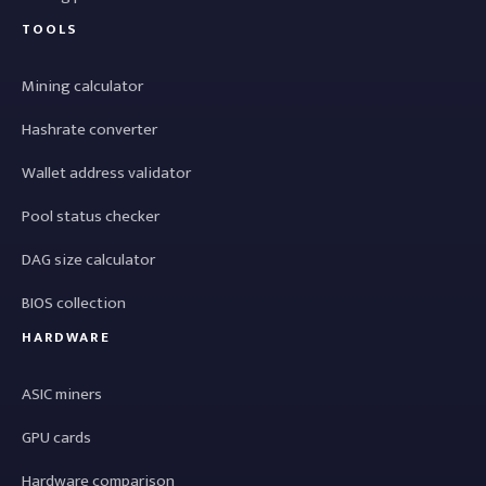
TOOLS
Mining calculator
Hashrate converter
Wallet address validator
Pool status checker
DAG size calculator
BIOS collection
HARDWARE
ASIC miners
GPU cards
Hardware comparison