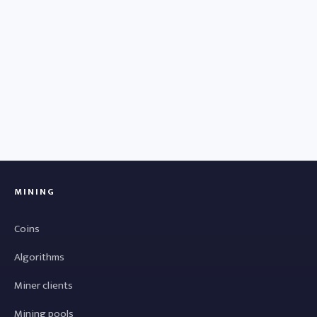
MINING
Coins
Algorithms
Miner clients
Mining pools