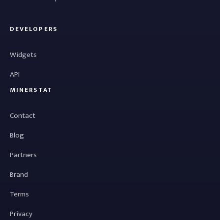
DEVELOPERS
Widgets
API
MINERSTAT
Contact
Blog
Partners
Brand
Terms
Privacy