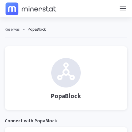
Reservas
»
PopaBlock
PopaBlock
Connect with PopaBlock