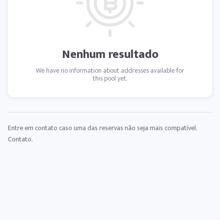
Nenhum resultado
We have no information about addresses available for
this pool yet.
Entre em contato caso uma das reservas não seja mais compatível.
Contato
.