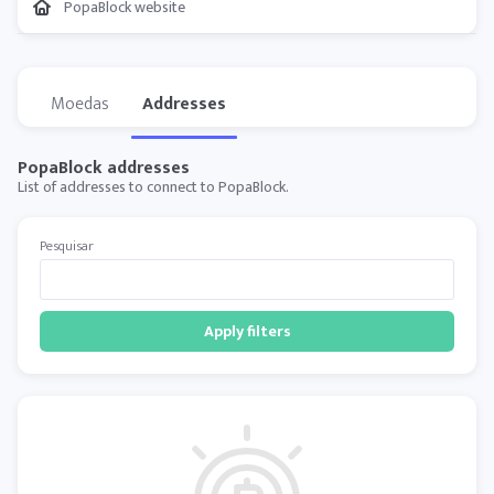
PopaBlock website
Moedas
Addresses
PopaBlock addresses
List of addresses to connect to PopaBlock.
Pesquisar
Apply filters