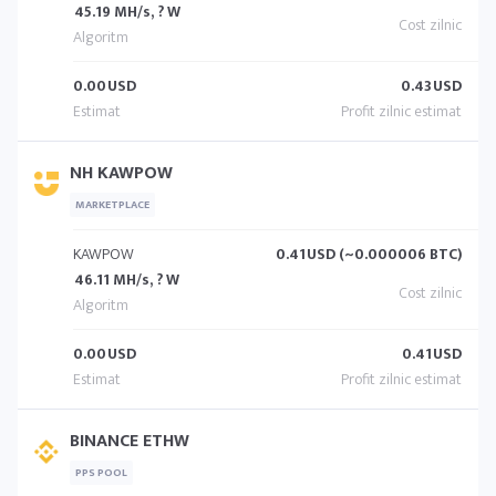
45.19 MH/s, ? W
0.00
USD
0.43
USD
NH KAWPOW
MARKETPLACE
KAWPOW
0.41
USD (~0.000006 BTC)
46.11 MH/s, ? W
0.00
USD
0.41
USD
BINANCE ETHW
PPS POOL