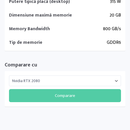
Putere tipică placă (desktop)
315 W
Dimensiune maximă memorie
20 GB
Memory Bandwidth
800 GB/s
Tip de memorie
GDDR6
Comparare cu
Comparare