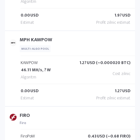
0.00
USD
1.97
USD
MPH KAWPOW
MULTI-ALGO POOL
KAWPOW
1.27
USD (~0.000020 BTC)
46.11 MH/s, ? W
0.00
USD
1.27
USD
FIRO
Firo
FiroPoW
0.43
USD (~0.68 FIRO)