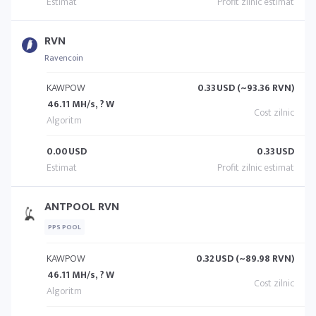
RVN
Ravencoin
KAWPOW
0.33
USD (~93.36 RVN)
46.11 MH/s, ? W
0.00
USD
0.33
USD
ANTPOOL RVN
PPS POOL
KAWPOW
0.32
USD (~89.98 RVN)
46.11 MH/s, ? W