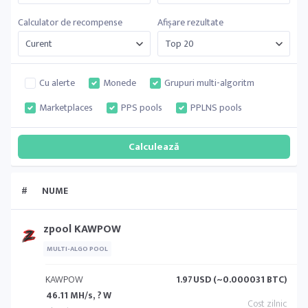
Calculator de recompense
Afișare rezultate
Cu alerte
Monede
Grupuri multi-algoritm
Marketplaces
PPS pools
PPLNS pools
#
NUME
zpool KAWPOW
MULTI-ALGO POOL
KAWPOW
1.97
USD (~0.000031 BTC)
46.11 MH/s, ? W