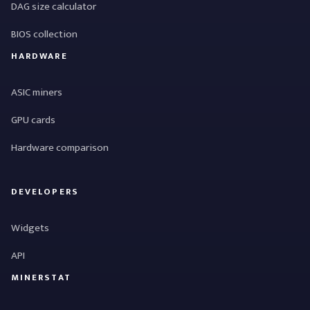
DAG size calculator
BIOS collection
HARDWARE
ASIC miners
GPU cards
Hardware comparison
DEVELOPERS
Widgets
API
MINERSTAT