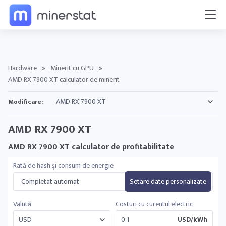
Hardware
»
Minerit cu GPU
»
AMD RX 7900 XT calculator de minerit
Modificare:
AMD RX 7900 XT
AMD RX 7900 XT calculator de profitabilitate
Rată de hash și consum de energie
Completat automat
Setare date personalizate
Valută
Costuri cu curentul electric
USD/kWh