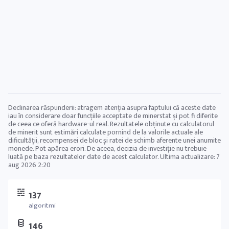
Declinarea răspunderii: atragem atenția asupra faptului că aceste date
iau în considerare doar funcțiile acceptate de minerstat și pot fi diferite
de ceea ce oferă hardware-ul real. Rezultatele obținute cu calculatorul
de minerit sunt estimări calculate pornind de la valorile actuale ale
dificultății, recompensei de bloc și ratei de schimb aferente unei anumite
monede. Pot apărea erori. De aceea, decizia de investiție nu trebuie
luată pe baza rezultatelor date de acest calculator. Ultima actualizare:
7
aug 2026 2:20
137
algoritmi
146