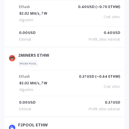
Ethash
0.40
USD (~0.70 ETHW)
82.02 MH/s, ? W
0.00
USD
0.40
USD
2MINERS ETHW
PPLNS POOL
Ethash
0.37
USD (~0.64 ETHW)
82.02 MH/s, ? W
0.00
USD
0.37
USD
F2POOL ETHW