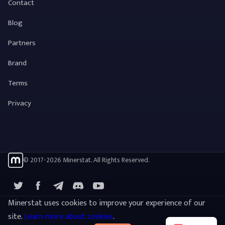
Contact
Blog
Partners
Brand
Terms
Privacy
© 2017-2026 Minerstat. All Rights Reserved.
X
Facebook
Telegram
YouTube
Discord
Minerstat uses cookies to improve your experience of our
site.
Learn more about cookies
.