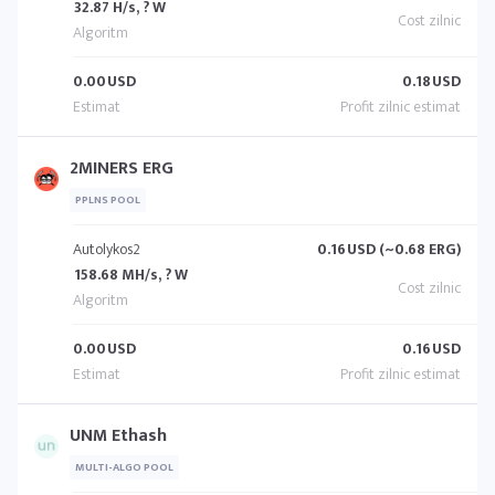
32.87 H/s, ? W
0.00
USD
0.18
USD
2MINERS ERG
PPLNS POOL
Autolykos2
0.16
USD (~0.68 ERG)
158.68 MH/s, ? W
0.00
USD
0.16
USD
UNM Ethash
MULTI-ALGO POOL