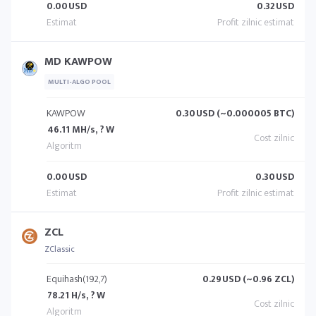
0.00
USD
0.32
USD
MD KAWPOW
MULTI-ALGO POOL
KAWPOW
0.30
USD (~0.000005 BTC)
46.11 MH/s, ? W
0.00
USD
0.30
USD
ZCL
ZClassic
Equihash(192,7)
0.29
USD (~0.96 ZCL)
78.21 H/s, ? W