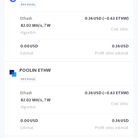
PPS POOL
Ethash
0.36
USD (~0.63 ETHW)
82.02 MH/s, ? W
0.00
USD
0.36
USD
POOLIN ETHW
PPS POOL
Ethash
0.36
USD (~0.63 ETHW)
82.02 MH/s, ? W
0.00
USD
0.36
USD