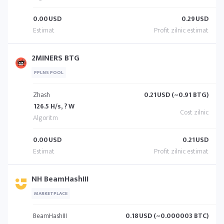
0.00
USD
0.29
USD
2MINERS BTG
PPLNS POOL
Zhash
0.21
USD (~0.91 BTG)
126.5 H/s, ? W
0.00
USD
0.21
USD
NH BeamHashIII
MARKETPLACE
BeamHashIII
0.18
USD (~0.000003 BTC)