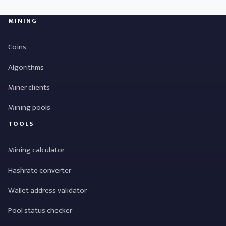
MINING
Coins
Algorithms
Miner clients
Mining pools
TOOLS
Mining calculator
Hashrate converter
Wallet address validator
Pool status checker