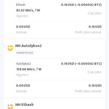
Ethash
0.16
USD (~0.000002 BTC)
82.02 MH/s, ? W
0.00
USD
0.16
USD
NH Autolykos2
MARKETPLACE
Autolykos2
0.16
USD (~0.000002 BTC)
158.68 MH/s, ? W
0.00
USD
0.16
USD
NH Ethash