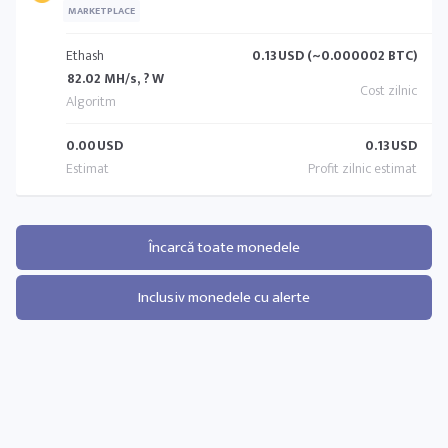
MARKETPLACE
Ethash
0.13
USD (~0.000002 BTC)
82.02 MH/s, ? W
0.00
USD
0.13
USD
Încarcă toate monedele
Inclusiv monedele cu alerte