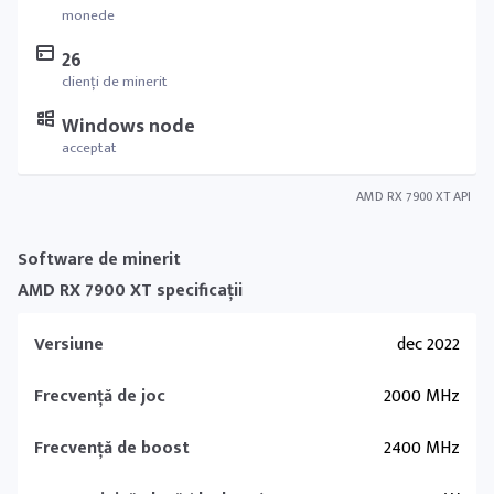
monede
26
clienți de minerit
Windows node
acceptat
AMD RX 7900 XT API
Software de minerit
AMD RX 7900 XT specificații
Versiune
dec 2022
Frecvență de joc
2000 MHz
Frecvență de boost
2400 MHz