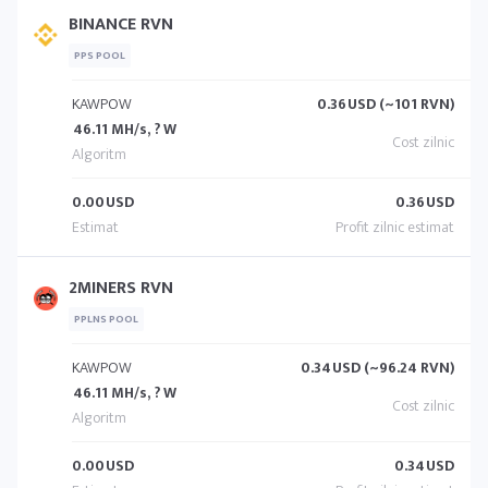
BINANCE RVN
PPS POOL
KAWPOW
0.36
USD (~101 RVN)
46.11 MH/s, ? W
0.00
USD
0.36
USD
2MINERS RVN
PPLNS POOL
KAWPOW
0.34
USD (~96.24 RVN)
46.11 MH/s, ? W
0.00
USD
0.34
USD