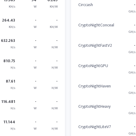
Circcash
-
KH/s
W
KH/W
GH/s
264.43
-
-
CryptoNightConceal
-
KH/s
W
KH/W
GH/s
632.263
-
-
CryptoNightFastV2
-
H/s
W
H/W
GH/s
810.75
-
-
CryptoNightGPU
-
H/s
W
H/W
GH/s
87.61
-
-
CryptoNightHaven
-
H/s
W
H/W
GH/s
116.481
-
-
CryptoNightHeavy
-
H/s
W
H/W
GH/s
11.144
-
-
CryptoNightLiteV7
-
H/s
W
H/W
GH/s