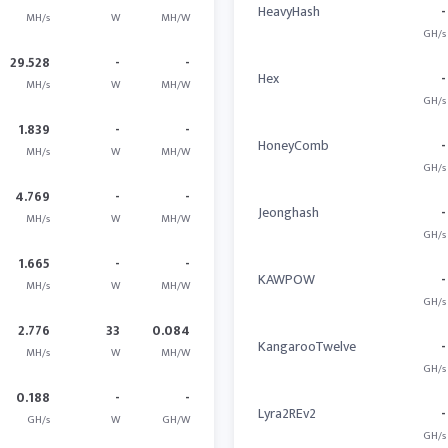
HeavyHash
-
MH/s
W
MH/W
GH/s
29.528
-
-
Hex
-
MH/s
W
MH/W
GH/s
1.839
-
-
HoneyComb
-
MH/s
W
MH/W
GH/s
4.769
-
-
Jeonghash
-
MH/s
W
MH/W
GH/s
1.665
-
-
KAWPOW
-
MH/s
W
MH/W
GH/s
2.776
33
0.084
KangarooTwelve
-
MH/s
W
MH/W
GH/s
0.188
-
-
Lyra2REv2
-
GH/s
W
GH/W
GH/s