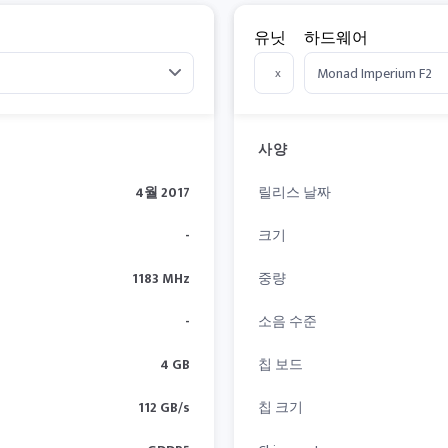
유닛
하드웨어
x
사양
4월 2017
릴리스 날짜
-
크기
1183 MHz
중량
-
소음 수준
4 GB
칩 보드
112 GB/s
칩 크기