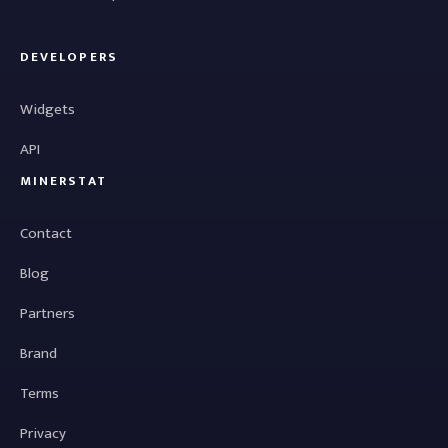
DEVELOPERS
Widgets
API
MINERSTAT
Contact
Blog
Partners
Brand
Terms
Privacy