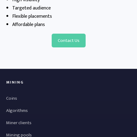
Targeted audience
Flexible placements
Affordable plans
Contact Us
MINING
Coins
Algorithms
Miner clients
Mining pools