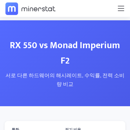
RX 550 vs Monad Imperium
F2
서로 다른 하드웨어의 해시레이트, 수익률, 전력 소비
량 비교
통화
전기 비용