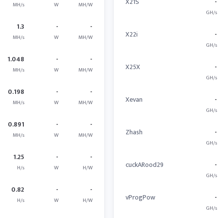
X21S
-
MH/s
W
MH/W
GH/s
1.3
-
-
X22i
-
MH/s
W
MH/W
GH/s
1.048
-
-
X25X
-
MH/s
W
MH/W
GH/s
0.198
-
-
Xevan
-
MH/s
W
MH/W
GH/s
0.891
-
-
Zhash
-
MH/s
W
MH/W
GH/s
1.25
-
-
cuckARood29
-
H/s
W
H/W
GH/s
0.82
-
-
vProgPow
-
H/s
W
H/W
GH/s