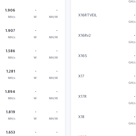
GH/s
1.906
-
-
X16RTVEIL
-
MH/s
W
MH/W
GH/s
1.907
-
-
X16Rv2
-
MH/s
W
MH/W
GH/s
1.586
-
-
X16S
-
MH/s
W
MH/W
GH/s
1.281
-
-
X17
-
MH/s
W
MH/W
GH/s
1.894
-
-
X17R
-
MH/s
W
MH/W
GH/s
1.819
-
-
X18
-
MH/s
W
MH/W
GH/s
1.653
-
-