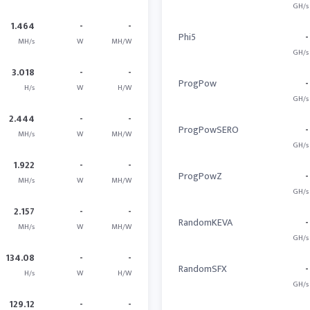
GH/s
1.464
-
-
Phi5
-
MH/s
W
MH/W
GH/s
3.018
-
-
ProgPow
-
H/s
W
H/W
GH/s
2.444
-
-
ProgPowSERO
-
MH/s
W
MH/W
GH/s
1.922
-
-
ProgPowZ
-
MH/s
W
MH/W
GH/s
2.157
-
-
RandomKEVA
-
MH/s
W
MH/W
GH/s
134.08
-
-
RandomSFX
-
H/s
W
H/W
GH/s
129.12
-
-