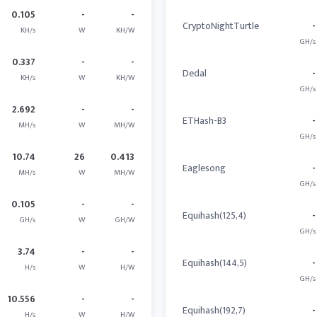
0.105
-
-
CryptoNightTurtle
-
KH/s
W
KH/W
GH/s
0.337
-
-
Dedal
-
KH/s
W
KH/W
GH/s
2.692
-
-
ETHash-B3
-
MH/s
W
MH/W
GH/s
10.74
26
0.413
Eaglesong
-
MH/s
W
MH/W
GH/s
0.105
-
-
Equihash(125,4)
-
GH/s
W
GH/W
GH/s
3.74
-
-
Equihash(144,5)
-
H/s
W
H/W
GH/s
10.556
-
-
Equihash(192,7)
-
H/s
W
H/W