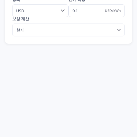
USD/kWh
보상 계산