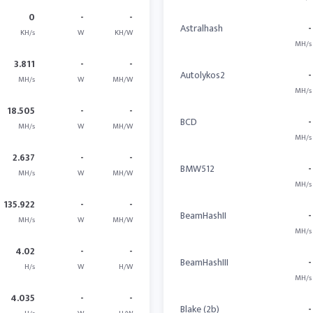
0
-
-
Astralhash
-
KH/s
W
KH/W
MH/s
3.811
-
-
Autolykos2
-
MH/s
W
MH/W
MH/s
18.505
-
-
BCD
-
MH/s
W
MH/W
MH/s
2.637
-
-
BMW512
-
MH/s
W
MH/W
MH/s
135.922
-
-
BeamHashII
-
MH/s
W
MH/W
MH/s
4.02
-
-
BeamHashIII
-
H/s
W
H/W
MH/s
4.035
-
-
Blake (2b)
-