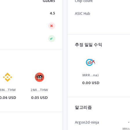
GDDR5
Chip count
4.5
ASIC Hub
추정 일일 수익
MRR...na)
0.00 USD
BIN...THW
2MI...THW
0.06 USD
0.05 USD
알고리즘
Argon2d-ninja
-
MH/s