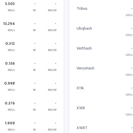
5.505
-
-
Tribus
-
MH/s
W
MH/W
GH/s
13.294
-
-
Ubqhash
-
MH/s
W
MH/W
GH/s
0.312
-
-
Verthash
-
MH/s
W
MH/W
GH/s
0.136
-
-
VerusHash
-
MH/s
W
MH/W
GH/s
0.998
-
-
X11k
-
MH/s
W
MH/W
GH/s
0.376
-
-
X16R
-
MH/s
W
MH/W
GH/s
1.909
-
-
X16RT
-
MH/s
W
MH/W