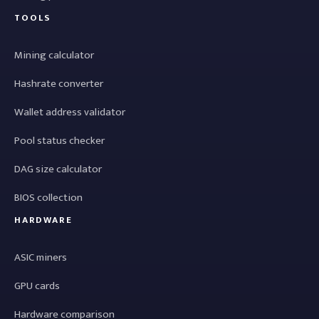
TOOLS
Mining calculator
Hashrate converter
Wallet address validator
Pool status checker
DAG size calculator
BIOS collection
HARDWARE
ASIC miners
GPU cards
Hardware comparison