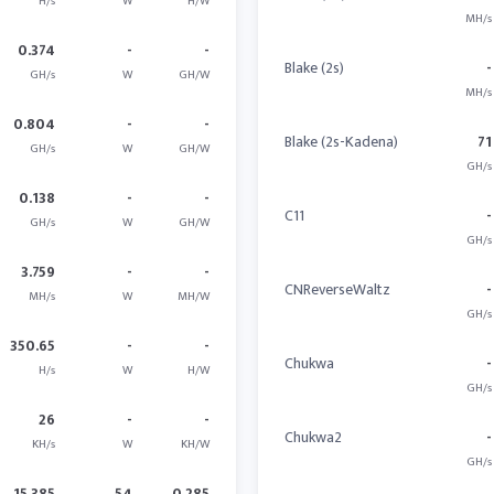
H/s
W
H/W
MH/s
0.374
-
-
Blake (2s)
-
GH/s
W
GH/W
MH/s
0.804
-
-
Blake (2s-Kadena)
71
GH/s
W
GH/W
GH/s
0.138
-
-
C11
-
GH/s
W
GH/W
GH/s
3.759
-
-
CNReverseWaltz
-
MH/s
W
MH/W
GH/s
350.65
-
-
Chukwa
-
H/s
W
H/W
GH/s
26
-
-
Chukwa2
-
KH/s
W
KH/W
GH/s
15.385
54
0.285