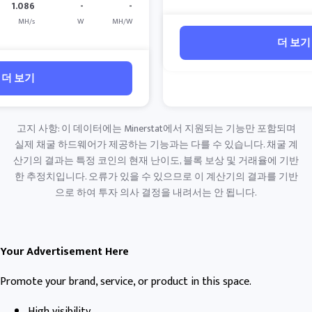
1.086
-
-
MH/s
W
MH/W
더 보기
더 보기
고지 사항: 이 데이터에는 Minerstat에서 지원되는 기능만 포함되며
실제 채굴 하드웨어가 제공하는 기능과는 다를 수 있습니다. 채굴 계
산기의 결과는 특정 코인의 현재 난이도, 블록 보상 및 거래율에 기반
한 추정치입니다. 오류가 있을 수 있으므로 이 계산기의 결과를 기반
으로 하여 투자 의사 결정을 내려서는 안 됩니다.
Your Advertisement Here
Promote your brand, service, or product in this space.
High visibility