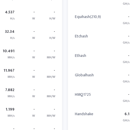
GH/s
4.537
-
-
Equihash(210,9)
-
H/s
W
H/W
GH/s
32.34
-
-
Etchash
-
H/s
W
H/W
GH/s
10.491
-
-
Ethash
-
MH/s
W
MH/W
GH/s
11.967
-
-
Globalhash
-
MH/s
W
MH/W
GH/s
7.882
-
-
HMQ1725
-
MH/s
W
MH/W
GH/s
1.199
-
-
Handshake
6.1
MH/s
W
MH/W
GH/s
-
-
-