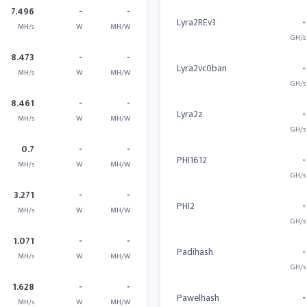
7.496
-
-
Lyra2REv3
-
MH/s
W
MH/W
GH/s
8.473
-
-
Lyra2vc0ban
-
MH/s
W
MH/W
GH/s
8.461
-
-
Lyra2z
-
MH/s
W
MH/W
GH/s
0.7
-
-
PHI1612
-
MH/s
W
MH/W
GH/s
3.271
-
-
PHI2
-
MH/s
W
MH/W
GH/s
1.071
-
-
Padihash
-
MH/s
W
MH/W
GH/s
1.628
-
-
Pawelhash
-
MH/s
W
MH/W