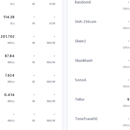
RandomX
-
H/s
W
H/W
GH/s
114.38
-
-
SHA-256csm
-
H/s
W
H/W
GH/s
201.702
-
-
Skein2
-
MH/s
W
MH/W
GH/s
87.84
-
-
Skunkhash
-
MH/s
W
MH/W
GH/s
7.624
-
-
SonoA
-
MH/s
W
MH/W
GH/s
0.414
-
-
Tellor
9
MH/s
W
MH/W
GH/s
-
-
-
TimeTravel10
-
MH/s
W
MH/W
GH/s