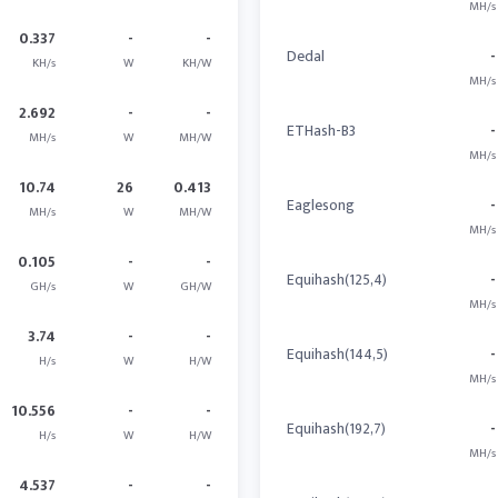
MH/s
0.337
-
-
Dedal
-
KH/s
W
KH/W
MH/s
2.692
-
-
ETHash-B3
-
MH/s
W
MH/W
MH/s
10.74
26
0.413
Eaglesong
-
MH/s
W
MH/W
MH/s
0.105
-
-
Equihash(125,4)
-
GH/s
W
GH/W
MH/s
3.74
-
-
Equihash(144,5)
-
H/s
W
H/W
MH/s
10.556
-
-
Equihash(192,7)
-
H/s
W
H/W
MH/s
4.537
-
-