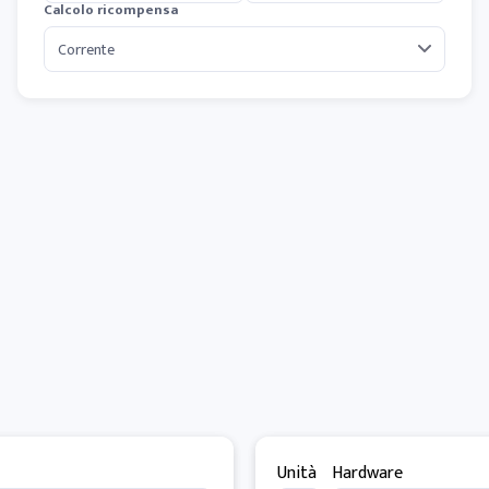
Calcolo ricompensa
Unità
Hardware