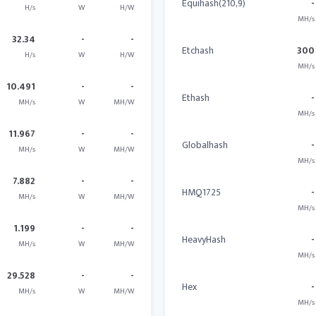
Equihash(210,9)
-
H/s
W
H/W
MH/s
32.34
-
-
Etchash
300
H/s
W
H/W
MH/s
10.491
-
-
Ethash
-
MH/s
W
MH/W
MH/s
11.967
-
-
Globalhash
-
MH/s
W
MH/W
MH/s
7.882
-
-
HMQ1725
-
MH/s
W
MH/W
MH/s
1.199
-
-
HeavyHash
-
MH/s
W
MH/W
MH/s
29.528
-
-
Hex
-
MH/s
W
MH/W
MH/s