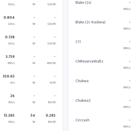
Blake (2s)
-
GH/s
W
GH/W
MH/s
0.804
-
-
Blake (2s-Kadena)
-
GH/s
W
GH/W
MH/s
0.138
-
-
C11
-
GH/s
W
GH/W
MH/s
3.759
-
-
CNReverseWaltz
-
MH/s
W
MH/W
MH/s
350.65
-
-
Chukwa
-
H/s
W
H/W
MH/s
26
-
-
Chukwa2
-
KH/s
W
KH/W
MH/s
15.385
54
0.285
Circcash
-
KH/s
W
KH/W
MH/s