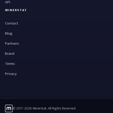
API
MINERSTAT
Contact
Blog
Partners
Brand
Terms
Privacy
© 2017-2026 Minerstat. All Rights Reserved.