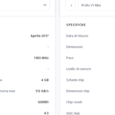
x
SPECIFICHE
Aprile 2017
Data di rilascio
-
Dimensioni
1183 MHz
Peso
-
Livello di rumore
ax
4 GB
Schede chip
moria max
112 GB/s
Dimensioni chip
GDDR5
Chip count
4.5
ASIC Hub