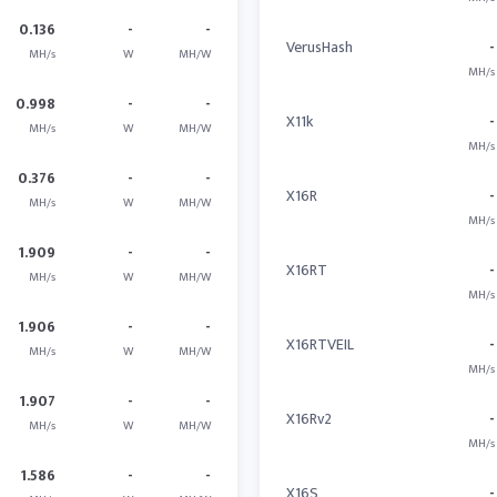
0.136
-
-
VerusHash
-
MH/s
W
MH/W
MH/s
0.998
-
-
X11k
-
MH/s
W
MH/W
MH/s
0.376
-
-
X16R
-
MH/s
W
MH/W
MH/s
1.909
-
-
X16RT
-
MH/s
W
MH/W
MH/s
1.906
-
-
X16RTVEIL
-
MH/s
W
MH/W
MH/s
1.907
-
-
X16Rv2
-
MH/s
W
MH/W
MH/s
1.586
-
-
X16S
-