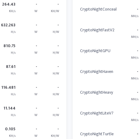
264.43
-
-
CryptoNightConceal
-
KH/s
W
KH/W
MH/s
632.263
-
-
CryptoNightFastV2
-
H/s
W
H/W
MH/s
810.75
-
-
CryptoNightGPU
-
H/s
W
H/W
MH/s
87.61
-
-
CryptoNightHaven
-
H/s
W
H/W
MH/s
116.481
-
-
CryptoNightHeavy
-
H/s
W
H/W
MH/s
11.144
-
-
CryptoNightLiteV7
-
H/s
W
H/W
MH/s
0.105
-
-
CryptoNightTurtle
-
KH/s
W
KH/W