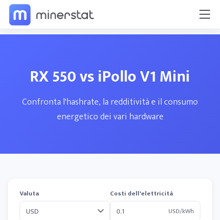
RX 550 vs iPollo V1 Mini
Confronta l'hashrate, la redditività e il consumo
energetico dei vari hardware
Valuta
Costi dell'elettricità
USD/kWh