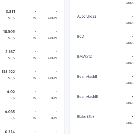
MH/s
3.811
-
-
Autolykos2
-
MH/s
W
MH/W
MH/s
18.505
-
-
BCD
-
MH/s
W
MH/W
MH/s
2.637
-
-
BMW512
-
MH/s
W
MH/W
MH/s
135.922
-
-
BeamHashII
-
MH/s
W
MH/W
MH/s
4.02
-
-
BeamHashIII
-
H/s
W
H/W
MH/s
4.035
-
-
Blake (2b)
-
H/s
W
H/W
MH/s
0.374
-
-