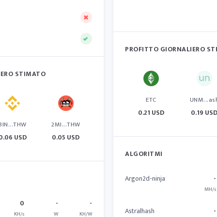
PROFITTO GIORNALIERO S
IERO STIMATO
ETC
UNM...as
0.21 USD
0.19 US
BIN...THW
2MI...THW
0.06 USD
0.05 USD
ALGORITMI
Argon2d-ninja
-
MH/s
0
-
-
Astralhash
-
KH/s
W
KH/W