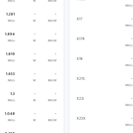
MH/s
W
MH/W
MH/s
1.281
-
-
X17
-
MH/s
W
MH/W
MH/s
1.894
-
-
X17R
-
MH/s
W
MH/W
MH/s
1.819
-
-
X18
-
MH/s
W
MH/W
MH/s
1.653
-
-
X21S
-
MH/s
W
MH/W
MH/s
1.3
-
-
X22i
-
MH/s
W
MH/W
MH/s
1.048
-
-
X25X
-
MH/s
W
MH/W
MH/s