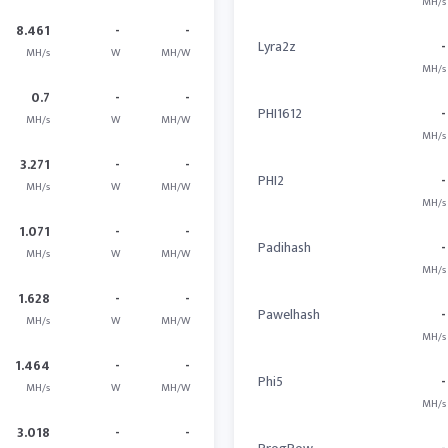
MH/s
8.461
-
-
Lyra2z
-
MH/s
W
MH/W
MH/s
0.7
-
-
PHI1612
-
MH/s
W
MH/W
MH/s
3.271
-
-
PHI2
-
MH/s
W
MH/W
MH/s
1.071
-
-
Padihash
-
MH/s
W
MH/W
MH/s
1.628
-
-
Pawelhash
-
MH/s
W
MH/W
MH/s
1.464
-
-
Phi5
-
MH/s
W
MH/W
MH/s
3.018
-
-