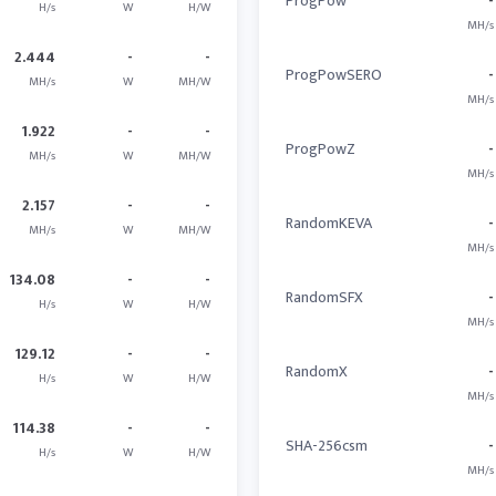
ProgPow
-
H/s
W
H/W
MH/s
2.444
-
-
ProgPowSERO
-
MH/s
W
MH/W
MH/s
1.922
-
-
ProgPowZ
-
MH/s
W
MH/W
MH/s
2.157
-
-
RandomKEVA
-
MH/s
W
MH/W
MH/s
134.08
-
-
RandomSFX
-
H/s
W
H/W
MH/s
129.12
-
-
RandomX
-
H/s
W
H/W
MH/s
114.38
-
-
SHA-256csm
-
H/s
W
H/W
MH/s