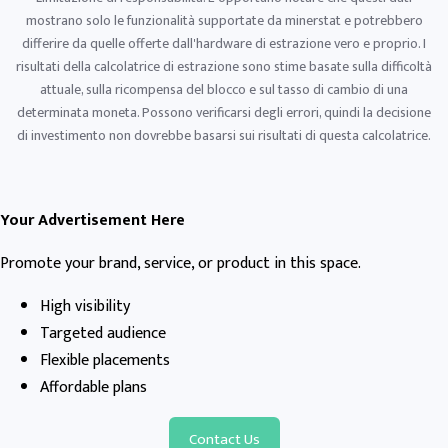
mostrano solo le funzionalità supportate da minerstat e potrebbero
differire da quelle offerte dall'hardware di estrazione vero e proprio. I
risultati della calcolatrice di estrazione sono stime basate sulla difficoltà
attuale, sulla ricompensa del blocco e sul tasso di cambio di una
determinata moneta. Possono verificarsi degli errori, quindi la decisione
di investimento non dovrebbe basarsi sui risultati di questa calcolatrice.
Your Advertisement Here
Promote your brand, service, or product in this space.
High visibility
Targeted audience
Flexible placements
Affordable plans
Contact Us