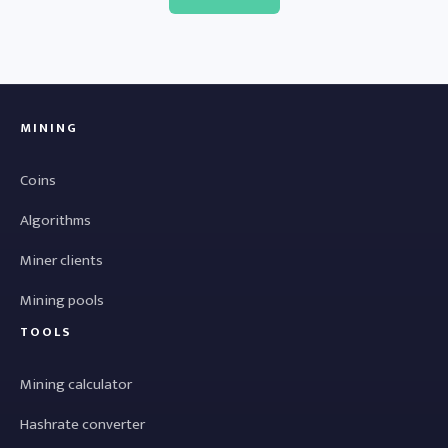
MINING
Coins
Algorithms
Miner clients
Mining pools
TOOLS
Mining calculator
Hashrate converter