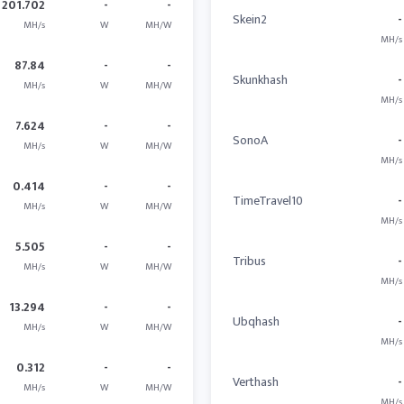
201.702
-
-
Skein2
-
MH/s
W
MH/W
MH/s
87.84
-
-
Skunkhash
-
MH/s
W
MH/W
MH/s
7.624
-
-
SonoA
-
MH/s
W
MH/W
MH/s
0.414
-
-
TimeTravel10
-
MH/s
W
MH/W
MH/s
5.505
-
-
Tribus
-
MH/s
W
MH/W
MH/s
13.294
-
-
Ubqhash
-
MH/s
W
MH/W
MH/s
0.312
-
-
Verthash
-
MH/s
W
MH/W
MH/s