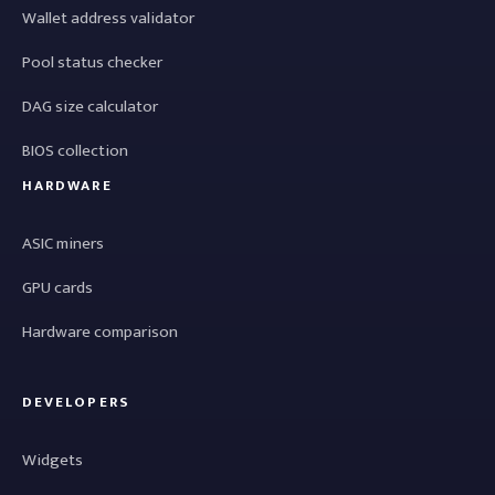
Wallet address validator
Pool status checker
DAG size calculator
BIOS collection
HARDWARE
ASIC miners
GPU cards
Hardware comparison
DEVELOPERS
Widgets