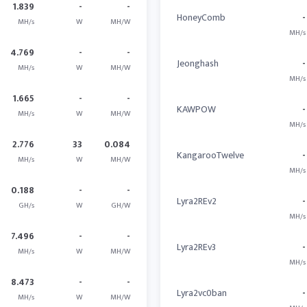
1.839
-
-
HoneyComb
-
MH/s
W
MH/W
MH/s
4.769
-
-
Jeonghash
-
MH/s
W
MH/W
MH/s
1.665
-
-
KAWPOW
-
MH/s
W
MH/W
MH/s
2.776
33
0.084
KangarooTwelve
-
MH/s
W
MH/W
MH/s
0.188
-
-
Lyra2REv2
-
GH/s
W
GH/W
MH/s
7.496
-
-
Lyra2REv3
-
MH/s
W
MH/W
MH/s
8.473
-
-
Lyra2vc0ban
-
MH/s
W
MH/W