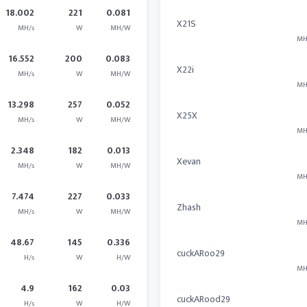
18.002
221
0.081
X21S
MH/s
W
MH/W
MH
16.552
200
0.083
X22i
MH/s
W
MH/W
MH
13.298
257
0.052
X25X
MH/s
W
MH/W
MH
2.348
182
0.013
Xevan
MH/s
W
MH/W
MH
7.474
227
0.033
Zhash
MH/s
W
MH/W
MH
48.67
145
0.336
cuckARoo29
H/s
W
H/W
MH
4.9
162
0.03
cuckARood29
H/s
W
H/W