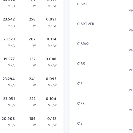
X16RT
MH/s
W
MH/W
MH
23.542
258
0.091
X16RTVEIL
MH/s
W
MH/W
MH
23.523
207
0.114
X16Rv2
MH/s
W
MH/W
MH
19.977
232
0.086
X16S
MH/s
W
MH/W
MH
23.294
241
0.097
X17
MH/s
W
MH/W
MH
23.051
222
0.104
X17R
MH/s
W
MH/W
MH
20.908
186
0.112
X18
MH/s
W
MH/W
MH