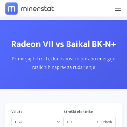
Radeon VII vs Baikal BK-N+
Primerjaj hitrosti, donosnost in porabo energije
različnih naprav za rudarjenje
Valuta
Stroški elektrike
USD/kWh