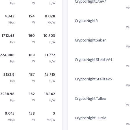
CryptoNightLiteV7
H/s
W
H/W
MH
4.343
154
0.028
CryptoNightR
KH/s
W
KH/W
MH
1712.43
160
10.703
CryptoNightSaber
H/s
W
H/W
MH
2224.988
189
11.772
CryptoNightStelliteV4
H/s
W
H/W
MH
2152.9
137
15.715
CryptoNightStelliteV5
H/s
W
H/W
MH
2938.98
162
18.142
CryptoNightTalleo
H/s
W
H/W
MH
0.015
158
0
CryptoNightTurtle
MH/s
W
MH/W
MH