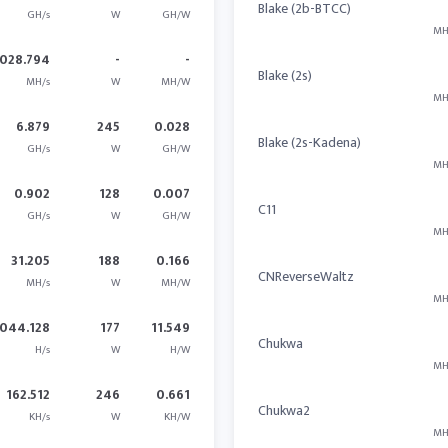
Blake (2b-BTCC)
GH/s
W
GH/W
MH
028.794
-
-
Blake (2s)
MH/s
W
MH/W
MH
6.879
245
0.028
Blake (2s-Kadena)
GH/s
W
GH/W
MH
0.902
128
0.007
C11
GH/s
W
GH/W
MH
31.205
188
0.166
CNReverseWaltz
MH/s
W
MH/W
MH
044.128
177
11.549
Chukwa
H/s
W
H/W
MH
162.512
246
0.661
Chukwa2
KH/s
W
KH/W
MH