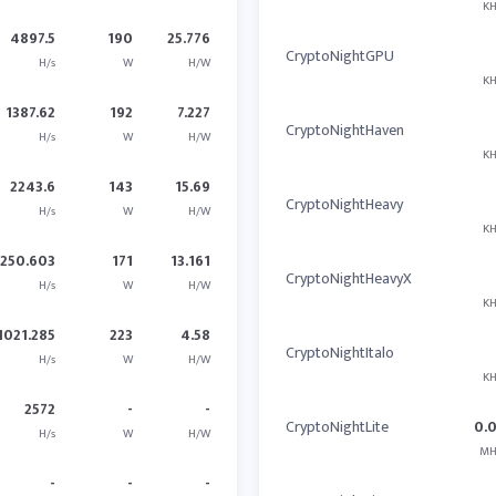
KH
4897.5
190
25.776
CryptoNightGPU
H/s
W
H/W
KH
1387.62
192
7.227
CryptoNightHaven
H/s
W
H/W
KH
2243.6
143
15.69
CryptoNightHeavy
H/s
W
H/W
KH
2250.603
171
13.161
CryptoNightHeavyX
H/s
W
H/W
KH
1021.285
223
4.58
CryptoNightItalo
H/s
W
H/W
KH
2572
-
-
CryptoNightLite
0.
H/s
W
H/W
MH
-
-
-