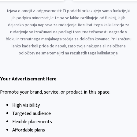
Izjava o omejitvi odgovornosti: Ti podatki prikazujejo samo funkcije, ki
jih podpira minerstat, le-te pa se lahko razlikujejo od funkcij, ki jih
dejansko ponuja naprava za rudarjenje. Rezultati tega kalkulatorja za
rudarjenje so izračunani na podlagi trenutne težavnosti, nagrade v
bloku in trenutnega menjalnega tečaja za določen kovanec. Pri izračunu
lahko kadarkoli pride do napak, zato tvoja nakupna ali naložbena
odločitev ne sme temeljiti na rezultatih tega kalkulatorja.
Your Advertisement Here
Promote your brand, service, or product in this space.
High visibility
Targeted audience
Flexible placements
Affordable plans