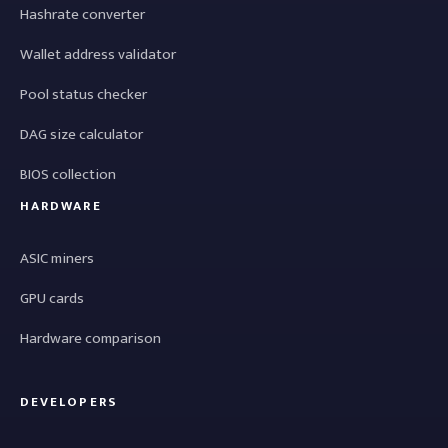
Hashrate converter
Wallet address validator
Pool status checker
DAG size calculator
BIOS collection
HARDWARE
ASIC miners
GPU cards
Hardware comparison
DEVELOPERS