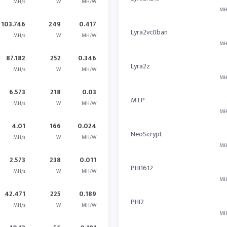
MH/s
W
MH/W
MH
103.746
249
0.417
Lyra2vc0ban
MH/s
W
MH/W
MH
87.182
252
0.346
Lyra2z
MH/s
W
MH/W
MH
6.573
218
0.03
MTP
MH/s
W
MH/W
MH
4.01
166
0.024
NeoScrypt
MH/s
W
MH/W
MH
2.573
238
0.011
PHI1612
MH/s
W
MH/W
MH
42.471
225
0.189
PHI2
MH/s
W
MH/W
MH