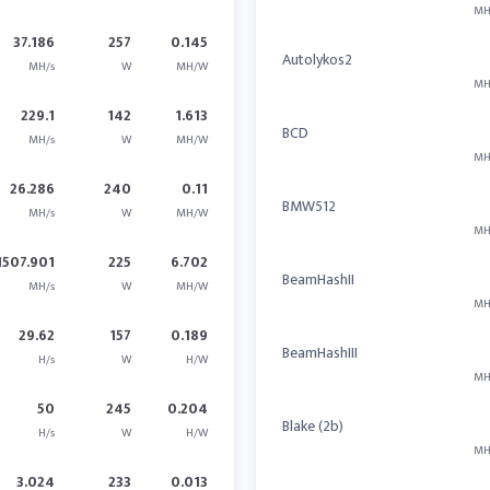
MH
37.186
257
0.145
Autolykos2
MH/s
W
MH/W
MH
229.1
142
1.613
BCD
MH/s
W
MH/W
MH
26.286
240
0.11
BMW512
MH/s
W
MH/W
MH
1507.901
225
6.702
BeamHashII
MH/s
W
MH/W
MH
29.62
157
0.189
BeamHashIII
H/s
W
H/W
MH
50
245
0.204
Blake (2b)
H/s
W
H/W
MH
3.024
233
0.013