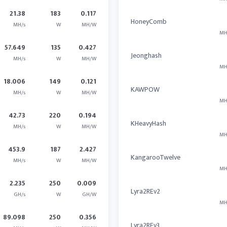
21.38
183
0.117
HoneyComb
MH/s
W
MH/W
MH
57.649
135
0.427
Jeonghash
MH/s
W
MH/W
MH
18.006
149
0.121
KAWPOW
MH/s
W
MH/W
MH
42.73
220
0.194
KHeavyHash
MH/s
W
MH/W
MH
453.9
187
2.427
KangarooTwelve
MH/s
W
MH/W
MH
2.235
250
0.009
Lyra2REv2
GH/s
W
GH/W
MH
89.098
250
0.356
Lyra2REv3