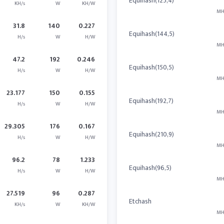
Equihash(125,4)
KH/s
W
KH/W
MH
31.8
140
0.227
Equihash(144,5)
H/s
W
H/W
MH
47.2
192
0.246
Equihash(150,5)
H/s
W
H/W
MH
23.177
150
0.155
Equihash(192,7)
H/s
W
H/W
MH
29.305
176
0.167
Equihash(210,9)
H/s
W
H/W
MH
96.2
78
1.233
Equihash(96,5)
H/s
W
H/W
MH
27.519
96
0.287
Etchash
KH/s
W
KH/W
MH