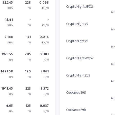
22.245
228
0.098
CryptoNightUPX2
KH/s
W
KH/W
MH
15.41
-
-
CryptoNightV7
KH/s
W
KH/W
MH
2.188
151
0.014
CryptoNightV8
KH/s
W
KH/W
MH
1923.55
205
9.383
CryptoNightWOW
H/s
W
H/W
MH
1493.58
190
7.861
CryptoNightZLS
H/s
W
H/W
MH
1911.45
223
8.572
Cuckaroo29S
H/s
W
H/W
MH
4.65
125
0.037
Cuckaroo29b
H/s
W
H/W