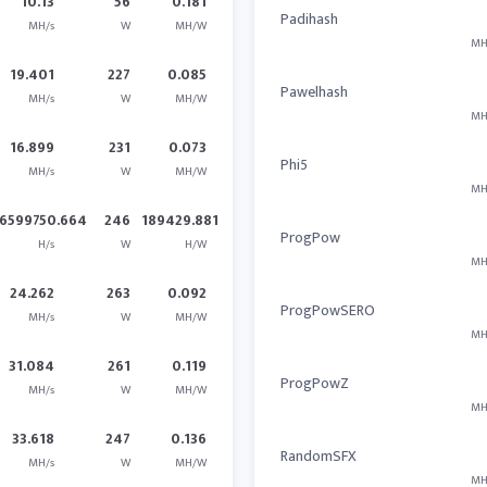
10.13
56
0.181
Padihash
MH/s
W
MH/W
MH
19.401
227
0.085
Pawelhash
MH/s
W
MH/W
MH
16.899
231
0.073
Phi5
MH/s
W
MH/W
MH
6599750.664
246
189429.881
ProgPow
H/s
W
H/W
MH
24.262
263
0.092
ProgPowSERO
MH/s
W
MH/W
MH
31.084
261
0.119
ProgPowZ
MH/s
W
MH/W
MH
33.618
247
0.136
RandomSFX
MH/s
W
MH/W
MH