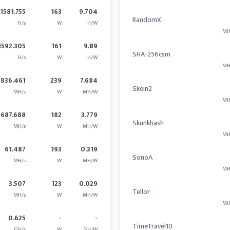
1581.755
163
9.704
RandomX
H/s
W
H/W
MH
1592.305
161
9.89
SHA-256csm
H/s
W
H/W
MH
1836.461
239
7.684
Skein2
MH/s
W
MH/W
MH
687.688
182
3.779
Skunkhash
MH/s
W
MH/W
MH
61.487
193
0.319
SonoA
MH/s
W
MH/W
MH
3.507
123
0.029
Tellor
MH/s
W
MH/W
MH
0.625
-
-
TimeTravel10
GH/s
W
GH/W