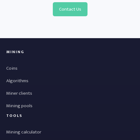
Contact Us
MINING
Coins
Algorithms
Miner clients
Mining pools
TOOLS
Mining calculator