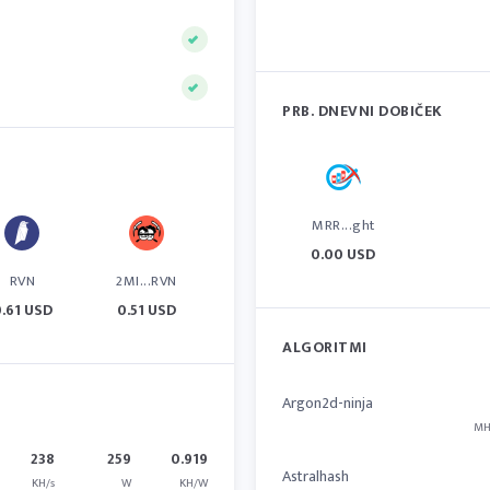
PRB. DNEVNI DOBIČEK
MRR...ght
0.00 USD
RVN
2MI...RVN
.61 USD
0.51 USD
ALGORITMI
Argon2d-ninja
MH
238
259
0.919
Astralhash
KH/s
W
KH/W