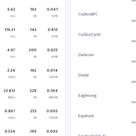
MH
6.62
163
0.041
CuckooBFC
H/s
W
H/W
MH
116.31
143
0.813
CuckooCycle
H/s
W
H/W
MH
4.97
200
0.025
Darkcoin
H/s
W
H/W
MH
2.34
162
0.014
Dedal
GH/s
W
GH/W
MH
23.812
228
0.104
Eaglesong
MH/s
W
MH/W
MH
0.867
253
0.003
Equihash
GH/s
W
GH/W
MH
0.534
199
0.003