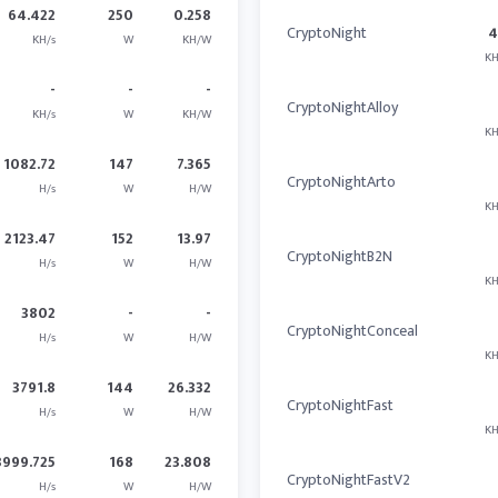
64.422
250
0.258
CryptoNight
4
KH/s
W
KH/W
KH
-
-
-
CryptoNightAlloy
KH/s
W
KH/W
KH
1082.72
147
7.365
CryptoNightArto
H/s
W
H/W
KH
2123.47
152
13.97
CryptoNightB2N
H/s
W
H/W
KH
3802
-
-
CryptoNightConceal
H/s
W
H/W
KH
3791.8
144
26.332
CryptoNightFast
H/s
W
H/W
KH
3999.725
168
23.808
CryptoNightFastV2
H/s
W
H/W