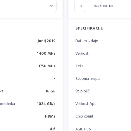
x
SPECIFIKACIJE
Junij 2019
Datum izdaje
1400 MHz
Velikost
1750 MHz
Teža
-
Stopnja hrupa
ika
16 GB
Št. plošč
omnilnika
1024 GB/s
Velikost čipa
HBM2
Chip count
4.6
ASIC Hub