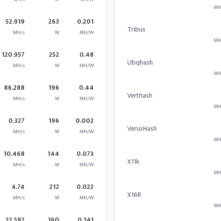
MH
52.919
263
0.201
Tribus
MH/s
W
MH/W
MH
120.957
252
0.48
Ubqhash
MH/s
W
MH/W
MH
86.288
196
0.44
Verthash
MH/s
W
MH/W
MH
0.327
196
0.002
VerusHash
MH/s
W
MH/W
MH
10.468
144
0.073
X11k
MH/s
W
MH/W
MH
4.74
212
0.022
X16R
MH/s
W
MH/W
MH
22.592
160
0.141