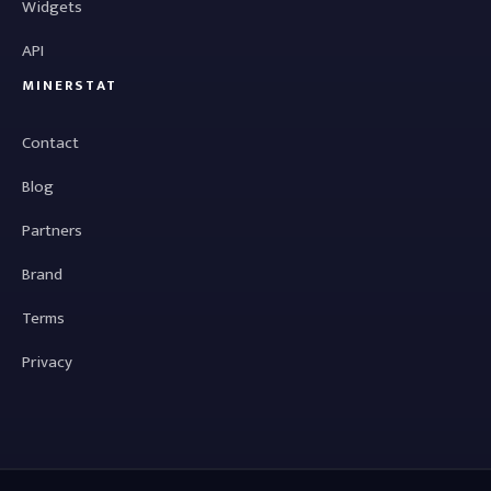
Widgets
API
MINERSTAT
Contact
Blog
Partners
Brand
Terms
Privacy