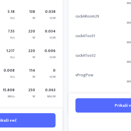
MH
5.18
138
0.038
cuckARoom29
H/s
W
H/W
MH
7.55
220
0.034
cuckAToo31
H/s
W
H/W
MH
1.217
220
0.006
cuckAToo32
H/s
W
H/W
MH
0.008
114
0
vProgPow
H/s
W
H/W
MH
15.808
250
0.063
MH/s
W
MH/W
Prikaži 
ikaži več