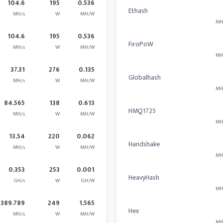
104.6
195
0.536
Ethash
MH/s
W
MH/W
MH
104.6
195
0.536
FiroPoW
MH/s
W
MH/W
MH
37.31
276
0.135
Globalhash
MH/s
W
MH/W
MH
84.565
138
0.613
HMQ1725
MH/s
W
MH/W
MH
13.54
220
0.062
Handshake
MH/s
W
MH/W
MH
0.353
253
0.001
HeavyHash
GH/s
W
GH/W
MH
389.789
249
1.565
Hex
MH/s
W
MH/W
MH