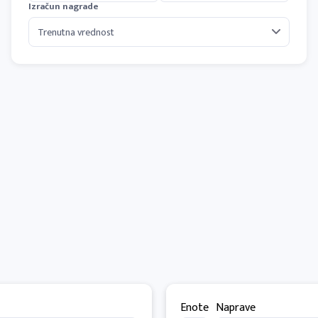
Izračun nagrade
Enote
Naprave