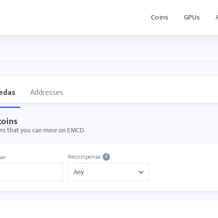
Coins
GPUs
edas
Addresses
oins
oins that you can mine on EMCD.
Recompensa
sar
?