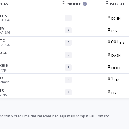
EDAS
PROFILE
PAYOUT
?
CHN
0
R
BCHN
HA-256
SV
0
R
BSV
HA-256
TC
0.001
R
BTC
HA-256
ASH
0
R
DASH
11
OGE
0
R
DOGE
crypt
TC
0.1
R
ETC
tchash
TC
0
R
LTC
crypt
contato caso uma das reservas não seja mais compatível.
Contato
.