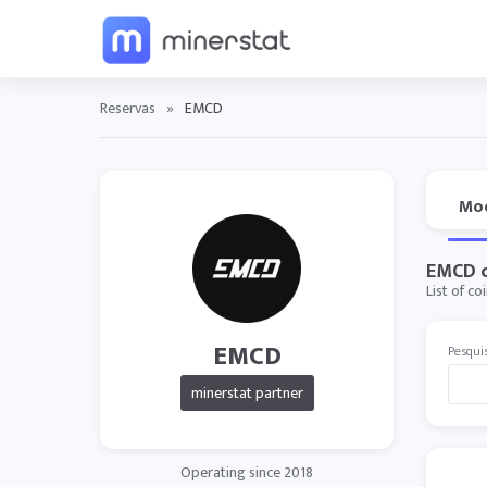
Reservas
»
EMCD
Mo
EMCD c
List of c
EMCD
Pesqui
minerstat partner
Operating since 2018