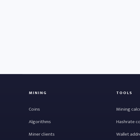
MINING
TOOLS
Coins
Mining calc
Algorithms
Hashrate c
Miner clients
Wallet addr