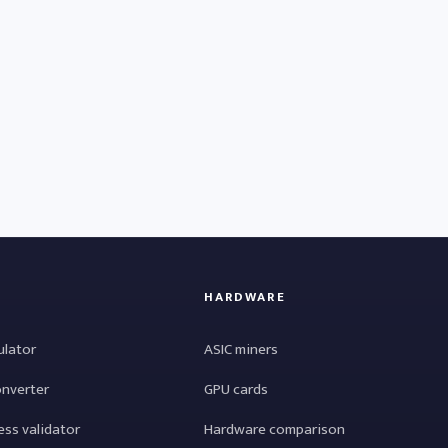
HARDWARE
ulator
ASIC miners
onverter
GPU cards
ess validator
Hardware comparison