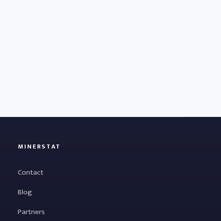
MINERSTAT
Contact
Blog
Partners