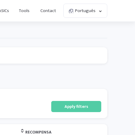
ASICs
Tools
Contact
Português
Apply filters
RECOMPENSA