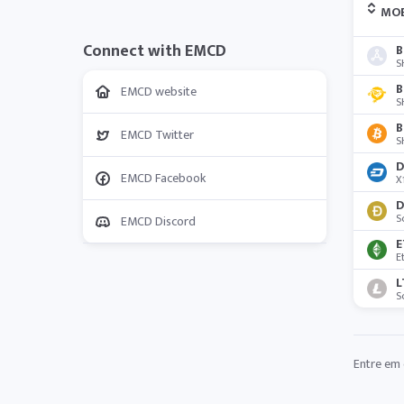
MO
Connect with EMCD
B
S
B
EMCD website
S
B
EMCD Twitter
S
D
EMCD Facebook
X
D
S
EMCD Discord
E
E
L
S
Entre em 