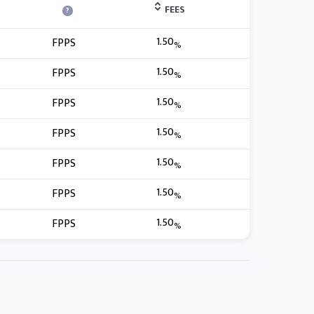
FEES
?
1.50
FPPS
%
1.50
FPPS
%
1.50
FPPS
%
1.50
FPPS
%
1.50
FPPS
%
1.50
FPPS
%
1.50
FPPS
%