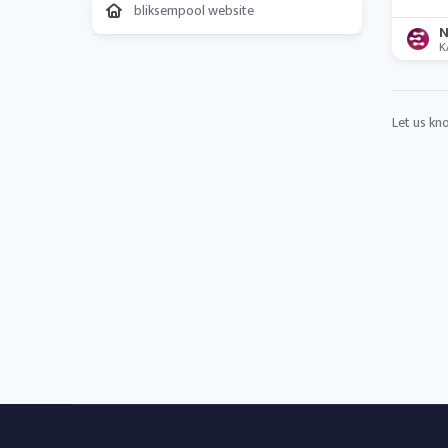
bliksempool website
N
K
Let us kn