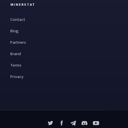
MINERSTAT
Contact
Blog
Partners
Brand
Terms
Privacy
X
Facebook
Telegram
YouTube
Discord