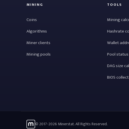
MINING
TOOLS
Coins
Mining calc
Algorithms
Hashrate c
Miner clients
Wallet addr
Mining pools
Pool status
DAG size ca
BIOS collec
© 2017-2026 Minerstat. All Rights Reserved.