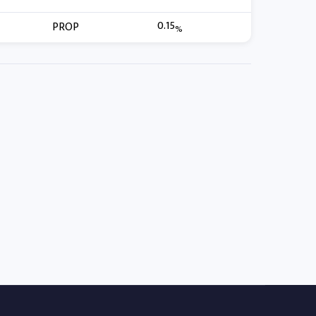
0.15
PROP
%