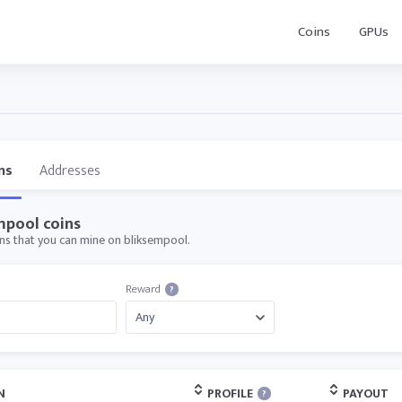
Coins
GPUs
ns
Addresses
mpool coins
oins that you can mine on bliksempool.
Reward
?
N
PROFILE
PAYOUT
?