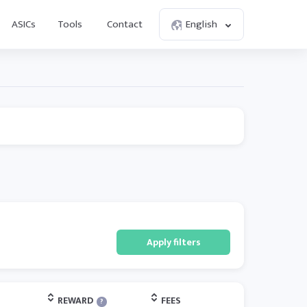
ASICs
Tools
Contact
English
Apply filters
REWARD
FEES
?