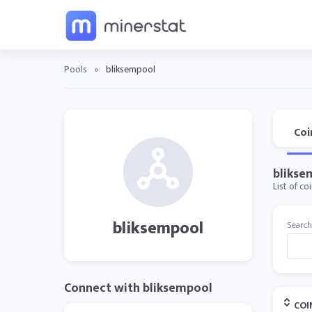
Pools
»
bliksempool
Coi
blikse
List of c
bliksempool
Search
Connect with bliksempool
COI