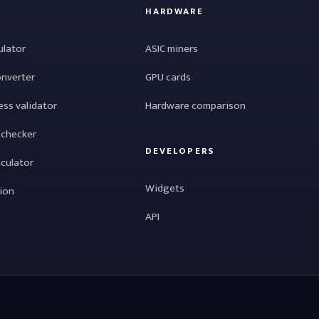
HARDWARE
ulator
ASIC miners
onverter
GPU cards
ess validator
Hardware comparison
 checker
DEVELOPERS
lculator
Widgets
tion
API