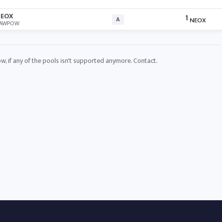
EOX
1
A
NEOX
AWPOW
ow, if any of the pools isn't supported anymore.
Contact
.