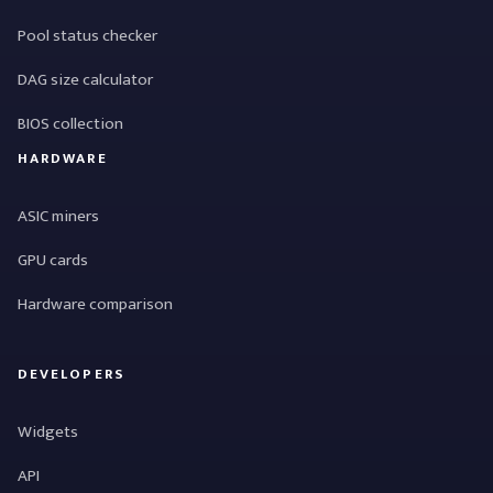
Pool status checker
DAG size calculator
BIOS collection
HARDWARE
ASIC miners
GPU cards
Hardware comparison
DEVELOPERS
Widgets
API