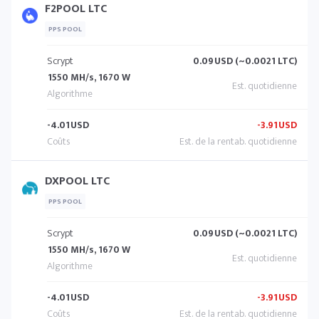
F2POOL LTC
PPS POOL
Scrypt
0.09
USD (~0.0021 LTC)
1550 MH/s, 1670 W
-4.01
USD
-3.91
USD
DXPOOL LTC
PPS POOL
Scrypt
0.09
USD (~0.0021 LTC)
1550 MH/s, 1670 W
-4.01
USD
-3.91
USD