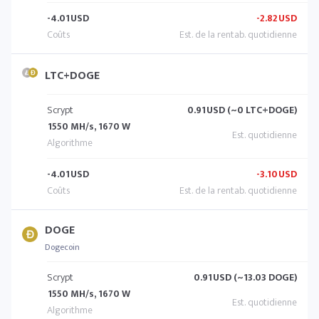
-4.01
USD
-2.82
USD
LTC+DOGE
Scrypt
0.91
USD (~0 LTC+DOGE)
1550 MH/s, 1670 W
-4.01
USD
-3.10
USD
DOGE
Dogecoin
Scrypt
0.91
USD (~13.03 DOGE)
1550 MH/s, 1670 W