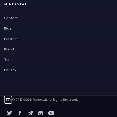
MINERSTAT
Contact
Blog
Partners
Brand
Terms
Privacy
© 2017-2026 Minerstat. All Rights Reserved.
X
Facebook
Telegram
YouTube
Discord