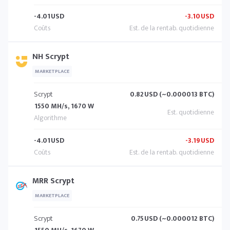
-4.01
USD
-3.10
USD
NH Scrypt
MARKETPLACE
Scrypt
0.82
USD (~0.000013 BTC)
1550 MH/s, 1670 W
-4.01
USD
-3.19
USD
MRR Scrypt
MARKETPLACE
Scrypt
0.75
USD (~0.000012 BTC)