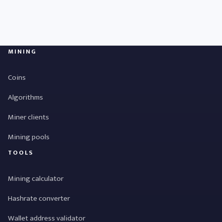
MINING
Coins
Algorithms
Miner clients
Mining pools
TOOLS
Mining calculator
Hashrate converter
Wallet address validator