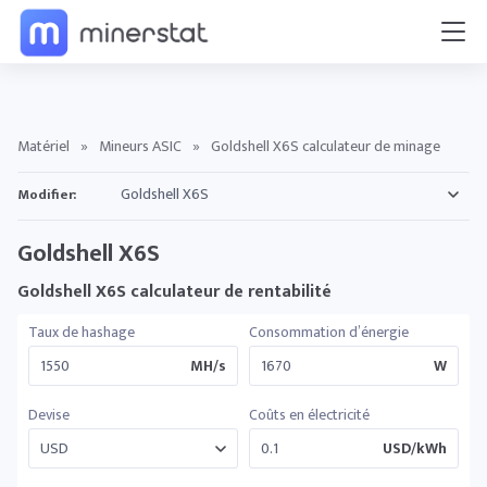
Matériel
»
Mineurs ASIC
»
Goldshell X6S calculateur de minage
Modifier:
Goldshell X6S
Goldshell X6S calculateur de rentabilité
Taux de hashage
Consommation d’énergie
MH/s
W
Devise
Coûts en électricité
USD/kWh