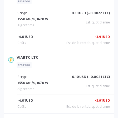
PPS POOL
Scrypt
0.10
USD (~0.0022 LTC)
1550 MH/s, 1670 W
-4.01
USD
-3.91
USD
VIABTC LTC
PPS POOL
Scrypt
0.10
USD (~0.0021 LTC)
1550 MH/s, 1670 W
-4.01
USD
-3.91
USD