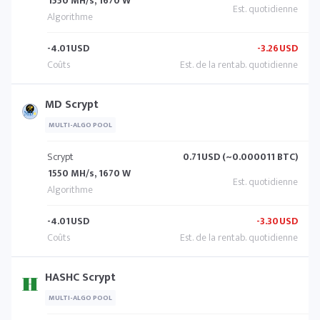
1550 MH/s, 1670 W
-4.01
USD
-3.26
USD
MD Scrypt
MULTI-ALGO POOL
Scrypt
0.71
USD (~0.000011 BTC)
1550 MH/s, 1670 W
-4.01
USD
-3.30
USD
HASHC Scrypt
MULTI-ALGO POOL