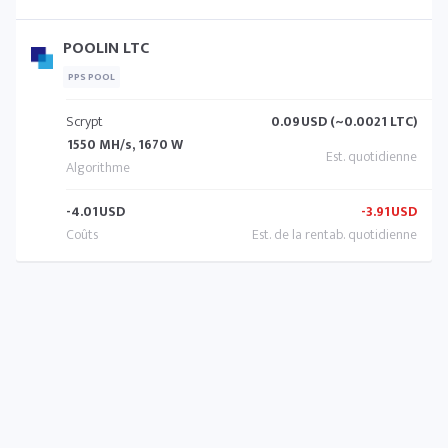
POOLIN LTC
PPS POOL
Scrypt
0.09
USD (~0.0021 LTC)
1550 MH/s, 1670 W
-4.01
USD
-3.91
USD