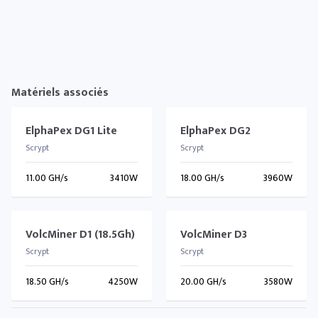
Matériels associés
ElphaPex DG1 Lite
ElphaPex DG2
Scrypt
Scrypt
11.00 GH/s
3410W
18.00 GH/s
3960W
VolcMiner D1 (18.5Gh)
VolcMiner D3
Scrypt
Scrypt
18.50 GH/s
4250W
20.00 GH/s
3580W