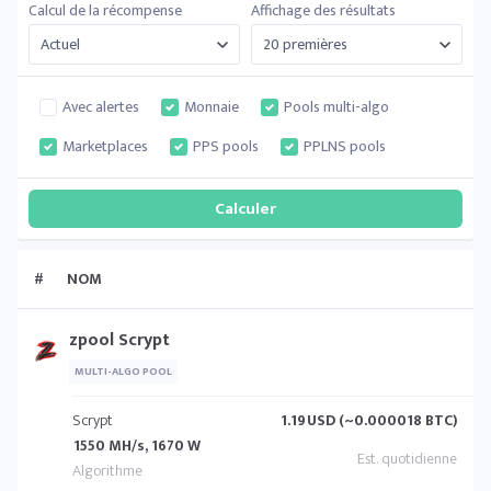
Calcul de la récompense
Affichage des résultats
Avec alertes
Monnaie
Pools multi-algo
Marketplaces
PPS pools
PPLNS pools
#
NOM
zpool Scrypt
MULTI-ALGO POOL
Scrypt
1.19
USD (~0.000018 BTC)
1550 MH/s, 1670 W