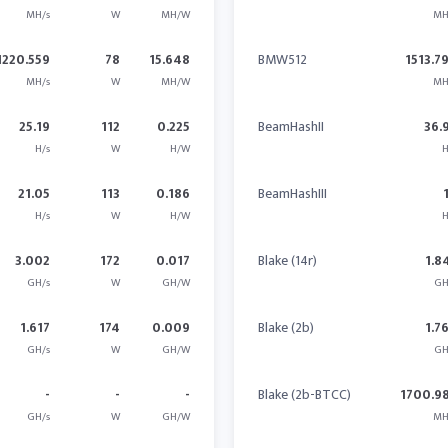
MH/s
W
MH/W
MH
1220.559
78
15.648
BMW512
1513.7
MH/s
W
MH/W
MH
25.19
112
0.225
BeamHashII
36.
H/s
W
H/W
H
21.05
113
0.186
BeamHashIII
H/s
W
H/W
H
3.002
172
0.017
Blake (14r)
1.8
GH/s
W
GH/W
GH
1.617
174
0.009
Blake (2b)
1.7
GH/s
W
GH/W
GH
-
-
-
Blake (2b-BTCC)
1700.9
GH/s
W
GH/W
MH