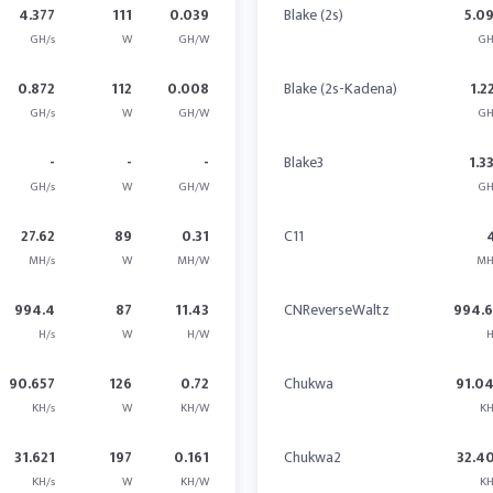
4.377
111
0.039
Blake (2s)
5.0
GH/s
W
GH/W
GH
0.872
112
0.008
Blake (2s-Kadena)
1.2
GH/s
W
GH/W
GH
-
-
-
Blake3
1.3
GH/s
W
GH/W
GH
27.62
89
0.31
C11
MH/s
W
MH/W
MH
994.4
87
11.43
CNReverseWaltz
994.
H/s
W
H/W
H
90.657
126
0.72
Chukwa
91.0
KH/s
W
KH/W
KH
31.621
197
0.161
Chukwa2
32.4
KH/s
W
KH/W
KH