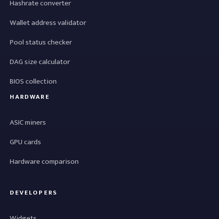
Hashrate converter
Wallet address validator
Pool status checker
DAG size calculator
BIOS collection
HARDWARE
ASIC miners
GPU cards
Hardware comparison
DEVELOPERS
Widgets