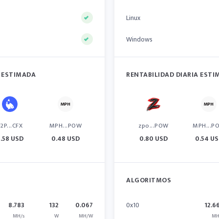
Linux
Windows
A ESTIMADA
RENTABILIDAD DIARIA EST
F2P...CFX
MPH...POW
zpo...POW
MPH...P
.58 USD
0.48 USD
0.80 USD
0.54 U
ALGORITMOS
8.783
132
0.067
0x10
12.6
MH/s
W
MH/W
MH