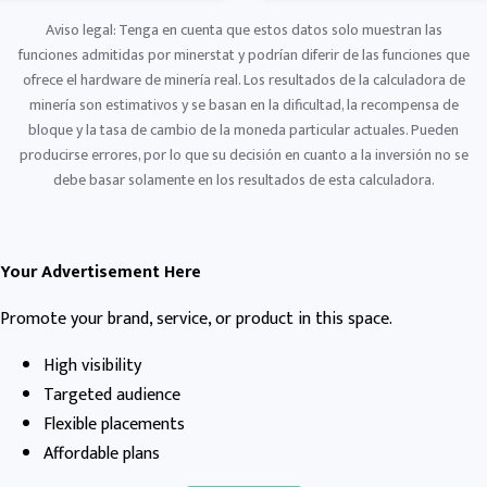
Aviso legal: Tenga en cuenta que estos datos solo muestran las
funciones admitidas por minerstat y podrían diferir de las funciones que
ofrece el hardware de minería real. Los resultados de la calculadora de
minería son estimativos y se basan en la dificultad, la recompensa de
bloque y la tasa de cambio de la moneda particular actuales. Pueden
producirse errores, por lo que su decisión en cuanto a la inversión no se
debe basar solamente en los resultados de esta calculadora.
Your Advertisement Here
Promote your brand, service, or product in this space.
High visibility
Targeted audience
Flexible placements
Affordable plans