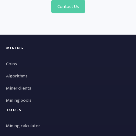
Contact Us
MINING
Coins
Algorithms
Miner clients
Mining pools
TOOLS
Mining calculator