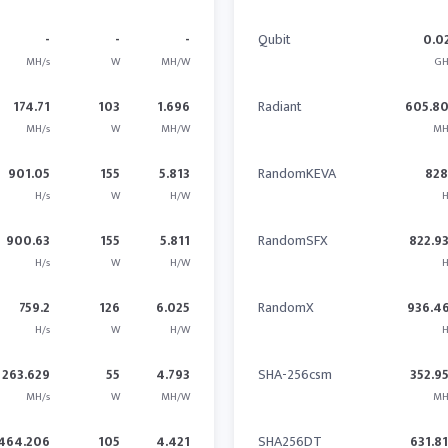
-
-
-
Qubit
0.0
MH/s
W
MH/W
GH
174.71
103
1.696
Radiant
605.8
MH/s
W
MH/W
MH
901.05
155
5.813
RandomKEVA
828
H/s
W
H/W
H
900.63
155
5.811
RandomSFX
822.9
H/s
W
H/W
H
759.2
126
6.025
RandomX
936.4
H/s
W
H/W
H
263.629
55
4.793
SHA-256csm
352.9
MH/s
W
MH/W
MH
464.206
105
4.421
SHA256DT
631.8