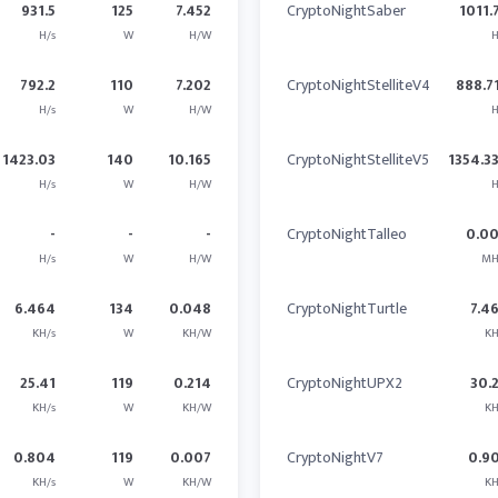
931.5
125
7.452
CryptoNightSaber
1011.
H/s
W
H/W
H
792.2
110
7.202
CryptoNightStelliteV4
888.7
H/s
W
H/W
H
1423.03
140
10.165
CryptoNightStelliteV5
1354.3
H/s
W
H/W
H
-
-
-
CryptoNightTalleo
0.0
H/s
W
H/W
MH
6.464
134
0.048
CryptoNightTurtle
7.4
KH/s
W
KH/W
KH
25.41
119
0.214
CryptoNightUPX2
30.
KH/s
W
KH/W
KH
0.804
119
0.007
CryptoNightV7
0.9
KH/s
W
KH/W
KH