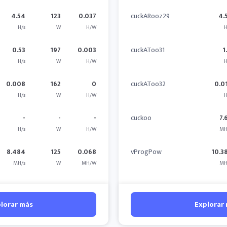
4.54
123
0.037
cuckARooz29
4.
H/s
W
H/W
H
0.53
197
0.003
cuckAToo31
1
H/s
W
H/W
H
0.008
162
0
cuckAToo32
0.0
H/s
W
H/W
H
-
-
-
cuckoo
7.
H/s
W
H/W
MH
8.484
125
0.068
vProgPow
10.3
MH/s
W
MH/W
MH
lorar más
Explorar