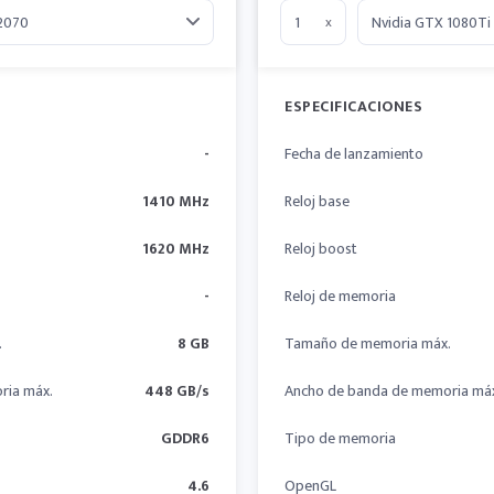
x
ESPECIFICACIONES
-
Fecha de lanzamiento
1410 MHz
Reloj base
1620 MHz
Reloj boost
-
Reloj de memoria
.
8 GB
Tamaño de memoria máx.
ria máx.
448 GB/s
Ancho de banda de memoria má
GDDR6
Tipo de memoria
4.6
OpenGL