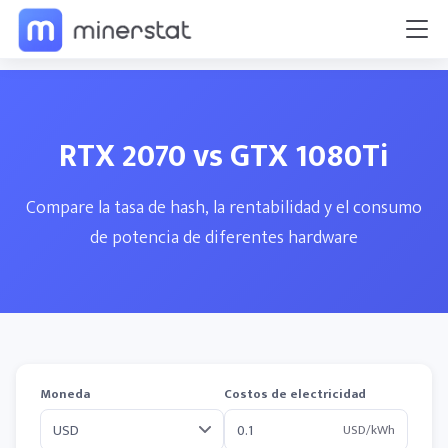
RTX 2070 vs GTX 1080Ti
Compare la tasa de hash, la rentabilidad y el consumo
de potencia de diferentes hardware
Moneda
Costos de electricidad
USD/kWh