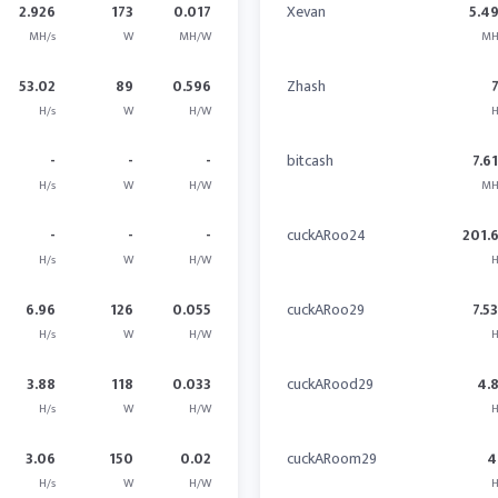
2.926
173
0.017
Xevan
5.4
MH/s
W
MH/W
MH
53.02
89
0.596
Zhash
H/s
W
H/W
H
-
-
-
bitcash
7.6
H/s
W
H/W
MH
-
-
-
cuckARoo24
201.
H/s
W
H/W
H
6.96
126
0.055
cuckARoo29
7.5
H/s
W
H/W
H
3.88
118
0.033
cuckARood29
4.
H/s
W
H/W
H
3.06
150
0.02
cuckARoom29
4
H/s
W
H/W
H