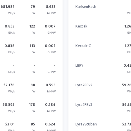
681.987
79
8.633
KarlsenHash
MH/s
W
MH/W
MH
0.853
122
0.007
Keccak
1.2
GH/s
W
GH/W
GH
0.838
113
0.007
Keccak-C
1.2
GH/s
W
GH/W
GH
-
-
-
LBRY
0.4
GH/s
W
GH/W
GH
52.178
88
0.593
Lyra2REv2
59.2
MH/s
W
MH/W
MH
50.595
178
0.284
Lyra2REv3
56.5
MH/s
W
MH/W
MH
53.01
85
0.624
Lyra2vc0ban
52.7
MH/s
W
MH/W
MH