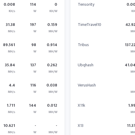
0.008
114
0
Tensority
0.0
KH/s
W
KH/W
KH
31.38
197
0.159
TimeTravel10
42.9
MH/s
W
MH/W
MH
89.561
98
0.914
Tribus
137.2
MH/s
W
MH/W
MH
35.84
137
0.262
Ubqhash
41.0
MH/s
W
MH/W
MH
4.4
116
0.038
VerusHash
MH/s
W
MH/W
MH
1.711
144
0.012
X11k
1.9
MH/s
W
MH/W
MH
10.621
-
-
X13
11.3
MH/s
W
MH/W
MH