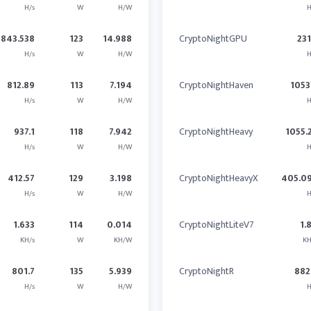
H/s
W
H/W
H
1843.538
123
14.988
CryptoNightGPU
23
H/s
W
H/W
H
812.89
113
7.194
CryptoNightHaven
1053
H/s
W
H/W
H
937.1
118
7.942
CryptoNightHeavy
1055.
H/s
W
H/W
H
412.57
129
3.198
CryptoNightHeavyX
405.0
H/s
W
H/W
H
1.633
114
0.014
CryptoNightLiteV7
1.
KH/s
W
KH/W
KH
801.7
135
5.939
CryptoNightR
882
H/s
W
H/W
H