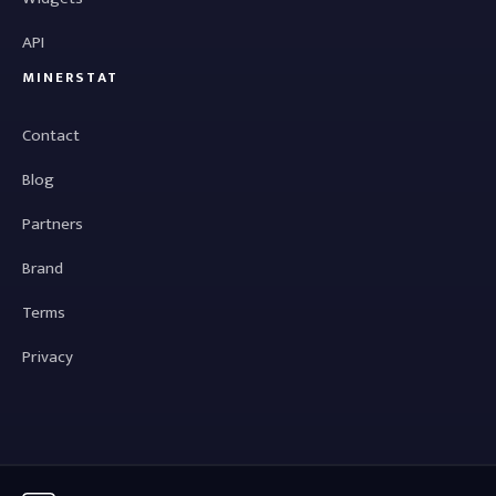
API
MINERSTAT
Contact
Blog
Partners
Brand
Terms
Privacy