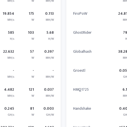
MH/s
W
MH/W
MH
19.854
175
0.113
FiroPoW
24.8
MH/s
W
MH/W
MH
585
103
5.68
GhostRider
7
H/s
W
H/W
H
22.632
57
0.397
Globalhash
38.2
MH/s
W
MH/W
MH
-
-
-
Groestl
0.0
MH/s
W
MH/W
GH
4.482
121
0.037
HMQ1725
6.
MH/s
W
MH/W
MH
0.245
81
0.003
Handshake
0.4
GH/s
W
GH/W
GH