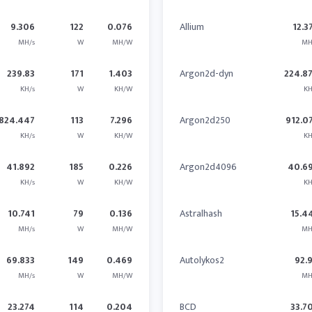
9.306
122
0.076
Allium
12.3
MH/s
W
MH/W
MH
239.83
171
1.403
Argon2d-dyn
224.8
KH/s
W
KH/W
KH
824.447
113
7.296
Argon2d250
912.0
KH/s
W
KH/W
KH
41.892
185
0.226
Argon2d4096
40.6
KH/s
W
KH/W
KH
10.741
79
0.136
Astralhash
15.4
MH/s
W
MH/W
MH
69.833
149
0.469
Autolykos2
92.
MH/s
W
MH/W
MH
23.274
114
0.204
BCD
33.7