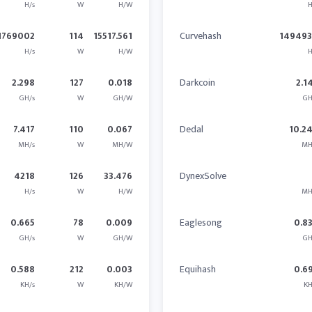
H/s
W
H/W
H
1769002
114
15517.561
Curvehash
14949
H/s
W
H/W
H
2.298
127
0.018
Darkcoin
2.1
GH/s
W
GH/W
GH
7.417
110
0.067
Dedal
10.2
MH/s
W
MH/W
MH
4218
126
33.476
DynexSolve
H/s
W
H/W
MH
0.665
78
0.009
Eaglesong
0.8
GH/s
W
GH/W
GH
0.588
212
0.003
Equihash
0.6
KH/s
W
KH/W
KH