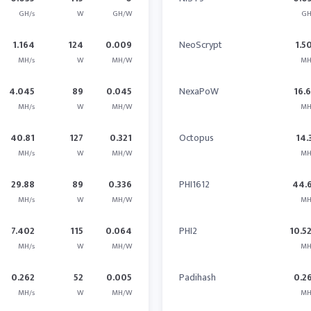
GH/s
W
GH/W
GH
1.164
124
0.009
NeoScrypt
1.5
MH/s
W
MH/W
MH
4.045
89
0.045
NexaPoW
16.
MH/s
W
MH/W
MH
40.81
127
0.321
Octopus
14.
MH/s
W
MH/W
MH
29.88
89
0.336
PHI1612
44.
MH/s
W
MH/W
MH
7.402
115
0.064
PHI2
10.5
MH/s
W
MH/W
MH
0.262
52
0.005
Padihash
0.2
MH/s
W
MH/W
MH