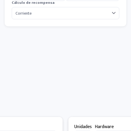
Cálculo de recompensa
Unidades
Hardware