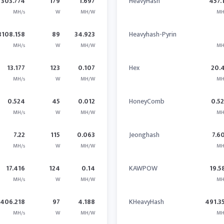
303.774
179
1.697
HeavyHash
457.
MH/s
W
MH/W
MH
3108.158
89
34.923
Heavyhash-Pyrin
MH/s
W
MH/W
MH
13.177
123
0.107
Hex
20.
MH/s
W
MH/W
MH
0.524
45
0.012
HoneyComb
0.5
MH/s
W
MH/W
MH
7.22
115
0.063
Jeonghash
7.6
MH/s
W
MH/W
MH
17.416
124
0.14
KAWPOW
19.5
MH/s
W
MH/W
MH
406.218
97
4.188
KHeavyHash
491.3
MH/s
W
MH/W
MH