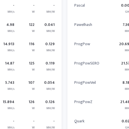
-
-
-
Pascal
0.0
MH/s
W
MH/W
GH
4.98
122
0.041
Pawelhash
7.3
MH/s
W
MH/W
MH
14.913
116
0.129
ProgPow
20.6
MH/s
W
MH/W
MH
14.87
125
0.119
ProgPowSERO
21.5
MH/s
W
MH/W
MH
5.743
107
0.054
ProgPowVeil
8.1
MH/s
W
MH/W
MH
15.894
126
0.126
ProgPowZ
21.4
MH/s
W
MH/W
MH
-
-
-
Quark
0.0
MH/s
W
MH/W
GH