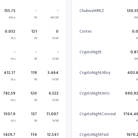
155.73
-
-
ChukwaWRKZ
130.5
KH/s
W
KH/W
KH
0.052
121
0
Cortex
0.
H/s
W
H/W
H
-
-
-
CryptoNight
0.8
H/s
W
H/W
KH
412.17
119
3.464
CryptoNightAlloy
403.
H/s
W
H/W
H
782.59
120
6.522
CryptoNightArto
690.9
H/s
W
H/W
H
1507.9
137
11.007
CryptoNightConceal
1764.4
H/s
W
H/W
H
1429.7
114
12.541
CryptoNightFast
1670.