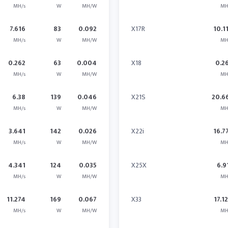
MH/s
W
MH/W
MH
7.616
83
0.092
X17R
10.1
MH/s
W
MH/W
MH
0.262
63
0.004
X18
0.2
MH/s
W
MH/W
MH
6.38
139
0.046
X21S
20.6
MH/s
W
MH/W
MH
3.641
142
0.026
X22i
16.7
MH/s
W
MH/W
MH
4.341
124
0.035
X25X
6.9
MH/s
W
MH/W
MH
11.274
169
0.067
X33
17.1
MH/s
W
MH/W
MH