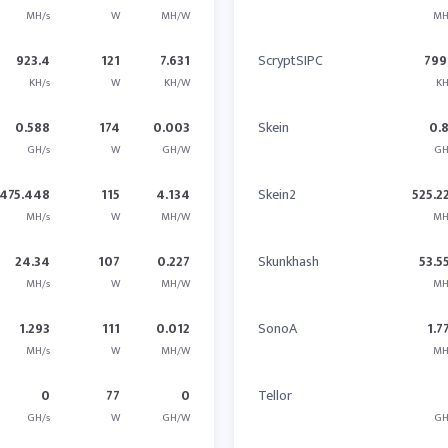
MH/s
W
MH/W
MH
923.4
121
7.631
ScryptSIPC
799
KH/s
W
KH/W
KH
0.588
174
0.003
Skein
0.
GH/s
W
GH/W
GH
475.448
115
4.134
Skein2
525.2
MH/s
W
MH/W
MH
24.34
107
0.227
Skunkhash
53.5
MH/s
W
MH/W
MH
1.293
111
0.012
SonoA
1.7
MH/s
W
MH/W
MH
0
77
0
Tellor
GH/s
W
GH/W
GH