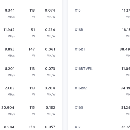
8.341
113
0.074
X15
11.2
MH/s
W
MH/W
MH
11.942
51
0.234
X16R
18.1
MH/s
W
MH/W
MH
8.895
147
0.061
X16RT
38.4
MH/s
W
MH/W
MH
8.201
113
0.073
X16RTVEIL
11.0
MH/s
W
MH/W
MH
23.03
113
0.204
X16Rv2
34.1
MH/s
W
MH/W
MH
20.904
115
0.182
X16S
31.2
MH/s
W
MH/W
MH
8.984
158
0.057
X17
26.6