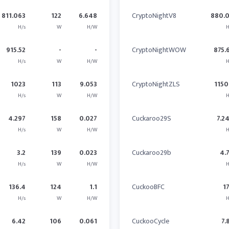
811.063
122
6.648
CryptoNightV8
880.
H/s
W
H/W
H
915.52
-
-
CryptoNightWOW
875.
H/s
W
H/W
H
1023
113
9.053
CryptoNightZLS
1150
H/s
W
H/W
H
4.297
158
0.027
Cuckaroo29S
7.2
H/s
W
H/W
H
3.2
139
0.023
Cuckaroo29b
4.
H/s
W
H/W
H
136.4
124
1.1
CuckooBFC
1
H/s
W
H/W
H
6.42
106
0.061
CuckooCycle
7.