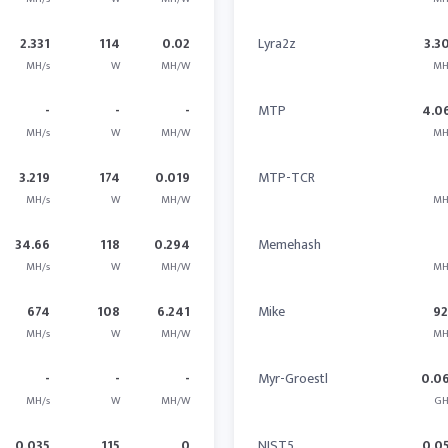
2.331
114
0.02
Lyra2z
3.3
MH/s
W
MH/W
MH
-
-
-
MTP
4.0
MH/s
W
MH/W
MH
3.219
174
0.019
MTP-TCR
MH/s
W
MH/W
MH
34.66
118
0.294
Memehash
MH/s
W
MH/W
MH
674
108
6.241
Mike
9
MH/s
W
MH/W
MH
-
-
-
Myr-Groestl
0.0
MH/s
W
MH/W
GH
0.035
115
0
NIST5
0.0