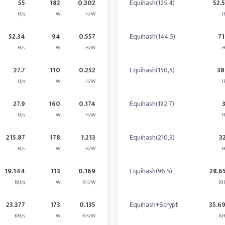
55
182
0.302
Equihash(125,4)
52.
H/s
W
H/W
H
52.34
94
0.557
Equihash(144,5)
71
H/s
W
H/W
H
27.7
110
0.252
Equihash(150,5)
38
H/s
W
H/W
H
27.9
160
0.174
Equihash(192,7)
H/s
W
H/W
H
215.87
178
1.213
Equihash(210,9)
3
H/s
W
H/W
H
19.144
113
0.169
Equihash(96,5)
28.6
KH/s
W
KH/W
KH
23.377
173
0.135
Equihash+Scrypt
35.6
KH/s
W
KH/W
KH