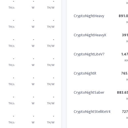
-
-
-
H
TH/s
W
TH/W
CryptoNightHeavy
891.
-
-
-
H
TH/s
W
TH/W
CryptoNightHeavyX
391
-
-
-
H
TH/s
W
TH/W
CryptoNightLiteV7
1.4
-
-
-
KH
TH/s
W
TH/W
CryptoNightR
765
-
-
-
H
TH/s
W
TH/W
CryptoNightSaber
883.6
-
-
-
H
TH/s
W
TH/W
CryptoNightStelliteV4
727
-
-
-
H
TH/s
W
TH/W