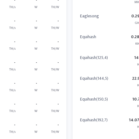
-
-
-
MH
TH/s
W
TH/W
Eaglesong
0.2
-
-
-
GH
TH/s
W
TH/W
Equihash
0.2
-
-
-
KH
TH/s
W
TH/W
Equihash(125,4)
14
-
-
-
H
TH/s
W
TH/W
Equihash(144,5)
22.
-
-
-
H
TH/s
W
TH/W
Equihash(150,5)
10.
-
-
-
H
TH/s
W
TH/W
Equihash(192,7)
14.0
-
-
-
H
TH/s
W
TH/W