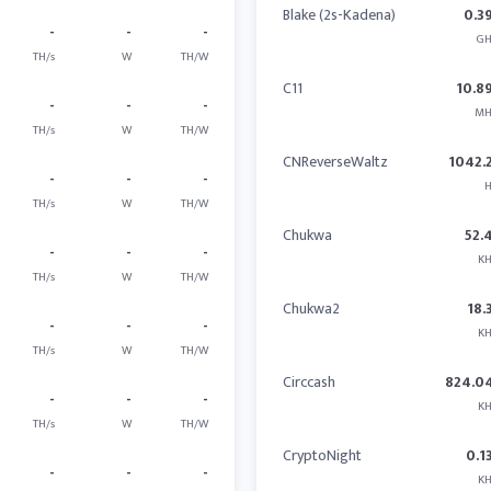
Blake (2s-Kadena)
0.3
-
-
-
GH
TH/s
W
TH/W
C11
10.8
-
-
-
MH
TH/s
W
TH/W
CNReverseWaltz
1042.
-
-
-
H
TH/s
W
TH/W
Chukwa
52.
-
-
-
KH
TH/s
W
TH/W
Chukwa2
18.
-
-
-
KH
TH/s
W
TH/W
Circcash
824.0
-
-
-
KH
TH/s
W
TH/W
CryptoNight
0.1
-
-
-
KH