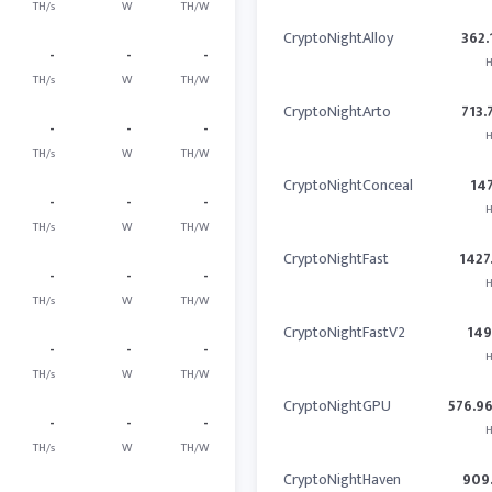
TH/s
W
TH/W
CryptoNightAlloy
362.
-
-
-
H
TH/s
W
TH/W
CryptoNightArto
713.
-
-
-
H
TH/s
W
TH/W
CryptoNightConceal
14
-
-
-
H
TH/s
W
TH/W
CryptoNightFast
1427
-
-
-
H
TH/s
W
TH/W
CryptoNightFastV2
14
-
-
-
H
TH/s
W
TH/W
CryptoNightGPU
576.9
-
-
-
H
TH/s
W
TH/W
CryptoNightHaven
909