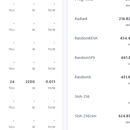
-
-
-
MH
TH/s
W
TH/W
Radiant
216.8
-
-
-
MH
TH/s
W
TH/W
RandomKEVA
454.
-
-
-
H
TH/s
W
TH/W
RandomSFX
461.
-
-
-
H
TH/s
W
TH/W
RandomX
451.
24
2200
0.011
H
TH/s
W
TH/W
SHA-256
-
-
-
H
TH/s
W
TH/W
SHA-256csm
624.8
-
-
-
MH
TH/s
W
TH/W