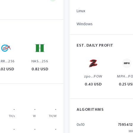
Linux
Windows
EST. DAILY PROFIT
RR...256
HAS...256
1.02 USD
0.82 USD
zpo...POW
MPH...P
0.43 USD
0.25 U
-
-
-
ALGORITHMS
TH/s
W
TH/W
0x10
7595412
-
-
-
MH