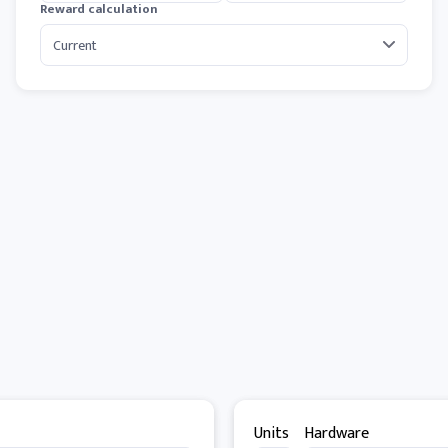
Reward calculation
Units
Hardware