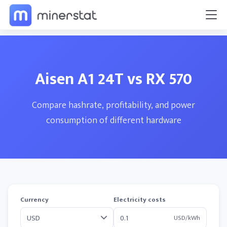
Aisen A1 24T vs RX 570
Compare hashrate, profitability, and power
consumption of different hardware
Currency
Electricity costs
USD/kWh