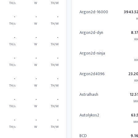
TH/s
W
TH/W
Argon2d-16000
3943.5
-
-
-
H
TH/s
W
TH/W
Argon2d-dyn
8.1
-
-
-
KH
TH/s
W
TH/W
Argon2d-ninja
-
-
-
KH
TH/s
W
TH/W
Argon2d4096
23.2
-
-
-
KH
TH/s
W
TH/W
Astralhash
12.5
-
-
-
MH
TH/s
W
TH/W
Autolykos2
63.
-
-
-
MH
TH/s
W
TH/W
BCD
9.1