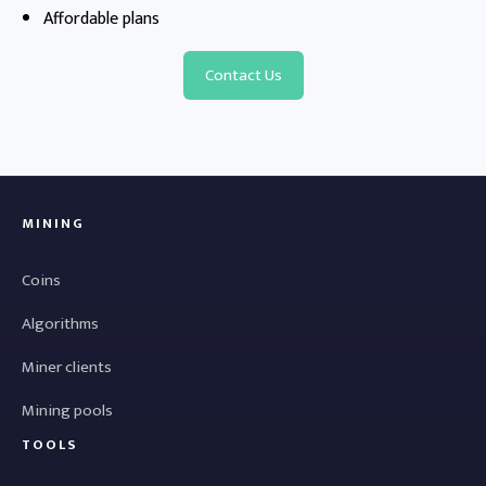
Affordable plans
Contact Us
MINING
Coins
Algorithms
Miner clients
Mining pools
TOOLS