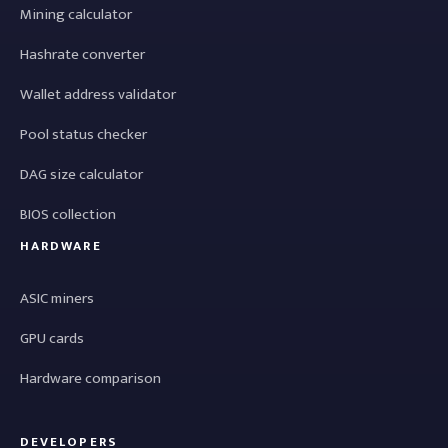
Mining calculator
Hashrate converter
Wallet address validator
Pool status checker
DAG size calculator
BIOS collection
HARDWARE
ASIC miners
GPU cards
Hardware comparison
DEVELOPERS