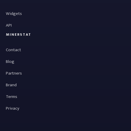
Widgets
API
MINERSTAT
Contact
Blog
Partners
Brand
Terms
Privacy