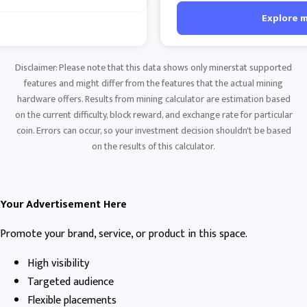
Explore 
Disclaimer: Please note that this data shows only minerstat supported
features and might differ from the features that the actual mining
hardware offers. Results from mining calculator are estimation based
on the current difficulty, block reward, and exchange rate for particular
coin. Errors can occur, so your investment decision shouldn't be based
on the results of this calculator.
Your Advertisement Here
Promote your brand, service, or product in this space.
High visibility
Targeted audience
Flexible placements