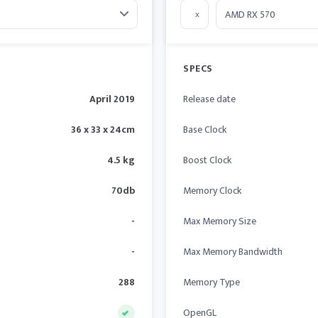
x
SPECS
April 2019
Release date
36 x 33 x 24cm
Base Clock
4.5 kg
Boost Clock
70db
Memory Clock
-
Max Memory Size
-
Max Memory Bandwidth
288
Memory Type
OpenGL