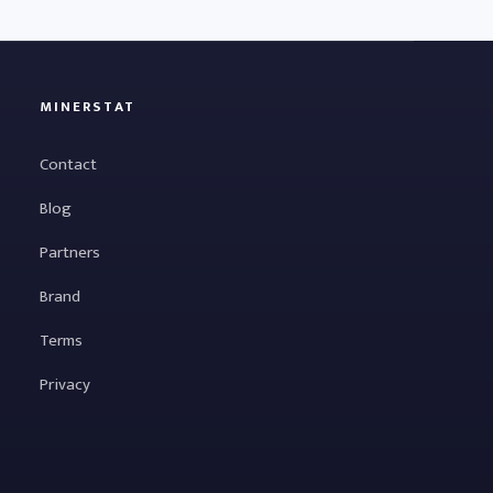
MINERSTAT
Contact
Blog
Partners
Brand
Terms
Privacy