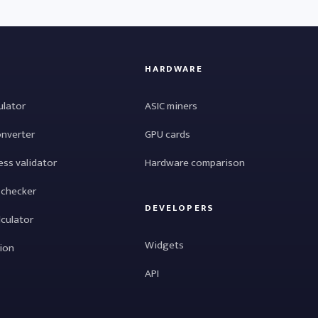
HARDWARE
ulator
ASIC miners
onverter
GPU cards
ess validator
Hardware comparison
 checker
DEVELOPERS
lculator
Widgets
tion
API