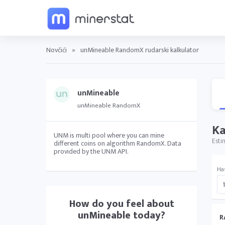
Novčići
»
unMineable RandomX rudarski kalkulator
unMineable
unMineable RandomX
Ka
UNM is multi pool where you can mine
Esti
different coins on algorithm RandomX. Data
provided by the UNM API.
Ha
How do you feel about
unMineable
today?
R