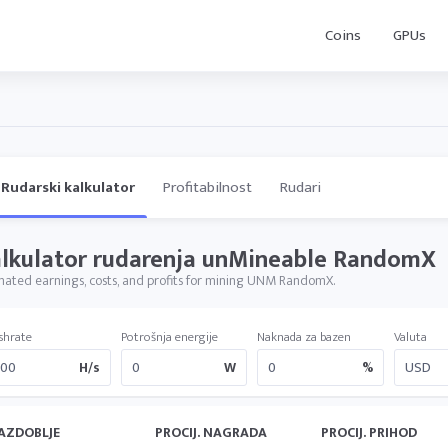
Coins
GPUs
Rudarski kalkulator
Profitabilnost
Rudari
lkulator rudarenja unMineable RandomX
mated earnings, costs, and profits for mining UNM RandomX.
shrate
Potrošnja energije
Naknada za bazen
Valuta
H/s
W
%
AZDOBLJE
PROCIJ. NAGRADA
PROCIJ. PRIHOD