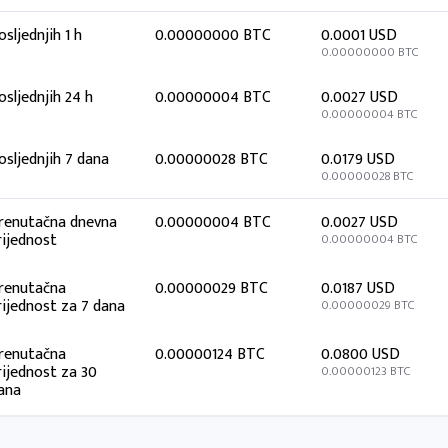
osljednjih 1 h
0.00000000 BTC
0.0001 USD
0.00000000 BTC
osljednjih 24 h
0.00000004 BTC
0.0027 USD
0.00000004 BTC
osljednjih 7 dana
0.00000028 BTC
0.0179 USD
0.00000028 BTC
renutačna dnevna
0.00000004 BTC
0.0027 USD
rijednost
0.00000004 BTC
renutačna
0.00000029 BTC
0.0187 USD
rijednost za 7 dana
0.00000029 BTC
renutačna
0.00000124 BTC
0.0800 USD
rijednost za 30
0.00000123 BTC
ana