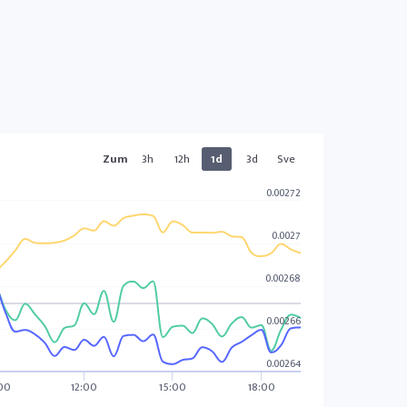
Zum
3h
12h
1d
3d
Sve
0.00272
0.0027
0.00268
0.00266
0.00264
00
12:00
15:00
18:00