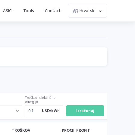
ASICs
Tools
Contact
Hrvatski
Troškovi električne
energije
USD/kWh
TROŠKOVI
PROCIJ. PROFIT