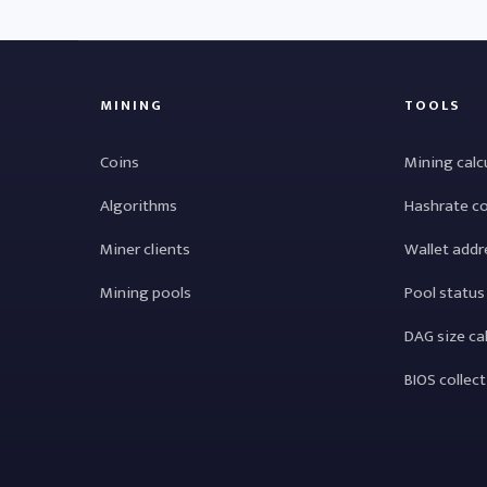
MINING
TOOLS
Coins
Mining calc
Algorithms
Hashrate c
Miner clients
Wallet addr
Mining pools
Pool status
DAG size ca
BIOS collec