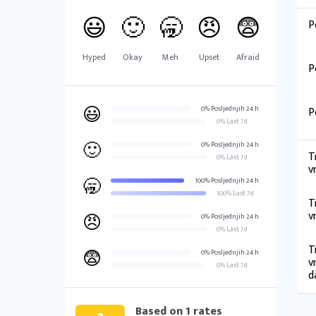
😃
🙂
🥱
😠
😨
P
Hyped
Okay
Meh
Upset
Afraid
P
😃
0% Posljednjih 24 h
P
0% Last 7d
🙂
0% Posljednjih 24 h
T
0% Last 7d
v
🥱
100% Posljednjih 24 h
100% Last 7d
T
v
😠
0% Posljednjih 24 h
0% Last 7d
T
😨
0% Posljednjih 24 h
v
0% Last 7d
d
Based on
1
rates