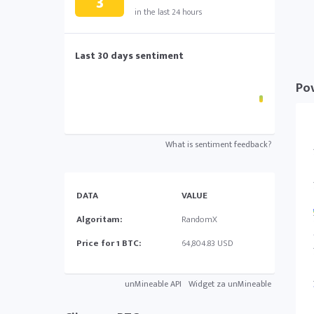
3
in the last 24 hours
Last 30 days sentiment
Pov
What is sentiment feedback?
DATA
VALUE
Algoritam:
RandomX
Price for 1 BTC:
64,804.83 USD
unMineable API
Widget za unMineable