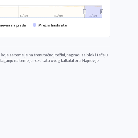
3. Aug
5. Aug
7. Aug
dnevna nagrada
Mrežni hashrate
koje se temelje na trenutačnoj težini, nagradi za blok i tečaju
aganju na temelju rezultata ovog kalkulatora. Najnovije