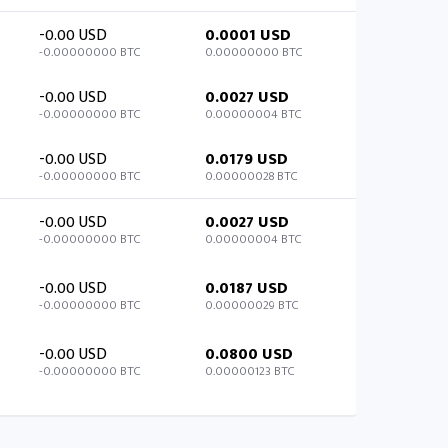
-0.00 USD
0.0001 USD
-0.00000000 BTC
0.00000000 BTC
-0.00 USD
0.0027 USD
-0.00000000 BTC
0.00000004 BTC
-0.00 USD
0.0179 USD
-0.00000000 BTC
0.00000028 BTC
-0.00 USD
0.0027 USD
-0.00000000 BTC
0.00000004 BTC
-0.00 USD
0.0187 USD
-0.00000000 BTC
0.00000029 BTC
-0.00 USD
0.0800 USD
-0.00000000 BTC
0.00000123 BTC