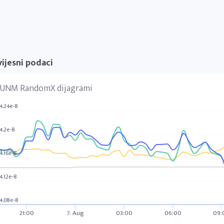
ijesni podaci
UNM RandomX dijagrami
4.24e-8
4.2e-8
4.16e-8
4.12e-8
4.08e-8
21:00
7. Aug
03:00
06:00
09: