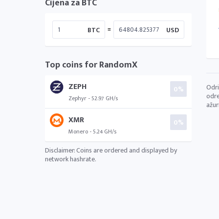
Cijena za BTC
=
BTC
USD
Top coins for RandomX
ZEPH
Odri
0%
odre
Zephyr - 52.97 GH/s
ažur
XMR
0%
Monero - 5.24 GH/s
Disclaimer: Coins are ordered and displayed by
network hashrate.