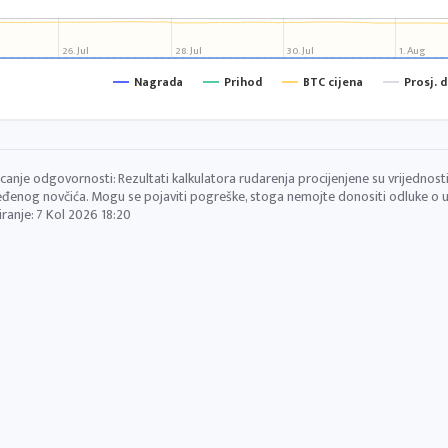
26. Jul
28. Jul
30. Jul
1. Aug
Nagrada
Prihod
BTC cijena
Prosj. 
canje odgovornosti: Rezultati kalkulatora rudarenja procijenjene su vrijednosti 
đenog novčića. Mogu se pojaviti pogreške, stoga nemojte donositi odluke o ul
iranje:
7 Kol 2026 18:20