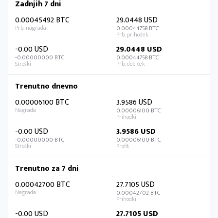
Zadnjih 7 dni
0.00045492 BTC
29.0448 USD
0.00044758 BTC
-0.00 USD
29.0448 USD
-0.00000000 BTC
0.00044758 BTC
Trenutno dnevno
0.00006100 BTC
3.9586 USD
0.00006100 BTC
-0.00 USD
3.9586 USD
-0.00000000 BTC
0.00006100 BTC
Trenutno za 7 dni
0.00042700 BTC
27.7105 USD
0.00042702 BTC
-0.00 USD
27.7105 USD