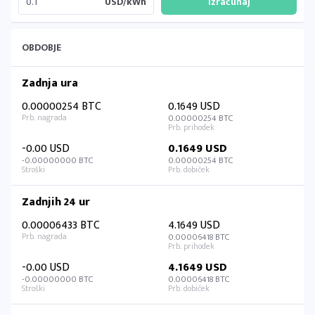
USD/kWh
OBDOBJE
Zadnja ura
0.00000254 BTC
0.1649 USD
0.00000254 BTC
-0.00 USD
0.1649 USD
-0.00000000 BTC
0.00000254 BTC
Zadnjih 24 ur
0.00006433 BTC
4.1649 USD
0.00006418 BTC
-0.00 USD
4.1649 USD
-0.00000000 BTC
0.00006418 BTC