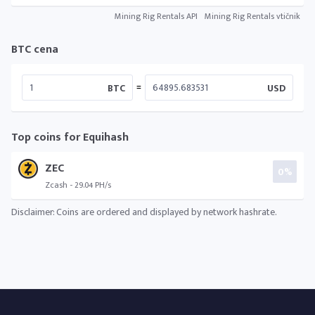
Mining Rig Rentals API
Mining Rig Rentals vtičnik
BTC cena
=
BTC
USD
Top coins for Equihash
ZEC
0%
Zcash - 29.04 PH/s
Disclaimer: Coins are ordered and displayed by network hashrate.