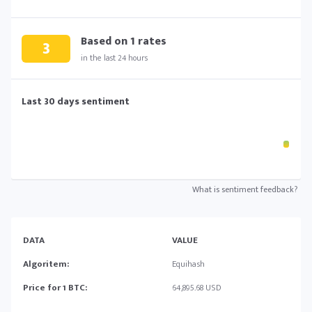
Based on
1
rates
3
in the last 24 hours
Last 30 days sentiment
What is sentiment feedback?
DATA
VALUE
Algoritem:
Equihash
Price for 1 BTC:
64,895.68 USD