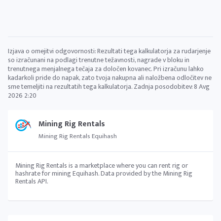
Izjava o omejitvi odgovornosti: Rezultati tega kalkulatorja za rudarjenje
so izračunani na podlagi trenutne težavnosti, nagrade v bloku in
trenutnega menjalnega tečaja za določen kovanec. Pri izračunu lahko
kadarkoli pride do napak, zato tvoja nakupna ali naložbena odločitev ne
sme temeljiti na rezultatih tega kalkulatorja. Zadnja posodobitev:
8 Avg
2026 2:20
Mining Rig Rentals
Mining Rig Rentals Equihash
Mining Rig Rentals is a marketplace where you can rent rig or
hashrate for mining Equihash. Data provided by the Mining Rig
Rentals API.