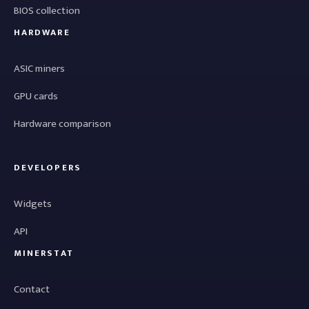
BIOS collection
HARDWARE
ASIC miners
GPU cards
Hardware comparison
DEVELOPERS
Widgets
API
MINERSTAT
Contact