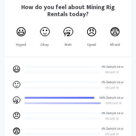
How do you feel about
Mining Rig
Rentals
today?
😃
🙂
🥱
😠
😨
Hyped
Okay
Meh
Upset
Afraid
😃
0% Zadnjih 24 ur
0% Last 7d
🙂
0% Zadnjih 24 ur
0% Last 7d
🥱
100% Zadnjih 24 ur
100% Last 7d
😠
0% Zadnjih 24 ur
0% Last 7d
😨
0% Zadnjih 24 ur
0% Last 7d