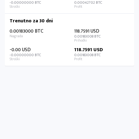
-0.00000000 BTC
0.00042702 BTC
Trenutno za 30 dni
0.00183000 BTC
118.7591 USD
0.00183008 BTC
-0.00 USD
118.7591 USD
-0.00000000 BTC
0.00183008 BTC