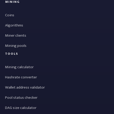
MINING
Coins
Algorithms
Miner clients
Mining pools
TOOLS
Mining calculator
Hashrate converter
Wallet address validator
Pool status checker
DAG size calculator