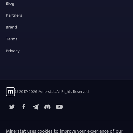
Blog
Partners
Brand
Terms
Privacy
© 2017-2026 Minerstat. All Rights Reserved.
X
Facebook
Telegram
YouTube
Discord
Minerstat uses cookies to improve your experience of our