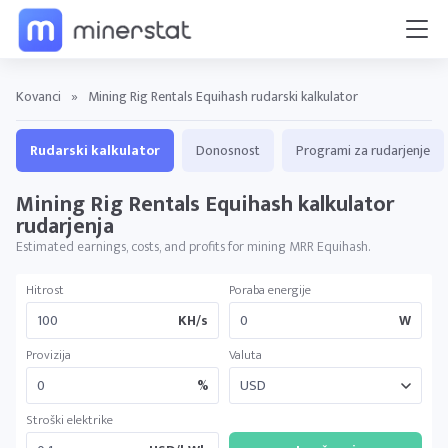
Kovanci
»
Mining Rig Rentals Equihash rudarski kalkulator
Rudarski kalkulator
Donosnost
Programi za rudarjenje
Mining Rig Rentals Equihash kalkulator
rudarjenja
Estimated earnings, costs, and profits for mining MRR Equihash.
Hitrost
Poraba energije
KH/s
W
Provizija
Valuta
%
Stroški elektrike