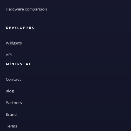
Hardware comparison
DEVELOPERS
Widgets
API
MINERSTAT
Contact
Blog
Partners
Brand
Terms