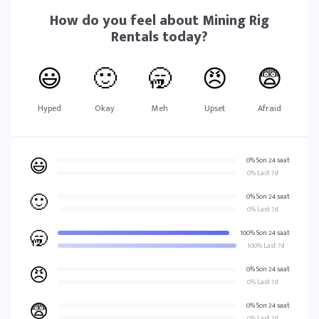
How do you feel about
Mining Rig
Rentals
today?
😃
🙂
🥱
😠
😨
Hyped
Okay
Meh
Upset
Afraid
😃
0% Son 24 saat
0% Last 7d
🙂
0% Son 24 saat
0% Last 7d
🥱
100% Son 24 saat
100% Last 7d
😠
0% Son 24 saat
0% Last 7d
😨
0% Son 24 saat
0% Last 7d