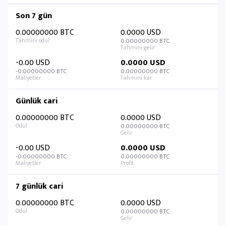
Son 7 gün
0.00000000 BTC
0.0000 USD
0.00000000 BTC
-0.00 USD
0.0000 USD
-0.00000000 BTC
0.00000000 BTC
Günlük cari
0.00000000 BTC
0.0000 USD
0.00000000 BTC
-0.00 USD
0.0000 USD
-0.00000000 BTC
0.00000000 BTC
7 günlük cari
0.00000000 BTC
0.0000 USD
0.00000000 BTC