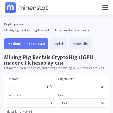
Kripto paralar
»
Mining Rig Rentals CryptoNightGPU madencilik hesaplayıcı
Madencilik hesaplayıcı
Karlılık
Madenciler
Mining Rig Rentals CryptoNightGPU
madencilik hesaplayıcısı
Estimated earnings, costs, and profits for mining MRR CryptoNightGPU.
Hashrate
Güç tüketimi
H/s
W
Havuz ücreti
Para birimi
%
Elektrik maliyetleri