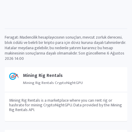
Feragat: Madencilik hesaplayıcısının sonuçları, mevcut zorluk derecesi,
blok ödülü ve belirli bir kripto para için döviz kuruna dayalı tahminlerdir.
Hatalar meydana gelebilir, bu nedenle yatırım kararınız bu hesap
makinesinin sonuçlarına dayalı olmamalıdır. Son güncelleme:
6 Ağustos
2026 14:00
Mining Rig Rentals
Mining Rig Rentals CryptoNightGPU
Mining Rig Rentals is a marketplace where you can rent rig or
hashrate for mining CryptoNightGPU. Data provided by the Mining
Rig Rentals API.