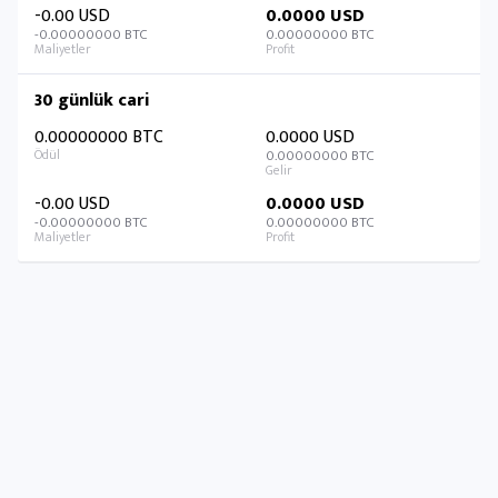
-0.00 USD
0.0000 USD
-0.00000000 BTC
0.00000000 BTC
30 günlük cari
0.00000000 BTC
0.0000 USD
0.00000000 BTC
-0.00 USD
0.0000 USD
-0.00000000 BTC
0.00000000 BTC