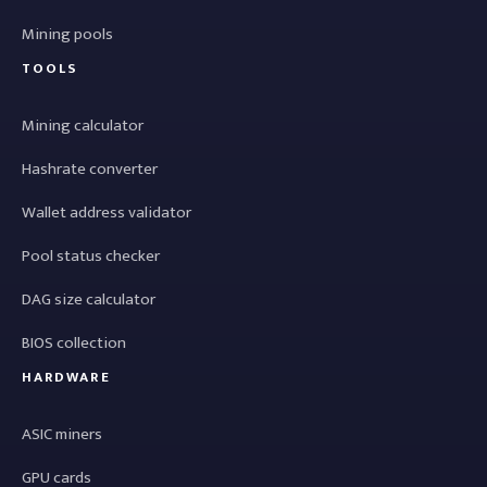
Mining pools
TOOLS
Mining calculator
Hashrate converter
Wallet address validator
Pool status checker
DAG size calculator
BIOS collection
HARDWARE
ASIC miners
GPU cards