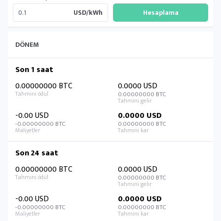
USD/kWh
DÖNEM
Son 1 saat
0.00000000 BTC
0.0000 USD
0.00000000 BTC
-0.00 USD
0.0000 USD
-0.00000000 BTC
0.00000000 BTC
Son 24 saat
0.00000000 BTC
0.0000 USD
0.00000000 BTC
-0.00 USD
0.0000 USD
-0.00000000 BTC
0.00000000 BTC