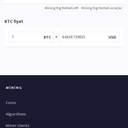
Mining Rig Rentals API
Mining Rig Rentals araçlar
BTC fiyat
=
BTC
USD
MINING
Coins
Algorithms
Miner clients