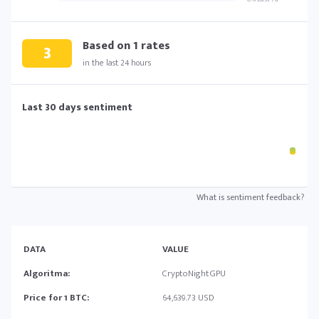
Based on
1
rates
3
in the last 24 hours
Last 30 days sentiment
What is sentiment feedback?
DATA
VALUE
Algoritma:
CryptoNightGPU
Price for 1 BTC:
64,639.73 USD