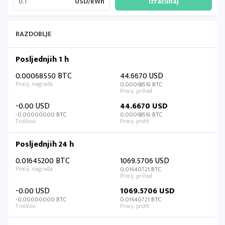
USD/kWh
RAZDOBLJE
Posljednjih 1 h
0.00068550 BTC
44.6670 USD
0.00068519 BTC
-0.00 USD
44.6670 USD
-0.00000000 BTC
0.00068519 BTC
Posljednjih 24 h
0.01645200 BTC
1069.5706 USD
0.01640721 BTC
-0.00 USD
1069.5706 USD
-0.00000000 BTC
0.01640721 BTC