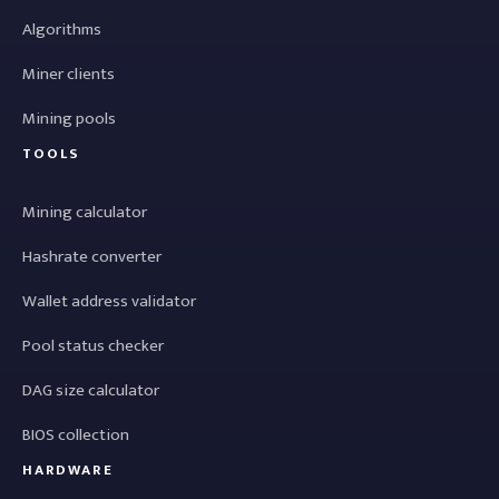
Algorithms
Miner clients
Mining pools
TOOLS
Mining calculator
Hashrate converter
Wallet address validator
Pool status checker
DAG size calculator
BIOS collection
HARDWARE