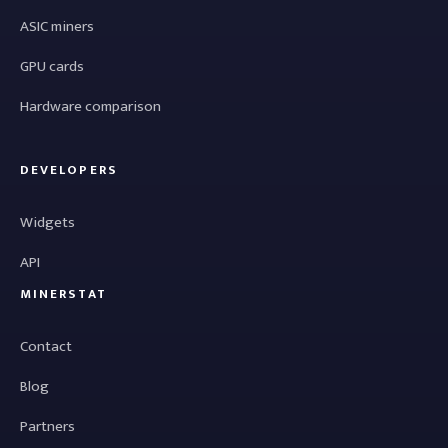
ASIC miners
GPU cards
Hardware comparison
DEVELOPERS
Widgets
API
MINERSTAT
Contact
Blog
Partners