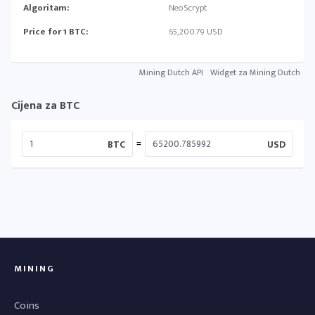
Algoritam:
NeoScrypt
Price for 1 BTC:
65,200.79 USD
Mining Dutch API
Widget za Mining Dutch
Cijena za BTC
=
BTC
USD
MINING
Coins