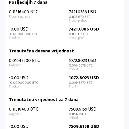
Posljednjih 7 dana
0.11516400 BTC
7421.0386 USD
0.11383873 BTC
-0.00 USD
7421.0386 USD
-0.00000000 BTC
0.11383873 BTC
Trenutačna dnevna vrijednost
0.01645200 BTC
1072.8023 USD
0.01645679 BTC
-0.00 USD
1072.8023 USD
-0.00000000 BTC
0.01645679 BTC
Trenutačna vrijednost za 7 dana
0.11516400 BTC
7509.6159 USD
0.11519751 BTC
-0.00 USD
7509.6159 USD