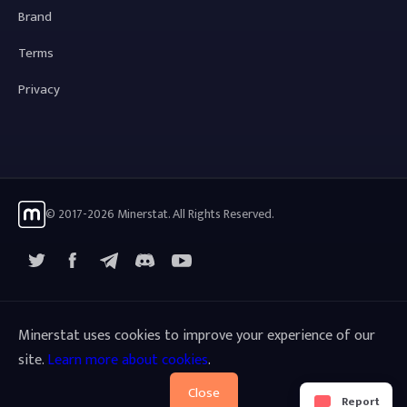
Brand
Terms
Privacy
© 2017-2026 Minerstat. All Rights Reserved.
X
Facebook
Telegram
YouTube
Discord
Minerstat uses cookies to improve your experience of our
site.
Learn more about cookies
.
Close
Report