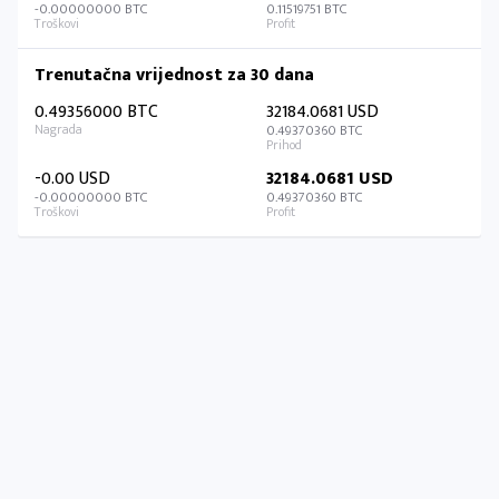
-0.00000000 BTC
0.11519751 BTC
Trenutačna vrijednost za 30 dana
0.49356000 BTC
32184.0681 USD
0.49370360 BTC
-0.00 USD
32184.0681 USD
-0.00000000 BTC
0.49370360 BTC