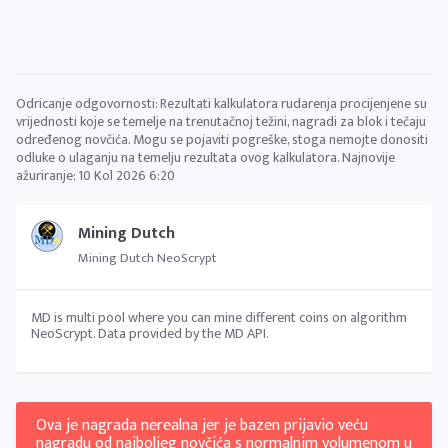
Odricanje odgovornosti: Rezultati kalkulatora rudarenja procijenjene su
vrijednosti koje se temelje na trenutačnoj težini, nagradi za blok i tečaju
određenog novčića. Mogu se pojaviti pogreške, stoga nemojte donositi
odluke o ulaganju na temelju rezultata ovog kalkulatora. Najnovije
ažuriranje:
10 Kol 2026 6:20
Mining Dutch
Mining Dutch NeoScrypt
MD is multi pool where you can mine different coins on algorithm
NeoScrypt. Data provided by the MD API.
Ova je nagrada nerealna jer je bazen prijavio veću
nagradu od najboljeg novčića s normalnim volumenom u