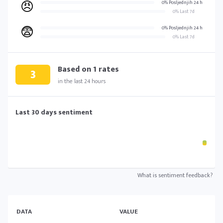
😠
0% Posljednjih 24 h
0% Last 7d
😨
0% Posljednjih 24 h
0% Last 7d
Based on
1
rates
3
in the last 24 hours
Last 30 days sentiment
What is sentiment feedback?
DATA
VALUE