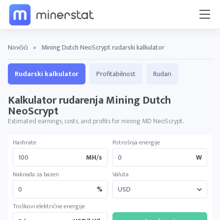
Novčići
»
Mining Dutch NeoScrypt rudarski kalkulator
Rudarski kalkulator
Profitabilnost
Rudari
Kalkulator rudarenja Mining Dutch
NeoScrypt
Estimated earnings, costs, and profits for mining MD NeoScrypt.
Hashrate
Potrošnja energije
MH/s
W
Naknada za bazen
Valuta
%
Troškovi električne energije