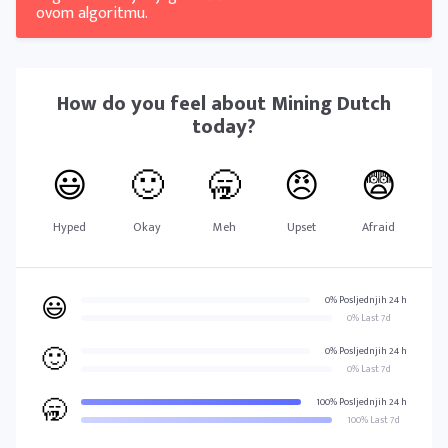
ovom algoritmu.
How do you feel about
Mining Dutch
today?
😃
🙂
🥱
😠
😨
Hyped
Okay
Meh
Upset
Afraid
😃
0% Posljednjih 24 h
0% Last 7d
🙂
0% Posljednjih 24 h
0% Last 7d
🥱
100% Posljednjih 24 h
100% Last 7d